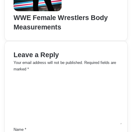
WWE Female Wrestlers Body
Measurements
Leave a Reply
Your email address will not be published.
Required fields are
marked
*
C
o
m
m
e
n
t
*
Name
*