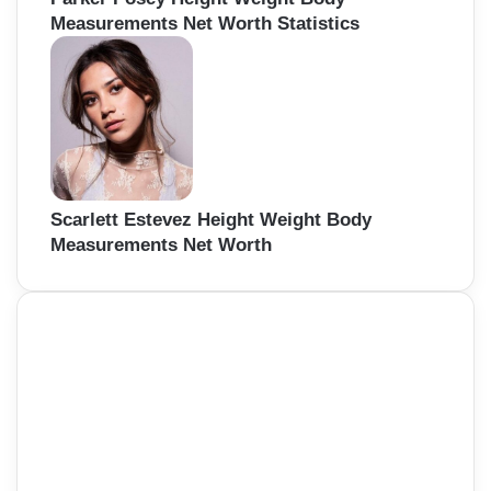
Measurements Net Worth Statistics
Scarlett Estevez Height Weight Body
Measurements Net Worth