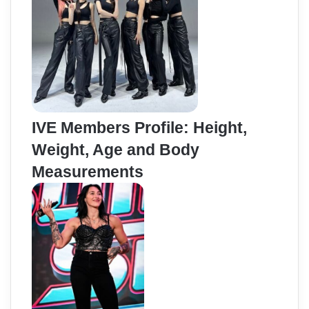
IVE Members Profile: Height,
Weight, Age and Body
Measurements