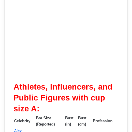
Athletes, Influencers, and
Public Figures with cup
size A:
Bra Size
Bust
Bust
Celebrity
Profession
(Reported)
(in)
(cm)
Alex