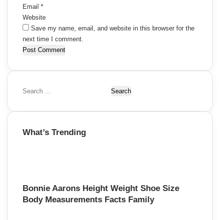
Email
*
Website
Save my name, email, and website in this browser for the
next time I comment.
S
e
a
r
What’s Trending
c
h
f
o
r
:
Bonnie Aarons Height Weight Shoe Size
Body Measurements Facts Family