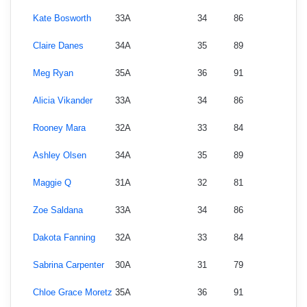
Kate Bosworth
33A
34
86
Claire Danes
34A
35
89
Meg Ryan
35A
36
91
Alicia Vikander
33A
34
86
Rooney Mara
32A
33
84
Ashley Olsen
34A
35
89
Maggie Q
31A
32
81
Zoe Saldana
33A
34
86
Dakota Fanning
32A
33
84
Sabrina Carpenter
30A
31
79
Chloe Grace Moretz
35A
36
91