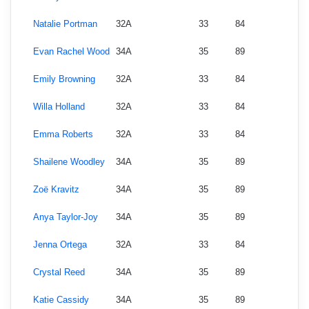
Natalie Portman
32A
33
84
Evan Rachel Wood
34A
35
89
Emily Browning
32A
33
84
Willa Holland
32A
33
84
Emma Roberts
32A
33
84
Shailene Woodley
34A
35
89
Zoë Kravitz
34A
35
89
Anya Taylor-Joy
34A
35
89
Jenna Ortega
32A
33
84
Crystal Reed
34A
35
89
Katie Cassidy
34A
35
89