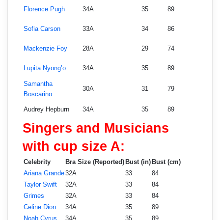
Florence Pugh
34A
35
89
Sofia Carson
33A
34
86
Mackenzie Foy
28A
29
74
Lupita Nyong’o
34A
35
89
Samantha
30A
31
79
Boscarino
Audrey Hepburn
34A
35
89
Singers and Musicians
with cup size A:
Celebrity
Bra Size (Reported)
Bust (in)
Bust (cm)
Ariana Grande
32A
33
84
Taylor Swift
32A
33
84
Grimes
32A
33
84
Celine Dion
34A
35
89
Noah Cyrus
34A
35
89