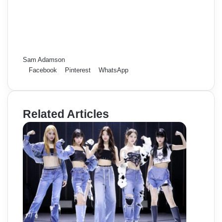
Sam Adamson
Facebook
Pinterest
WhatsApp
Related Articles