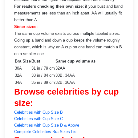
For readers checking their own size:
if your bust and band
measurements are less than an inch apart, AA will usually fit
better than A.
Sister sizes:
The same cup volume exists across multiple labeled sizes.
Going up a band and down a cup keeps the volume roughly
constant, which is why an A cup on one band can match a B
on a smaller one.
Bra Size
Bust
Same cup volume as
30A
31 in / 79 cm
32AA
32A
33 in / 84 cm
30B, 34AA
34A
35 in / 89 cm
32B, 36AA
Browse celebrities by cup
size:
Celebrities with Cup Size B
Celebrities with Cup Size C
Celebrities with Cup Size D & Above
Complete Celebrities Bra Sizes List