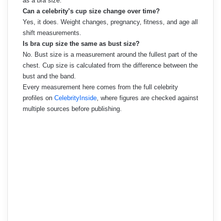
as a bra size.
Can a celebrity’s cup size change over time?
Yes, it does. Weight changes, pregnancy, fitness, and age all
shift measurements.
Is bra cup size the same as bust size?
No. Bust size is a measurement around the fullest part of the
chest. Cup size is calculated from the difference between the
bust and the band.
Every measurement here comes from the full celebrity
profiles on
CelebrityInside
, where figures are checked against
multiple sources before publishing.