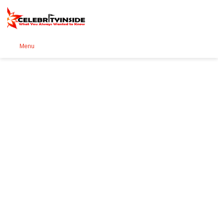
Se
Menu