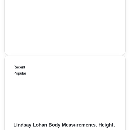
Recent
Popular
Lindsay Lohan Body Measurements, Height,