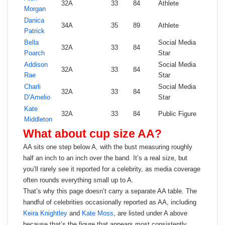
32A
33
84
Athlete
Morgan
Danica
34A
35
89
Athlete
Patrick
Bella
Social Media
32A
33
84
Poarch
Star
Addison
Social Media
32A
33
84
Rae
Star
Charli
Social Media
32A
33
84
D’Amelio
Star
Kate
32A
33
84
Public Figure
Middleton
What about cup size AA?
AA sits one step below A, with the bust measuring roughly
half an inch to an inch over the band. It’s a real size, but
you’ll rarely see it reported for a celebrity, as media coverage
often rounds everything small up to A.
That’s why this page doesn’t carry a separate AA table. The
handful of celebrities occasionally reported as AA, including
Keira Knightley
and
Kate Moss
, are listed under A above
because that’s the figure that appears most consistently.