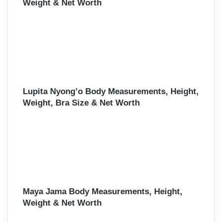
Weight & Net Worth
Lupita Nyong’o Body Measurements, Height,
Weight, Bra Size & Net Worth
Maya Jama Body Measurements, Height,
Weight & Net Worth