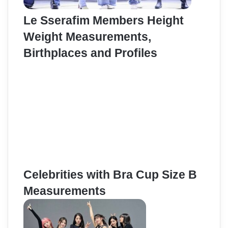
Le Sserafim Members Height
Weight Measurements,
Birthplaces and Profiles
Celebrities with Bra Cup Size B
Measurements