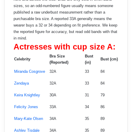
sizes, so an odd-numbered figure usually means someone
published a raw underbust measurement rather than a
purchasable bra size. A reported 33A generally means the
wearer buys a 32 or 34 depending on fit preference. We keep
the reported figure for accuracy, but read odd bands with that
in mind.
Actresses with cup size A:
Bra Size
Bust
Celebrity
Bust (cm)
(Reported)
(in)
Miranda Cosgrove
32A
33
84
Zendaya
32A
33
84
Keira Knightley
30A
31
79
Felicity Jones
33A
34
86
Mary-Kate Olsen
34A
35
89
Ashley Tisdale
34A
35
89