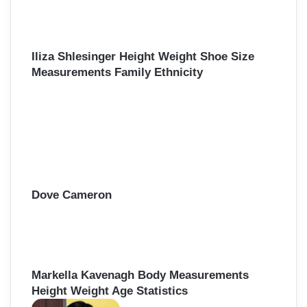
Iliza Shlesinger Height Weight Shoe Size
Measurements Family Ethnicity
Dove Cameron
Markella Kavenagh Body Measurements
Height Weight Age Statistics