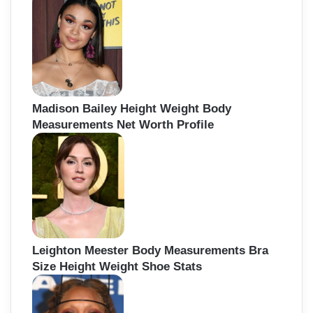
Madison Bailey Height Weight Body
Measurements Net Worth Profile
Leighton Meester Body Measurements Bra
Size Height Weight Shoe Stats