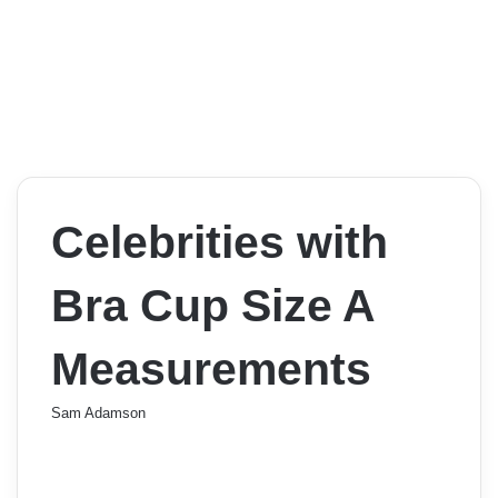
Celebrities with
Bra Cup Size A
Measurements
Sam Adamson