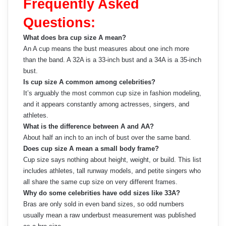
Frequently Asked
Questions:
What does bra cup size A mean?
An A cup means the bust measures about one inch more
than the band. A 32A is a 33-inch bust and a 34A is a 35-inch
bust.
Is cup size A common among celebrities?
It’s arguably the most common cup size in fashion modeling,
and it appears constantly among actresses, singers, and
athletes.
What is the difference between A and AA?
About half an inch to an inch of bust over the same band.
Does cup size A mean a small body frame?
Cup size says nothing about height, weight, or build. This list
includes athletes, tall runway models, and petite singers who
all share the same cup size on very different frames.
Why do some celebrities have odd sizes like 33A?
Bras are only sold in even band sizes, so odd numbers
usually mean a raw underbust measurement was published