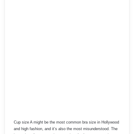
Cup size A might be the most common bra size in Hollywood
and high fashion, and it’s also the most misunderstood. The