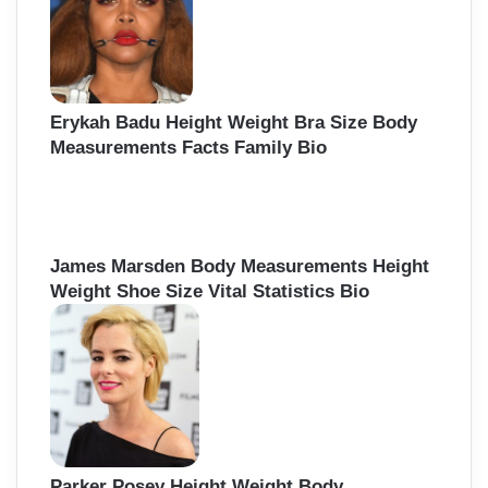
Erykah Badu Height Weight Bra Size Body
Measurements Facts Family Bio
James Marsden Body Measurements Height
Weight Shoe Size Vital Statistics Bio
Parker Posey Height Weight Body