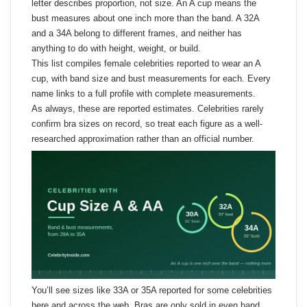
letter describes proportion, not size. An A cup means the
bust measures about one inch more than the band. A 32A
and a 34A belong to different frames, and neither has
anything to do with height, weight, or build.
This list compiles female celebrities reported to wear an A
cup, with band size and bust measurements for each. Every
name links to a full profile with complete measurements.
As always, these are reported estimates. Celebrities rarely
confirm bra sizes on record, so treat each figure as a well-
researched approximation rather than an official number.
You’ll see sizes like 33A or 35A reported for some celebrities
here and across the web. Bras are only sold in even band