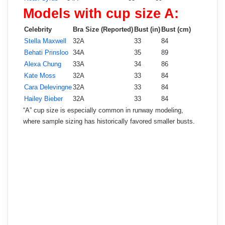
Models with cup size A:
Celebrity
Bra Size (Reported)
Bust (in)
Bust (cm)
Stella Maxwell
32A
33
84
Behati Prinsloo
34A
35
89
Alexa Chung
33A
34
86
Kate Moss
32A
33
84
Cara Delevingne
32A
33
84
Hailey Bieber
32A
33
84
“A” cup size is especially common in runway modeling,
where sample sizing has historically favored smaller busts.