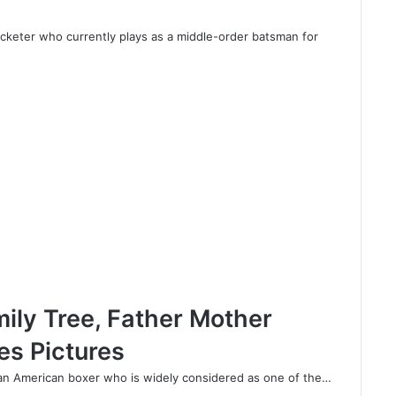
ricketer who currently plays as a middle-order batsman for
ily Tree, Father Mother
es Pictures
 an American boxer who is widely considered as one of the…