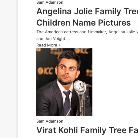
Sam Adamson
Angelina Jolie Family Tr
Children Name Pictures
The American actress and filmmaker, Angelina Jolie 
and Jon Voight.…
Read More »
Sam Adamson
Virat Kohli Family Tree F