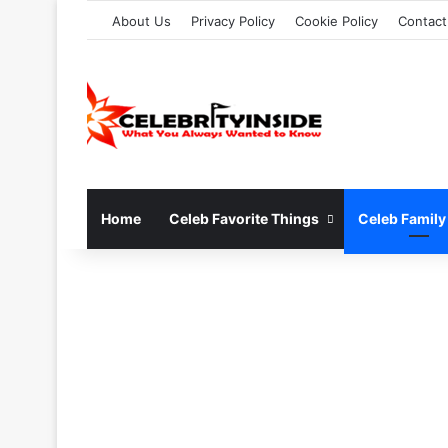
About Us
Privacy Policy
Cookie Policy
Contact
Home
Celeb Favorite Things
Celeb Family