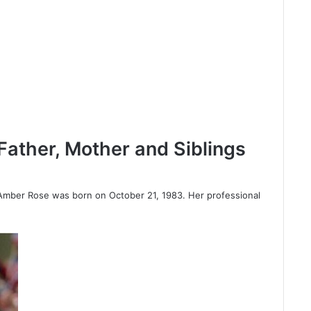
ather, Mother and Siblings
Amber Rose was born on October 21, 1983. Her professional