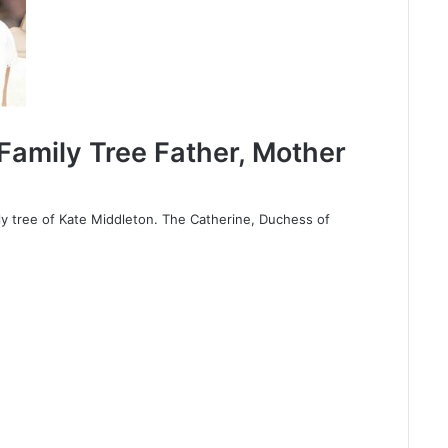
Family Tree Father, Mother
y tree of Kate Middleton. The Catherine, Duchess of