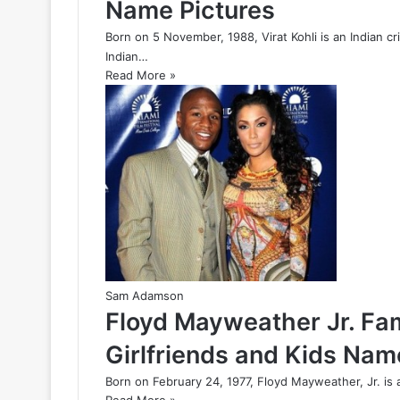
Name Pictures
Born on 5 November, 1988, Virat Kohli is an Indian c
Indian…
Read More »
Sam Adamson
Floyd Mayweather Jr. Fam
Girlfriends and Kids Nam
Born on February 24, 1977, Floyd Mayweather, Jr. is