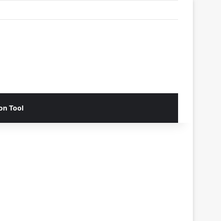
on Tool