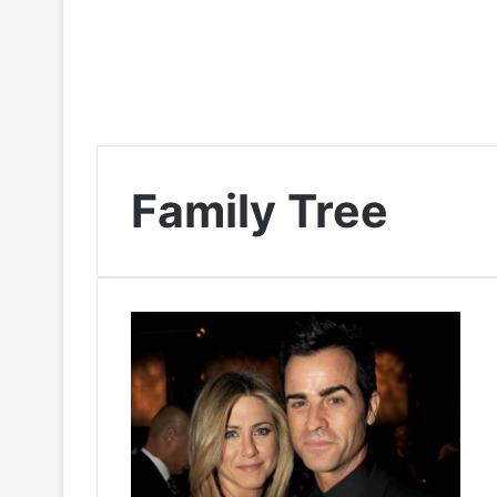
Family Tree