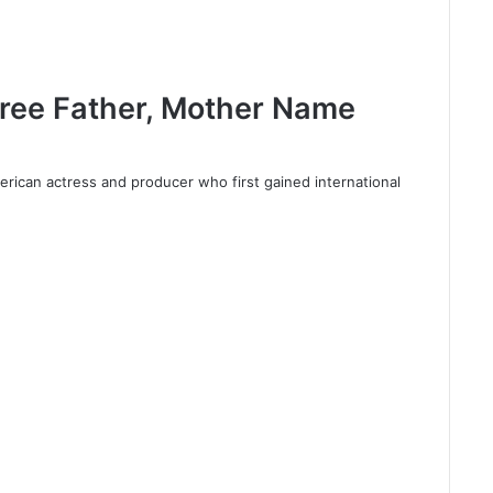
Tree Father, Mother Name
erican actress and producer who first gained international