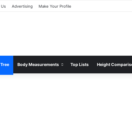
 Us
Advertising
Make Your Profile
 Tree
Body Measurements
Top Lists
Height Comparis