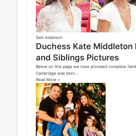
Sam Adamson
Duchess Kate Middleton 
and Siblings Pictures
Below on this page we have provided complete famil
Cambridge was born…
Read More »