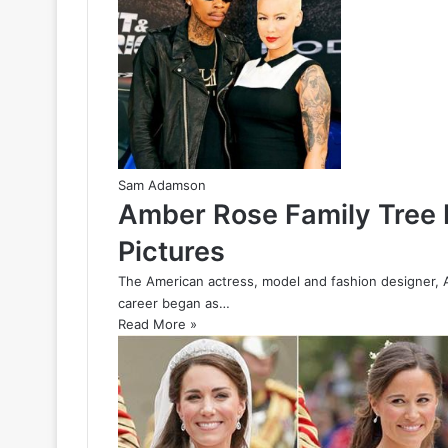
Sam Adamson
Amber Rose Family Tree F
Pictures
The American actress, model and fashion designer, 
career began as…
Read More »