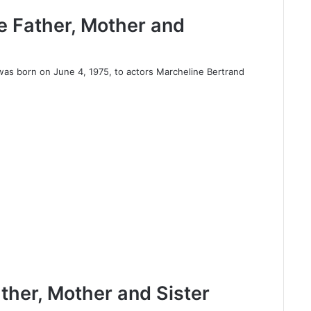
ee Father, Mother and
was born on June 4, 1975, to actors Marcheline Bertrand
ather, Mother and Sister