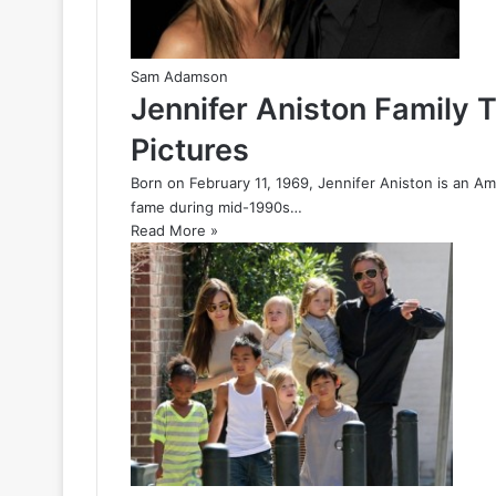
Sam Adamson
Jennifer Aniston Family 
Pictures
Born on February 11, 1969, Jennifer Aniston is an Am
fame during mid-1990s…
Read More »