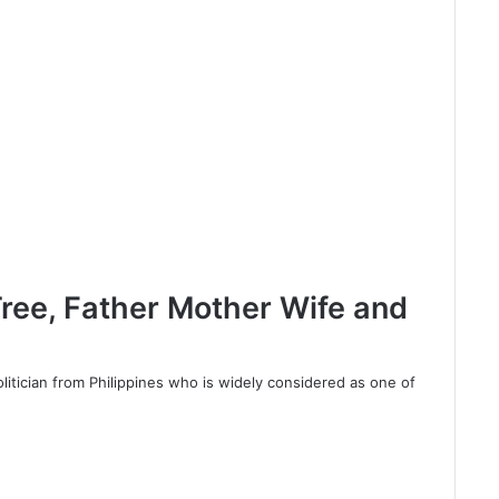
ree, Father Mother Wife and
litician from Philippines who is widely considered as one of