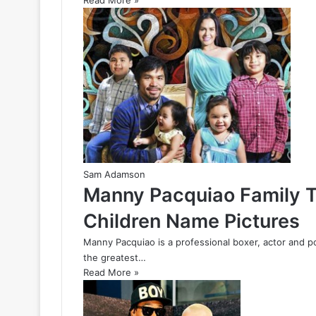
Read More »
Sam Adamson
Manny Pacquiao Family T
Children Name Pictures
Manny Pacquiao is a professional boxer, actor and po
the greatest…
Read More »