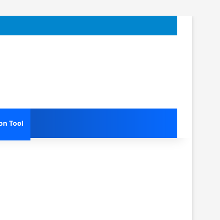
on Tool