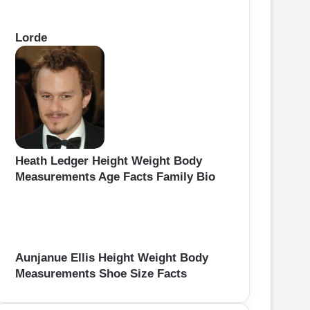
Lorde
Heath Ledger Height Weight Body
Measurements Age Facts Family Bio
Aunjanue Ellis Height Weight Body
Measurements Shoe Size Facts