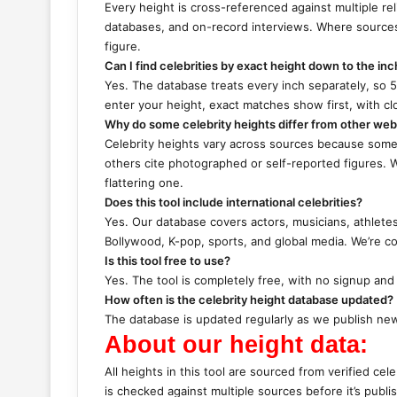
Every height is cross-referenced against multiple reli
databases, and on-record interviews. Where sources
figure.
Can I find celebrities by exact height down to the inc
Yes. The database treats every inch separately, so 5’
enter your height, exact matches show first, with cl
Why do some celebrity heights differ from other web
Celebrity heights vary across sources because some s
others cite photographed or self-reported figures. 
flattering one.
Does this tool include international celebrities?
Yes. Our database covers actors, musicians, athlete
Bollywood, K-pop, sports, and global media. We’re c
Is this tool free to use?
Yes. The tool is completely free, with no signup and 
How often is the celebrity height database updated?
The database is updated regularly as we publish new 
About our height data:
All heights in this tool are sourced from verified cel
is checked against multiple sources before it’s publi