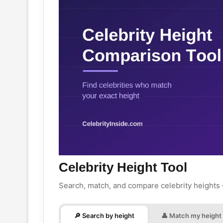
Celebrity Height Tool
Search, match, and compare celebrity heights
🔎 Search by height
👤 Match my height