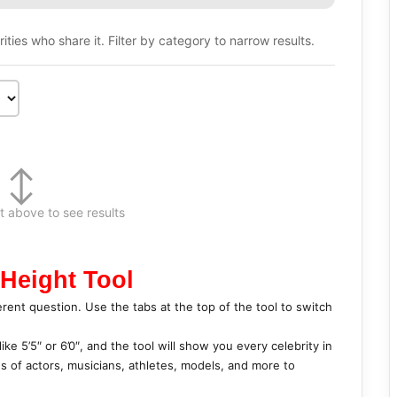
ties who share it. Filter by category to narrow results.
↕
t above to see results
 Height Tool
erent question. Use the tabs at the top of the tool to switch
ike 5’5″ or 6’0″, and the tool will show you every celebrity in
es of actors, musicians, athletes, models, and more to