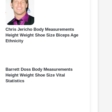
Chris Jericho Body Measurements
Height Weight Shoe Size Biceps Age
Ethnicity
Barrett Doss Body Measurements
Height Weight Shoe Size Vital
Statistics