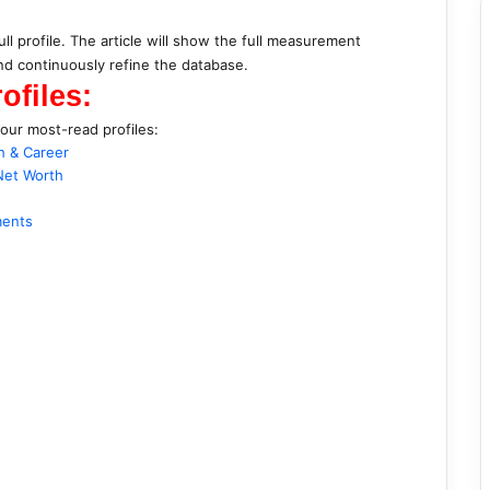
ull profile. The article will show the full measurement
d continuously refine the database.
ofiles:
 our most-read profiles:
h & Career
Net Worth
ments