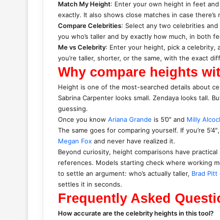
Match My Height
: Enter your own height in feet and
exactly. It also shows close matches in case there’s 
Compare Celebrities
: Select any two celebrities and
you who’s taller and by exactly how much, in both f
Me vs Celebrity
: Enter your height, pick a celebrity
you’re taller, shorter, or the same, with the exact di
Why compare heights wit
Height is one of the most-searched details about cel
Sabrina Carpenter looks small. Zendaya looks tall. B
guessing.
Once you know
Ariana Grande
is 5’0″ and
Milly Alcoc
The same goes for comparing yourself. If you’re 5’4
Megan Fox
and never have realized it.
Beyond curiosity, height comparisons have practical 
references. Models starting check where working mod
to settle an argument: who’s actually taller,
Brad Pitt
settles it in seconds.
Frequently Asked Questi
How accurate are the celebrity heights in this tool?