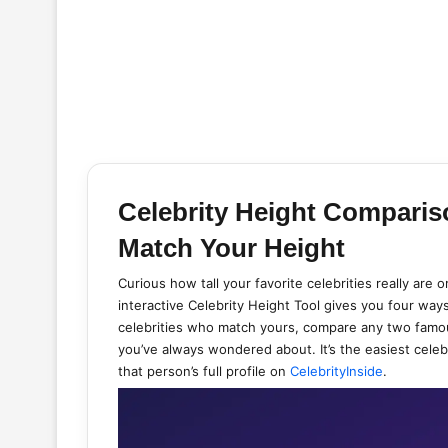
Celebrity Height Comparis
Match Your Height
Curious how tall your favorite celebrities really are
interactive Celebrity Height Tool gives you four ways
celebrities who match yours, compare any two famou
you’ve always wondered about. It’s the easiest celeb
that person’s full profile on
CelebrityInside
.