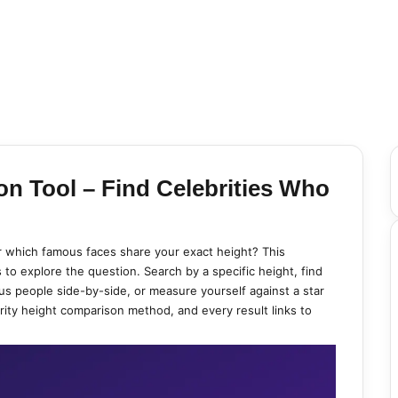
on Tool – Find Celebrities Who
 or which famous faces share your exact height? This
 to explore the question. Search by a specific height, find
s people side-by-side, or measure yourself against a star
rity height comparison method, and every result links to