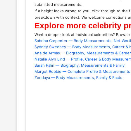
submitted measurements.
If a height looks wrong to you, click through to the f
breakdown with context. We welcome corrections an
Explore more celebrity pr
Want a deeper look at individual celebrities? Browse
Sabrina Carpenter — Body Measurements, Net Wort
Sydney Sweeney — Body Measurements, Career & 
Ana de Armas — Biography, Measurements & Career
Natalie Alyn Lind — Profile, Career & Body Measure
Sarah Palin — Biography, Measurements & Family
Margot Robbie — Complete Profile & Measurements
Zendaya — Body Measurements, Family & Facts