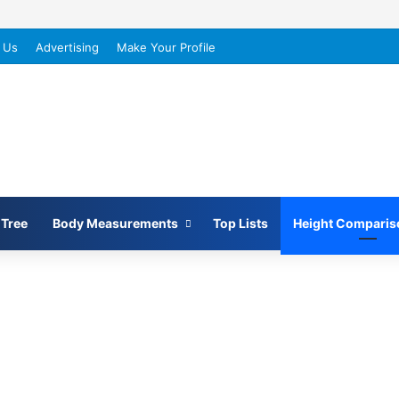
 Us
Advertising
Make Your Profile
 Tree
Body Measurements
Top Lists
Height Comparis