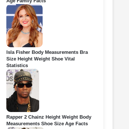
Age Family Facts
Isla Fisher Body Measurements Bra
Size Height Weight Shoe Vital
Statistics
Rapper 2 Chainz Height Weight Body
Measurements Shoe Size Age Facts