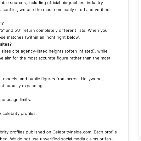
able sources, including official biographies, industry
 conflict, we use the most commonly cited and verified
h?
5″ and 5’6″ return completely different lists. When you
ose matches (within an inch) right below.
sites?
ites cite agency-listed heights (often inflated), while
We aim for the most accurate figure rather than the most
s, models, and public figures from across Hollywood,
ontinuously expanding.
no usage limits.
celebrity profiles.
ebrity profiles published on CelebrityInside.com. Each profile
shed. We do not use unverified social media claims or fan-