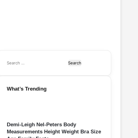
S
e
a
r
What’s Trending
c
h
f
o
r
:
Demi-Leigh Nel-Peters Body
Measurements Height Weight Bra Size