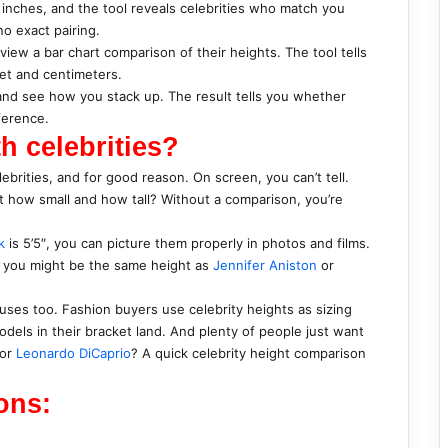
 inches, and the tool reveals celebrities who match you
no exact pairing.
 view a bar chart comparison of their heights. The tool tells
eet and centimeters.
, and see how you stack up. The result tells you whether
fference.
h celebrities?
ebrities, and for good reason. On screen, you can’t tell.
ut how small and how tall? Without a comparison, you’re
k
is 5’5″, you can picture them properly in photos and films.
″, you might be the same height as
Jennifer Aniston
or
uses too. Fashion buyers use celebrity heights as sizing
els in their bracket land. And plenty of people just want
or
Leonardo DiCaprio
? A quick celebrity height comparison
ons: