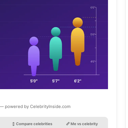
 — powered by CelebrityInside.com
↕ Compare celebrities
📏 Me vs celebrity