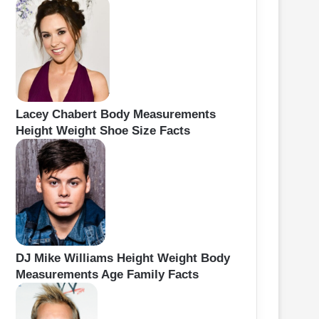
Lacey Chabert Body Measurements
Height Weight Shoe Size Facts
DJ Mike Williams Height Weight Body
Measurements Age Family Facts