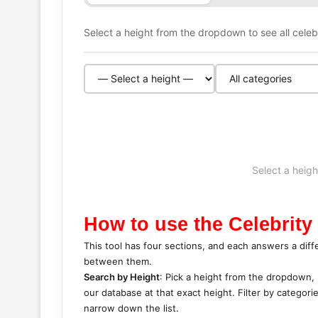
Select a height from the dropdown to see all celebri
Select a heigh
How to use the Celebrity
This tool has four sections, and each answers a diff
between them.
Search by Height
: Pick a height from the dropdown, l
our database at that exact height. Filter by categori
narrow down the list.