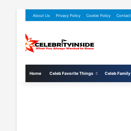
About Us
Privacy Policy
Cookie Policy
Contact
Home
Celeb Favorite Things
Celeb Family