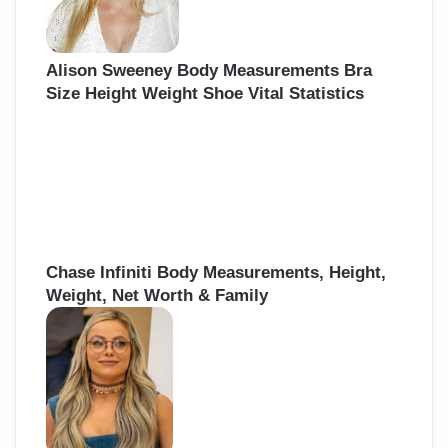
Alison Sweeney Body Measurements Bra
Size Height Weight Shoe Vital Statistics
Chase Infiniti Body Measurements, Height,
Weight, Net Worth & Family