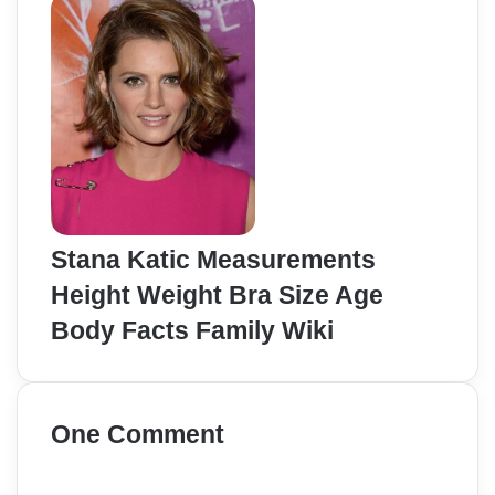
Stana Katic Measurements
Height Weight Bra Size Age
Body Facts Family Wiki
One Comment
s
a