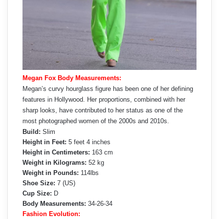
Megan Fox Body Measurements:
Megan’s curvy hourglass figure has been one of her defining
features in Hollywood. Her proportions, combined with her
sharp looks, have contributed to her status as one of the
most photographed women of the 2000s and 2010s.
Build:
Slim
Height in Feet:
5 feet 4 inches
Height in Centimeters:
163 cm
Weight in Kilograms:
52 kg
Weight in Pounds:
114lbs
Shoe Size:
7 (US)
Cup Size:
D
Body Measurements:
34-26-34
Fashion Evolution: