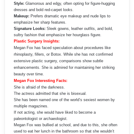
Style:
Glamorous and edgy, often opting for figure-hugging
dresses and bold red-carpet looks.
Makeup:
Prefers dramatic eye makeup and nude lips to
emphasize her sharp features.
Signature Looks:
Sleek gowns, leather outfits, and bold,
sultry fashion that emphasize her hourglass figure.
Plastic Surgery Insights:
Megan Fox has faced speculation about procedures like
rhinoplasty, fillers, or Botox. While she has not confirmed
extensive plastic surgery, comparisons show subtle
enhancements. She is admired for maintaining her striking
beauty over time.
Megan Fox Interesting Facts:
She is afraid of the darkness.
The actress admitted that she is bisexual.
She has been named one of the world’s sexiest women by
multiple magazines.
If not acting, she would have liked to become a
paleontologist or archaeologist.
Megan Fox was bullied at school, and due to this, she often
used to eat her lunch in the bathroom so that she wouldn’t