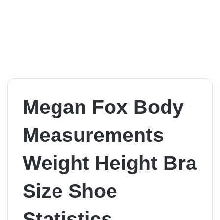
Megan Fox Body
Measurements
Weight Height Bra
Size Shoe
Statistics