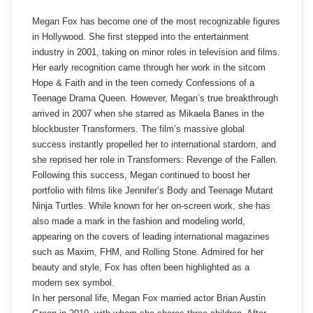
Megan Fox has become one of the most recognizable figures
in Hollywood. She first stepped into the entertainment
industry in 2001, taking on minor roles in television and films.
Her early recognition came through her work in the sitcom
Hope & Faith and in the teen comedy Confessions of a
Teenage Drama Queen. However, Megan’s true breakthrough
arrived in 2007 when she starred as Mikaela Banes in the
blockbuster Transformers. The film’s massive global
success instantly propelled her to international stardom, and
she reprised her role in Transformers: Revenge of the Fallen.
Following this success, Megan continued to boost her
portfolio with films like Jennifer’s Body and Teenage Mutant
Ninja Turtles. While known for her on-screen work, she has
also made a mark in the fashion and modeling world,
appearing on the covers of leading international magazines
such as Maxim, FHM, and Rolling Stone. Admired for her
beauty and style, Fox has often been highlighted as a
modern sex symbol.
In her personal life, Megan Fox married actor Brian Austin