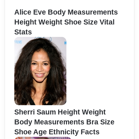
Alice Eve Body Measurements
Height Weight Shoe Size Vital
Stats
Sherri Saum Height Weight
Body Measurements Bra Size
Shoe Age Ethnicity Facts