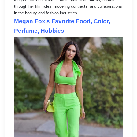
through her film roles, modeling contracts, and collaborations
in the beauty and fashion industries.
Megan Fox’s Favorite Food, Color,
Perfume, Hobbies