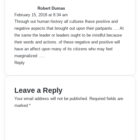
y
Robert Dumas
s
February 15, 2018 at 8:34 am
:
Through out human history all cultures lhave positive and
negative aspects that brought out upon their partpants …. At
the same the leader or leaders ought to be mindful because
their words and actions. of these negative and positive will
have an affect upon many of its citizens who may feel
marginalized …..
Reply
Leave a Reply
Your email address will not be published.
Required fields are
marked
*
C
o
m
m
e