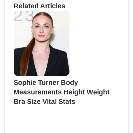
Related Articles
Sophie Turner Body
Measurements Height Weight
Bra Size Vital Stats