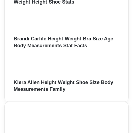
Weight Height Shoe Stats
Brandi Carlile Height Weight Bra Size Age
Body Measurements Stat Facts
Kiera Allen Height Weight Shoe Size Body
Measurements Family