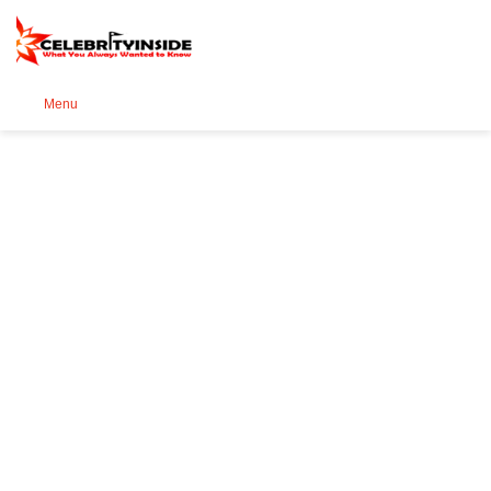
Se
Menu