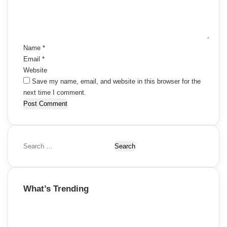
n
t
*
Name
*
Email
*
Website
Save my name, email, and website in this browser for the
next time I comment.
S
e
a
r
What’s Trending
c
h
f
o