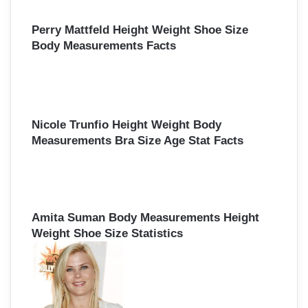
r
:
Perry Mattfeld Height Weight Shoe Size
Body Measurements Facts
Nicole Trunfio Height Weight Body
Measurements Bra Size Age Stat Facts
Amita Suman Body Measurements Height
Weight Shoe Size Statistics