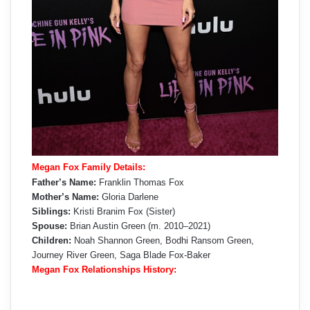
Megan Fox Family Details:
Father’s Name:
Franklin Thomas Fox
Mother’s Name:
Gloria Darlene
Siblings:
Kristi Branim Fox (Sister)
Spouse:
Brian Austin Green (m. 2010–2021)
Children:
Noah Shannon Green, Bodhi Ransom Green,
Journey River Green,
Saga Blade Fox-Baker
Megan Fox Relationships History: