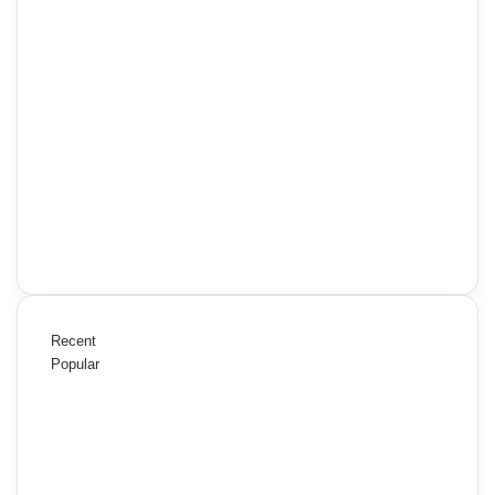
Recent
Popular