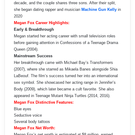
decade, and the couple shares three sons. After their split,
she began dating rapper and musician
Machine Gun Kelly
in
2020
Megan Fox Career Highlights:
Early & Breakthrough
Megan started her acting career with small television roles
before gaining attention in Confessions of a Teenage Drama
Queen (2004).
Mainstream Success
Her breakthrough came with Michael Bay’s Transformers
(2007), where she starred as Mikaela Banes alongside Shia
LaBeouf. The film’s success turned her into an international
sex symbol. She showcased her acting range in Jennifer’s
Body (2009), which later became a cult favorite. She also
appeared in Teenage Mutant Ninja Turtles (2014, 2016).
Megan Fox Distinctive Features:
Blue eyes
Seductive voice
Several body tattoos
Megan Fox Net Worth:
Megan Fox’s net worth is estimated at $8 million, earned