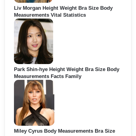
Liv Morgan Height Weight Bra Size Body
Measurements Vital Statistics
Park Shin-hye Height Weight Bra Size Body
Measurements Facts Family
Miley Cyrus Body Measurements Bra Size