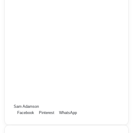
Sam Adamson
Facebook
Pinterest
WhatsApp