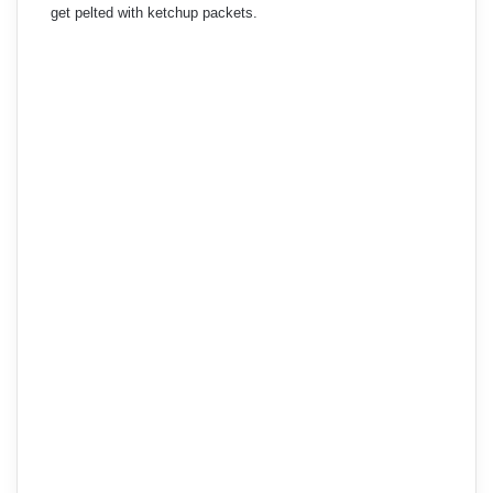
get pelted with ketchup packets.