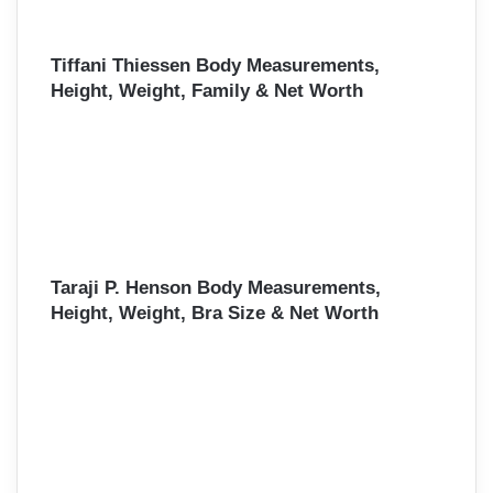
Tiffani Thiessen Body Measurements,
Height, Weight, Family & Net Worth
Taraji P. Henson Body Measurements,
Height, Weight, Bra Size & Net Worth