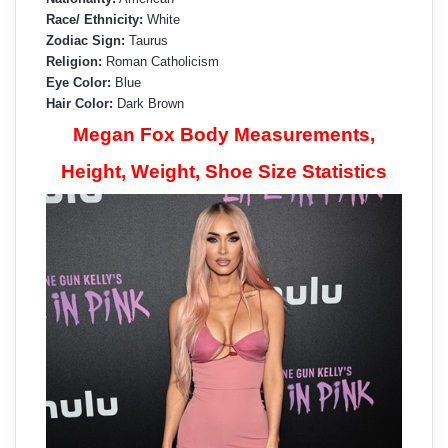
Race/ Ethnicity:
White
Zodiac Sign:
Taurus
Religion:
Roman Catholicism
Eye Color:
Blue
Hair Color:
Dark Brown
Megan Fox Body Measurements,
Height, Weight, Shoe Size Statistics