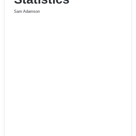
Sam Adamson