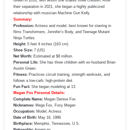
Green in 2010, with whom she shares three children. After
their separation in 2021, she began a highly publicized
relationship with musician Machine Gun Kelly.
Summary:
Profession:
Actress and model, best known for starring in
films Transformers, Jennifer’s Body, and Teenage Mutant
Ninja Turtles.
Height:
5 feet 4 inches (163 cm)
Shoe Size:
7 (US)
Net Worth:
Estimated at $8 million.
Personal Life:
She has three children with ex-husband Brian
Austin Green.
Fitness:
Practices circuit training, strength workouts, and
follows a low-carb, high-protein diet.
Fun Fact:
She began modeling at 13.
Megan Fox Personal Details:
Complete Name:
Megan Denise Fox
Nicknames:
Mega Fox, Foxy Megan
Occupation:
Model, Actress
Date of Birth:
May 16, 1986
Birthplace:
Memphis, Tennessee, U.S.
Nationality:
American