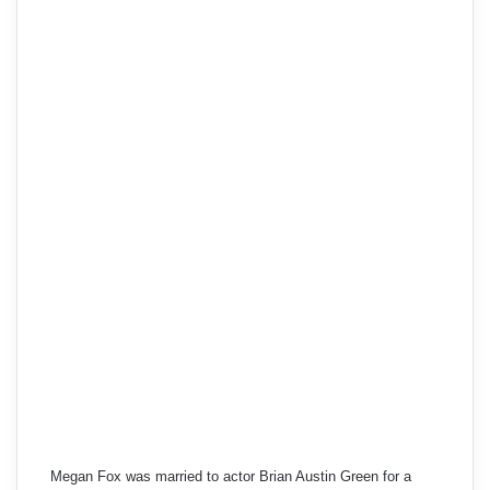
Megan Fox was married to actor Brian Austin Green for a