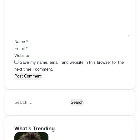
m
e
n
t
*
Name
*
Email
*
Website
Save my name, email, and website in this browser for the
next time I comment.
S
e
a
r
What’s Trending
c
h