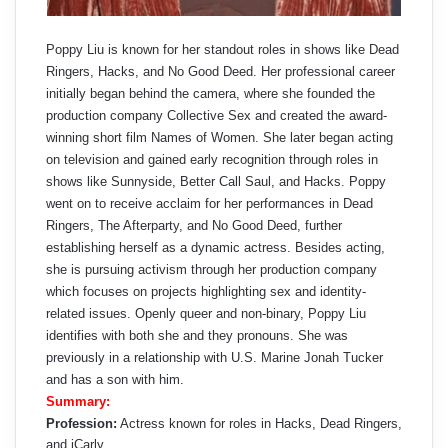
Poppy Liu is known for her standout roles in shows like Dead
Ringers, Hacks, and No Good Deed. Her professional career
initially began behind the camera, where she founded the
production company Collective Sex and created the award-
winning short film Names of Women. She later began acting
on television and gained early recognition through roles in
shows like Sunnyside, Better Call Saul, and Hacks. Poppy
went on to receive acclaim for her performances in Dead
Ringers, The Afterparty, and No Good Deed, further
establishing herself as a dynamic actress. Besides acting,
she is pursuing activism through her production company
which focuses on projects highlighting sex and identity-
related issues. Openly queer and non‑binary, Poppy Liu
identifies with both she and they pronouns. She was
previously in a relationship with U.S. Marine Jonah Tucker
and has a son with him.
Summary:
Profession:
Actress known for roles in Hacks, Dead Ringers,
and iCarly.