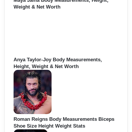
Maya Jama Body Measurements, Height,
Weight & Net Worth
Anya Taylor-Joy Body Measurements,
Height, Weight & Net Worth
Roman Reigns Body Measurements Biceps
Shoe Size Height Weight Stats