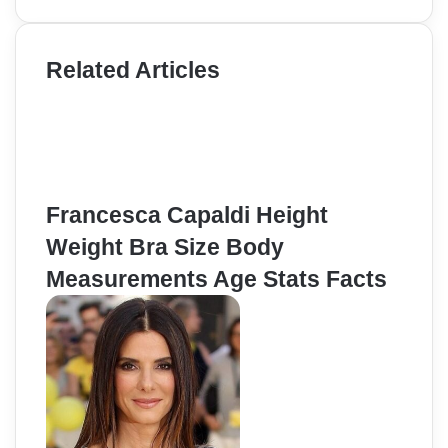
Related Articles
Francesca Capaldi Height
Weight Bra Size Body
Measurements Age Stats Facts