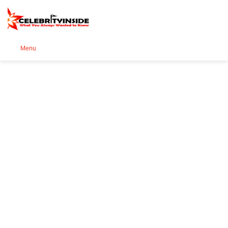
Se
Menu