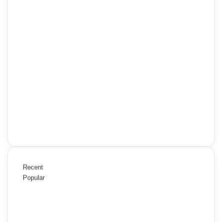
Recent
Popular