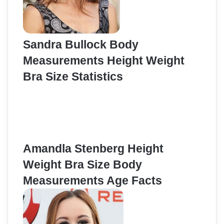
Sandra Bullock Body
Measurements Height Weight
Bra Size Statistics
Amandla Stenberg Height
Weight Bra Size Body
Measurements Age Facts