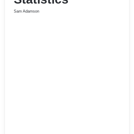
Sam Adamson