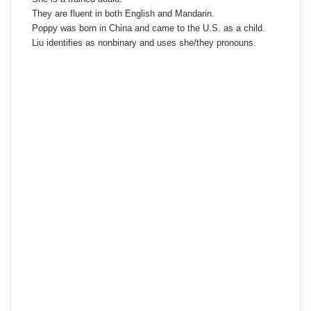
They are fluent in both English and Mandarin.
Poppy was born in China and came to the U.S. as a child.
Liu identifies as nonbinary and uses she/they pronouns.