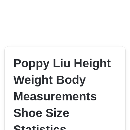
Poppy Liu Height
Weight Body
Measurements
Shoe Size
Statistics