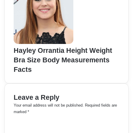
Hayley Orrantia Height Weight
Bra Size Body Measurements
Facts
Leave a Reply
Your email address will not be published.
Required fields are
marked
*
C
o
m