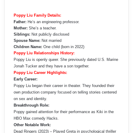
Poppy Liu Family Details:
Father:
He’s an engineering professor.
Mother:
She’s a teacher.
Siblings:
Not publicly disclosed
Spouse Name:
Not married
Children Name:
One child (born in 2022)
Poppy Liu Relationships History:
Poppy Liu is openly queer. She previously dated U.S. Marine
Jonah Tucker and they have a son together.
Poppy Liu Career Highlights:
Early Career:
Poppy Liu began their career in theater. They founded their
own production company focused on telling stories centered
on sex and identity.
Breakthrough Role:
Poppy gained attention for their performance as Kiki in the
HBO Max comedy Hacks.
Other Notable Work:
Dead Ringers (2023) – Played Greta in psychological thriller