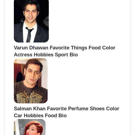
Varun Dhawan Favorite Things Food Color
Actress Hobbies Sport Bio
Salman Khan Favorite Perfume Shoes Color
Car Hobbies Food Bio