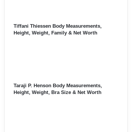
Tiffani Thiessen Body Measurements,
Height, Weight, Family & Net Worth
Taraji P. Henson Body Measurements,
Height, Weight, Bra Size & Net Worth