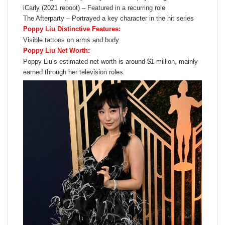
iCarly (2021 reboot) – Featured in a recurring role
The Afterparty – Portrayed a key character in the hit series
Poppy Liu Distinctive Features:
Visible tattoos on arms and body
Poppy Liu Net Worth:
Poppy Liu’s estimated net worth is around $1 million, mainly
earned through her television roles.