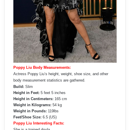
Poppy Liu Body Measurements:
Actress Poppy Liu’s height, weight, shoe size, and other
body measurement statistics are gathered.
Build:
Slim
Height in Feet:
5 feet 5 inches
Height in Centimeters:
165 cm
Weight in Kilograms:
54 kg
Weight in Pounds:
119lbs
Feet/Shoe Size:
6.5 (US)
Poppy Liu Interesting Facts:
She is a trained doula.