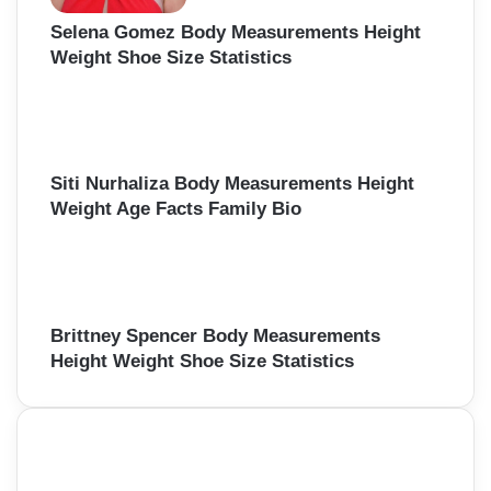
Selena Gomez Body Measurements Height
Weight Shoe Size Statistics
Siti Nurhaliza Body Measurements Height
Weight Age Facts Family Bio
Brittney Spencer Body Measurements
Height Weight Shoe Size Statistics