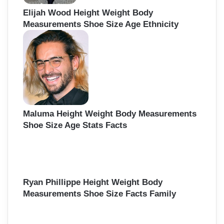
Elijah Wood Height Weight Body
Measurements Shoe Size Age Ethnicity
Maluma Height Weight Body Measurements
Shoe Size Age Stats Facts
Ryan Phillippe Height Weight Body
Measurements Shoe Size Facts Family