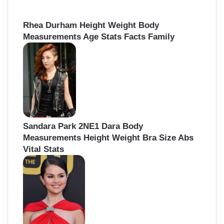
Rhea Durham Height Weight Body
Measurements Age Stats Facts Family
Sandara Park 2NE1 Dara Body
Measurements Height Weight Bra Size Abs
Vital Stats