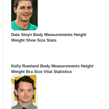
f
o
r
:
Dale Steyn Body Measurements Height
Weight Shoe Size Stats
Kelly Rowland Body Measurements Height
Weight Bra Size Vital Statistics