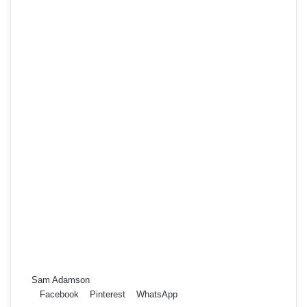
Sam Adamson
Facebook
Pinterest
WhatsApp