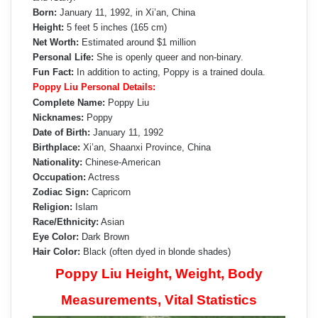
Born:
January 11, 1992, in Xi’an, China
Height:
5 feet 5 inches (165 cm)
Net Worth:
Estimated around $1 million
Personal Life:
She is openly queer and non-binary.
Fun Fact:
In addition to acting, Poppy is a trained doula.
Poppy Liu Personal Details:
Complete Name:
Poppy Liu
Nicknames:
Poppy
Date of Birth:
January 11, 1992
Birthplace:
Xi’an, Shaanxi Province, China
Nationality:
Chinese-American
Occupation:
Actress
Zodiac Sign:
Capricorn
Religion:
Islam
Race/Ethnicity:
Asian
Eye Color:
Dark Brown
Hair Color:
Black (often dyed in blonde shades)
Poppy Liu Height, Weight, Body
Measurements, Vital Statistics