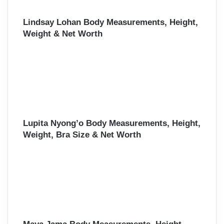
Lindsay Lohan Body Measurements, Height,
Weight & Net Worth
Lupita Nyong’o Body Measurements, Height,
Weight, Bra Size & Net Worth