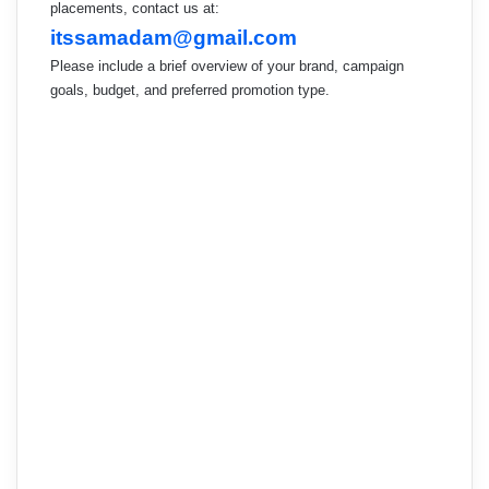
placements, contact us at:
itssamadam@gmail.com
Please include a brief overview of your brand, campaign
goals, budget, and preferred promotion type.