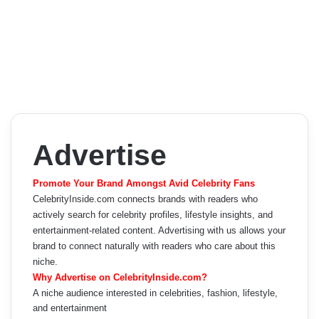
Advertise
Promote Your Brand Amongst Avid Celebrity Fans
CelebrityInside.com connects brands with readers who
actively search for celebrity profiles, lifestyle insights, and
entertainment-related content. Advertising with us allows your
brand to connect naturally with readers who care about this
niche.
Why Advertise on CelebrityInside.com?
A niche audience interested in celebrities, fashion, lifestyle,
and entertainment