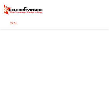
Se
Menu