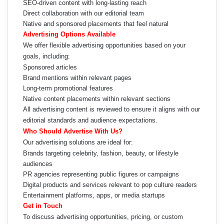
SEO-driven content with long-lasting reach
Direct collaboration with our editorial team
Native and sponsored placements that feel natural
Advertising Options Available
We offer flexible advertising opportunities based on your
goals, including:
Sponsored articles
Brand mentions within relevant pages
Long-term promotional features
Native content placements within relevant sections
All advertising content is reviewed to ensure it aligns with our
editorial standards and audience expectations.
Who Should Advertise With Us?
Our advertising solutions are ideal for:
Brands targeting celebrity, fashion, beauty, or lifestyle
audiences
PR agencies representing public figures or campaigns
Digital products and services relevant to pop culture readers
Entertainment platforms, apps, or media startups
Get in Touch
To discuss advertising opportunities, pricing, or custom