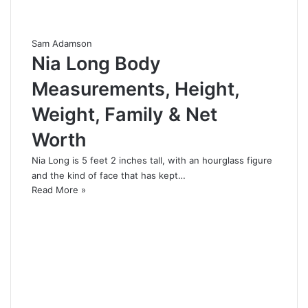
Sam Adamson
Nia Long Body
Measurements, Height,
Weight, Family & Net
Worth
Nia Long is 5 feet 2 inches tall, with an hourglass figure
and the kind of face that has kept…
Read More »