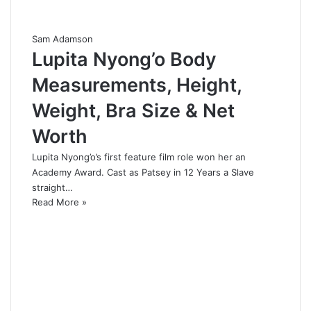
Sam Adamson
Lupita Nyong’o Body
Measurements, Height,
Weight, Bra Size & Net
Worth
Lupita Nyong’o’s first feature film role won her an
Academy Award. Cast as Patsey in 12 Years a Slave
straight…
Read More »