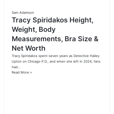
Sam Adamson
Tracy Spiridakos Height,
Weight, Body
Measurements, Bra Size &
Net Worth
Tracy Spiridakos spent seven years as Detective Hailey
Upton on Chicago P.D., and when she left in 2024, fans
had…
Read More »