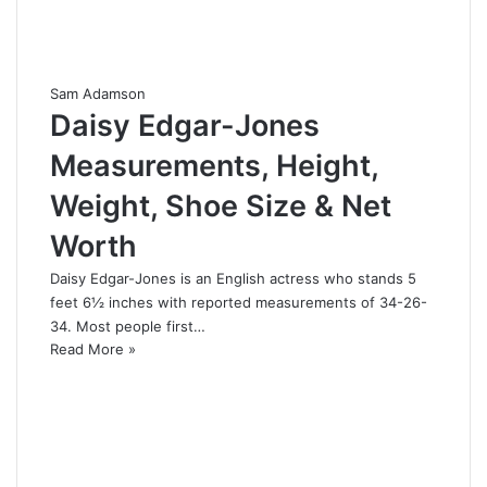
Sam Adamson
Daisy Edgar-Jones
Measurements, Height,
Weight, Shoe Size & Net
Worth
Daisy Edgar-Jones is an English actress who stands 5
feet 6½ inches with reported measurements of 34-26-
34. Most people first…
Read More »