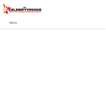
S
Menu