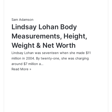
Sam Adamson
Lindsay Lohan Body
Measurements, Height,
Weight & Net Worth
Lindsay Lohan was seventeen when she made $11
million in 2004. By twenty-one, she was charging
around $7 million a…
Read More »