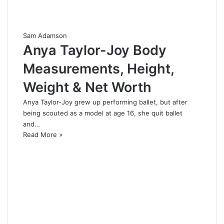
Sam Adamson
Anya Taylor-Joy Body
Measurements, Height,
Weight & Net Worth
Anya Taylor-Joy grew up performing ballet, but after
being scouted as a model at age 16, she quit ballet
and…
Read More »