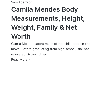
Sam Adamson
Camila Mendes Body
Measurements, Height,
Weight, Family & Net
Worth
Camila Mendes spent much of her childhood on the
move. Before graduating from high school, she had
relocated sixteen times…
Read More »