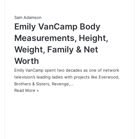
Sam Adamson
Emily VanCamp Body
Measurements, Height,
Weight, Family & Net
Worth
Emily VanCamp spent two decades as one of network
television’s leading ladies with projects like Everwood,
Brothers & Sisters, Revenge,…
Read More »