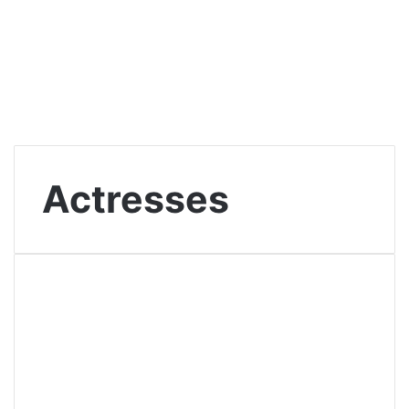
Actresses