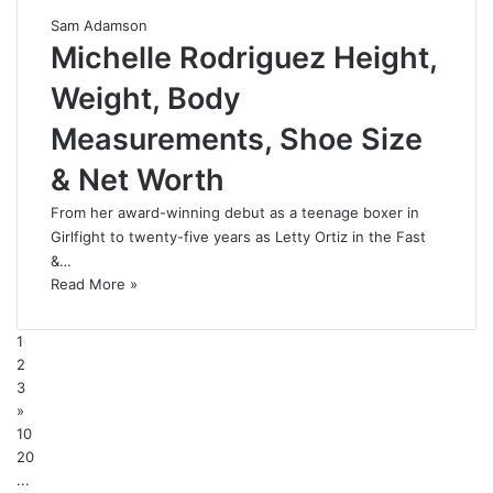
Sam Adamson
Michelle Rodriguez Height,
Weight, Body
Measurements, Shoe Size
& Net Worth
From her award-winning debut as a teenage boxer in
Girlfight to twenty-five years as Letty Ortiz in the Fast
&…
Read More »
1
2
3
»
10
20
...