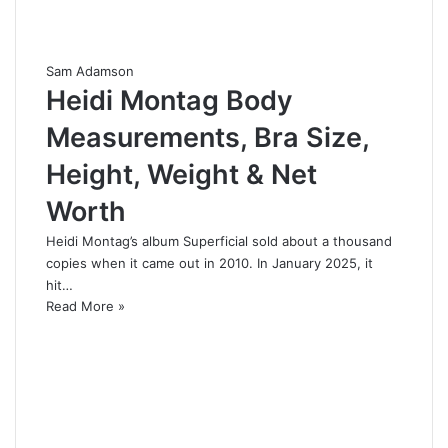
Sam Adamson
Heidi Montag Body
Measurements, Bra Size,
Height, Weight & Net
Worth
Heidi Montag’s album Superficial sold about a thousand
copies when it came out in 2010. In January 2025, it
hit…
Read More »