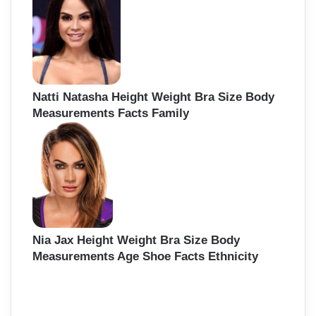
Natti Natasha Height Weight Bra Size Body
Measurements Facts Family
Nia Jax Height Weight Bra Size Body
Measurements Age Shoe Facts Ethnicity