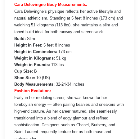
Cara Delevingne Body Measurements:
Cara Delevingne’s physique reflects her active lifestyle and
natural athleticism. Standing at 5 feet 8 inches (173 cm) and
weighing 51 kilograms (113 lbs), she maintains a slim and
toned build ideal for both runway and screen work.
Build:
Slim
Height in Feet:
5 feet 8 inches
Height in Centimeters:
173 cm
Weight in Kilograms:
51 kg
Weight in Pounds:
113 lbs
Cup Size:
B
Shoe Size:
10 (US)
Body Measurements:
32-24-34 inches
Fashion Evolution:
Early in her modeling career, she was known for her
tomboyish energy — often pairing beanies and sneakers with
high-end couture. As her career matured, she seamlessly
transitioned into a blend of edgy glamour and refined
sophistication. Designers such as Chanel, Burberry, and
Saint Laurent frequently feature her as both muse and
ambassador.