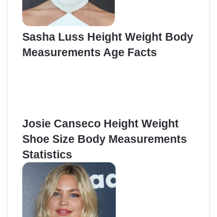
Sasha Luss Height Weight Body
Measurements Age Facts
Josie Canseco Height Weight
Shoe Size Body Measurements
Statistics