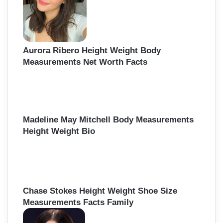
r
:
Aurora Ribero Height Weight Body
Measurements Net Worth Facts
Madeline May Mitchell Body Measurements
Height Weight Bio
Chase Stokes Height Weight Shoe Size
Measurements Facts Family