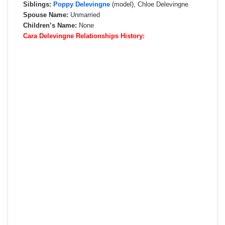
Siblings:
Poppy Delevingne
(model), Chloe Delevingne
Spouse Name:
Unmarried
Children’s Name:
None
Cara Delevingne Relationships History: