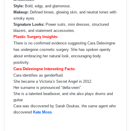
Style:
Bold, edgy, and glamorous.
Makeup:
Defined brows, glowing skin, and neutral tones with
smoky eyes.
Signature Looks:
Power suits, mini dresses, structured
blazers, and statement accessories.
Plastic Surgery Insights:
There is no confirmed evidence suggesting Cara Delevingne
has undergone cosmetic surgery. She has spoken openly
about embracing her natural look, encouraging body
positivity.
Cara Delevingne Interesting Facts:
Cara identifies as genderfluid.
She became a Victoria’s Secret Angel in 2012.
Her surname is pronounced “della-veen”.
She is a talented beatboxer, and she also plays drums and
guitar.
Cara was discovered by Sarah Doukas, the same agent who
discovered
Kate Moss
.