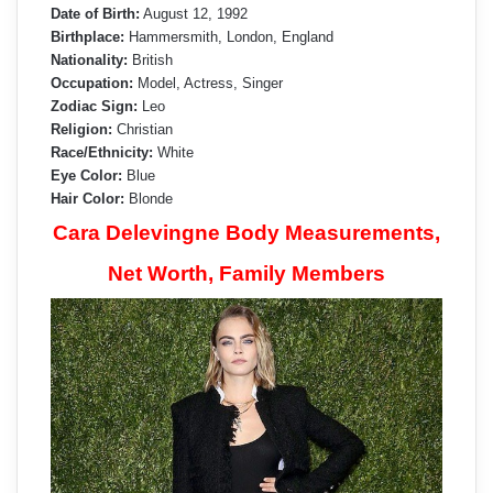
Date of Birth:
August 12, 1992
Birthplace:
Hammersmith, London, England
Nationality:
British
Occupation:
Model, Actress, Singer
Zodiac Sign:
Leo
Religion:
Christian
Race/Ethnicity:
White
Eye Color:
Blue
Hair Color:
Blonde
Cara Delevingne Body Measurements,
Net Worth, Family Members