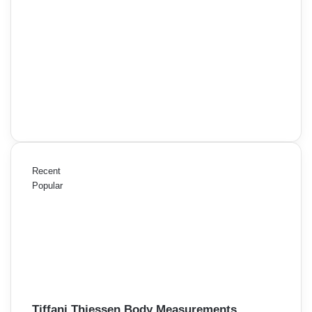
Recent
Popular
Tiffani Thiessen Body Measurements,