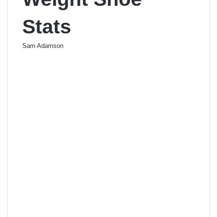
Stats
Sam Adamson