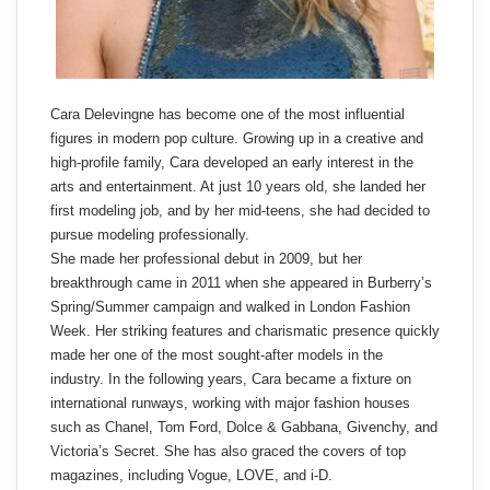
Cara Delevingne has become one of the most influential
figures in modern pop culture. Growing up in a creative and
high-profile family, Cara developed an early interest in the
arts and entertainment. At just 10 years old, she landed her
first modeling job, and by her mid-teens, she had decided to
pursue modeling professionally.
She made her professional debut in 2009, but her
breakthrough came in 2011 when she appeared in Burberry’s
Spring/Summer campaign and walked in London Fashion
Week. Her striking features and charismatic presence quickly
made her one of the most sought-after models in the
industry. In the following years, Cara became a fixture on
international runways, working with major fashion houses
such as Chanel, Tom Ford, Dolce & Gabbana, Givenchy, and
Victoria’s Secret. She has also graced the covers of top
magazines, including Vogue, LOVE, and i-D.