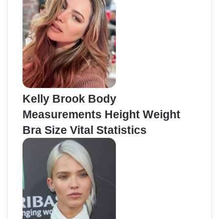
Kelly Brook Body
Measurements Height Weight
Bra Size Vital Statistics