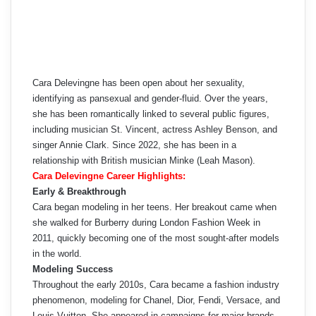
Cara Delevingne has been open about her sexuality,
identifying as pansexual and gender-fluid. Over the years,
she has been romantically linked to several public figures,
including musician St. Vincent, actress Ashley Benson, and
singer Annie Clark. Since 2022, she has been in a
relationship with British musician Minke (Leah Mason).
Cara Delevingne Career Highlights:
Early & Breakthrough
Cara began modeling in her teens. Her breakout came when
she walked for Burberry during London Fashion Week in
2011, quickly becoming one of the most sought-after models
in the world.
Modeling Success
Throughout the early 2010s, Cara became a fashion industry
phenomenon, modeling for Chanel, Dior, Fendi, Versace, and
Louis Vuitton. She appeared in campaigns for major brands