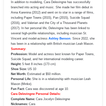
In addition to modeling, Cara Delevingne has successfully
branched into acting and music. She made her film debut in
Anna Karenina (2012) and went on to star in a range of films,
including Paper Towns (2015), Pan (2015), Suicide Squad
(2016), and Valerian and the City of a Thousand Planets
(2017). In her personal life, Delevingne has been linked to
several high-profile relationships, including musician St.
Vincent and model-actress
Ashley Benson
. Since 2022, she
has been in a relationship with British musician Leah Mason.
Summary:
Profession:
Model and actress best known for Paper Towns,
Suicide Squad, and her international modeling career.
Height:
5 feet 8 inches (173 cm)
Shoe Size:
US 10
Net Worth:
Estimated at $50 million.
Personal Life:
She is in a relationship with musician Leah
Mason (Minke).
Fun Fact:
Cara was discovered at age 10.
Cara Delevingne Personal Details:
Complete Name:
Cara Jocelyn Delevingne
Nicknames:
Cara