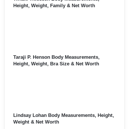
Height, Weight, Family & Net Worth
Taraji P. Henson Body Measurements,
Height, Weight, Bra Size & Net Worth
Lindsay Lohan Body Measurements, Height,
Weight & Net Worth