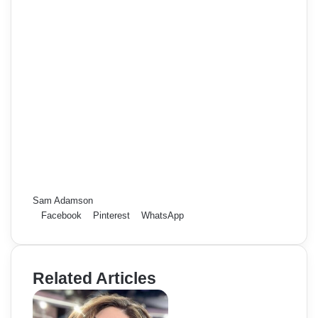
Sam Adamson
Facebook
Pinterest
WhatsApp
Related Articles