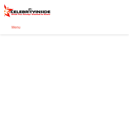
Se
Menu