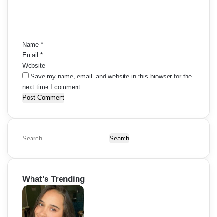
n
t
*
Name
*
Email
*
Website
Save my name, email, and website in this browser for the
next time I comment.
S
e
a
r
What’s Trending
c
h
f
o