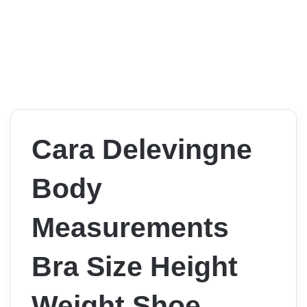
Cara Delevingne
Body
Measurements
Bra Size Height
Weight Shoe