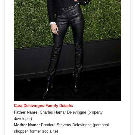
Cara Delevingne Family Details:
Father Name:
Charles Hamar Delevingne (property
developer)
Mother Name:
Pandora Stevens Delevingne (personal
shopper, former socialite)