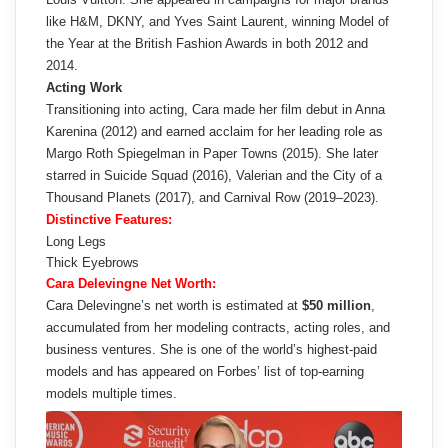
like H&M, DKNY, and Yves Saint Laurent, winning Model of
the Year at the British Fashion Awards in both 2012 and
2014.
Acting Work
Transitioning into acting, Cara made her film debut in Anna
Karenina (2012) and earned acclaim for her leading role as
Margo Roth Spiegelman in Paper Towns (2015). She later
starred in Suicide Squad (2016), Valerian and the City of a
Thousand Planets (2017), and Carnival Row (2019–2023).
Distinctive Features:
Long Legs
Thick Eyebrows
Cara Delevingne Net Worth:
Cara Delevingne’s net worth is estimated at
$50 million
,
accumulated from her modeling contracts, acting roles, and
business ventures. She is one of the world’s highest-paid
models and has appeared on Forbes’ list of top-earning
models multiple times.