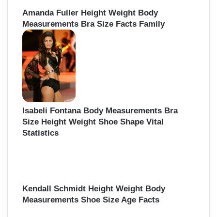
Amanda Fuller Height Weight Body
Measurements Bra Size Facts Family
Isabeli Fontana Body Measurements Bra
Size Height Weight Shoe Shape Vital
Statistics
Kendall Schmidt Height Weight Body
Measurements Shoe Size Age Facts