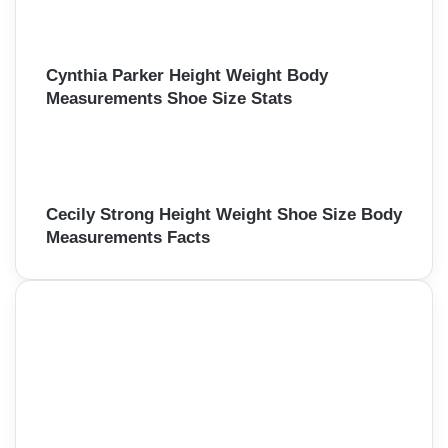
Cynthia Parker Height Weight Body
Measurements Shoe Size Stats
Cecily Strong Height Weight Shoe Size Body
Measurements Facts