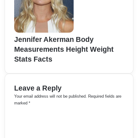
Jennifer Akerman Body
Measurements Height Weight
Stats Facts
Leave a Reply
Your email address will not be published.
Required fields are
marked
*
C
o
m
m
e