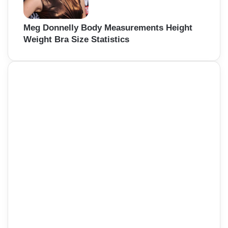
Meg Donnelly Body Measurements Height
Weight Bra Size Statistics