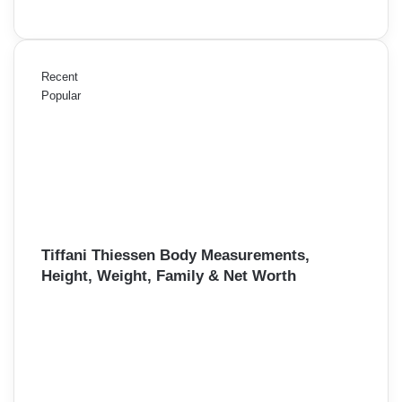
Recent
Popular
Tiffani Thiessen Body Measurements,
Height, Weight, Family & Net Worth