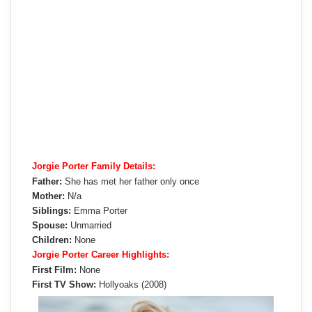
Jorgie Porter Family Details:
Father:
She has met her father only once
Mother:
N/a
Siblings:
Emma Porter
Spouse:
Unmarried
Children:
None
Jorgie Porter Career Highlights:
First Film:
None
First TV Show:
Hollyoaks (2008)