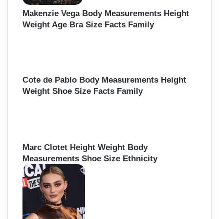
Makenzie Vega Body Measurements Height
Weight Age Bra Size Facts Family
Cote de Pablo Body Measurements Height
Weight Shoe Size Facts Family
Marc Clotet Height Weight Body
Measurements Shoe Size Ethnicity