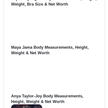
Weight, Bra Size & Net Worth
Maya Jama Body Measurements, Height,
Weight & Net Worth
Anya Taylor-Joy Body Measurements,
Height, Weight & Net Worth