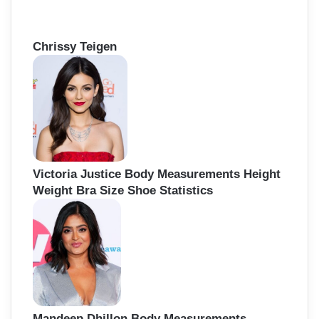
Chrissy Teigen
Victoria Justice Body Measurements Height
Weight Bra Size Shoe Statistics
Mandeep Dhillon Body Measurements