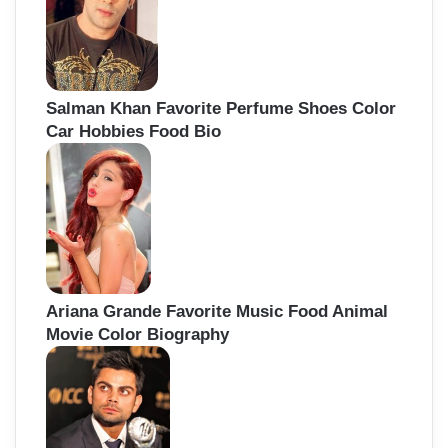
Salman Khan Favorite Perfume Shoes Color
Car Hobbies Food Bio
Ariana Grande Favorite Music Food Animal
Movie Color Biography