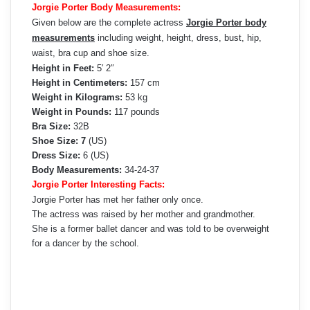
Jorgie Porter Body Measurements:
Given below are the complete actress
Jorgie Porter body
measurements
including weight, height, dress, bust, hip,
waist, bra cup and shoe size.
Height in Feet:
5′ 2″
Height in Centimeters:
157 cm
Weight in Kilograms:
53 kg
Weight in Pounds:
117 pounds
Bra Size:
32B
Shoe Size: 7
(US)
Dress Size:
6 (US)
Body Measurements:
34-24-37
Jorgie Porter Interesting Facts:
Jorgie Porter has met her father only once.
The actress was raised by her mother and grandmother.
She is a former ballet dancer and was told to be overweight
for a dancer by the school.