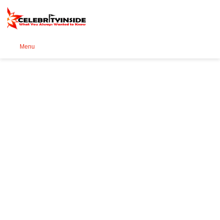
Se
Menu