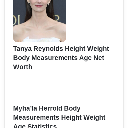
Tanya Reynolds Height Weight
Body Measurements Age Net
Worth
Myha’la Herrold Body
Measurements Height Weight
Age Statistics