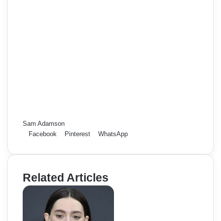
Sam Adamson
Facebook
Pinterest
WhatsApp
Related Articles