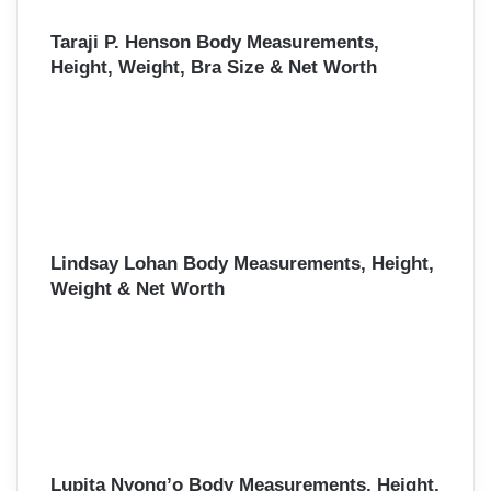
Taraji P. Henson Body Measurements,
Height, Weight, Bra Size & Net Worth
Lindsay Lohan Body Measurements, Height,
Weight & Net Worth
Lupita Nyong’o Body Measurements, Height,