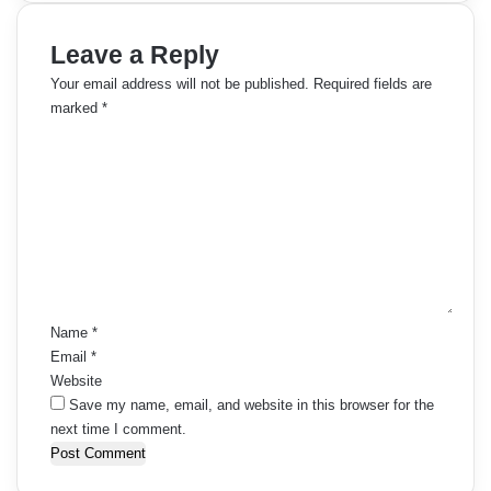
Leave a Reply
Your email address will not be published.
Required fields are
marked
*
C
o
m
m
e
n
t
*
Name
*
Email
*
Website
Save my name, email, and website in this browser for the
next time I comment.