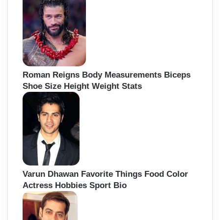
Roman Reigns Body Measurements Biceps
Shoe Size Height Weight Stats
Varun Dhawan Favorite Things Food Color
Actress Hobbies Sport Bio