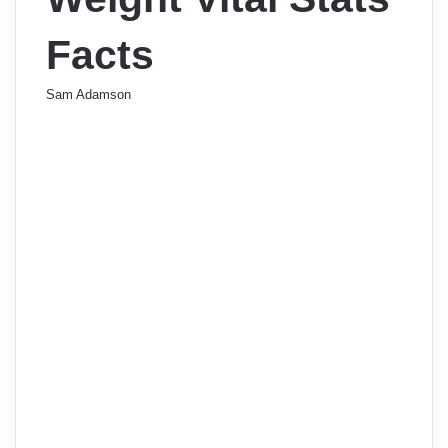
Facts
Sam Adamson