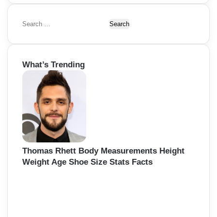
S
e
a
r
What’s Trending
c
h
f
o
r
:
Thomas Rhett Body Measurements Height
Weight Age Shoe Size Stats Facts