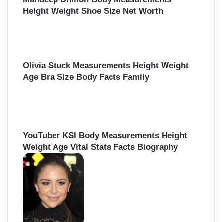
Height Weight Shoe Size Net Worth
Olivia Stuck Measurements Height Weight
Age Bra Size Body Facts Family
YouTuber KSI Body Measurements Height
Weight Age Vital Stats Facts Biography