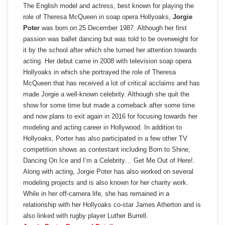
The English model and actress, best known for playing the
role of Theresa McQueen in soap opera Hollyoaks,
Jorgie
Poter
was born on 25 December 1987. Although her first
passion was ballet dancing but was told to be overweight for
it by the school after which she turned her attention towards
acting. Her debut came in 2008 with television soap opera
Hollyoaks in which she portrayed the role of Theresa
McQueen that has received a lot of critical acclaims and has
made Jorgie a well-known celebrity. Although she quit the
show for some time but made a comeback after some time
and now plans to exit again in 2016 for focusing towards her
modeling and acting career in Hollywood. In addition to
Hollyoaks, Porter has also participated in a few other TV
competition shows as contestant including Born to Shine,
Dancing On Ice and I’m a Celebrity… Get Me Out of Here!.
Along with acting, Jorgie Poter has also worked on several
modeling projects and is also known for her charity work.
While in her off-camera life, she has remained in a
relationship with her Hollyoaks co-star James Atherton and is
also linked with rugby player Luther Burrell.