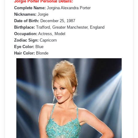
Jorgie Porter Personal Details:
Complete Name:
Jorgina Alexandra Porter
Nicknames:
Jorgie
Date of Birth:
December 25, 1987
Birthplace:
Trafford, Greater Manchester, England
Occupation:
Actress, Model
Zodiac Sign:
Capricorn
Eye Color:
Blue
Hair Color:
Blonde