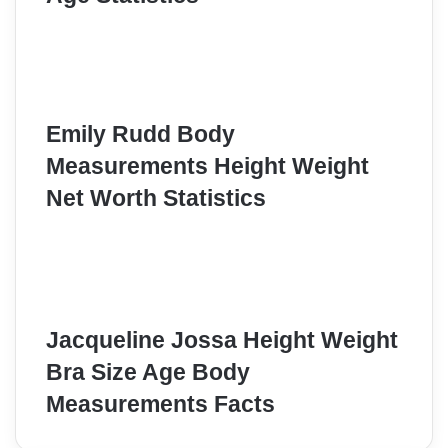
Emily Rudd Body
Measurements Height Weight
Net Worth Statistics
Jacqueline Jossa Height Weight
Bra Size Age Body
Measurements Facts