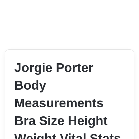
Jorgie Porter
Body
Measurements
Bra Size Height
Weight Vital Stats