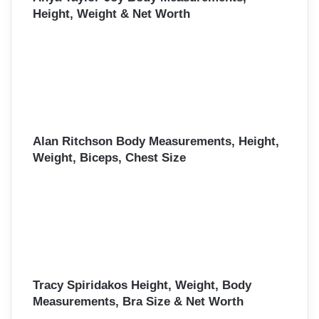
Height, Weight & Net Worth
Alan Ritchson Body Measurements, Height,
Weight, Biceps, Chest Size
Tracy Spiridakos Height, Weight, Body
Measurements, Bra Size & Net Worth