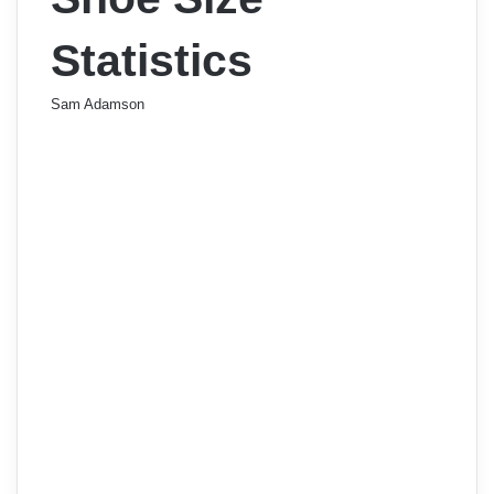
Statistics
Sam Adamson