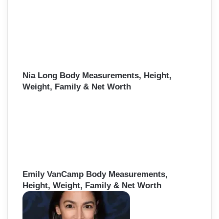
Nia Long Body Measurements, Height,
Weight, Family & Net Worth
Emily VanCamp Body Measurements,
Height, Weight, Family & Net Worth