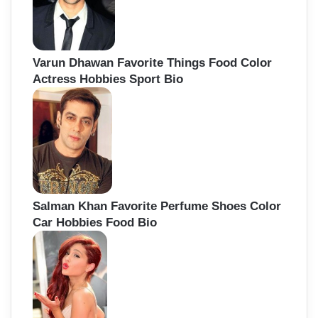
Varun Dhawan Favorite Things Food Color
Actress Hobbies Sport Bio
Salman Khan Favorite Perfume Shoes Color
Car Hobbies Food Bio