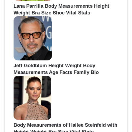
Lana Parrilla Body Measurements Height
Weight Bra Size Shoe Vital Stats
Jeff Goldblum Height Weight Body
Measurements Age Facts Family Bio
Body Measurements of Hailee Steinfeld with
Height Weight Bra Size Vital Stats