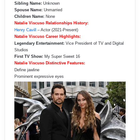
Sibling Name:
Unknown
Spouse Name:
Unmarried
Children Name:
None
Natalie Viscuso Relationships History:
Henry Cavill
– Actor (2021-Present)
Natalie Viscuso Career Highlights:
Legendary Entertainment:
Vice President of TV and Digital
Studios
First TV Show:
My Super Sweet 16
Natalie Viscuso Distinctive Features:
Define jawline
Prominent expressive eyes