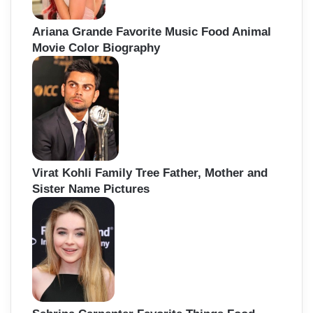
Ariana Grande Favorite Music Food Animal
Movie Color Biography
Virat Kohli Family Tree Father, Mother and
Sister Name Pictures