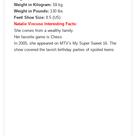
Weight in Kilogram:
59 kg
Weight in Pounds:
130 lbs.
Feet/ Shoe Size:
8.5 (US)
Natalie Viscuso Interesting Facts:
She comes from a wealthy family.
Her favorite game is Chess.
In 2005, she appeared on MTV’s My Super Sweet 16. The
show covered the lavish birthday parties of spoiled teens.