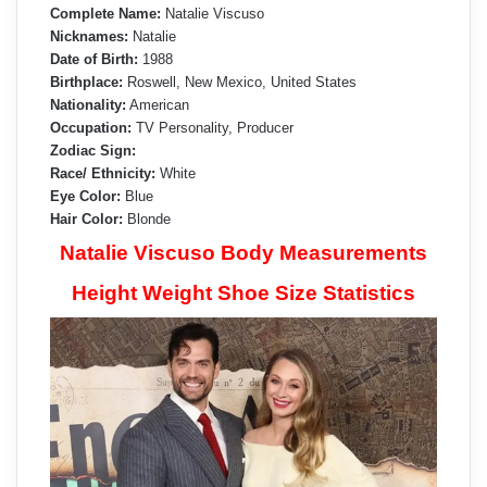
Complete Name:
Natalie Viscuso
Nicknames:
Natalie
Date of Birth:
1988
Birthplace:
Roswell, New Mexico, United States
Nationality:
American
Occupation:
TV Personality, Producer
Zodiac Sign:
Race/ Ethnicity:
White
Eye Color:
Blue
Hair Color:
Blonde
Natalie Viscuso Body Measurements
Height Weight Shoe Size Statistics