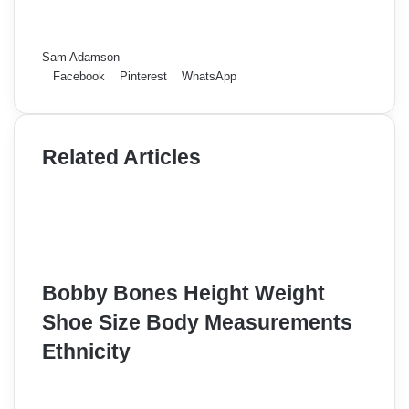
Sam Adamson
Facebook
Pinterest
WhatsApp
Related Articles
Bobby Bones Height Weight
Shoe Size Body Measurements
Ethnicity