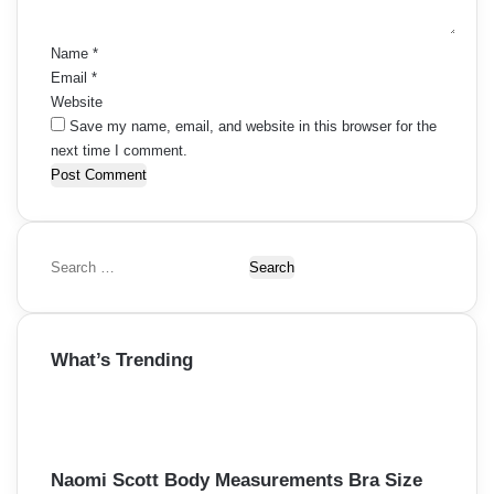
*
Name
*
Email
*
Website
Save my name, email, and website in this browser for the
next time I comment.
S
e
a
r
What’s Trending
c
h
f
o
r
:
Naomi Scott Body Measurements Bra Size