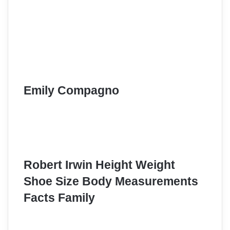
Emily Compagno
Robert Irwin Height Weight
Shoe Size Body Measurements
Facts Family