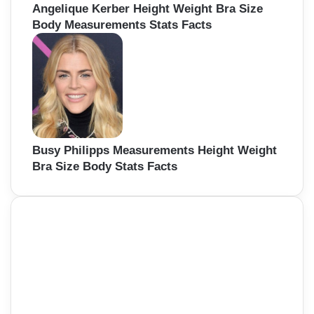
Angelique Kerber Height Weight Bra Size
Body Measurements Stats Facts
Busy Philipps Measurements Height Weight
Bra Size Body Stats Facts