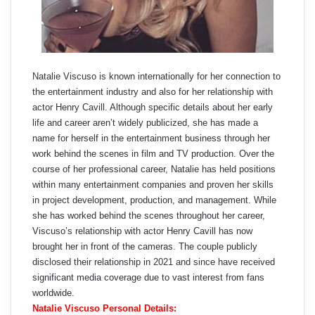
Natalie Viscuso is known internationally for her connection to
the entertainment industry and also for her relationship with
actor Henry Cavill. Although specific details about her early
life and career aren’t widely publicized, she has made a
name for herself in the entertainment business through her
work behind the scenes in film and TV production. Over the
course of her professional career, Natalie has held positions
within many entertainment companies and proven her skills
in project development, production, and management. While
she has worked behind the scenes throughout her career,
Viscuso’s relationship with actor Henry Cavill has now
brought her in front of the cameras. The couple publicly
disclosed their relationship in 2021 and since have received
significant media coverage due to vast interest from fans
worldwide.
Natalie Viscuso Personal Details: