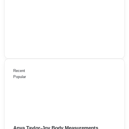
Recent
Popular
Anya Taylor-Joy Body Measurements,