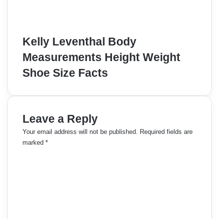
Kelly Leventhal Body
Measurements Height Weight
Shoe Size Facts
Leave a Reply
Your email address will not be published.
Required fields are
marked
*
C
o
m
m
e
n
t