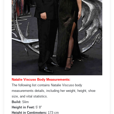
Natalie Viscuso Body Measurements:
The following list contains Natalie Viscuso body
measurements details, including her weight, height, shoe
size, and vital statistics.
Build:
Slim
Height in Feet:
5′ 8″
Height in Centimeters:
173 cm