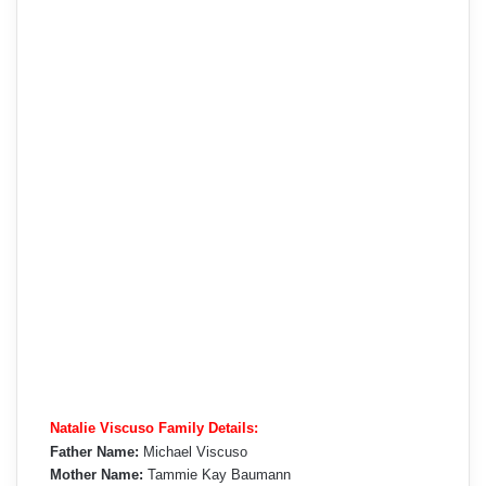
Natalie Viscuso Family Details:
Father Name:
Michael Viscuso
Mother Name:
Tammie Kay Baumann