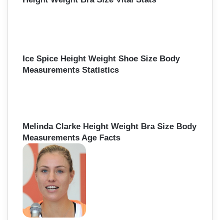
Ice Spice Height Weight Shoe Size Body
Measurements Statistics
Melinda Clarke Height Weight Bra Size Body
Measurements Age Facts