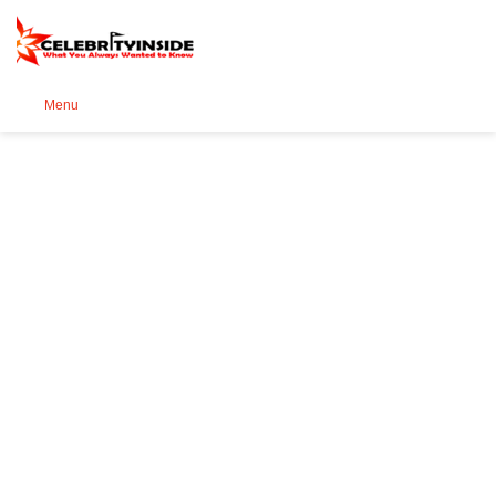
Se
Menu