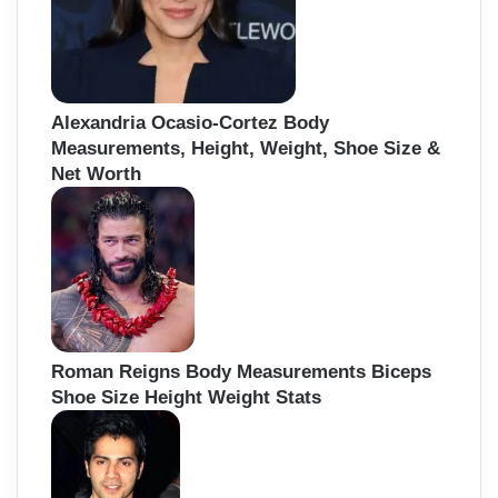
Alexandria Ocasio-Cortez Body
Measurements, Height, Weight, Shoe Size &
Net Worth
Roman Reigns Body Measurements Biceps
Shoe Size Height Weight Stats