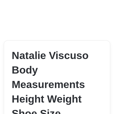
Natalie Viscuso
Body
Measurements
Height Weight
Shoe Size