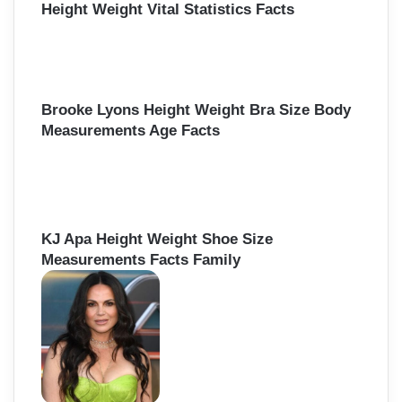
Height Weight Vital Statistics Facts
Brooke Lyons Height Weight Bra Size Body
Measurements Age Facts
KJ Apa Height Weight Shoe Size
Measurements Facts Family