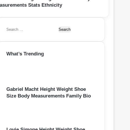
asurements Stats Ethnicity
S
e
a
r
What’s Trending
c
h
f
o
r
:
Gabriel Macht Height Weight Shoe
Size Body Measurements Family Bio
Lovie Simone Height Weight Shoe