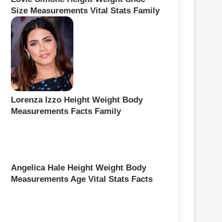
Size Measurements Vital Stats Family
Lorenza Izzo Height Weight Body
Measurements Facts Family
Angelica Hale Height Weight Body
Measurements Age Vital Stats Facts