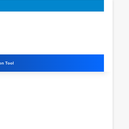
on Tool