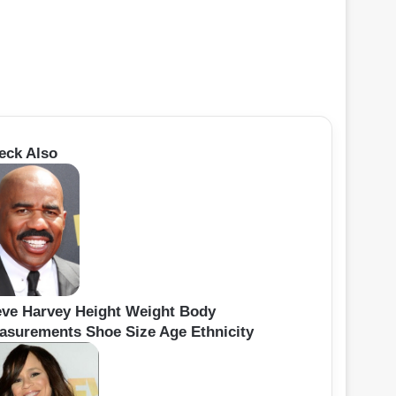
eck Also
eve Harvey Height Weight Body
asurements Shoe Size Age Ethnicity