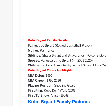
Kobe Bryant Family Details:
Father:
Joe Bryant (Retired Basketball Player)
Mother:
Pam Bryant
Siblings:
Sharia Bryant and Shaya Bryant (Older Sisters
Spouse:
Vanessa Laine Bryant (m. 2001-2020)
Children:
Natalia Diamante Bryant and Gianna Maria-Ono
Kobe Bryant Career Highlights:
NBA Debut:
1996
NBA Career:
1996-2016
Playing Position:
Shooting Guard
First Film:
Kobe Doin’ Work (2009)
First TV Show:
Arliss (1996)
Kobe Bryant Family Pictures