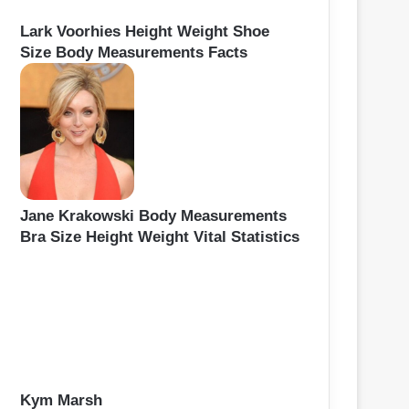
Lark Voorhies Height Weight Shoe
Size Body Measurements Facts
Jane Krakowski Body Measurements
Bra Size Height Weight Vital Statistics
Kym Marsh