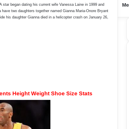
 star began dating his current wife Vanessa Laine in 1999 and
Me
sa have two daughters together named Gianna Maria-Onore Bryant
de his daughter Gianna died in a helicopter crash on January 26,
ts Height Weight Shoe Size Stats