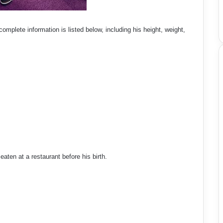
omplete information is listed below, including his height, weight,
ten at a restaurant before his birth.