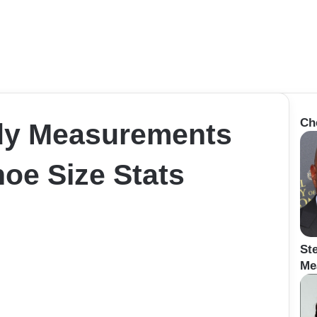
Ch
dy Measurements
oe Size Stats
St
Me