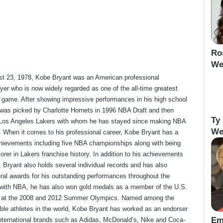
Ro
We
t 23, 1978, Kobe Bryant was an American professional
ayer who is now widely regarded as one of the all-time greatest
e game. After showing impressive performances in his high school
was picked by Charlotte Hornets in 1996 NBA Draft and then
Ty
e Los Angeles Lakers with whom he has stayed since making NBA
We
. When it comes to his professional career, Kobe Bryant has a
achievements including five NBA championships along with being
orer in Lakers franchise history. In addition to his achievements
, Bryant also holds several individual records and has also
ral awards for his outstanding performances throughout the
 with NBA, he has also won gold medals as a member of the U.S.
m at the 2008 and 2012 Summer Olympics. Named among the
le athletes in the world, Kobe Bryant has worked as an endorser
Em
international brands such as Adidas, McDonald’s, Nike and Coca-