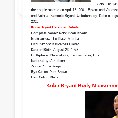
Cola. The NBA
the couple married on April 18, 2001. Bryant and Vanes
and Natalia Diamante Bryant. Unfortunately, Kobe alongsi
2020.
Kobe Bryant Personal Details:
Complete Name:
Kobe Bean Bryant
Nicknames:
The Black Mamba
Occupation:
Basketball Player
Date of Birth:
August 23, 1978
Birthplace:
Philadelphia, Pennsylvania, U.S.
Nationality:
American
Zodiac Sign:
Virgo
Eye Color:
Dark Brown
Hair Color:
Black
Kobe Bryant Body Measuremen