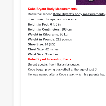
Kobe Bryant Body Measurements:
Basketball legend
Kobe Bryant’s body measurements
c
chest, waist, biceps, and shoe size.
Height in Feet:
6 ft 6 in
Height in Centimeters:
198 cm
Weight in Kilograms:
96 kg
Weight in Pounds:
212 pounds
Shoe Size:
14 (US)
Chest Size:
42 inches
Waist Size:
35 inches
Kobe Bryant Interesting Facts:
Bryant speaks fluent Italian language.
Kobe began playing basketball at the age of just 3.
He was named after a Kobe steak which his parents had ea