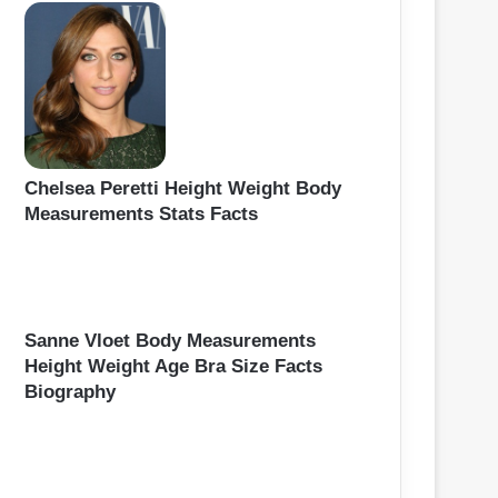
Chelsea Peretti Height Weight Body
Measurements Stats Facts
Sanne Vloet Body Measurements
Height Weight Age Bra Size Facts
Biography