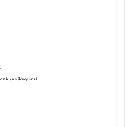
)
re Bryant (Daughters)