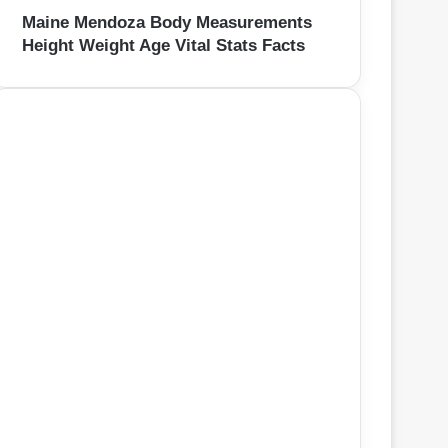
Maine Mendoza Body Measurements
Height Weight Age Vital Stats Facts