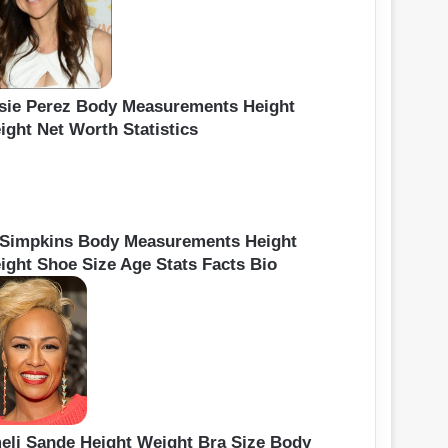
sie Perez Body Measurements Height
ight Net Worth Statistics
 Simpkins Body Measurements Height
ight Shoe Size Age Stats Facts Bio
eli Sande Height Weight Bra Size Body