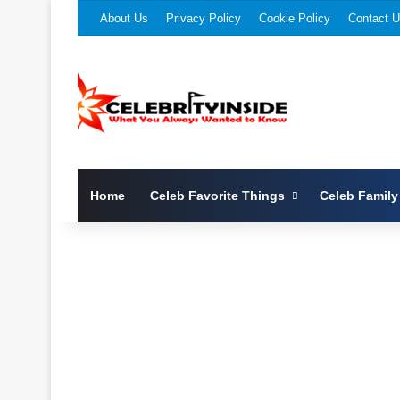
About Us
Privacy Policy
Cookie Policy
Contact 
Home
Celeb Favorite Things
Celeb Family