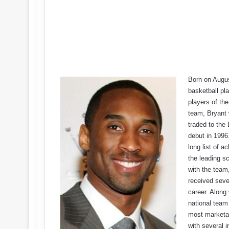
Born on Augus
basketball pl
players of th
team, Bryant 
traded to th
debut in 1996
long list of 
the leading sc
with the team
received seve
career. Along
national tea
most marketab
with several 