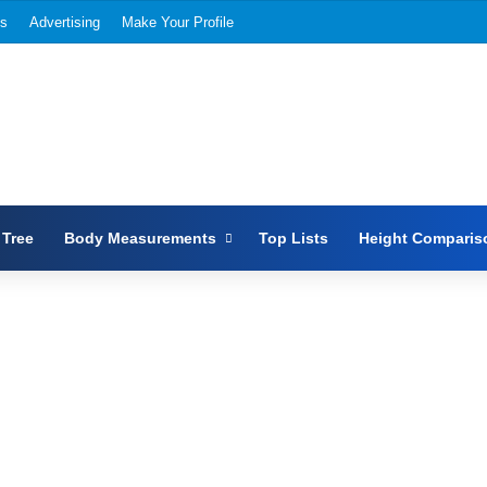
Us
Advertising
Make Your Profile
 Tree
Body Measurements
Top Lists
Height Comparis