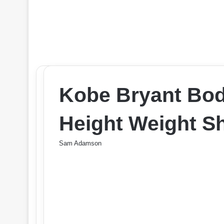
Kobe Bryant Bo
Height Weight Sh
Sam Adamson