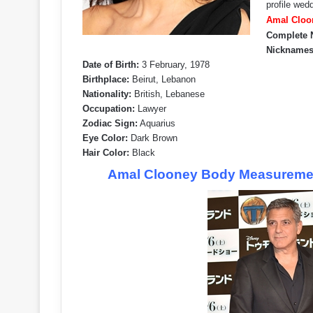
profile wed
Amal Cloon
Complete 
Nicknames
Date of Birth:
3 February, 1978
Birthplace:
Beirut, Lebanon
Nationality:
British, Lebanese
Occupation:
Lawyer
Zodiac Sign:
Aquarius
Eye Color:
Dark Brown
Hair Color:
Black
Amal Clooney Body Measurement