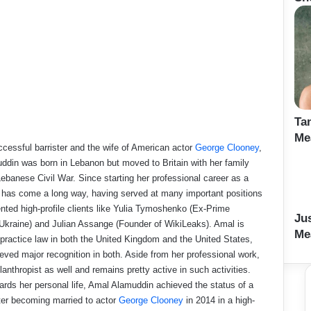
Ta
Me
ccessful barrister and the wife of American actor
George Clooney
,
din was born in Lebanon but moved to Britain with her family
Lebanese Civil War. Since starting her professional career as a
 has come a long way, having served at many important positions
nted high-profile clients like Yulia Tymoshenko (Ex-Prime
Ju
 Ukraine) and Julian Assange (Founder of WikiLeaks). Amal is
Me
o practice law in both the United Kingdom and the United States,
eved major recognition in both. Aside from her professional work,
lanthropist as well and remains pretty active in such activities.
rds her personal life, Amal Alamuddin achieved the status of a
fter becoming married to actor
George Clooney
in 2014 in a high-