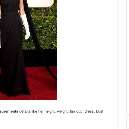
surements
details like her height, weight, bra cup, dress, bust,