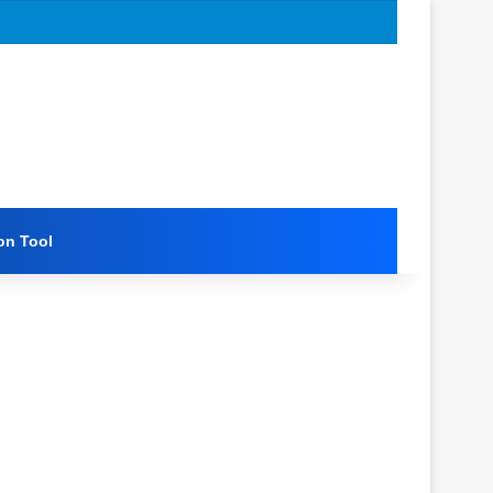
on Tool