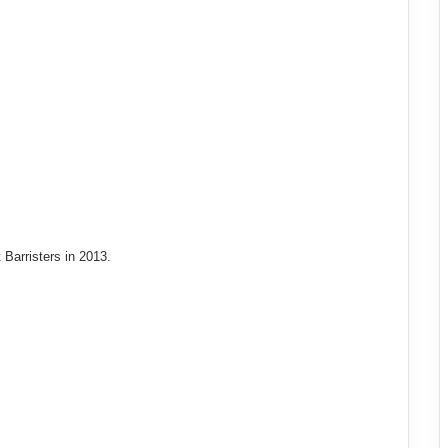
arristers in 2013.