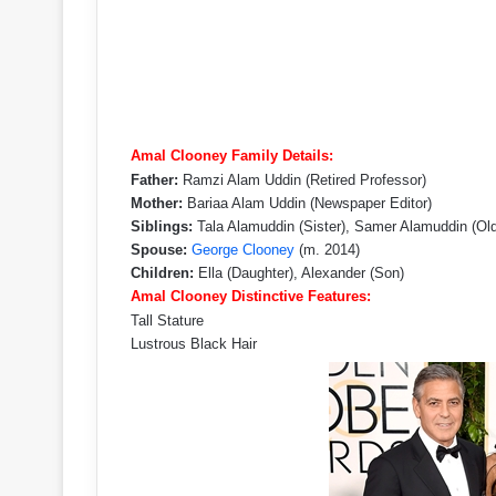
Amal Clooney Family Details:
Father:
Ramzi Alam Uddin (Retired Professor)
Mother:
Bariaa Alam Uddin (Newspaper Editor)
Siblings:
Tala Alamuddin (Sister), Samer Alamuddin (Olde
Spouse:
George Clooney
(m. 2014)
Children:
Ella (Daughter), Alexander (Son)
Amal Clooney Distinctive Features:
Tall Stature
Lustrous Black Hair