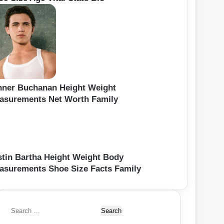
nner Buchanan Height Weight
asurements Net Worth Family
stin Bartha Height Weight Body
asurements Shoe Size Facts Family
S
e