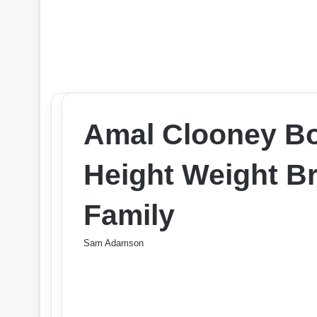
Amal Clooney B
Height Weight Br
Family
Sam Adamson