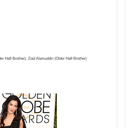
r Half-Brother), Ziad Alamuddin (Older Half-Brother)