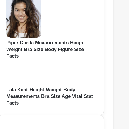
Piper Curda Measurements Height
Weight Bra Size Body Figure Size
Facts
Lala Kent Height Weight Body
Measurements Bra Size Age Vital Stat
Facts