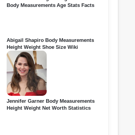
Body Measurements Age Stats Facts
Abigail Shapiro Body Measurements
Height Weight Shoe Size Wiki
Jennifer Garner Body Measurements
Height Weight Net Worth Statistics