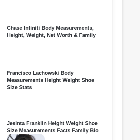
Chase Infiniti Body Measurements,
Height, Weight, Net Worth & Family
Francisco Lachowski Body
Measurements Height Weight Shoe
Size Stats
Jesinta Franklin Height Weight Shoe
Size Measurements Facts Family Bio