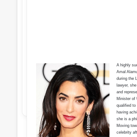
A highly su
Amal Alamud
during the 
lawyer, she
and represe
Minister of
qualified t
having achi
she is a phi
Moving towa
celebrity a