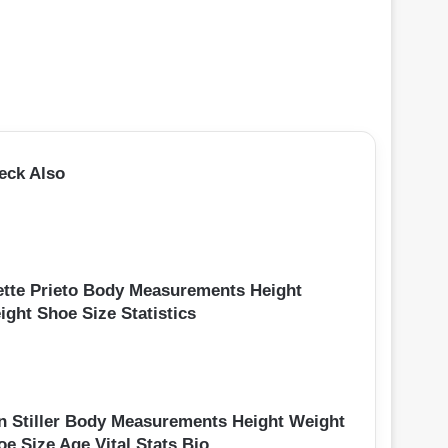
eck Also
ette Prieto Body Measurements Height
ight Shoe Size Statistics
n Stiller Body Measurements Height Weight
oe Size Age Vital Stats Bio