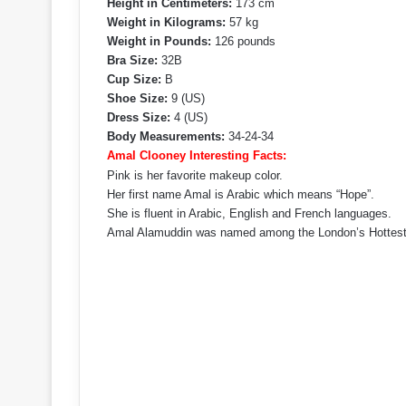
Height in Centimeters:
173 cm
Weight in Kilograms:
57 kg
Weight in Pounds:
126 pounds
Bra Size:
32B
Cup Size:
B
Shoe Size:
9 (US)
Dress Size:
4 (US)
Body Measurements:
34-24-34
Amal Clooney Interesting Facts:
Pink is her favorite makeup color.
Her first name Amal is Arabic which means “Hope”.
She is fluent in Arabic, English and French languages.
Amal Alamuddin was named among the London’s Hottest B