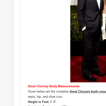
Amal Clooney Body Measurements:
Given below are the complete
Amal Clooney body mea
waist, hip, and shoe size.
Height in Feet:
5’ 8”