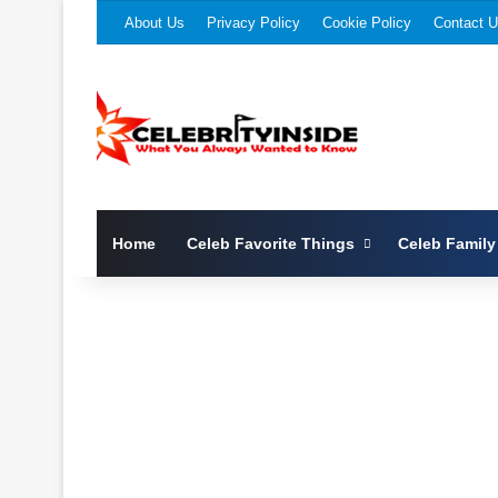
About Us
Privacy Policy
Cookie Policy
Contact 
Home
Celeb Favorite Things
Celeb Family