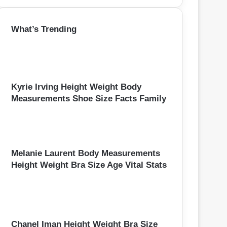
a
r
What’s Trending
c
h
f
o
r
:
Kyrie Irving Height Weight Body
Measurements Shoe Size Facts Family
Melanie Laurent Body Measurements
Height Weight Bra Size Age Vital Stats
Chanel Iman Height Weight Bra Size