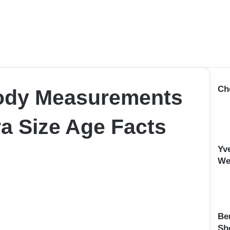
Ch
ody Measurements
a Size Age Facts
Yv
We
Be
Sh