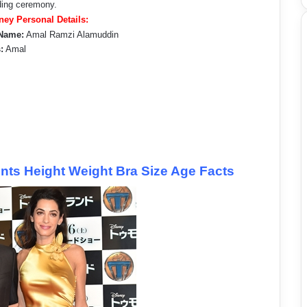
ding ceremony.
ey Personal Details:
Name:
Amal Ramzi Alamuddin
:
Amal
s Height Weight Bra Size Age Facts