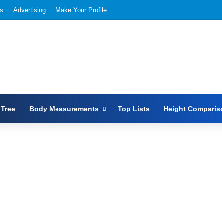
Us
Advertising
Make Your Profile
 Tree
Body Measurements
Top Lists
Height Comparis