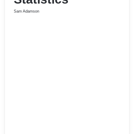
Sam Adamson