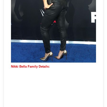
Nikki Bella Family Details: