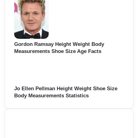
Gordon Ramsay Height Weight Body
Measurements Shoe Size Age Facts
Jo Ellen Pellman Height Weight Shoe Size
Body Measurements Statistics