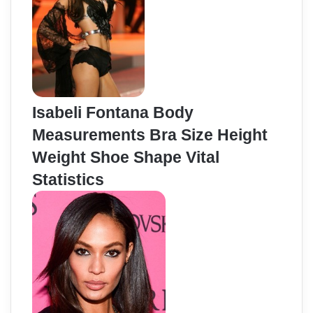
Isabeli Fontana Body
Measurements Bra Size Height
Weight Shoe Shape Vital
Statistics