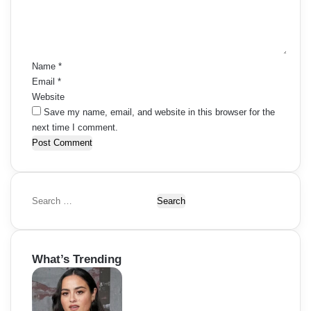
e
s
o
n
t
n
n
*
a
Name
*
Email
*
v
Website
i
Save my name, email, and website in this browser for the
next time I comment.
g
a
t
S
i
e
a
o
r
What’s Trending
c
n
h
f
o