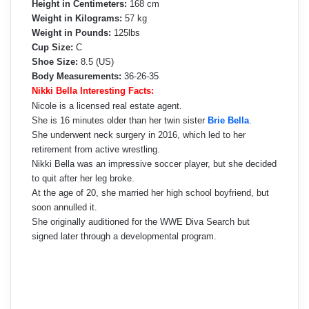
Height in Centimeters:
168 cm
Weight in Kilograms:
57 kg
Weight in Pounds:
125lbs
Cup Size:
C
Shoe Size:
8.5 (US)
Body Measurements:
36-26-35
Nikki Bella Interesting Facts:
Nicole is a licensed real estate agent.
She is 16 minutes older than her twin sister
Brie Bella
.
She underwent neck surgery in 2016, which led to her
retirement from active wrestling.
Nikki Bella was an impressive soccer player, but she decided
to quit after her leg broke.
At the age of 20, she married her high school boyfriend, but
soon annulled it.
She originally auditioned for the WWE Diva Search but
signed later through a developmental program.