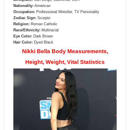
Nationality:
American
Occupation:
Professional Wrestler, TV Personality
Zodiac Sign:
Scorpio
Religion:
Roman Catholic
Race/Ethnicity:
Multiracial
Eye Color:
Dark Brown
Hair Color:
Dyed Black
Nikki Bella Body Measurements,
Height, Weight, Vital Statistics