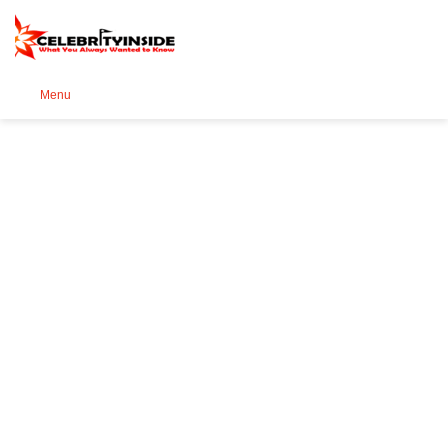
Se
Menu