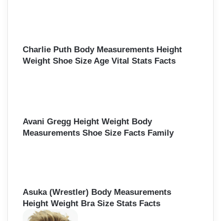
Charlie Puth Body Measurements Height
Weight Shoe Size Age Vital Stats Facts
Avani Gregg Height Weight Body
Measurements Shoe Size Facts Family
Asuka (Wrestler) Body Measurements
Height Weight Bra Size Stats Facts