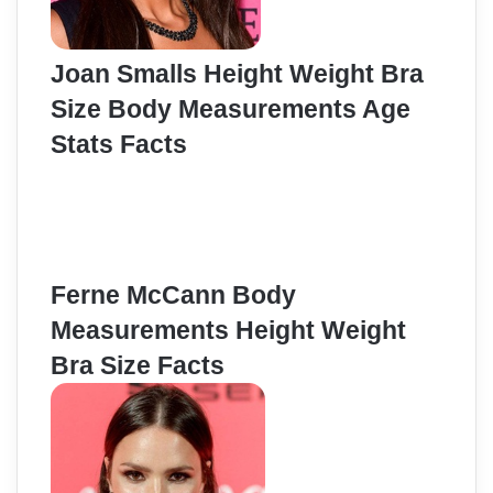
Joan Smalls Height Weight Bra
Size Body Measurements Age
Stats Facts
Ferne McCann Body
Measurements Height Weight
Bra Size Facts