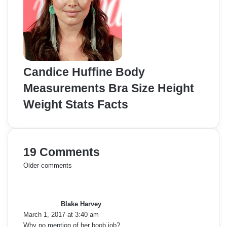
Candice Huffine Body
Measurements Bra Size Height
Weight Stats Facts
19 Comments
C
Older comments
s
o
a
y
m
Blake Harvey
s
March 1, 2017 at 3:40 am
:
m
Why no mention of her boob job?