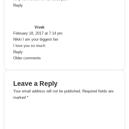
Reply
e
s
a
n
y
Vivek
t
s
February 18, 2017 at 7:14 pm
:
Nikki I am your biggest fan
s
I love you so much
n
Reply
C
Older comments
a
o
v
m
Leave a Reply
i
m
Your email address will not be published.
Required fields are
g
marked
*
e
a
C
o
n
t
m
t
m
i