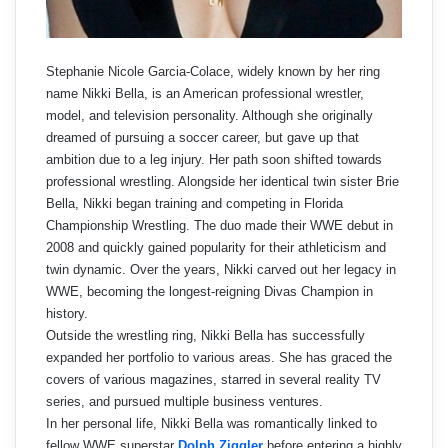
Stephanie Nicole Garcia-Colace, widely known by her ring
name Nikki Bella, is an American professional wrestler,
model, and television personality. Although she originally
dreamed of pursuing a soccer career, but gave up that
ambition due to a leg injury. Her path soon shifted towards
professional wrestling. Alongside her identical twin sister Brie
Bella, Nikki began training and competing in Florida
Championship Wrestling. The duo made their WWE debut in
2008 and quickly gained popularity for their athleticism and
twin dynamic. Over the years, Nikki carved out her legacy in
WWE, becoming the longest-reigning Divas Champion in
history.
Outside the wrestling ring, Nikki Bella has successfully
expanded her portfolio to various areas. She has graced the
covers of various magazines, starred in several reality TV
series, and pursued multiple business ventures.
In her personal life, Nikki Bella was romantically linked to
fellow WWE superstar
Dolph Ziggler
before entering a highly