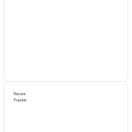
Recent
Popular