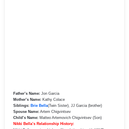
Father’s Name:
Jon Garcia
Mother’s Name:
Kathy Colace
Siblings:
Brie Bella
(Twin Sister), JJ Garcia (brother)
Spouse Name:
Artem Chigvintsev
Child’s Name:
Matteo Artemovich Chigvintsev (Son)
Nikki Bella’s Relationship History: