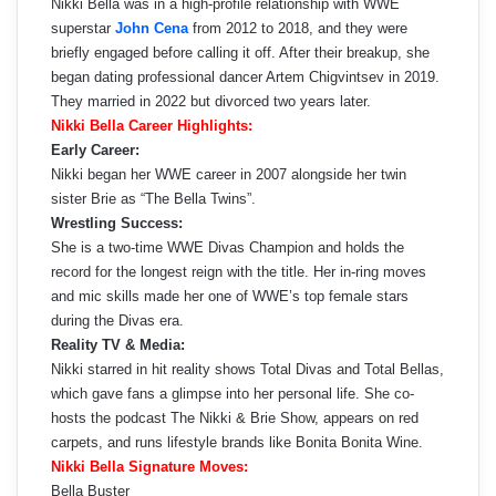
Nikki Bella was in a high-profile relationship with WWE
superstar
John Cena
from 2012 to 2018, and they were
briefly engaged before calling it off. After their breakup, she
began dating professional dancer Artem Chigvintsev in 2019.
They married in 2022 but divorced two years later.
Nikki Bella Career Highlights:
Early Career:
Nikki began her WWE career in 2007 alongside her twin
sister Brie as “The Bella Twins”.
Wrestling Success:
She is a two-time WWE Divas Champion and holds the
record for the longest reign with the title. Her in-ring moves
and mic skills made her one of WWE’s top female stars
during the Divas era.
Reality TV & Media:
Nikki starred in hit reality shows Total Divas and Total Bellas,
which gave fans a glimpse into her personal life. She co-
hosts the podcast The Nikki & Brie Show, appears on red
carpets, and runs lifestyle brands like Bonita Bonita Wine.
Nikki Bella Signature Moves:
Bella Buster