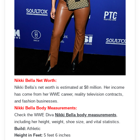
Nikki Bella Net Worth:
Nikki Bella’s net worth is estimated at $8 million. Her income
has come from her WWE career, reality television contracts,
and fashion businesses.
Nikki Bella Body Measurements:
Check the WWE Diva
Nikki Bella body measurements
,
including her height, weight, shoe size, and vital statistics.
Build:
Athletic
Height in Feet:
5 feet 6 inches