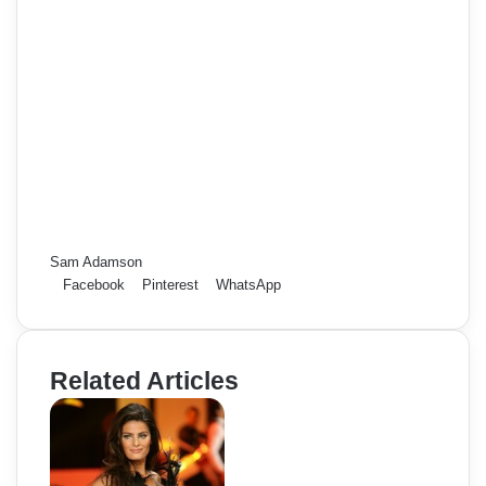
Sam Adamson
Facebook
Pinterest
WhatsApp
Related Articles