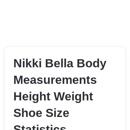
Nikki Bella Body
Measurements
Height Weight
Shoe Size
Statistics