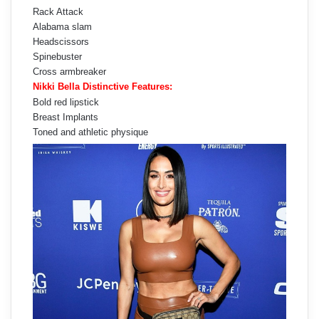
Rack Attack
Alabama slam
Headscissors
Spinebuster
Cross armbreaker
Nikki Bella Distinctive Features:
Bold red lipstick
Breast Implants
Toned and athletic physique