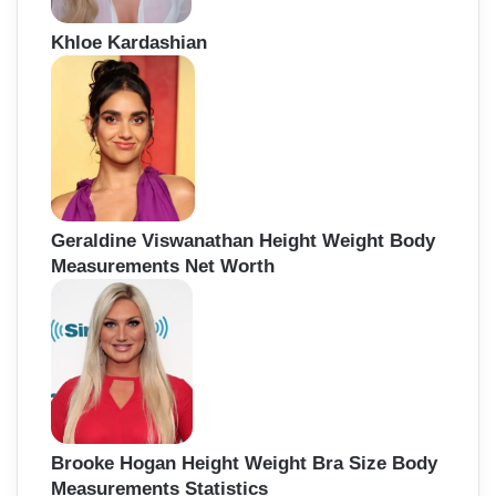
Khloe Kardashian
Geraldine Viswanathan Height Weight Body
Measurements Net Worth
Brooke Hogan Height Weight Bra Size Body
Measurements Statistics