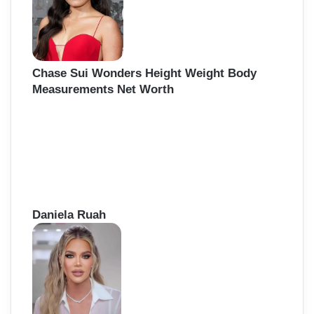
r
:
Chase Sui Wonders Height Weight Body
Measurements Net Worth
Daniela Ruah