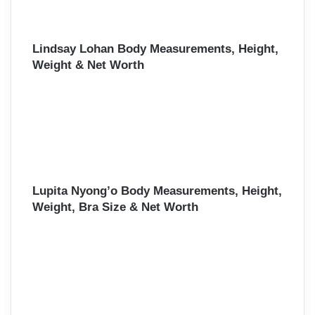
Lindsay Lohan Body Measurements, Height,
Weight & Net Worth
Lupita Nyong’o Body Measurements, Height,
Weight, Bra Size & Net Worth