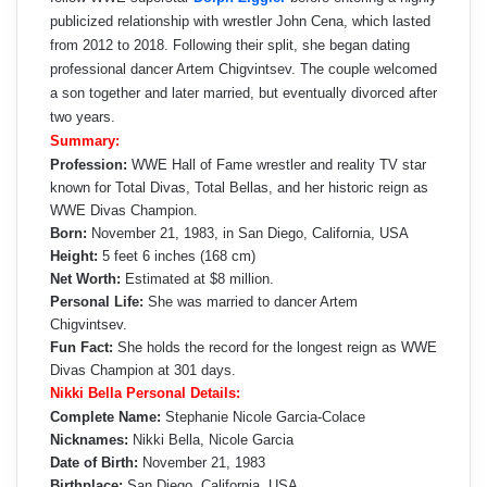
publicized relationship with wrestler John Cena, which lasted
from 2012 to 2018. Following their split, she began dating
professional dancer Artem Chigvintsev. The couple welcomed
a son together and later married, but eventually divorced after
two years.
Summary:
Profession:
WWE Hall of Fame wrestler and reality TV star
known for Total Divas, Total Bellas, and her historic reign as
WWE Divas Champion.
Born:
November 21, 1983, in San Diego, California, USA
Height:
5 feet 6 inches (168 cm)
Net Worth:
Estimated at $8 million.
Personal Life:
She was married to dancer Artem
Chigvintsev.
Fun Fact:
She holds the record for the longest reign as WWE
Divas Champion at 301 days.
Nikki Bella Personal Details:
Complete Name:
Stephanie Nicole Garcia-Colace
Nicknames:
Nikki Bella, Nicole Garcia
Date of Birth:
November 21, 1983
Birthplace:
San Diego, California, USA