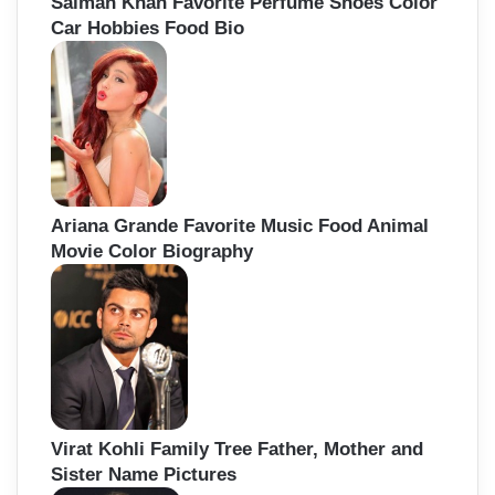
Salman Khan Favorite Perfume Shoes Color
Car Hobbies Food Bio
Ariana Grande Favorite Music Food Animal
Movie Color Biography
Virat Kohli Family Tree Father, Mother and
Sister Name Pictures