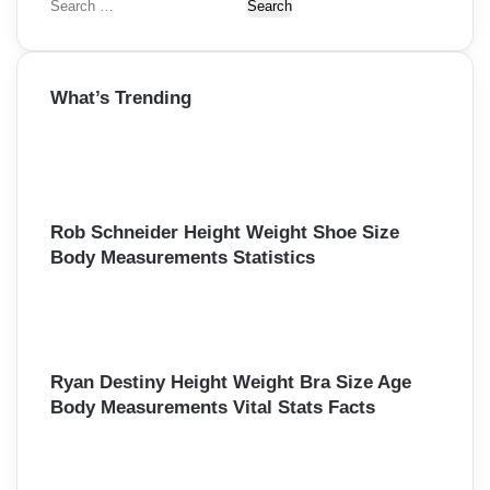
S
e
a
r
What’s Trending
c
h
f
o
r
:
Rob Schneider Height Weight Shoe Size
Body Measurements Statistics
Ryan Destiny Height Weight Bra Size Age
Body Measurements Vital Stats Facts