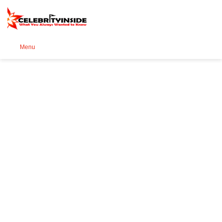
Se
Menu