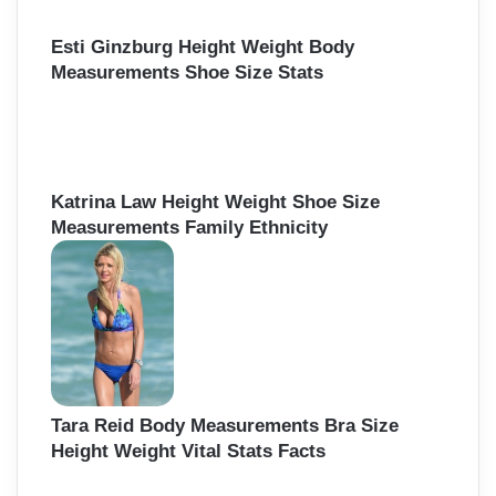
Esti Ginzburg Height Weight Body
Measurements Shoe Size Stats
Katrina Law Height Weight Shoe Size
Measurements Family Ethnicity
Tara Reid Body Measurements Bra Size
Height Weight Vital Stats Facts