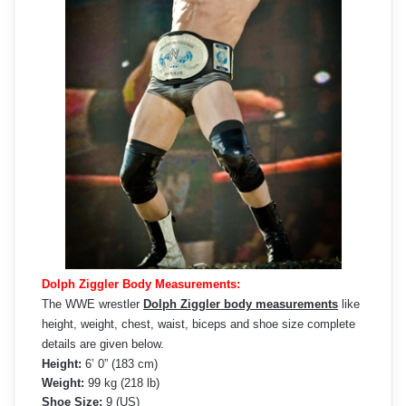
Dolph Ziggler Body Measurements:
The WWE wrestler
Dolph Ziggler body measurements
like
height, weight, chest, waist, biceps and shoe size complete
details are given below.
Height:
6’ 0” (183 cm)
Weight:
99 kg (218 lb)
Shoe Size:
9 (US)