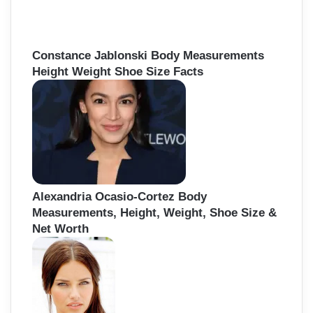
Constance Jablonski Body Measurements
Height Weight Shoe Size Facts
Alexandria Ocasio-Cortez Body
Measurements, Height, Weight, Shoe Size &
Net Worth