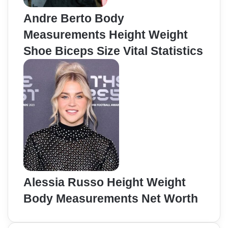
Andre Berto Body
Measurements Height Weight
Shoe Biceps Size Vital Statistics
Alessia Russo Height Weight
Body Measurements Net Worth