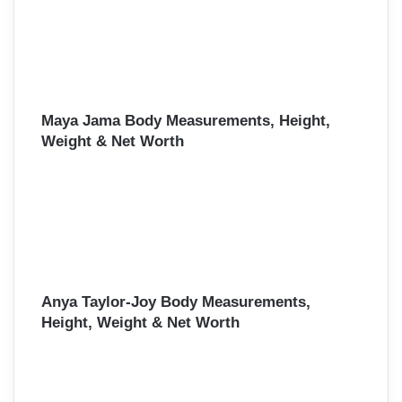
Maya Jama Body Measurements, Height,
Weight & Net Worth
Anya Taylor-Joy Body Measurements,
Height, Weight & Net Worth