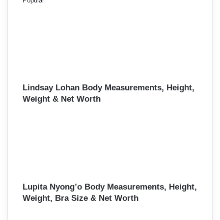
Popular
Lindsay Lohan Body Measurements, Height,
Weight & Net Worth
Lupita Nyong’o Body Measurements, Height,
Weight, Bra Size & Net Worth