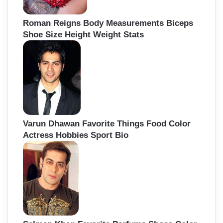
Roman Reigns Body Measurements Biceps
Shoe Size Height Weight Stats
Varun Dhawan Favorite Things Food Color
Actress Hobbies Sport Bio