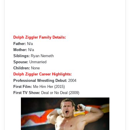
Dolph Ziggler Family Details:
Father:
N/a
Mother:
N/a
Siblings:
Ryan Nemeth
Spouse:
Unmarried
Children:
None
Dolph Ziggler Career Highlights:
Professional Wrestling Debut:
2004
First Film:
Me Him Her (2015)
First TV Show:
Deal or No Deal (2009)