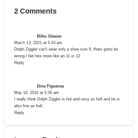
2 Comments
s
a
y
Bilko Glasier
s
March 13, 2021 at 5:43 am
:
Dolph Ziggler can’t wear only a shoe size 9, thats gotta be
wrong I bet hes more like an 11 or 12
Reply
s
a
y
Dina Figueroa
s
May 10, 2016 at 5:30 am
:
I really think Dolph Ziggler is hot and sexy as hell and he is
also fine as hell.
Reply