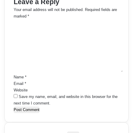
Leave a Reply
Your email address will not be published.
Required fields are
marked
*
C
o
m
m
e
n
t
*
Name
*
Email
*
Website
Save my name, email, and website in this browser for the
next time I comment.