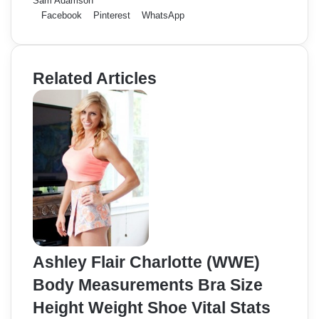
Sam Adamson
Facebook
Pinterest
WhatsApp
Related Articles
Ashley Flair Charlotte (WWE)
Body Measurements Bra Size
Height Weight Shoe Vital Stats