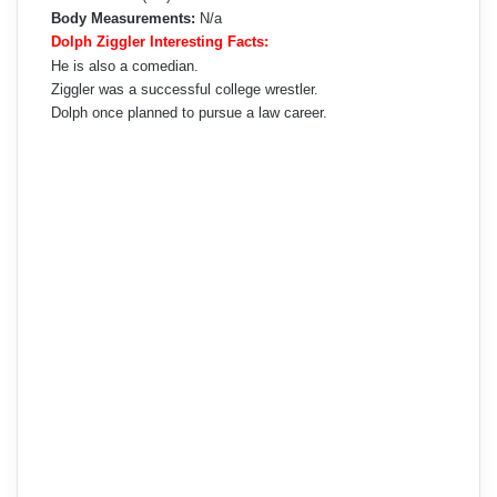
Body Measurements:
N/a
Dolph Ziggler Interesting Facts:
He is also a comedian.
Ziggler was a successful college wrestler.
Dolph once planned to pursue a law career.