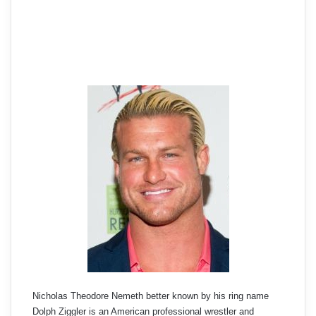
Nicholas Theodore Nemeth better known by his ring name
Dolph Ziggler is an American professional wrestler and