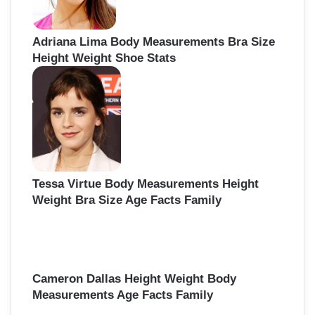
Adriana Lima Body Measurements Bra Size
Height Weight Shoe Stats
Tessa Virtue Body Measurements Height
Weight Bra Size Age Facts Family
Cameron Dallas Height Weight Body
Measurements Age Facts Family