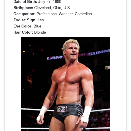
Date of Birth:
July 27, 1980
Birthplace:
Cleveland, Ohio, U.S
Occupation:
Professional Wrestler, Comedian
Zodiac Sign:
Leo
Eye Color:
Blue
Hair Color:
Blonde