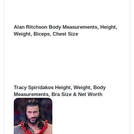
Alan Ritchson Body Measurements, Height,
Weight, Biceps, Chest Size
Tracy Spiridakos Height, Weight, Body
Measurements, Bra Size & Net Worth