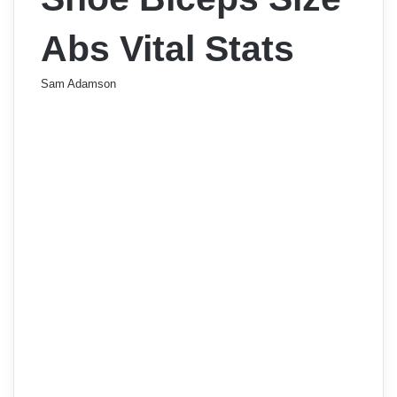
Abs Vital Stats
Sam Adamson