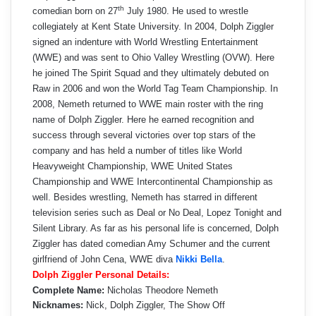
th
comedian born on 27
July 1980. He used to wrestle
collegiately at Kent State University. In 2004, Dolph Ziggler
signed an indenture with World Wrestling Entertainment
(WWE) and was sent to Ohio Valley Wrestling (OVW). Here
he joined The Spirit Squad and they ultimately debuted on
Raw in 2006 and won the World Tag Team Championship. In
2008, Nemeth returned to WWE main roster with the ring
name of Dolph Ziggler. Here he earned recognition and
success through several victories over top stars of the
company and has held a number of titles like World
Heavyweight Championship, WWE United States
Championship and WWE Intercontinental Championship as
well. Besides wrestling, Nemeth has starred in different
television series such as Deal or No Deal, Lopez Tonight and
Silent Library. As far as his personal life is concerned, Dolph
Ziggler has dated comedian Amy Schumer and the current
girlfriend of John Cena, WWE diva
Nikki Bella
.
Dolph Ziggler Personal Details:
Complete Name:
Nicholas Theodore Nemeth
Nicknames:
Nick, Dolph Ziggler, The Show Off