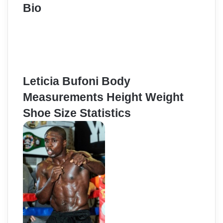
Bio
Leticia Bufoni Body
Measurements Height Weight
Shoe Size Statistics