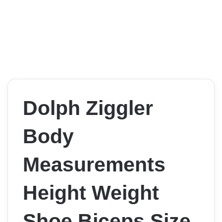
Dolph Ziggler
Body
Measurements
Height Weight
Shoe Biceps Size