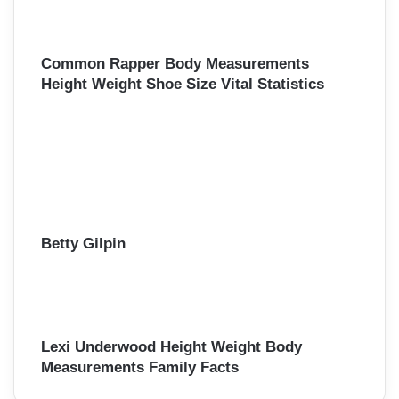
Common Rapper Body Measurements
Height Weight Shoe Size Vital Statistics
Betty Gilpin
Lexi Underwood Height Weight Body
Measurements Family Facts