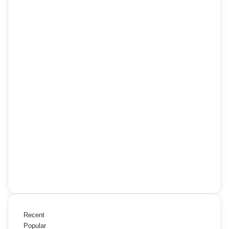
Recent
Popular