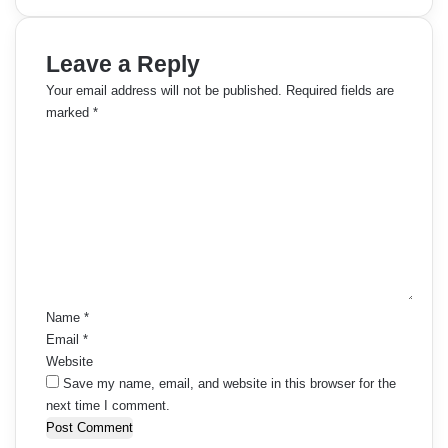
Leave a Reply
Your email address will not be published.
Required fields are
marked
*
C
o
m
m
e
n
t
*
Name
*
Email
*
Website
Save my name, email, and website in this browser for the
next time I comment.