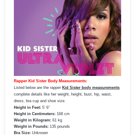
Rapper Kid Sister Body Measurements:
Listed below are the rapper
Kid Sister body measurements
complete details like her weight, height, bust, hip, waist,
dress, bra cup and shoe size.
Height in Feet:
5’ 6”
Height in Centimeters:
168 cm
Weight in Kilogram:
61 kg
Weight in Pounds:
135 pounds
Bra Size:
Unknown