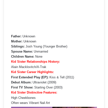
Father:
Unknown
Mother:
Unknown
Siblings:
Josh Young (Younger Brother)
Spouse Name:
Unmarried
Children Name:
None
Kid Sister Relationships History:
Alain Macklovitch/A-Trak
Kid Sister Career Highlights:
First Extended Play (EP):
Kiss & Tell (2011)
Debut Album:
Ultraviolet (2009)
First TV Show:
Starting Over (2003)
Kid Sister Distinctive Features:
High Cheekbones
Often wears Vibrant Nail Art