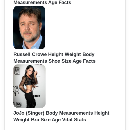
Measurements Age Facts
Russell Crowe Height Weight Body
Measurements Shoe Size Age Facts
JoJo (Singer) Body Measurements Height
Weight Bra Size Age Vital Stats