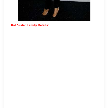
Kid Sister Family Details: