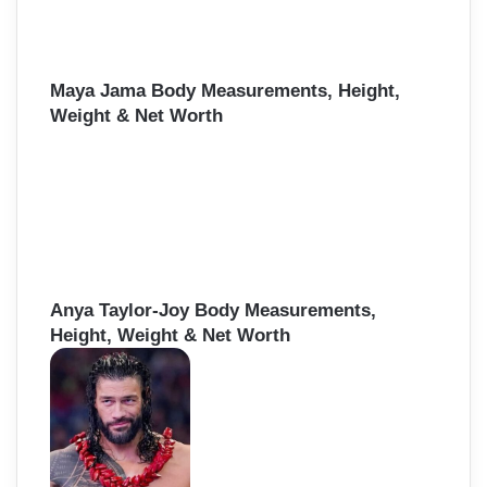
Maya Jama Body Measurements, Height,
Weight & Net Worth
Anya Taylor-Joy Body Measurements,
Height, Weight & Net Worth