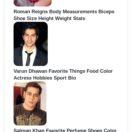
Roman Reigns Body Measurements Biceps
Shoe Size Height Weight Stats
Varun Dhawan Favorite Things Food Color
Actress Hobbies Sport Bio
Salman Khan Favorite Perfume Shoes Color