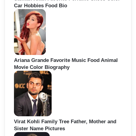
Car Hobbies Food Bio
Ariana Grande Favorite Music Food Animal
Movie Color Biography
Virat Kohli Family Tree Father, Mother and
Sister Name Pictures