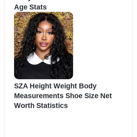
Age Stats
SZA Height Weight Body
Measurements Shoe Size Net
Worth Statistics