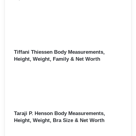
Tiffani Thiessen Body Measurements,
Height, Weight, Family & Net Worth
Taraji P. Henson Body Measurements,
Height, Weight, Bra Size & Net Worth