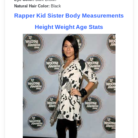
Natural Hair Color:
Black
Rapper Kid Sister Body Measurements
Height Weight Age Stats