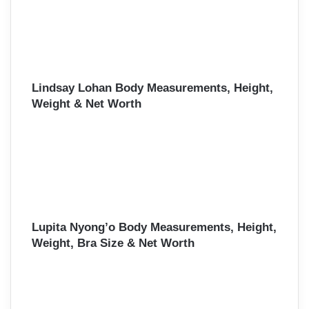
Lindsay Lohan Body Measurements, Height,
Weight & Net Worth
Lupita Nyong’o Body Measurements, Height,
Weight, Bra Size & Net Worth