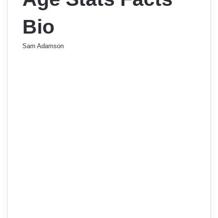
Bio
Sam Adamson