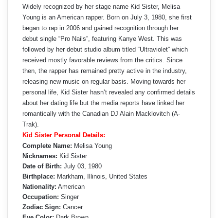
Widely recognized by her stage name Kid Sister, Melisa
Young is an American rapper. Born on July 3, 1980, she first
began to rap in 2006 and gained recognition through her
debut single “Pro Nails”, featuring Kanye West. This was
followed by her debut studio album titled “Ultraviolet” which
received mostly favorable reviews from the critics. Since
then, the rapper has remained pretty active in the industry,
releasing new music on regular basis. Moving towards her
personal life, Kid Sister hasn’t revealed any confirmed details
about her dating life but the media reports have linked her
romantically with the Canadian DJ Alain Macklovitch (A-
Trak).
Kid Sister Personal Details:
Complete Name:
Melisa Young
Nicknames:
Kid Sister
Date of Birth:
July 03, 1980
Birthplace:
Markham, Illinois, United States
Nationality:
American
Occupation:
Singer
Zodiac Sign:
Cancer
Eye Color:
Dark Brown