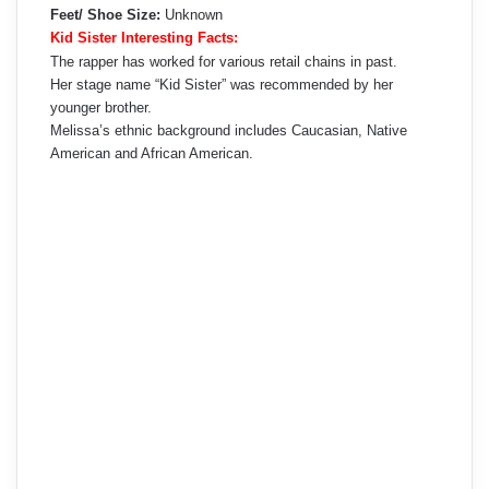
Feet/ Shoe Size:
Unknown
Kid Sister Interesting Facts:
The rapper has worked for various retail chains in past.
Her stage name “Kid Sister” was recommended by her
younger brother.
Melissa’s ethnic background includes Caucasian, Native
American and African American.