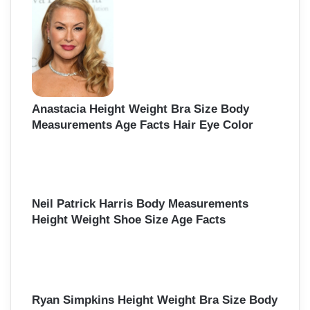
Anastacia Height Weight Bra Size Body
Measurements Age Facts Hair Eye Color
Neil Patrick Harris Body Measurements
Height Weight Shoe Size Age Facts
Ryan Simpkins Height Weight Bra Size Body