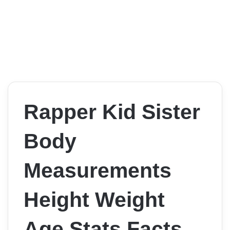
Rapper Kid Sister
Body
Measurements
Height Weight
Age Stats Facts