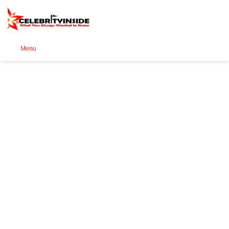
Se
Menu