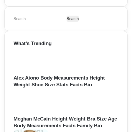
S
e
a
r
What’s Trending
c
h
f
o
r
:
Alex Aiono Body Measurements Height
Weight Shoe Size Stats Facts Bio
Meghan McCain Height Weight Bra Size Age
Body Measurements Facts Family Bio