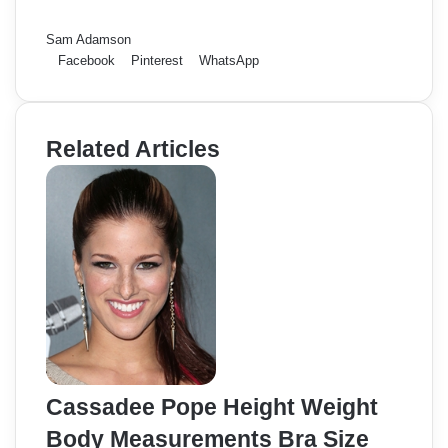
Sam Adamson
Facebook
Pinterest
WhatsApp
Related Articles
Cassadee Pope Height Weight
Body Measurements Bra Size