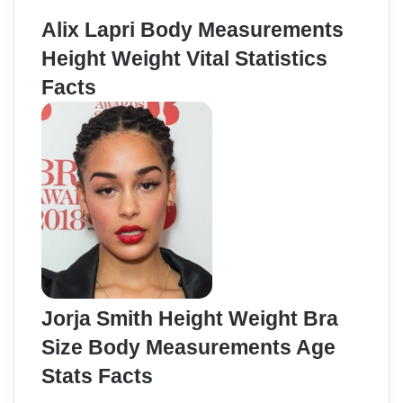
Alix Lapri Body Measurements
Height Weight Vital Statistics
Facts
Jorja Smith Height Weight Bra
Size Body Measurements Age
Stats Facts