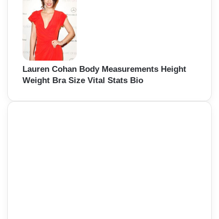
Lauren Cohan Body Measurements Height
Weight Bra Size Vital Stats Bio