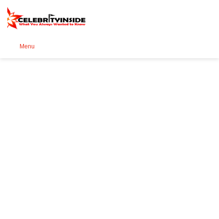
Se
Menu