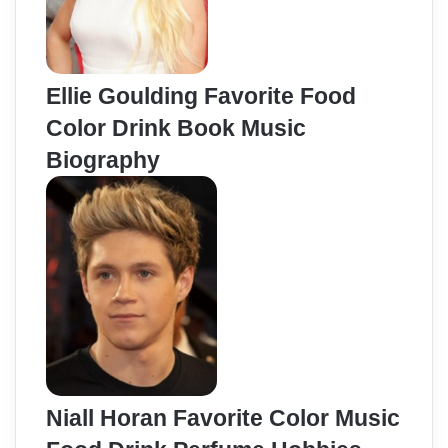
Ellie Goulding Favorite Food
Color Drink Book Music
Biography
Niall Horan Favorite Color Music