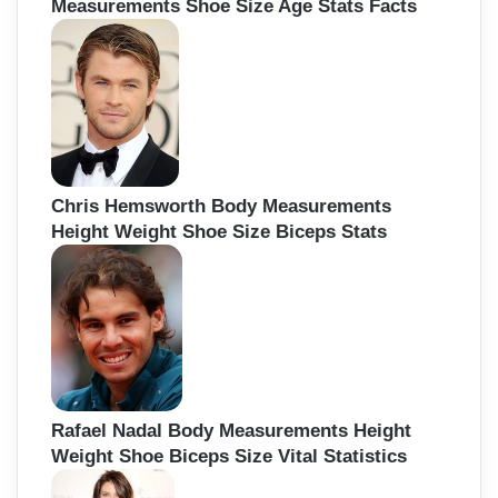
Measurements Shoe Size Age Stats Facts
Chris Hemsworth Body Measurements
Height Weight Shoe Size Biceps Stats
Rafael Nadal Body Measurements Height
Weight Shoe Biceps Size Vital Statistics