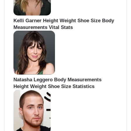
Kelli Garner Height Weight Shoe Size Body
Measurements Vital Stats
Natasha Leggero Body Measurements
Height Weight Shoe Size Statistics