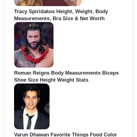
Tracy Spiridakos Height, Weight, Body
Measurements, Bra Size & Net Worth
Roman Reigns Body Measurements Biceps
Shoe Size Height Weight Stats
Varun Dhawan Favorite Things Food Color