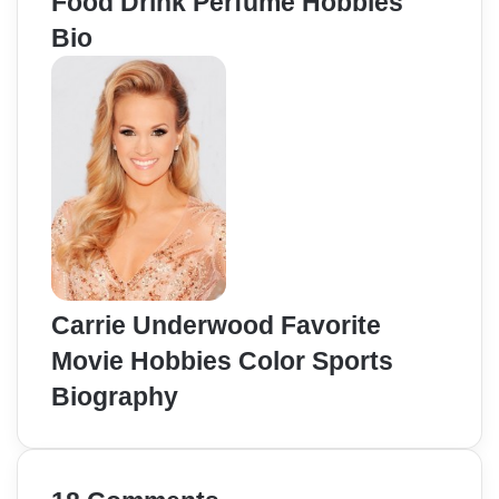
Food Drink Perfume Hobbies
Bio
Carrie Underwood Favorite
Movie Hobbies Color Sports
Biography