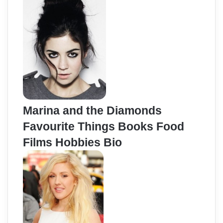
Marina and the Diamonds
Favourite Things Books Food
Films Hobbies Bio