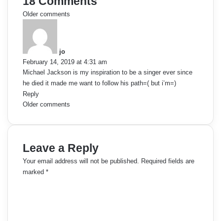
18 Comments
C
Older comments
s
o
a
y
m
jo
s
February 14, 2019 at 4:31 am
:
m
Michael Jackson is my inspiration to be a singer ever since
he died it made me want to follow his path=( but i’m=)
e
Reply
C
Older comments
n
o
t
m
s
Leave a Reply
m
n
Your email address will not be published.
Required fields are
marked
*
e
a
C
o
n
v
m
t
i
m