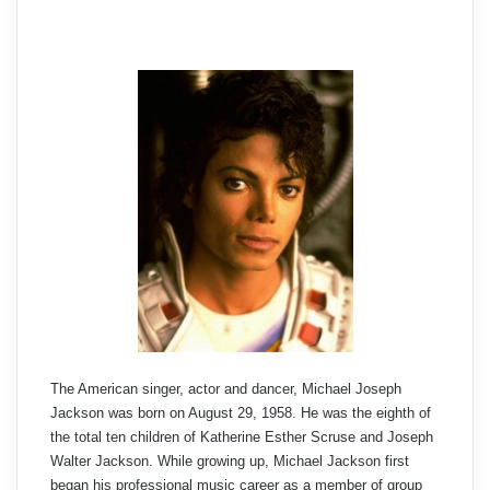
The American singer, actor and dancer, Michael Joseph
Jackson was born on August 29, 1958. He was the eighth of
the total ten children of Katherine Esther Scruse and Joseph
Walter Jackson. While growing up, Michael Jackson first
began his professional music career as a member of group