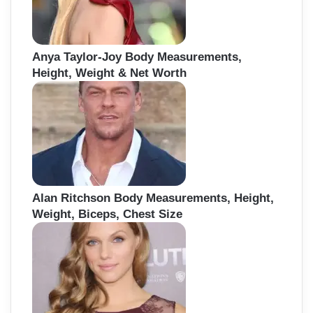
Anya Taylor-Joy Body Measurements,
Height, Weight & Net Worth
Alan Ritchson Body Measurements, Height,
Weight, Biceps, Chest Size