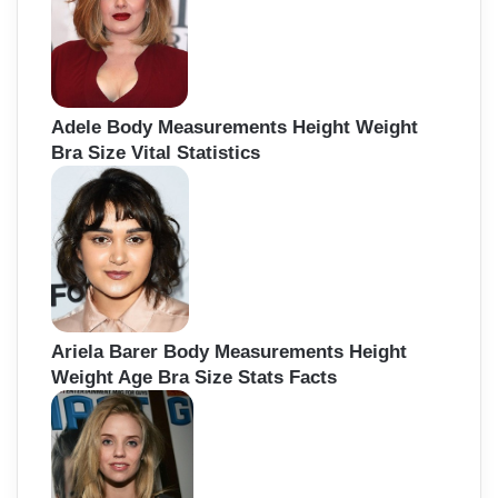
r
:
Adele Body Measurements Height Weight
Bra Size Vital Statistics
Ariela Barer Body Measurements Height
Weight Age Bra Size Stats Facts