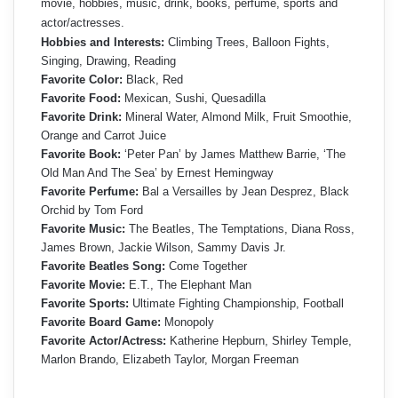
movie, hobbies, music, drink, books, perfume, sports and
actor/actresses.
Hobbies and Interests:
Climbing Trees, Balloon Fights,
Singing, Drawing, Reading
Favorite Color:
Black, Red
Favorite Food:
Mexican, Sushi, Quesadilla
Favorite Drink:
Mineral Water, Almond Milk, Fruit Smoothie,
Orange and Carrot Juice
Favorite Book:
‘Peter Pan’ by James Matthew Barrie, ‘The
Old Man And The Sea’ by Ernest Hemingway
Favorite Perfume:
Bal a Versailles by Jean Desprez, Black
Orchid by Tom Ford
Favorite Music:
The Beatles, The Temptations, Diana Ross,
James Brown, Jackie Wilson, Sammy Davis Jr.
Favorite Beatles Song:
Come Together
Favorite Movie:
E.T., The Elephant Man
Favorite Sports:
Ultimate Fighting Championship, Football
Favorite Board Game:
Monopoly
Favorite Actor/Actress:
Katherine Hepburn, Shirley Temple,
Marlon Brando, Elizabeth Taylor, Morgan Freeman