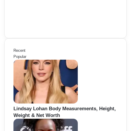
Recent
Popular
Lindsay Lohan Body Measurements, Height,
Weight & Net Worth