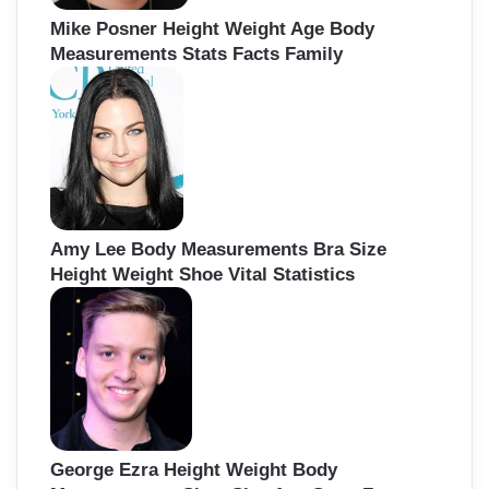
Mike Posner Height Weight Age Body
Measurements Stats Facts Family
Amy Lee Body Measurements Bra Size
Height Weight Shoe Vital Statistics
George Ezra Height Weight Body