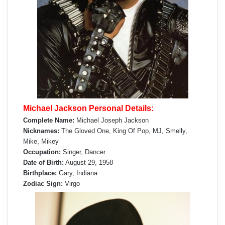
Michael Jackson Personal Details:
Complete Name:
Michael Joseph Jackson
Nicknames:
The Gloved One, King Of Pop, MJ, Smelly,
Mike, Mikey
Occupation:
Singer, Dancer
Date of Birth:
August 29, 1958
Birthplace:
Gary, Indiana
Zodiac Sign:
Virgo