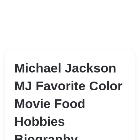
Michael Jackson
MJ Favorite Color
Movie Food
Hobbies
Biography