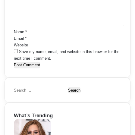
e
s
g
n
t
n
a
*
a
t
Name
*
Email
*
v
i
Website
i
Save my name, email, and website in this browser for the
o
next time I comment.
g
n
a
t
S
i
e
a
o
r
What’s Trending
c
n
h
f
o