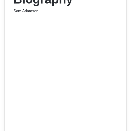
Sam Adamson