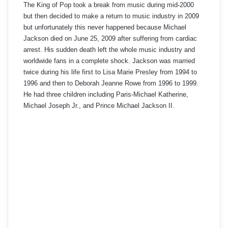
The King of Pop took a break from music during mid-2000
but then decided to make a return to music industry in 2009
but unfortunately this never happened because Michael
Jackson died on June 25, 2009 after suffering from cardiac
arrest. His sudden death left the whole music industry and
worldwide fans in a complete shock. Jackson was married
twice during his life first to Lisa Marie Presley from 1994 to
1996 and then to Deborah Jeanne Rowe from 1996 to 1999.
He had three children including Paris-Michael Katherine,
Michael Joseph Jr., and Prince Michael Jackson II.