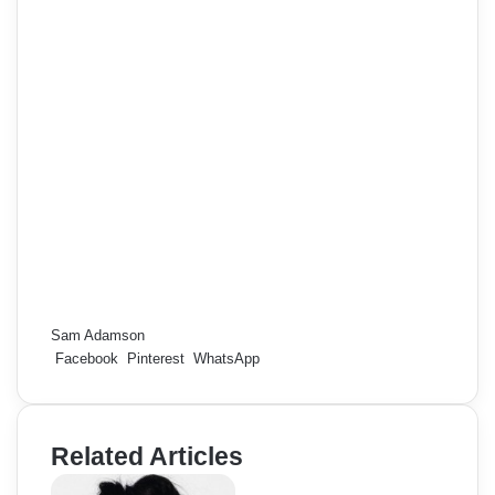
Sam Adamson
Facebook
Pinterest
WhatsApp
Related Articles