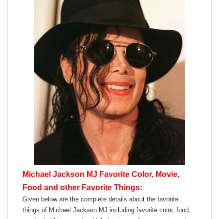
Michael Jackson MJ Favorite Color, Movie,
Food and other Favorite Things:
Given below are the complete details about the favorite
things of Michael Jackson MJ including favorite color, food,