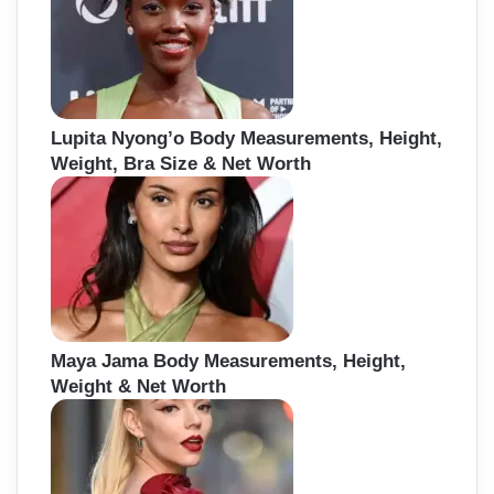
Lupita Nyong’o Body Measurements, Height,
Weight, Bra Size & Net Worth
Maya Jama Body Measurements, Height,
Weight & Net Worth