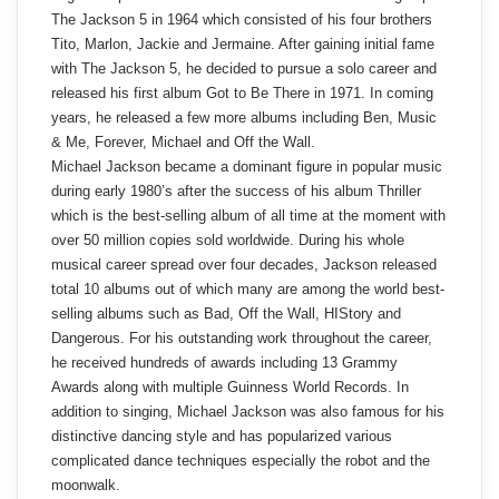
The Jackson 5 in 1964 which consisted of his four brothers
Tito, Marlon, Jackie and Jermaine. After gaining initial fame
with The Jackson 5, he decided to pursue a solo career and
released his first album Got to Be There in 1971. In coming
years, he released a few more albums including Ben, Music
& Me, Forever, Michael and Off the Wall.
Michael Jackson became a dominant figure in popular music
during early 1980’s after the success of his album Thriller
which is the best-selling album of all time at the moment with
over 50 million copies sold worldwide. During his whole
musical career spread over four decades, Jackson released
total 10 albums out of which many are among the world best-
selling albums such as Bad, Off the Wall, HIStory and
Dangerous. For his outstanding work throughout the career,
he received hundreds of awards including 13 Grammy
Awards along with multiple Guinness World Records. In
addition to singing, Michael Jackson was also famous for his
distinctive dancing style and has popularized various
complicated dance techniques especially the robot and the
moonwalk.