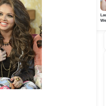
La
We