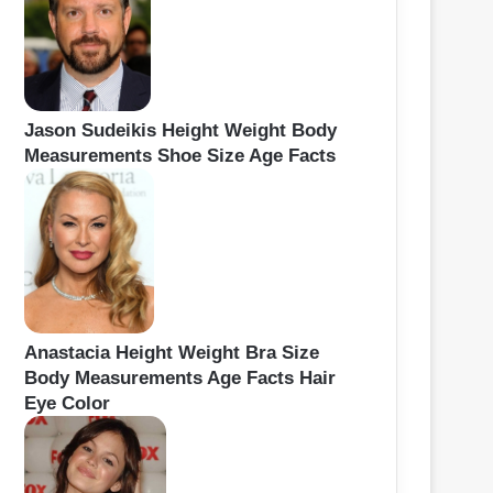
Jason Sudeikis Height Weight Body
Measurements Shoe Size Age Facts
Anastacia Height Weight Bra Size
Body Measurements Age Facts Hair
Eye Color