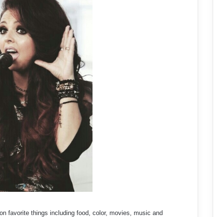
n favorite things including food, color, movies, music and