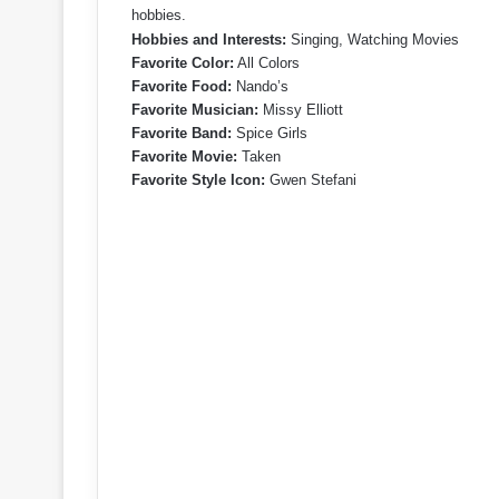
hobbies.
Hobbies and Interests:
Singing, Watching Movies
Favorite Color:
All Colors
Favorite Food:
Nando’s
Favorite Musician:
Missy Elliott
Favorite Band:
Spice Girls
Favorite Movie:
Taken
Favorite Style Icon:
Gwen Stefani