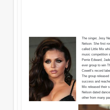
The singer, Jesy N
Nelson. She first ro
called Little Mix wh
music competition 
Perrie Edward, Jade
ever group to win T
Cowell’s record lab
The group released
success and reached 
Mix released their s
Nelson dated dance
other from many pa