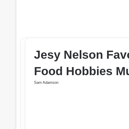
Jesy Nelson Favo
Food Hobbies Mu
Sam Adamson