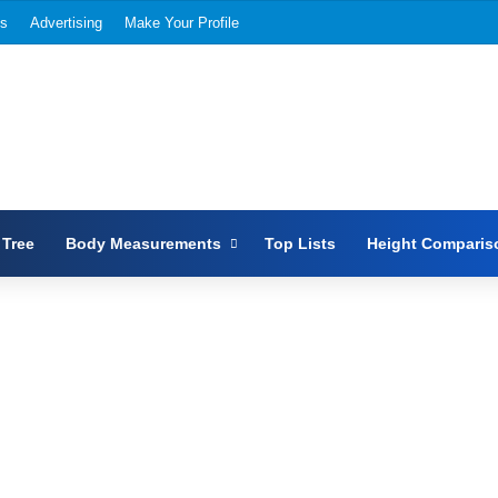
Us
Advertising
Make Your Profile
 Tree
Body Measurements
Top Lists
Height Comparis