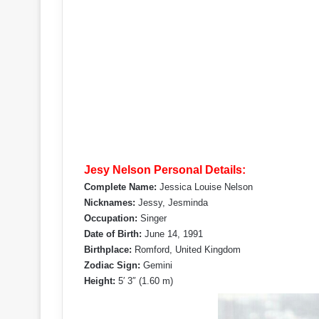
Jesy Nelson Personal Details:
Complete Name:
Jessica Louise Nelson
Nicknames:
Jessy, Jesminda
Occupation:
Singer
Date of Birth:
June 14, 1991
Birthplace:
Romford, United Kingdom
Zodiac Sign:
Gemini
Height:
5′ 3″ (1.60 m)