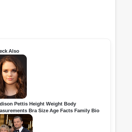
eck Also
dison Pettis Height Weight Body
asurements Bra Size Age Facts Family Bio