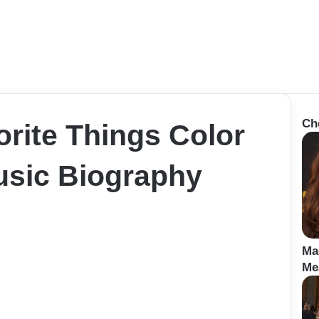
Ch
rite Things Color
sic Biography
Ma
Me