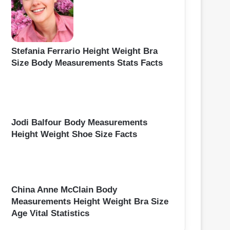
Stefania Ferrario Height Weight Bra
Size Body Measurements Stats Facts
Jodi Balfour Body Measurements
Height Weight Shoe Size Facts
China Anne McClain Body
Measurements Height Weight Bra Size
Age Vital Statistics