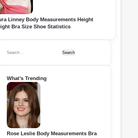
ura Linney Body Measurements Height
ight Bra Size Shoe Statistics
S
e
a
r
What’s Trending
c
h
f
o
r
:
Rose Leslie Body Measurements Bra