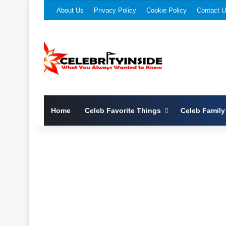
About Us
Privacy Policy
Cookie Policy
Contact 
Home
Celeb Favorite Things
Celeb Family