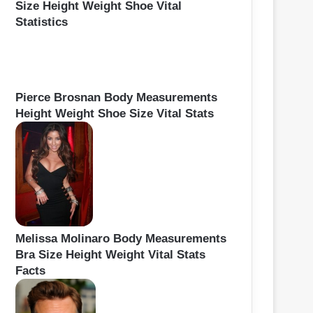
Size Height Weight Shoe Vital
Statistics
Pierce Brosnan Body Measurements
Height Weight Shoe Size Vital Stats
Melissa Molinaro Body Measurements
Bra Size Height Weight Vital Stats
Facts