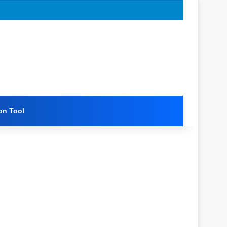
on Tool