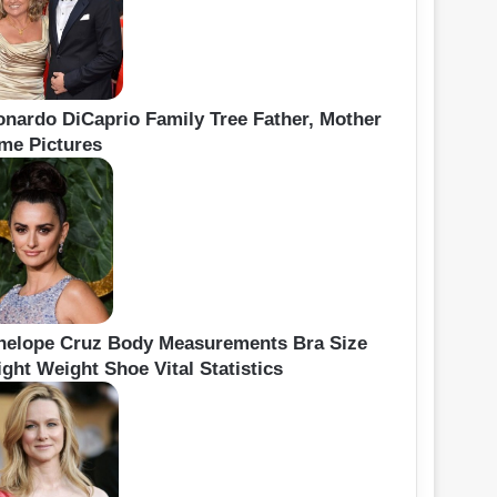
onardo DiCaprio Family Tree Father, Mother
me Pictures
nelope Cruz Body Measurements Bra Size
ght Weight Shoe Vital Statistics