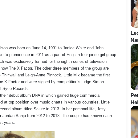
Le
Na
elson was born on June 14, 1991 to Janice White and John
se to prominence in 2011 as a part of English four-piece girl group
ich was exclusively formed for the eighth series of television
show The X Factor. The other three members of the group are
 Thirlwall and Leigh-Anne Pinnock. Little Mix became the first
he X Factor and were signed by competition’s judge Simon
el Syco Records.
Pe
 their debut album DNA in which gained huge commercial
Hei
at top position over music charts in various countries. Little
econd album titled Salute in 2013. In her personal life, Jesy
r Jordan Banjo from 2012 to 2013. The couple had known each
st years.