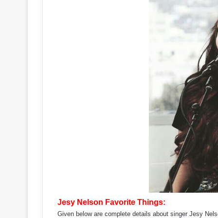
Jesy Nelson Favorite Things:
Given below are complete details about singer Jesy Nelso