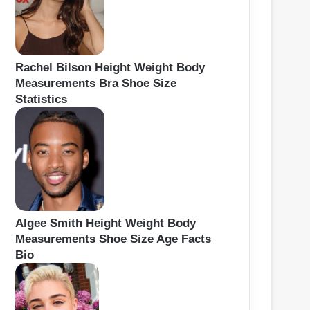
Rachel Bilson Height Weight Body
Measurements Bra Shoe Size
Statistics
Algee Smith Height Weight Body
Measurements Shoe Size Age Facts
Bio