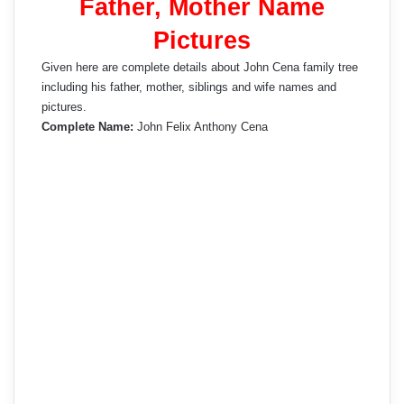
Father, Mother Name
Pictures
Given here are complete details about John Cena family tree
including his father, mother, siblings and wife names and
pictures.
Complete Name:
John Felix Anthony Cena