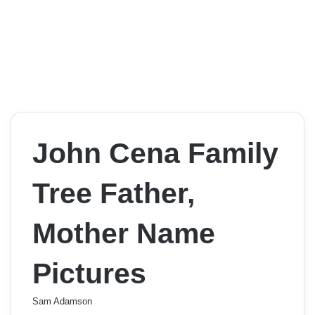
John Cena Family
Tree Father,
Mother Name
Pictures
Sam Adamson