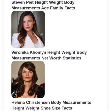
Steven Piet Height Weight Body
Measurements Age Family Facts
Veronika Khomyn Height Weight Body
Measurements Net Worth Statistics
Helena Christensen Body Measurements
Height Weight Shoe Size Facts