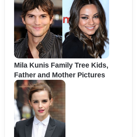
Mila Kunis Family Tree Kids,
Father and Mother Pictures