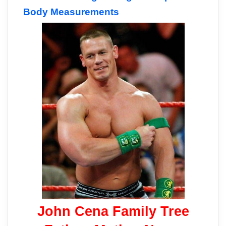
Body Measurements
John Cena Family Tree