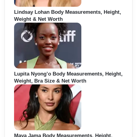
Lindsay Lohan Body Measurements, Height,
Weight & Net Worth
Lupita Nyong’o Body Measurements, Height,
Weight, Bra Size & Net Worth
Maya Jama Body Measurements, Height,