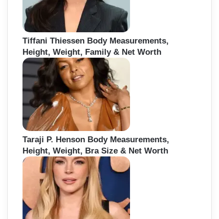
Tiffani Thiessen Body Measurements,
Height, Weight, Family & Net Worth
Taraji P. Henson Body Measurements,
Height, Weight, Bra Size & Net Worth