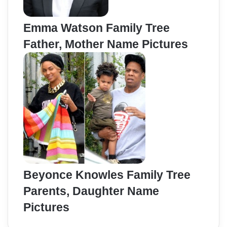
Emma Watson Family Tree
Father, Mother Name Pictures
Beyonce Knowles Family Tree
Parents, Daughter Name
Pictures