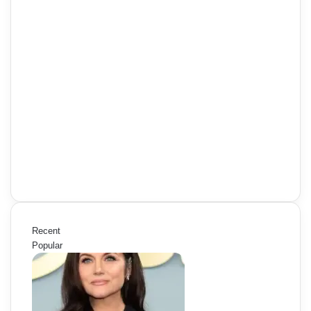
Recent
Popular