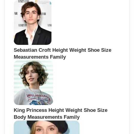
Sebastian Croft Height Weight Shoe Size
Measurements Family
King Princess Height Weight Shoe Size
Body Measurements Family