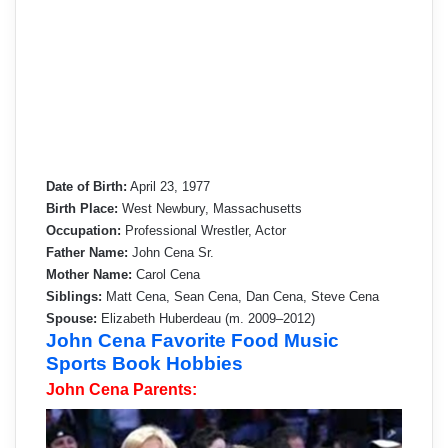
Date of Birth:
April 23, 1977
Birth Place:
West Newbury, Massachusetts
Occupation:
Professional Wrestler, Actor
Father Name:
John Cena Sr.
Mother Name:
Carol Cena
Siblings:
Matt Cena, Sean Cena, Dan Cena, Steve Cena
Spouse:
Elizabeth Huberdeau (m. 2009–2012)
John Cena Favorite Food Music
Sports Book Hobbies
John Cena Parents: