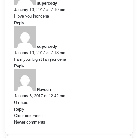
v
supercody
s
January 19, 2017 at 7:19 pm
:
i
I love you jhoncena
Reply
g
s
a
a
y
supercody
t
s
January 19, 2017 at 7:18 pm
:
i
I am your bigist fan jhoncena
Reply
o
s
a
n
y
Naveen
s
January 6, 2017 at 12:42 pm
:
U r hero
Reply
C
Older comments
Newer comments
o