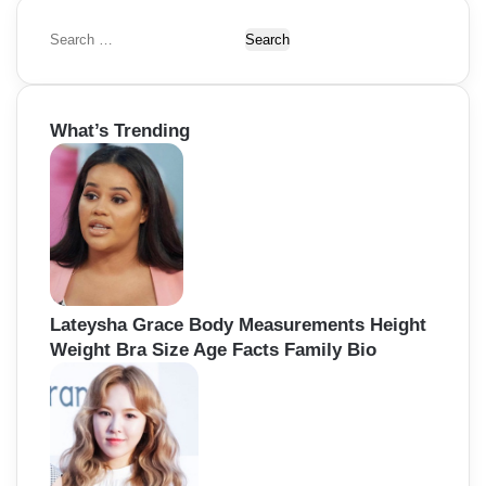
t
i
S
e
o
a
r
n
What’s Trending
c
h
f
o
r
:
Lateysha Grace Body Measurements Height
Weight Bra Size Age Facts Family Bio