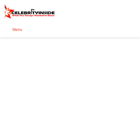
Se
Menu