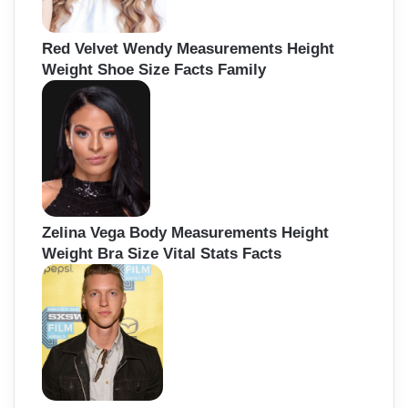
Red Velvet Wendy Measurements Height
Weight Shoe Size Facts Family
Zelina Vega Body Measurements Height
Weight Bra Size Vital Stats Facts