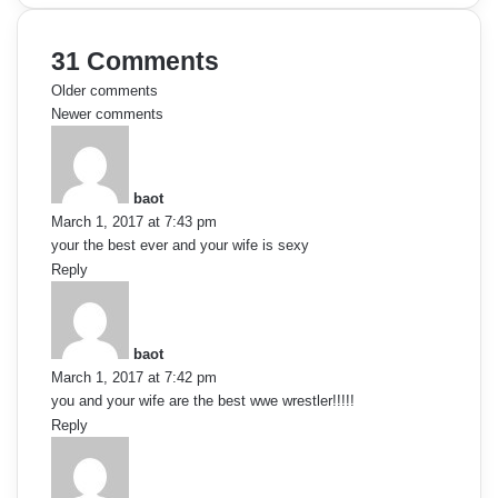
31 Comments
C
Older comments
Newer comments
o
s
a
m
y
baot
s
m
March 1, 2017 at 7:43 pm
:
your the best ever and your wife is sexy
e
Reply
s
n
a
t
y
baot
s
March 1, 2017 at 7:42 pm
s
:
you and your wife are the best wwe wrestler!!!!!
n
Reply
s
a
a
y