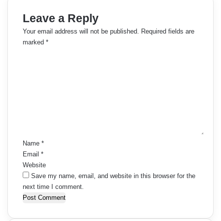
m
Leave a Reply
m
Your email address will not be published.
Required fields are
e
marked
*
C
n
o
t
m
m
s
e
n
n
t
a
*
Name
*
v
Email
*
i
Website
Save my name, email, and website in this browser for the
g
next time I comment.
a