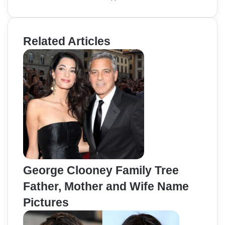
Related Articles
George Clooney Family Tree
Father, Mother and Wife Name
Pictures