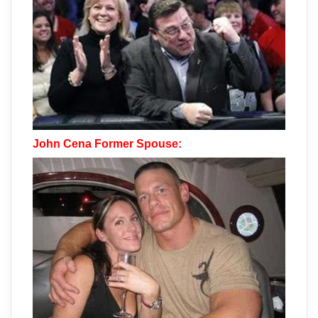
John Cena Former Spouse: