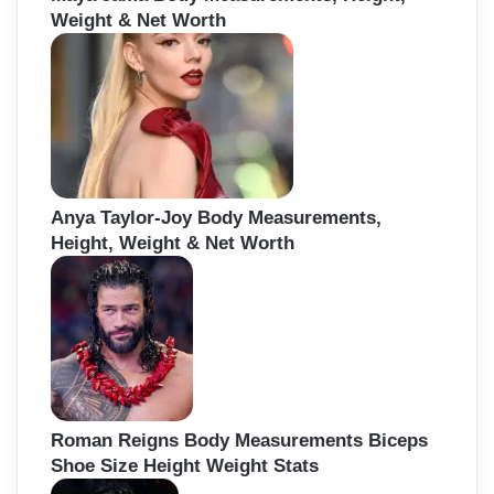
Weight & Net Worth
Anya Taylor-Joy Body Measurements,
Height, Weight & Net Worth
Roman Reigns Body Measurements Biceps
Shoe Size Height Weight Stats