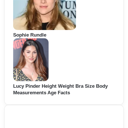
Sophie Rundle
Lucy Pinder Height Weight Bra Size Body
Measurements Age Facts