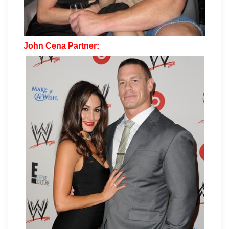
John Cena Partner: