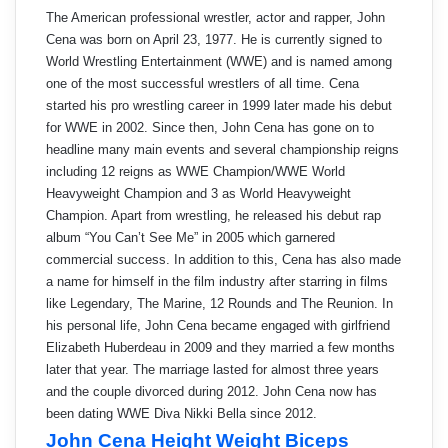
The American professional wrestler, actor and rapper, John
Cena was born on April 23, 1977. He is currently signed to
World Wrestling Entertainment (WWE) and is named among
one of the most successful wrestlers of all time. Cena
started his pro wrestling career in 1999 later made his debut
for WWE in 2002. Since then, John Cena has gone on to
headline many main events and several championship reigns
including 12 reigns as WWE Champion/WWE World
Heavyweight Champion and 3 as World Heavyweight
Champion. Apart from wrestling, he released his debut rap
album “You Can’t See Me” in 2005 which garnered
commercial success. In addition to this, Cena has also made
a name for himself in the film industry after starring in films
like Legendary, The Marine, 12 Rounds and The Reunion. In
his personal life, John Cena became engaged with girlfriend
Elizabeth Huberdeau in 2009 and they married a few months
later that year. The marriage lasted for almost three years
and the couple divorced during 2012. John Cena now has
been dating WWE Diva Nikki Bella since 2012.
John Cena Height Weight Biceps