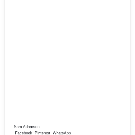
Sam Adamson
Facebook
Pinterest
WhatsApp