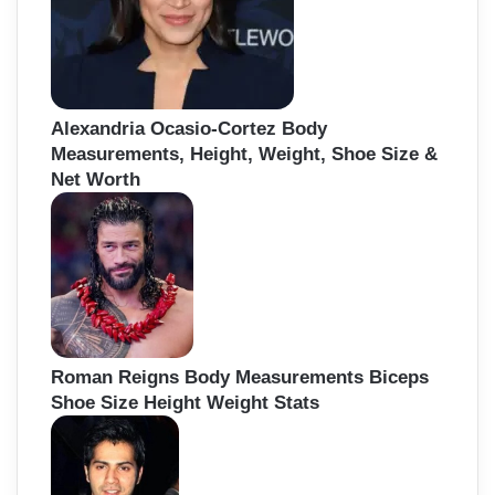
Alexandria Ocasio-Cortez Body
Measurements, Height, Weight, Shoe Size &
Net Worth
Roman Reigns Body Measurements Biceps
Shoe Size Height Weight Stats