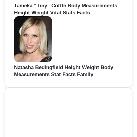
Tameka “Tiny” Cottle Body Measurements
Height Weight Vital Stats Facts
Natasha Bedingfield Height Weight Body
Measurements Stat Facts Family