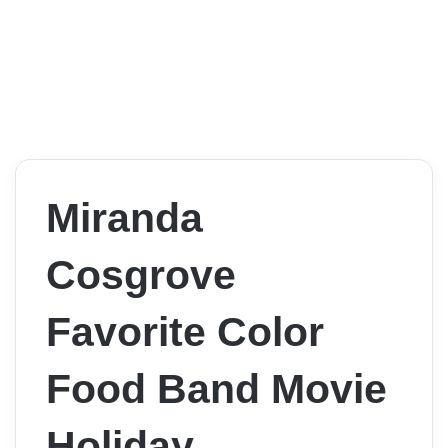
Miranda
Cosgrove
Favorite Color
Food Band Movie
Holiday