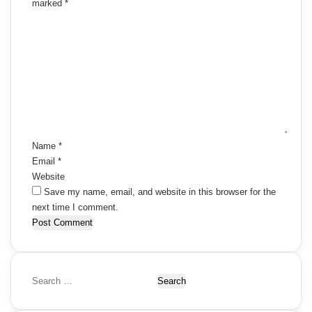
t
marked
*
e
C
i
o
n
o
m
t
m
n
e
s
n
t
n
*
a
Name
*
Email
*
v
Website
i
Save my name, email, and website in this browser for the
next time I comment.
g
a
t
S
i
e
a