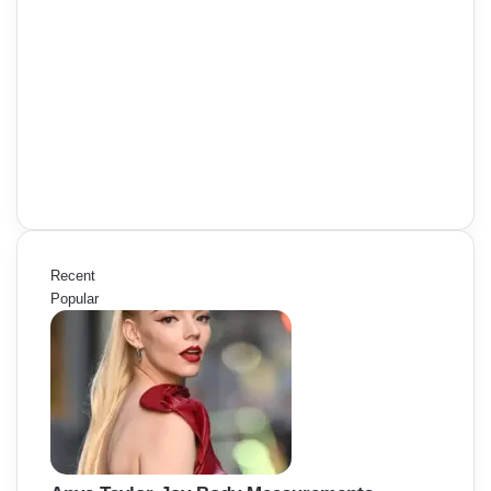
Recent
Popular