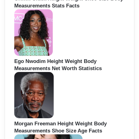
Measurements Stats Facts
Ego Nwodim Height Weight Body
Measurements Net Worth Statistics
Morgan Freeman Height Weight Body
Measurements Shoe Size Age Facts