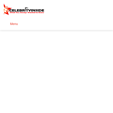
Se
Menu