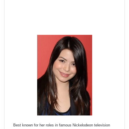
Best known for her roles in famous Nickelodeon television