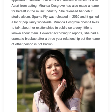
appeared in several more films and television series till now.
Apart from acting, Miranda Cosgrove has also made a name
for herself in the music industry. She released her debut
studio album, Sparks Fly was released in 2010 and it gained
a lot of popularity worldwide. Miranda Cosgrove doesn’t likes
to talk about her relationships in public so a very little is
known about them. However according to reports, she had a
dramatic breakup after a three year relationship but the name
of other person is not known.