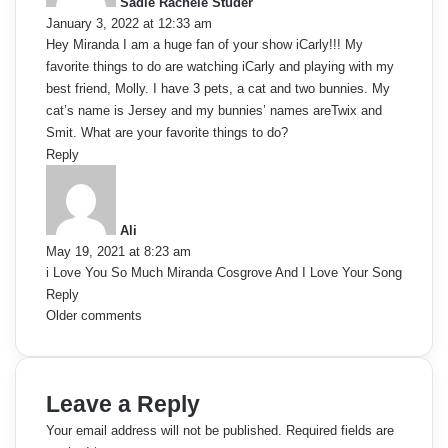
m
Sadie Rachele Studer
s
January 3, 2022 at 12:33 am
:
m
Hey Miranda I am a huge fan of your show iCarly!!! My
favorite things to do are watching iCarly and playing with my
e
best friend, Molly. I have 3 pets, a cat and two bunnies. My
cat’s name is Jersey and my bunnies’ names areTwix and
n
Smit. What are your favorite things to do?
t
Reply
s
s
a
y
n
Ali
s
May 19, 2021 at 8:23 am
a
:
i Love You So Much Miranda Cosgrove And I Love Your Song
Reply
v
C
Older comments
i
o
g
m
Leave a Reply
a
m
Your email address will not be published.
Required fields are