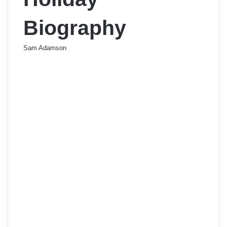
Biography
Sam Adamson