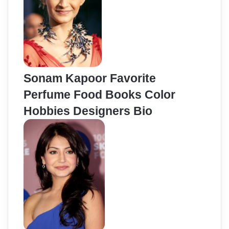
Sonam Kapoor Favorite
Perfume Food Books Color
Hobbies Designers Bio