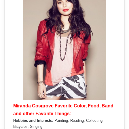
Miranda Cosgrove Favorite Color, Food, Band
and other Favorite Things:
Hobbies and Interests:
Painting, Reading, Collecting
Bicycles, Singing