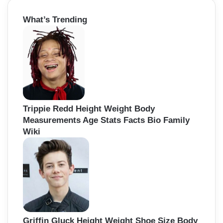
o
r
What’s Trending
c
n
h
f
o
r
:
Trippie Redd Height Weight Body
Measurements Age Stats Facts Bio Family
Wiki
Griffin Gluck Height Weight Shoe Size Body