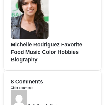
Michelle Rodriguez Favorite
Food Music Color Hobbies
Biography
8 Comments
C
Older comments
s
o
a
y