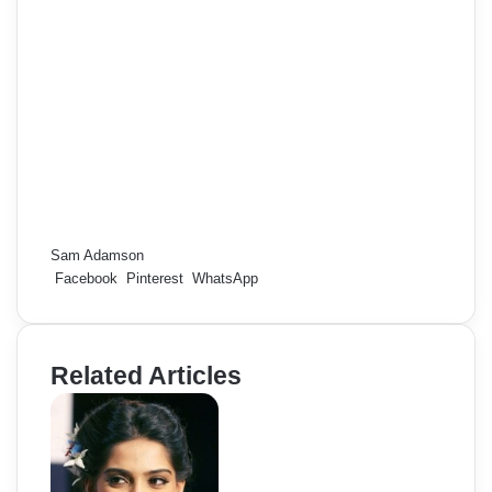
Sam Adamson
Facebook
Pinterest
WhatsApp
Related Articles