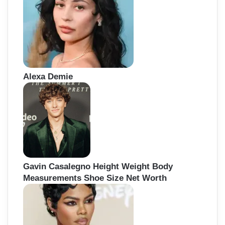
Alexa Demie
Gavin Casalegno Height Weight Body
Measurements Shoe Size Net Worth