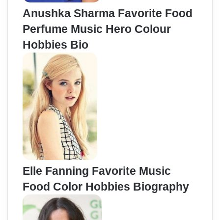
Anushka Sharma Favorite Food
Perfume Music Hero Colour
Hobbies Bio
Elle Fanning Favorite Music
Food Color Hobbies Biography