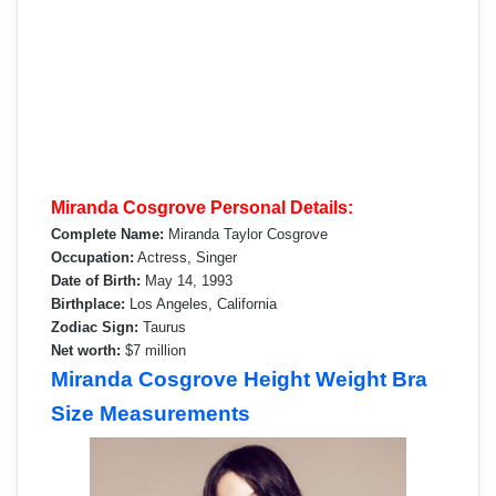
Miranda Cosgrove Personal Details:
Complete Name:
Miranda Taylor Cosgrove
Occupation:
Actress, Singer
Date of Birth:
May 14, 1993
Birthplace:
Los Angeles, California
Zodiac Sign:
Taurus
Net worth:
$7 million
Miranda Cosgrove Height Weight Bra
Size Measurements