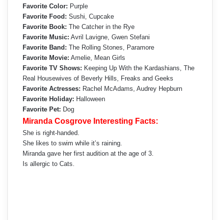
Favorite Color:
Purple
Favorite Food:
Sushi, Cupcake
Favorite Book:
The Catcher in the Rye
Favorite Music:
Avril Lavigne, Gwen Stefani
Favorite Band:
The Rolling Stones, Paramore
Favorite Movie:
Amelie, Mean Girls
Favorite TV Shows:
Keeping Up With the Kardashians, The
Real Housewives of Beverly Hills, Freaks and Geeks
Favorite Actresses:
Rachel McAdams, Audrey Hepburn
Favorite Holiday:
Halloween
Favorite Pet:
Dog
Miranda Cosgrove Interesting Facts:
She is right-handed.
She likes to swim while it’s raining.
Miranda gave her first audition at the age of 3.
Is allergic to Cats.