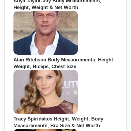
Anya Taylor-Joy Body Measurements,
Height, Weight & Net Worth
Alan Ritchson Body Measurements, Height,
Weight, Biceps, Chest Size
Tracy Spiridakos Height, Weight, Body
Measurements, Bra Size & Net Worth