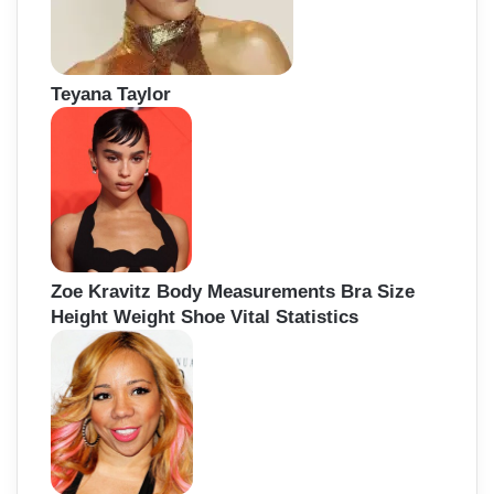
Teyana Taylor
Zoe Kravitz Body Measurements Bra Size
Height Weight Shoe Vital Statistics