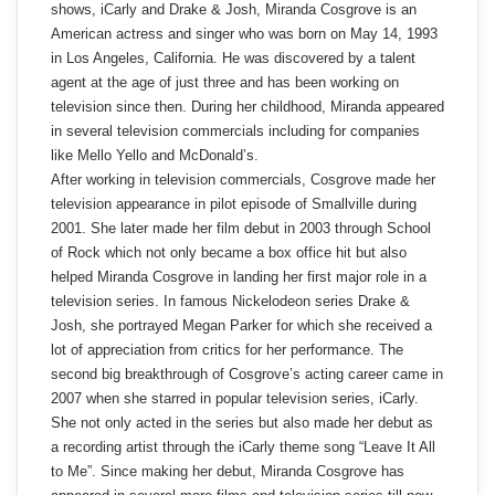
shows, iCarly and Drake & Josh, Miranda Cosgrove is an
American actress and singer who was born on May 14, 1993
in Los Angeles, California. He was discovered by a talent
agent at the age of just three and has been working on
television since then. During her childhood, Miranda appeared
in several television commercials including for companies
like Mello Yello and McDonald’s.
After working in television commercials, Cosgrove made her
television appearance in pilot episode of Smallville during
2001. She later made her film debut in 2003 through School
of Rock which not only became a box office hit but also
helped Miranda Cosgrove in landing her first major role in a
television series. In famous Nickelodeon series Drake &
Josh, she portrayed Megan Parker for which she received a
lot of appreciation from critics for her performance. The
second big breakthrough of Cosgrove’s acting career came in
2007 when she starred in popular television series, iCarly.
She not only acted in the series but also made her debut as
a recording artist through the iCarly theme song “Leave It All
to Me”. Since making her debut, Miranda Cosgrove has