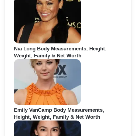
Nia Long Body Measurements, Height,
Weight, Family & Net Worth
Emily VanCamp Body Measurements,
Height, Weight, Family & Net Worth