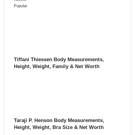
Popular
Tiffani Thiessen Body Measurements,
Height, Weight, Family & Net Worth
Taraji P. Henson Body Measurements,
Height, Weight, Bra Size & Net Worth