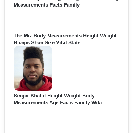
Measurements Facts Family
The Miz Body Measurements Height Weight
Biceps Shoe Size Vital Stats
Singer Khalid Height Weight Body
Measurements Age Facts Family Wiki