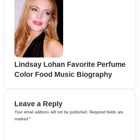
Lindsay Lohan Favorite Perfume
Color Food Music Biography
Leave a Reply
Your email address will not be published.
Required fields are
marked
*
C
o
m