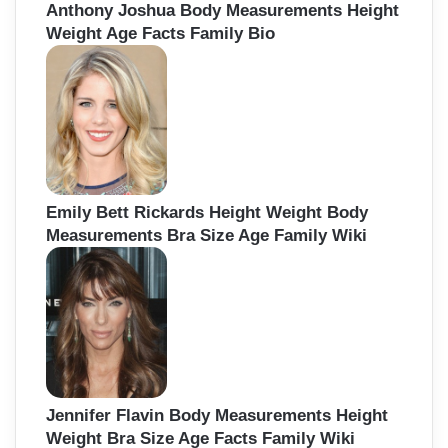
Anthony Joshua Body Measurements Height
Weight Age Facts Family Bio
Emily Bett Rickards Height Weight Body
Measurements Bra Size Age Family Wiki
Jennifer Flavin Body Measurements Height
Weight Bra Size Age Facts Family Wiki