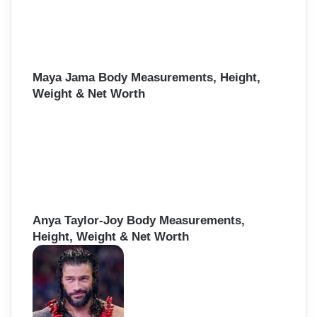
Maya Jama Body Measurements, Height,
Weight & Net Worth
Anya Taylor-Joy Body Measurements,
Height, Weight & Net Worth