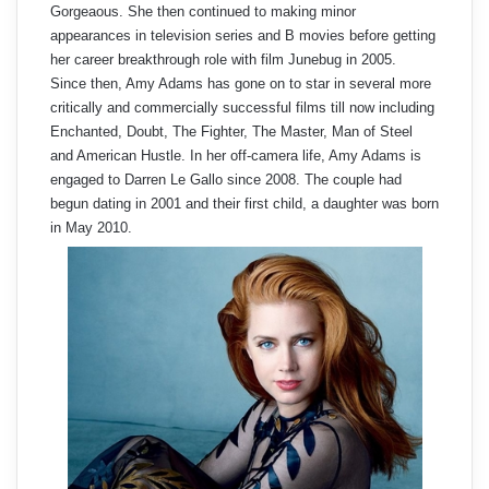
Gorgeaous. She then continued to making minor
appearances in television series and B movies before getting
her career breakthrough role with film Junebug in 2005.
Since then, Amy Adams has gone on to star in several more
critically and commercially successful films till now including
Enchanted, Doubt, The Fighter, The Master, Man of Steel
and American Hustle. In her off-camera life, Amy Adams is
engaged to Darren Le Gallo since 2008. The couple had
begun dating in 2001 and their first child, a daughter was born
in May 2010.