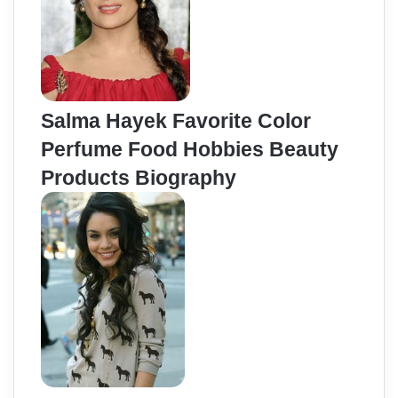
Salma Hayek Favorite Color
Perfume Food Hobbies Beauty
Products Biography