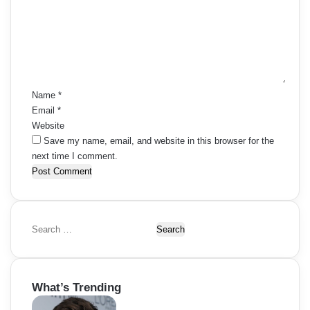
m
e
n
t
*
Name
*
Email
*
Website
Save my name, email, and website in this browser for the
next time I comment.
S
e
a
r
What’s Trending
c
h