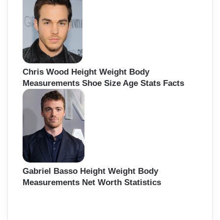
f
o
r
:
Chris Wood Height Weight Body
Measurements Shoe Size Age Stats Facts
Gabriel Basso Height Weight Body
Measurements Net Worth Statistics