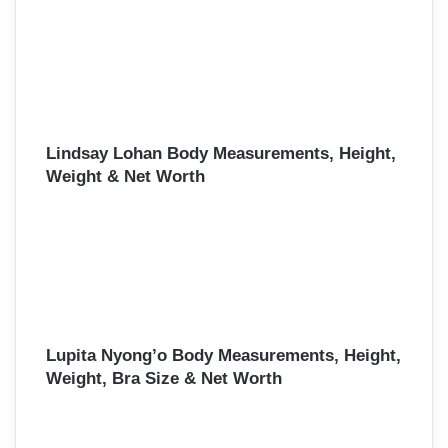
Lindsay Lohan Body Measurements, Height,
Weight & Net Worth
Lupita Nyong’o Body Measurements, Height,
Weight, Bra Size & Net Worth