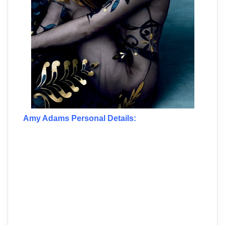
Amy Adams Personal Details: