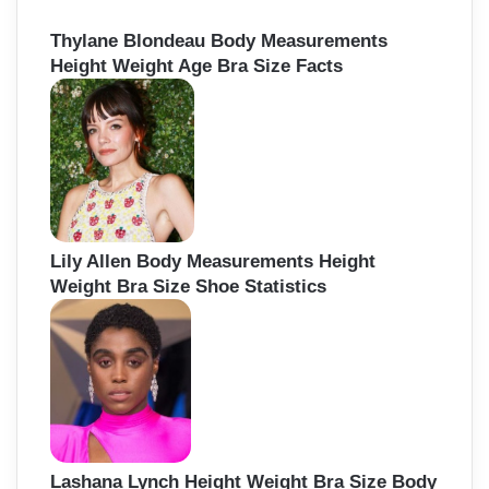
Thylane Blondeau Body Measurements
Height Weight Age Bra Size Facts
Lily Allen Body Measurements Height
Weight Bra Size Shoe Statistics
Lashana Lynch Height Weight Bra Size Body