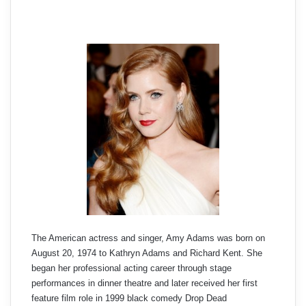
The American actress and singer, Amy Adams was born on
August 20, 1974 to Kathryn Adams and Richard Kent. She
began her professional acting career through stage
performances in dinner theatre and later received her first
feature film role in 1999 black comedy Drop Dead