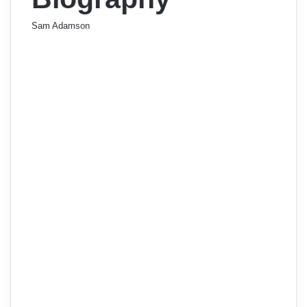
Sam Adamson