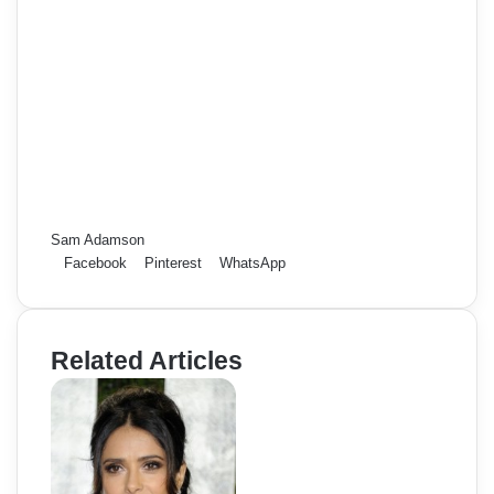
Sam Adamson
Facebook
Pinterest
WhatsApp
Related Articles