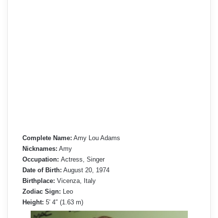
Complete Name:
Amy Lou Adams
Nicknames:
Amy
Occupation:
Actress, Singer
Date of Birth:
August 20, 1974
Birthplace:
Vicenza, Italy
Zodiac Sign:
Leo
Height:
5′ 4″ (1.63 m)