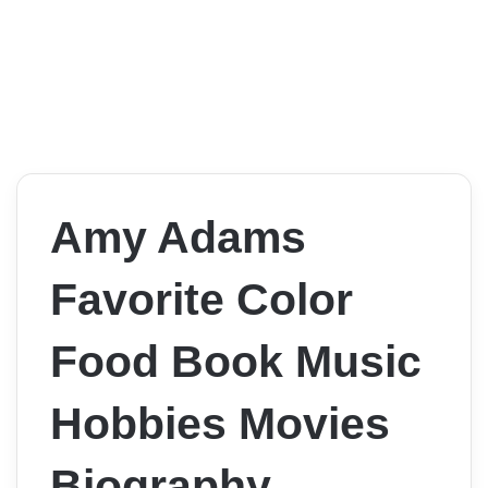
Amy Adams
Favorite Color
Food Book Music
Hobbies Movies
Biography