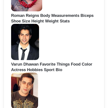
Roman Reigns Body Measurements Biceps
Shoe Size Height Weight Stats
Varun Dhawan Favorite Things Food Color
Actress Hobbies Sport Bio