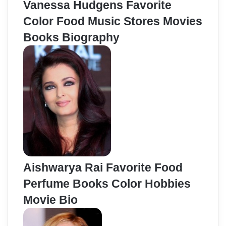
Vanessa Hudgens Favorite
Color Food Music Stores Movies
Books Biography
Aishwarya Rai Favorite Food
Perfume Books Color Hobbies
Movie Bio