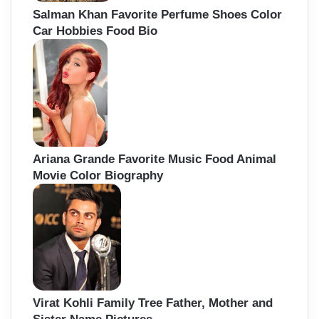
Salman Khan Favorite Perfume Shoes Color
Car Hobbies Food Bio
Ariana Grande Favorite Music Food Animal
Movie Color Biography
Virat Kohli Family Tree Father, Mother and