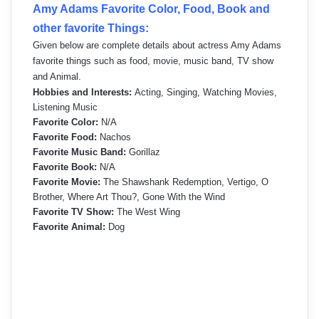
Amy Adams Favorite Color, Food, Book and
other favorite Things:
Given below are complete details about actress Amy Adams
favorite things such as food, movie, music band, TV show
and Animal.
Hobbies and Interests:
Acting, Singing, Watching Movies,
Listening Music
Favorite Color:
N/A
Favorite Food:
Nachos
Favorite Music Band:
Gorillaz
Favorite Book:
N/A
Favorite Movie:
The Shawshank Redemption, Vertigo, O
Brother, Where Art Thou?, Gone With the Wind
Favorite TV Show:
The West Wing
Favorite Animal:
Dog