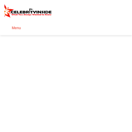
Se
Menu