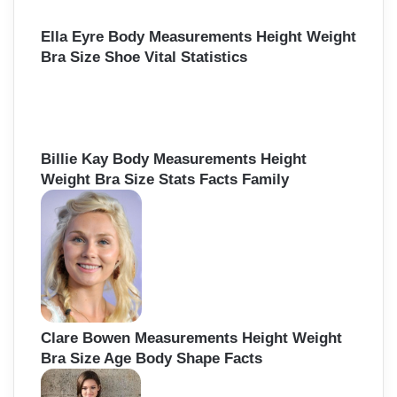
Ella Eyre Body Measurements Height Weight
Bra Size Shoe Vital Statistics
Billie Kay Body Measurements Height
Weight Bra Size Stats Facts Family
Clare Bowen Measurements Height Weight
Bra Size Age Body Shape Facts