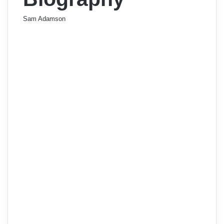
Sam Adamson