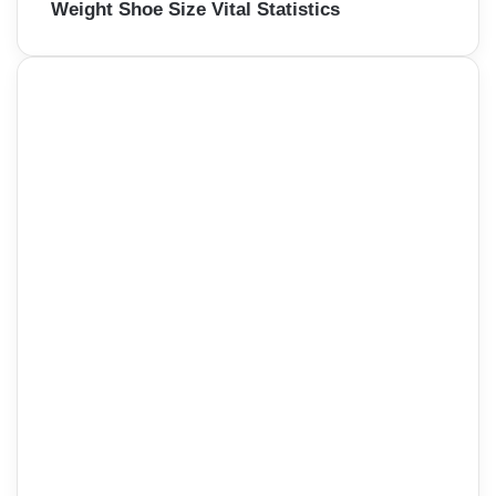
Weight Shoe Size Vital Statistics