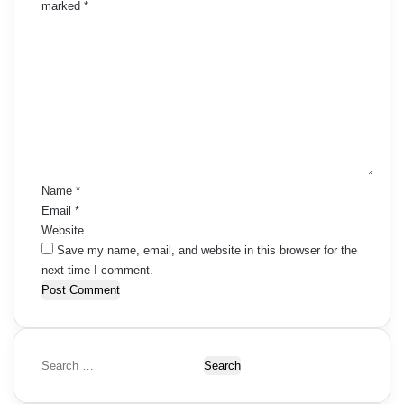
marked
*
C
o
m
m
e
n
t
*
Name
*
Email
*
Website
Save my name, email, and website in this browser for the
next time I comment.
S
e
a