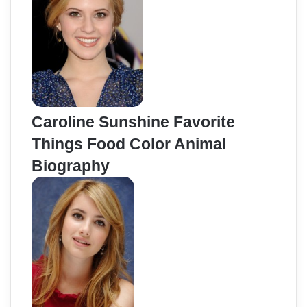
Caroline Sunshine Favorite
Things Food Color Animal
Biography