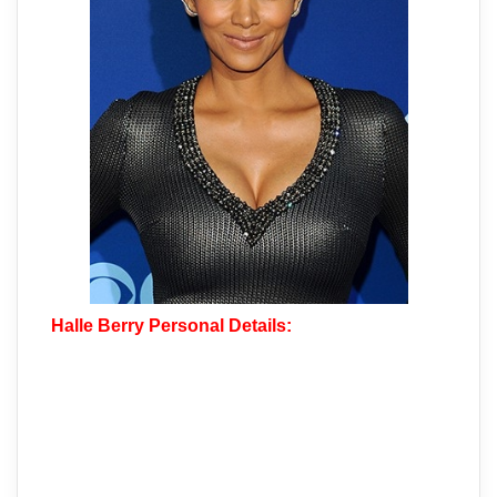
Halle Berry Personal Details: