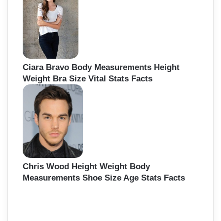
Ciara Bravo Body Measurements Height
Weight Bra Size Vital Stats Facts
Chris Wood Height Weight Body
Measurements Shoe Size Age Stats Facts