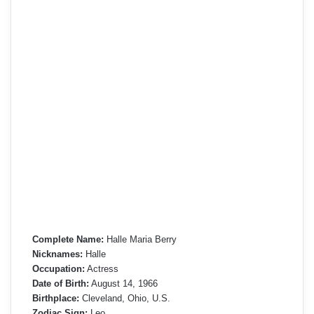
Complete Name:
Halle Maria Berry
Nicknames:
Halle
Occupation:
Actress
Date of Birth:
August 14, 1966
Birthplace:
Cleveland, Ohio, U.S.
Zodiac Sign:
Leo