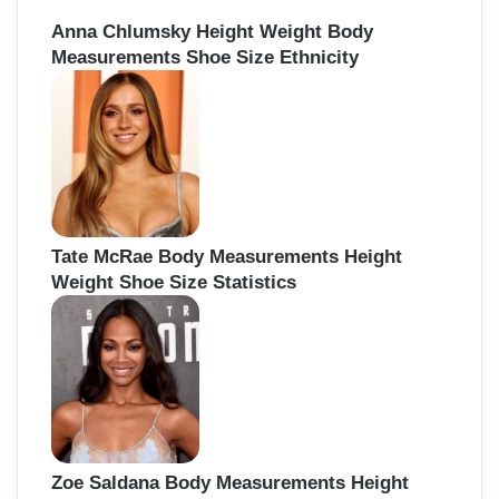
Anna Chlumsky Height Weight Body
Measurements Shoe Size Ethnicity
Tate McRae Body Measurements Height
Weight Shoe Size Statistics
Zoe Saldana Body Measurements Height