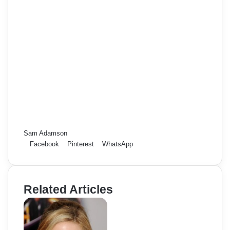
Sam Adamson
Facebook
Pinterest
WhatsApp
Related Articles