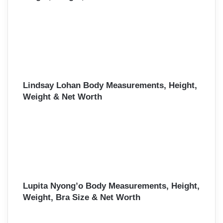
Lindsay Lohan Body Measurements, Height,
Weight & Net Worth
Lupita Nyong’o Body Measurements, Height,
Weight, Bra Size & Net Worth