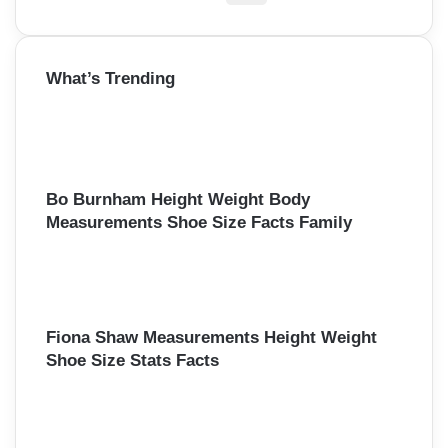
i
e
a
o
r
What’s Trending
c
n
h
f
o
r
:
Bo Burnham Height Weight Body
Measurements Shoe Size Facts Family
Fiona Shaw Measurements Height Weight
Shoe Size Stats Facts