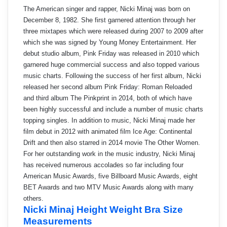
The American singer and rapper, Nicki Minaj was born on
December 8, 1982. She first garnered attention through her
three mixtapes which were released during 2007 to 2009 after
which she was signed by Young Money Entertainment. Her
debut studio album, Pink Friday was released in 2010 which
garnered huge commercial success and also topped various
music charts. Following the success of her first album, Nicki
released her second album Pink Friday: Roman Reloaded
and third album The Pinkprint in 2014, both of which have
been highly successful and include a number of music charts
topping singles. In addition to music, Nicki Minaj made her
film debut in 2012 with animated film Ice Age: Continental
Drift and then also starred in 2014 movie The Other Women.
For her outstanding work in the music industry, Nicki Minaj
has received numerous accolades so far including four
American Music Awards, five Billboard Music Awards, eight
BET Awards and two MTV Music Awards along with many
others.
Nicki Minaj Height Weight Bra Size
Measurements