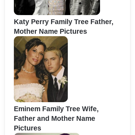
Katy Perry Family Tree Father,
Mother Name Pictures
Eminem Family Tree Wife,
Father and Mother Name
Pictures