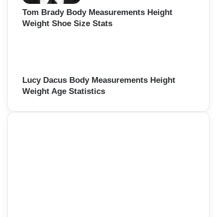
Tom Brady Body Measurements Height
Weight Shoe Size Stats
Lucy Dacus Body Measurements Height
Weight Age Statistics