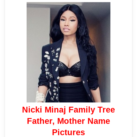
Nicki Minaj Family Tree
Father, Mother Name
Pictures