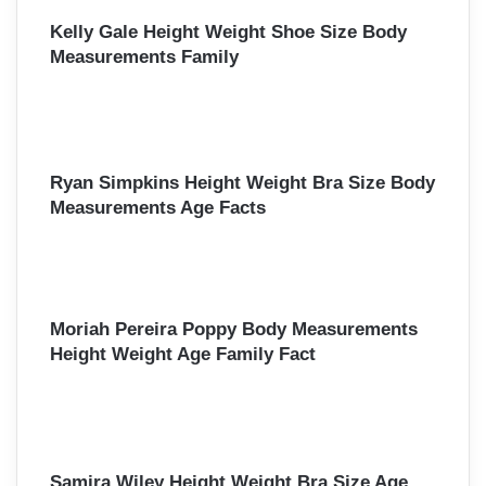
Kelly Gale Height Weight Shoe Size Body
Measurements Family
Ryan Simpkins Height Weight Bra Size Body
Measurements Age Facts
Moriah Pereira Poppy Body Measurements
Height Weight Age Family Fact
Samira Wiley Height Weight Bra Size Age