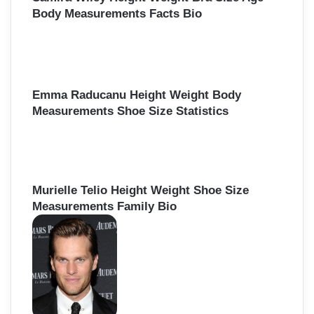
Body Measurements Facts Bio
Emma Raducanu Height Weight Body
Measurements Shoe Size Statistics
Murielle Telio Height Weight Shoe Size
Measurements Family Bio