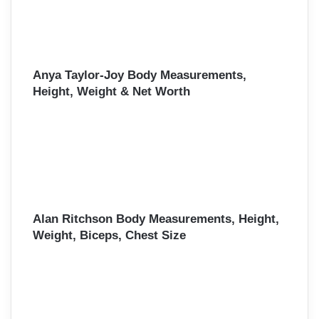
Anya Taylor-Joy Body Measurements,
Height, Weight & Net Worth
Alan Ritchson Body Measurements, Height,
Weight, Biceps, Chest Size