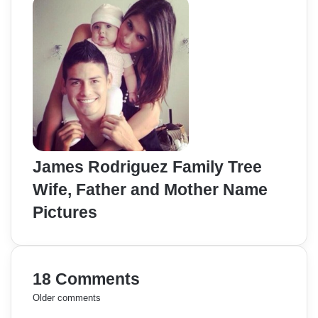
James Rodriguez Family Tree
Wife, Father and Mother Name
Pictures
18 Comments
C
Older comments
s