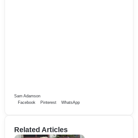
Sam Adamson
Facebook
Pinterest
WhatsApp
Related Articles