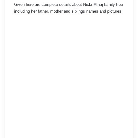
Given here are complete details about Nicki Minaj family tree
including her father, mother and siblings names and pictures.