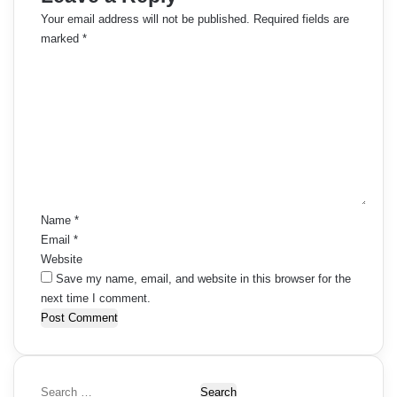
m
Your email address will not be published.
Required fields are
marked
*
e
C
o
n
m
t
m
e
s
n
t
n
*
a
Name
*
Email
*
v
Website
i
Save my name, email, and website in this browser for the
next time I comment.
g
a
t
S