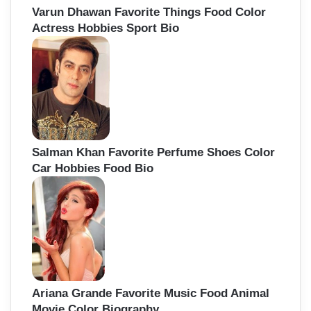
Varun Dhawan Favorite Things Food Color
Actress Hobbies Sport Bio
Salman Khan Favorite Perfume Shoes Color
Car Hobbies Food Bio
Ariana Grande Favorite Music Food Animal
Movie Color Biography