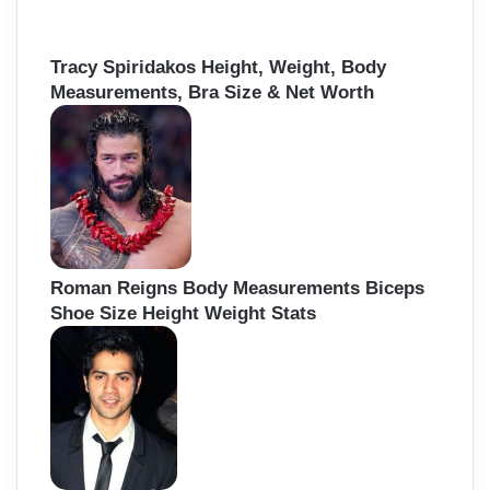
Tracy Spiridakos Height, Weight, Body
Measurements, Bra Size & Net Worth
Roman Reigns Body Measurements Biceps
Shoe Size Height Weight Stats