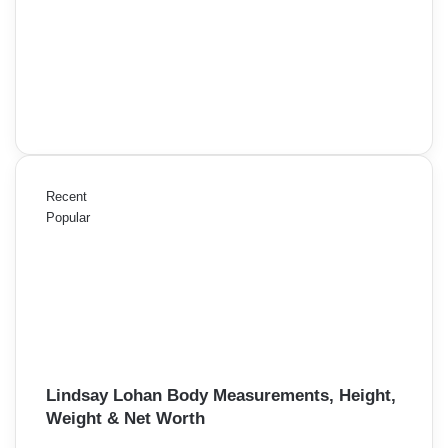
Recent
Popular
Lindsay Lohan Body Measurements, Height,
Weight & Net Worth