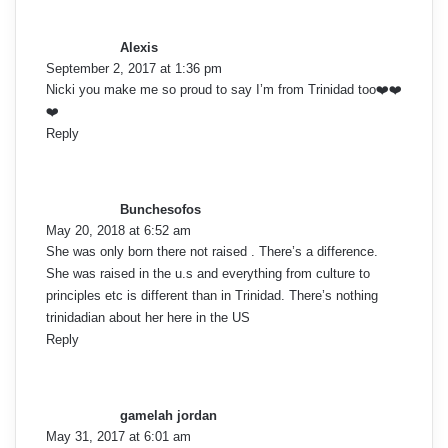
o
a
y
m
Alexis
s
September 2, 2017 at 1:36 pm
:
m
Nicki you make me so proud to say I’m from Trinidad too❤️❤️
❤️
e
Reply
s
n
a
t
y
Bunchesofos
s
s
May 20, 2018 at 6:52 am
:
She was only born there not raised . There’s a difference.
n
She was raised in the u.s and everything from culture to
principles etc is different than in Trinidad. There’s nothing
a
trinidadian about her here in the US
Reply
v
s
i
a
y
g
gamelah jordan
s
May 31, 2017 at 6:01 am
: