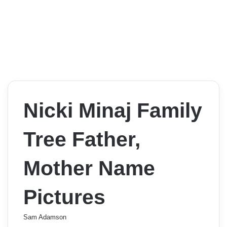
Nicki Minaj Family
Tree Father,
Mother Name
Pictures
Sam Adamson