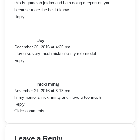
a
this is gamelah jordan and i am doing a report on you
because u are the best i know
t
Reply
s
i
a
o
y
Joy
s
December 20, 2016 at 4:25 pm
n
:
I luv u so very much nicki,u’re my role model
Reply
s
a
y
nicki minaj
s
November 21, 2016 at 8:13 pm
:
hi my name is nicki minaj and i love u too much
Reply
C
Older comments
o
m
Leave a Reply