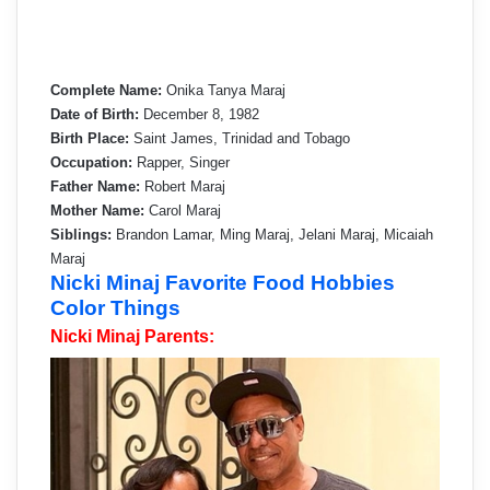
Complete Name:
Onika Tanya Maraj
Date of Birth:
December 8, 1982
Birth Place:
Saint James, Trinidad and Tobago
Occupation:
Rapper, Singer
Father Name:
Robert Maraj
Mother Name:
Carol Maraj
Siblings:
Brandon Lamar, Ming Maraj, Jelani Maraj, Micaiah
Maraj
Nicki Minaj Favorite Food Hobbies
Color Things
Nicki Minaj Parents: