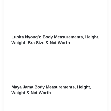
Lupita Nyong’o Body Measurements, Height,
Weight, Bra Size & Net Worth
Maya Jama Body Measurements, Height,
Weight & Net Worth