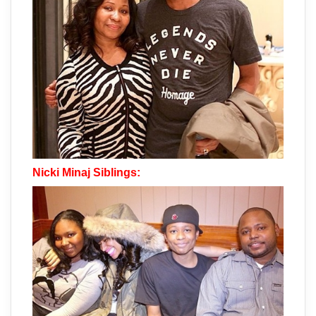
Nicki Minaj Siblings: