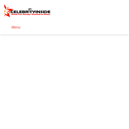
Se
Menu