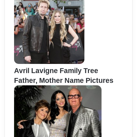
Avril Lavigne Family Tree
Father, Mother Name Pictures