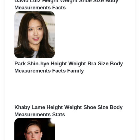
David Luiz Height Weight Shoe Size Body
Measurements Facts
Park Shin-hye Height Weight Bra Size Body
Measurements Facts Family
Khaby Lame Height Weight Shoe Size Body
Measurements Stats