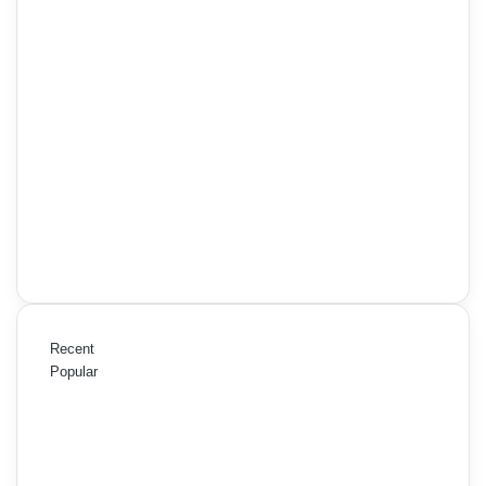
Recent
Popular