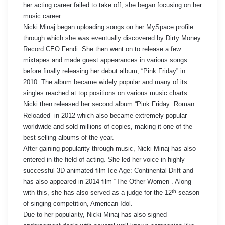
her acting career failed to take off, she began focusing on her
music career.
Nicki Minaj began uploading songs on her MySpace profile
through which she was eventually discovered by Dirty Money
Record CEO Fendi. She then went on to release a few
mixtapes and made guest appearances in various songs
before finally releasing her debut album, “Pink Friday” in
2010. The album became widely popular and many of its
singles reached at top positions on various music charts.
Nicki then released her second album “Pink Friday: Roman
Reloaded” in 2012 which also became extremely popular
worldwide and sold millions of copies, making it one of the
best selling albums of the year.
After gaining popularity through music, Nicki Minaj has also
entered in the field of acting. She led her voice in highly
successful 3D animated film Ice Age: Continental Drift and
has also appeared in 2014 film “The Other Women”. Along
th
with this, she has also served as a judge for the 12
season
of singing competition, American Idol.
Due to her popularity, Nicki Minaj has also signed