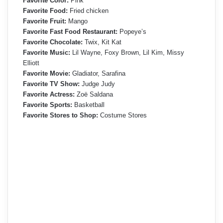
Favorite Color:
Pink
Favorite Food:
Fried chicken
Favorite Fruit:
Mango
Favorite Fast Food Restaurant:
Popeye’s
Favorite Chocolate:
Twix, Kit Kat
Favorite Music:
Lil Wayne, Foxy Brown, Lil Kim, Missy
Elliott
Favorite Movie:
Gladiator, Sarafina
Favorite TV Show:
Judge Judy
Favorite Actress:
Zoë Saldana
Favorite Sports:
Basketball
Favorite Stores to Shop:
Costume Stores