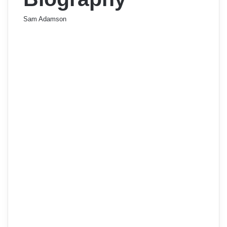
Sam Adamson