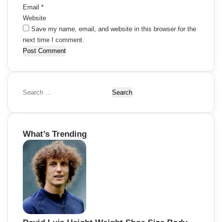
Email
*
Website
Save my name, email, and website in this browser for the
next time I comment.
S
e
a
r
What’s Trending
c
h
f
o
r
: