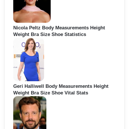
Nicola Peltz Body Measurements Height
Weight Bra Size Shoe Statistics
Geri Halliwell Body Measurements Height
Weight Bra Size Shoe Vital Stats