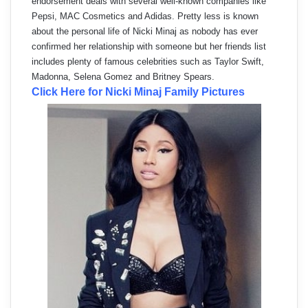
endorsement deals with several well-known companies like
Pepsi, MAC Cosmetics and Adidas. Pretty less is known
about the personal life of Nicki Minaj as nobody has ever
confirmed her relationship with someone but her friends list
includes plenty of famous celebrities such as Taylor Swift,
Madonna, Selena Gomez and Britney Spears.
Click Here for Nicki Minaj Family Pictures