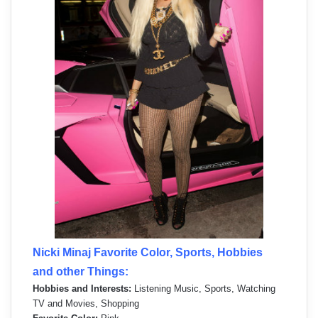
Nicki Minaj Favorite Color, Sports, Hobbies
and other Things:
Hobbies and Interests:
Listening Music, Sports, Watching
TV and Movies, Shopping