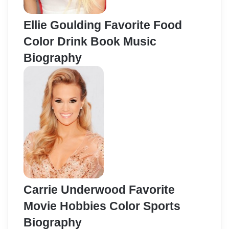
Ellie Goulding Favorite Food
Color Drink Book Music
Biography
Carrie Underwood Favorite
Movie Hobbies Color Sports
Biography