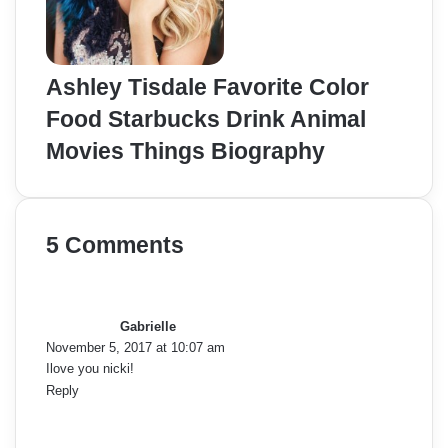
Ashley Tisdale Favorite Color
Food Starbucks Drink Animal
Movies Things Biography
5 Comments
s
a
y
Gabrielle
s
November 5, 2017 at 10:07 am
:
Ilove you nicki!
Reply
s
a