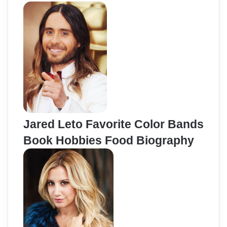
Jared Leto Favorite Color Bands
Book Hobbies Food Biography