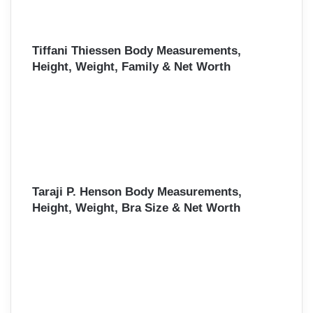
Tiffani Thiessen Body Measurements,
Height, Weight, Family & Net Worth
Taraji P. Henson Body Measurements,
Height, Weight, Bra Size & Net Worth