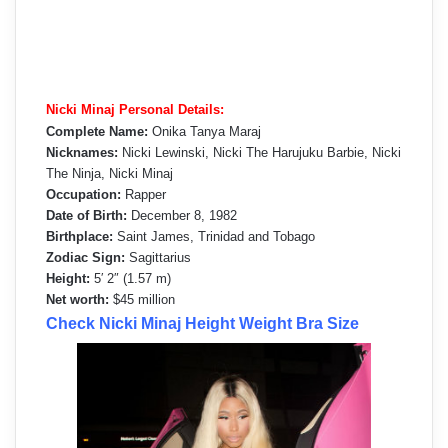
Nicki Minaj Personal Details:
Complete Name:
Onika Tanya Maraj
Nicknames:
Nicki Lewinski, Nicki The Harujuku Barbie, Nicki
The Ninja, Nicki Minaj
Occupation:
Rapper
Date of Birth:
December 8, 1982
Birthplace:
Saint James, Trinidad and Tobago
Zodiac Sign:
Sagittarius
Height:
5′ 2″ (1.57 m)
Net worth:
$45 million
Check Nicki Minaj Height Weight Bra Size