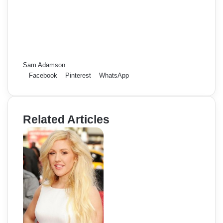
Sam Adamson
Facebook
Pinterest
WhatsApp
Related Articles