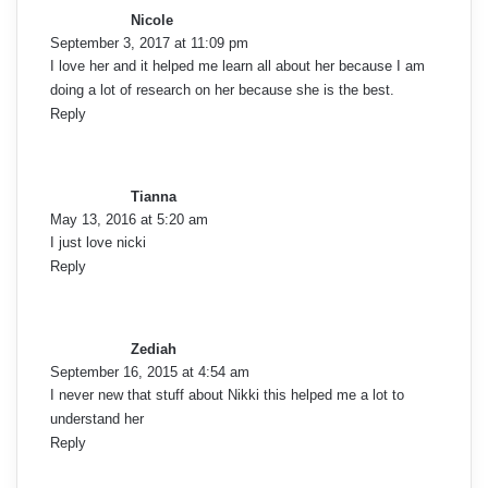
y
Nicole
s
September 3, 2017 at 11:09 pm
:
I love her and it helped me learn all about her because I am
doing a lot of research on her because she is the best.
Reply
s
a
y
Tianna
s
May 13, 2016 at 5:20 am
:
I just love nicki
Reply
s
a
y
Zediah
s
September 16, 2015 at 4:54 am
:
I never new that stuff about Nikki this helped me a lot to
understand her
Reply
s