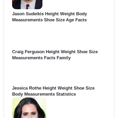
Jason Sudeikis Height Weight Body
Measurements Shoe Size Age Facts
Craig Ferguson Height Weight Shoe Size
Measurements Facts Family
Jessica Rothe Height Weight Shoe Size
Body Measurements Statistics