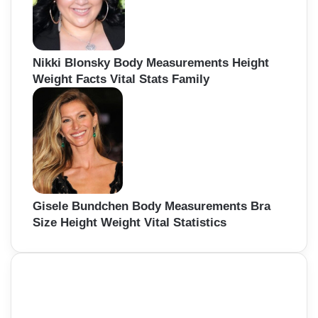
Nikki Blonsky Body Measurements Height
Weight Facts Vital Stats Family
Gisele Bundchen Body Measurements Bra
Size Height Weight Vital Statistics