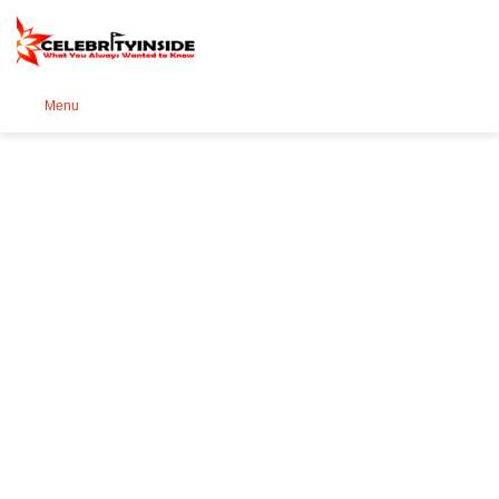
Se
Menu