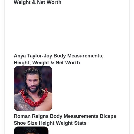
Weight & Net Worth
Anya Taylor-Joy Body Measurements,
Height, Weight & Net Worth
Roman Reigns Body Measurements Biceps
Shoe Size Height Weight Stats