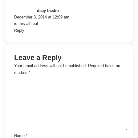
a
y
dsay bcsbh
s
December 3, 2014 at 12:09 am
:
is this all real
Reply
Leave a Reply
Your email address will not be published.
Required fields are
marked
*
C
o
m
m
e
n
t
*
Name
*