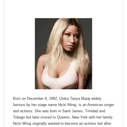
Born on December 8, 1982, Onika Tanya Maraj widely
famous by her stage name Nicki Minaj, is an American singer
and actress. She was born in Saint James, Trinidad and
Tobago but later moved to Queens, New York with her family.
Nicki Minaj originally wanted to become an actress but after