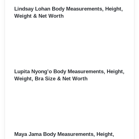
Lindsay Lohan Body Measurements, Height,
Weight & Net Worth
Lupita Nyong’o Body Measurements, Height,
Weight, Bra Size & Net Worth
Maya Jama Body Measurements, Height,