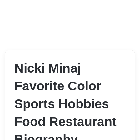
Nicki Minaj
Favorite Color
Sports Hobbies
Food Restaurant
Biography