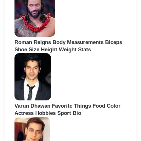
Roman Reigns Body Measurements Biceps
Shoe Size Height Weight Stats
Varun Dhawan Favorite Things Food Color
Actress Hobbies Sport Bio