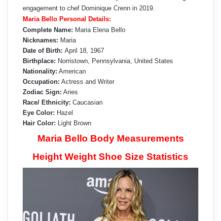
engagement to chef Dominique Crenn in 2019.
Maria Bello Personal Details:
Complete Name:
Maria Elena Bello
Nicknames:
Maria
Date of Birth:
April 18, 1967
Birthplace:
Norristown, Pennsylvania, United States
Nationality:
American
Occupation:
Actress and Writer
Zodiac Sign:
Aries
Race/ Ethnicity:
Caucasian
Eye Color:
Hazel
Hair Color:
Light Brown
Maria Bello Body Measurements
Height Weight Shoe Size Statistics