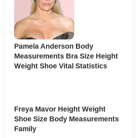
Pamela Anderson Body
Measurements Bra Size Height
Weight Shoe Vital Statistics
Freya Mavor Height Weight
Shoe Size Body Measurements
Family