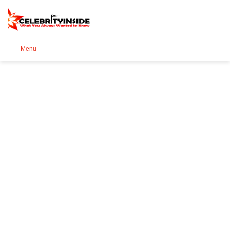
Se
Menu