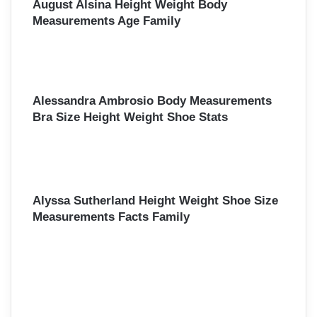
August Alsina Height Weight Body
Measurements Age Family
Alessandra Ambrosio Body Measurements
Bra Size Height Weight Shoe Stats
Alyssa Sutherland Height Weight Shoe Size
Measurements Facts Family