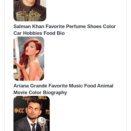
Salman Khan Favorite Perfume Shoes Color
Car Hobbies Food Bio
Ariana Grande Favorite Music Food Animal
Movie Color Biography