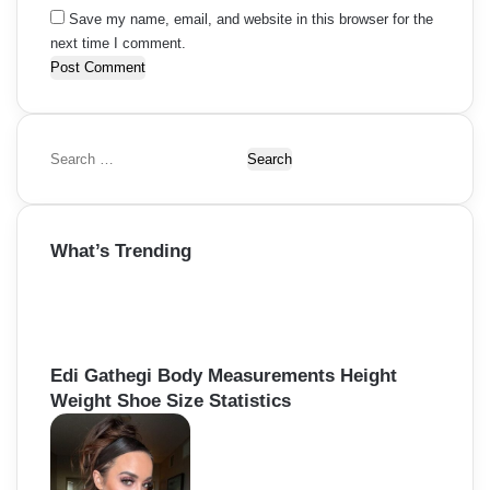
Save my name, email, and website in this browser for the
next time I comment.
S
e
a
r
What’s Trending
c
h
f
o
r
:
Edi Gathegi Body Measurements Height
Weight Shoe Size Statistics