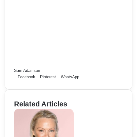
Sam Adamson
Facebook
Pinterest
WhatsApp
Related Articles