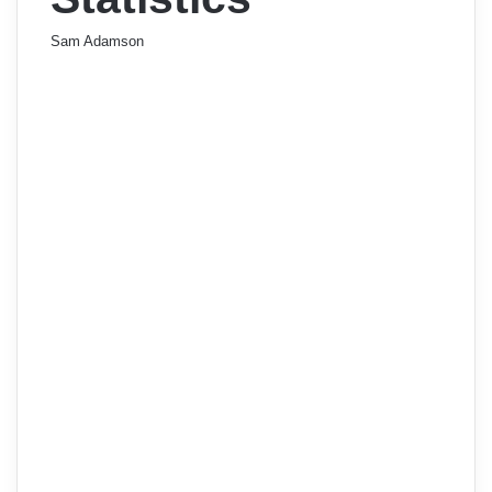
Sam Adamson