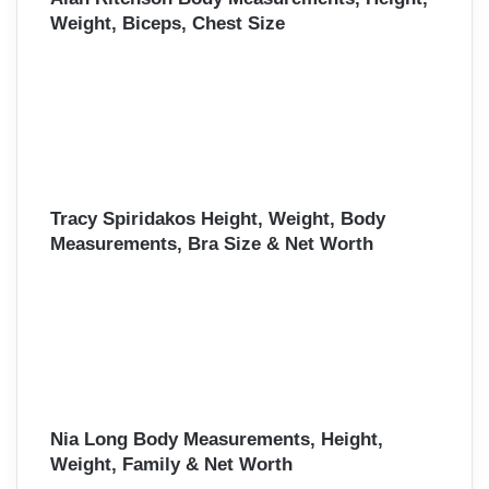
Weight, Biceps, Chest Size
Tracy Spiridakos Height, Weight, Body
Measurements, Bra Size & Net Worth
Nia Long Body Measurements, Height,
Weight, Family & Net Worth