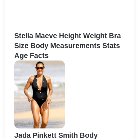
Stella Maeve Height Weight Bra
Size Body Measurements Stats
Age Facts
Jada Pinkett Smith Body