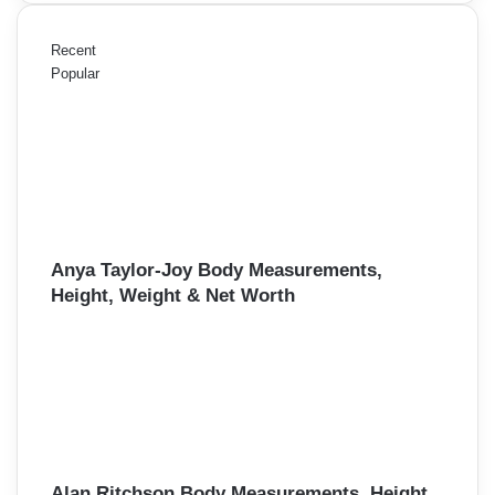
Recent
Popular
Anya Taylor-Joy Body Measurements,
Height, Weight & Net Worth
Alan Ritchson Body Measurements, Height,