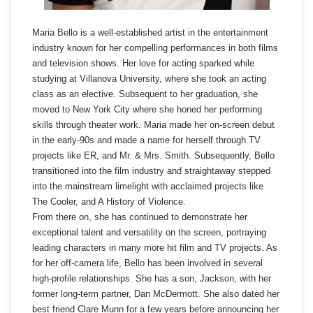
Maria Bello is a well-established artist in the entertainment
industry known for her compelling performances in both films
and television shows. Her love for acting sparked while
studying at Villanova University, where she took an acting
class as an elective. Subsequent to her graduation, she
moved to New York City where she honed her performing
skills through theater work. Maria made her on-screen debut
in the early-90s and made a name for herself through TV
projects like ER, and Mr. & Mrs. Smith. Subsequently, Bello
transitioned into the film industry and straightaway stepped
into the mainstream limelight with acclaimed projects like
The Cooler, and A History of Violence.
From there on, she has continued to demonstrate her
exceptional talent and versatility on the screen, portraying
leading characters in many more hit film and TV projects. As
for her off-camera life, Bello has been involved in several
high-profile relationships. She has a son, Jackson, with her
former long-term partner, Dan McDermott. She also dated her
best friend Clare Munn for a few years before announcing her