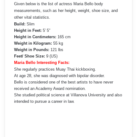
Given below is the list of actress Maria Bello body
measurements, such as her height, weight, shoe size, and
other vital statistics.
Build:
Slim
Height in Feet:
5′ 5″
Height in Centimeters:
165 cm
Weight in Kilogram:
55 kg
Weight in Pounds:
121 lbs
Feet/ Shoe Size:
9 (US)
Maria Bello Interesting Facts:
She regularly practices Muay Thai kickboxing.
At age 28, she was diagnosed with bipolar disorder.
Bello is considered one of the best artists to have never
received an Academy Award nomination.
She studied political science at Villanova University and also
intended to pursue a career in law.