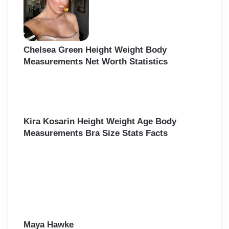
Chelsea Green Height Weight Body
Measurements Net Worth Statistics
Kira Kosarin Height Weight Age Body
Measurements Bra Size Stats Facts
Maya Hawke