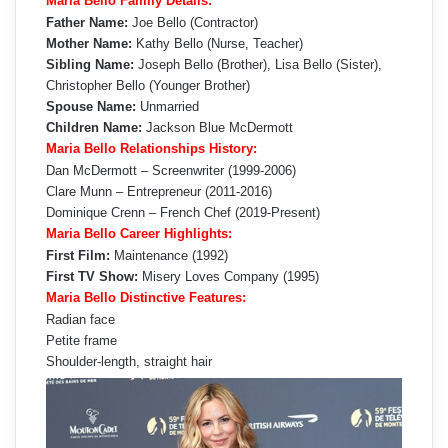
Maria Bello Family Details:
Father Name:
Joe Bello (Contractor)
Mother Name:
Kathy Bello (Nurse, Teacher)
Sibling Name:
Joseph Bello (Brother), Lisa Bello (Sister),
Christopher Bello (Younger Brother)
Spouse Name:
Unmarried
Children Name:
Jackson Blue McDermott
Maria Bello Relationships History:
Dan McDermott – Screenwriter (1999-2006)
Clare Munn – Entrepreneur (2011-2016)
Dominique Crenn – French Chef (2019-Present)
Maria Bello Career Highlights:
First Film:
Maintenance (1992)
First TV Show:
Misery Loves Company (1995)
Maria Bello Distinctive Features:
Radian face
Petite frame
Shoulder-length, straight hair