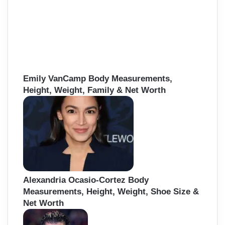
Emily VanCamp Body Measurements,
Height, Weight, Family & Net Worth
Alexandria Ocasio-Cortez Body
Measurements, Height, Weight, Shoe Size &
Net Worth