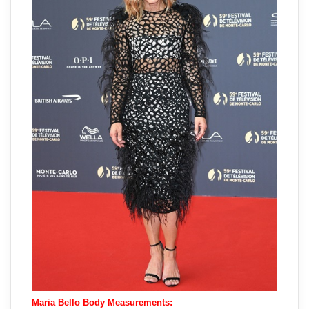
Maria Bello Body Measurements: