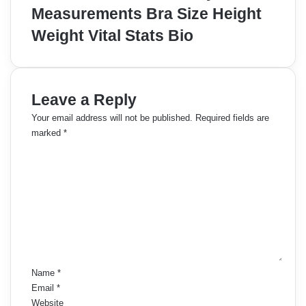
Measurements Bra Size Height
Weight Vital Stats Bio
Leave a Reply
Your email address will not be published.
Required fields are
marked
*
C
o
m
m
e
n
t
*
Name
*
Email
*
Website