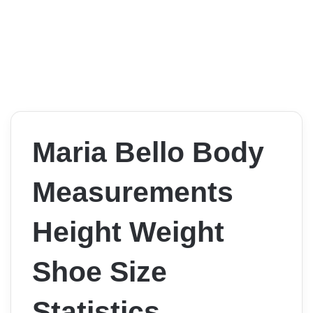
Maria Bello Body
Measurements
Height Weight
Shoe Size
Statistics