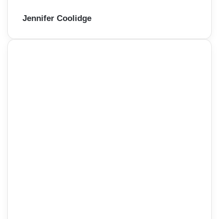
Jennifer Coolidge