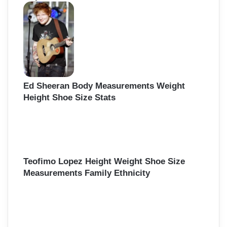
Ed Sheeran Body Measurements Weight
Height Shoe Size Stats
Teofimo Lopez Height Weight Shoe Size
Measurements Family Ethnicity