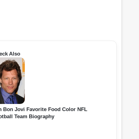
eck Also
n Bon Jovi Favorite Food Color NFL
otball Team Biography