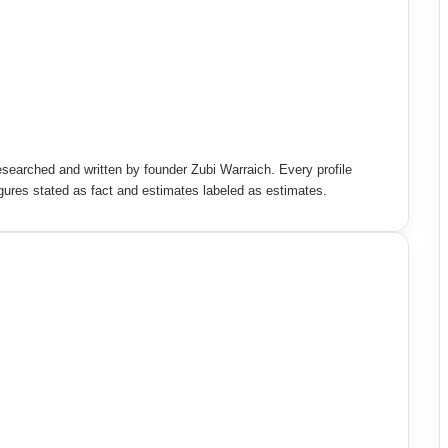
esearched and written by founder Zubi Warraich. Every profile
figures stated as fact and estimates labeled as estimates.