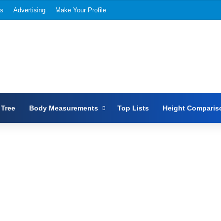
Us
Advertising
Make Your Profile
 Tree
Body Measurements
Top Lists
Height Comparis