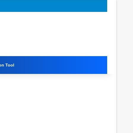
on Tool