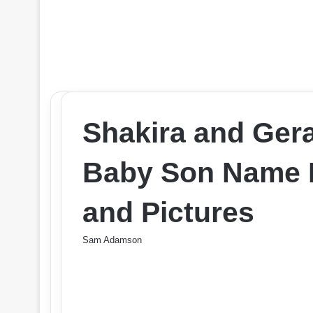
Shakira and Ger
Baby Son Name 
and Pictures
Sam Adamson