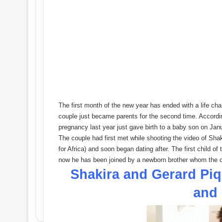
The first month of the new year has ended with a life ch
couple just became parents for the second time. Accordin
pregnancy last year just gave birth to a baby son on Jan
The couple had first met while shooting the video of Sh
for Africa) and soon began dating after. The first child
now he has been joined by a newborn brother whom the
Shakira and Gerard P
and 