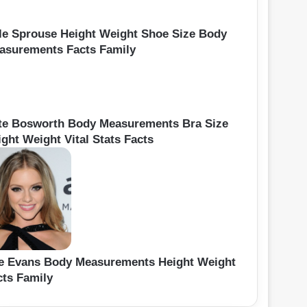
le Sprouse Height Weight Shoe Size Body
asurements Facts Family
te Bosworth Body Measurements Bra Size
ght Weight Vital Stats Facts
le Evans Body Measurements Height Weight
cts Family