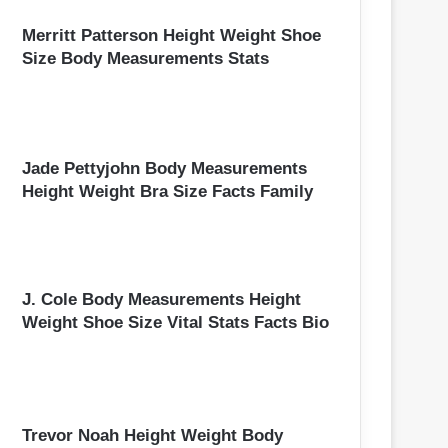
Merritt Patterson Height Weight Shoe
Size Body Measurements Stats
Jade Pettyjohn Body Measurements
Height Weight Bra Size Facts Family
J. Cole Body Measurements Height
Weight Shoe Size Vital Stats Facts Bio
Trevor Noah Height Weight Body