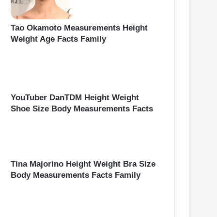
Tao Okamoto Measurements Height
Weight Age Facts Family
YouTuber DanTDM Height Weight
Shoe Size Body Measurements Facts
Tina Majorino Height Weight Bra Size
Body Measurements Facts Family