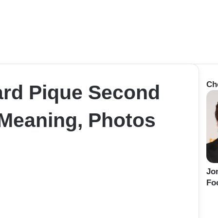
Ch
ard Pique Second
Meaning, Photos
Jo
Fo