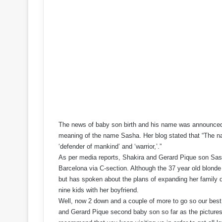
The news of baby son birth and his name was announced t
meaning of the name Sasha. Her blog stated that “The
‘defender of mankind’ and ‘warrior,’.”
As per media reports, Shakira and Gerard Pique son Sas
Barcelona via C-section. Although the 37 year old blonde 
but has spoken about the plans of expanding her family q
nine kids with her boyfriend.
Well, now 2 down and a couple of more to go so our best 
and Gerard Pique second baby son so far as the pictures 