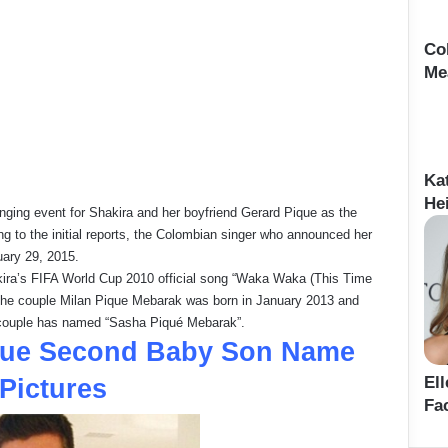
Co
Me
Ka
Hei
anging event for Shakira and her boyfriend Gerard Pique as the
g to the initial reports, the Colombian singer who announced her
uary 29, 2015.
akira’s FIFA World Cup 2010 official song “Waka Waka (This Time
 of the couple Milan Pique Mebarak was born in January 2013 and
 couple has named “Sasha Piqué Mebarak”.
ique Second Baby Son Name
El
Pictures
Fa