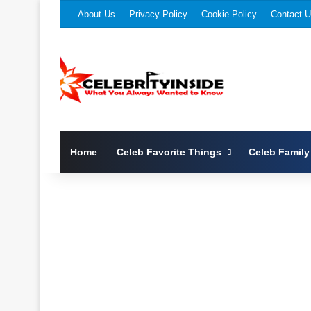
About Us
Privacy Policy
Cookie Policy
Contact 
Home
Celeb Favorite Things
Celeb Family