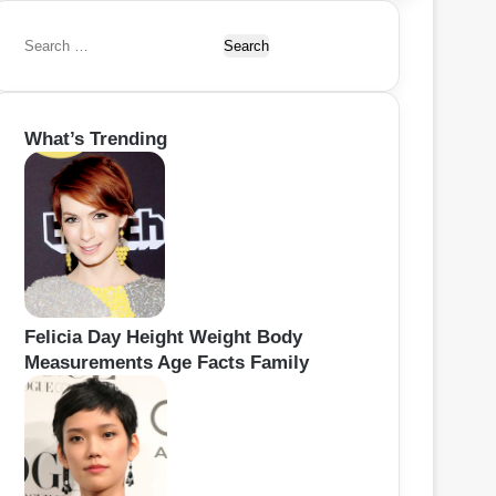
S
e
a
r
What’s Trending
c
h
f
o
r
:
Felicia Day Height Weight Body
Measurements Age Facts Family