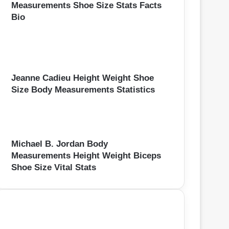
Measurements Shoe Size Stats Facts
Bio
Jeanne Cadieu Height Weight Shoe
Size Body Measurements Statistics
Michael B. Jordan Body
Measurements Height Weight Biceps
Shoe Size Vital Stats