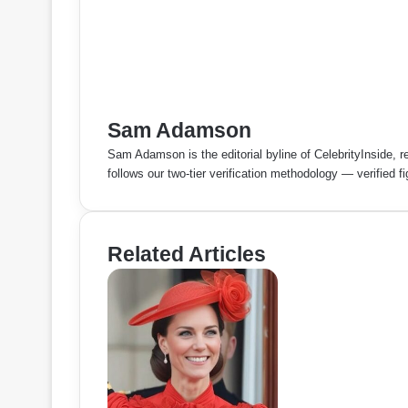
Sam Adamson
Sam Adamson is the editorial byline of CelebrityInside, r
follows our two-tier verification methodology — verified 
Related Articles