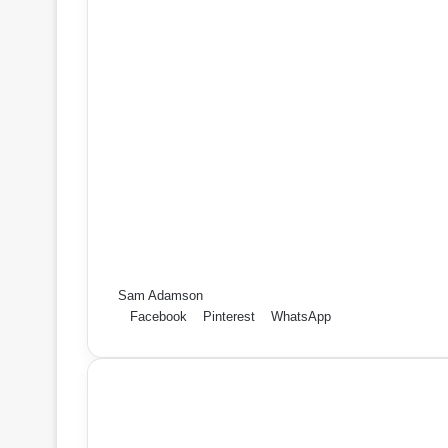
Sam Adamson
Facebook
Pinterest
WhatsApp