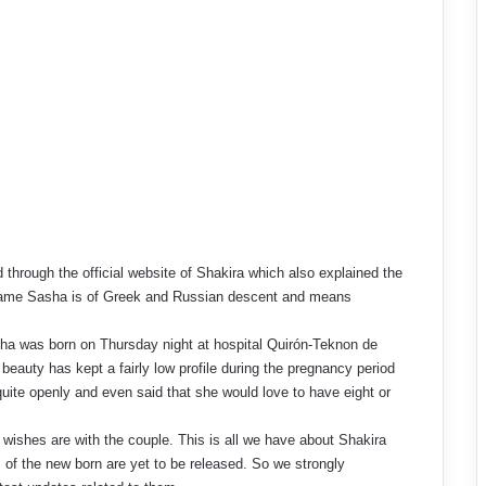
hrough the official website of Shakira which also explained the
 name Sasha is of Greek and Russian descent and means
ha was born on Thursday night at hospital Quirón-Teknon de
beauty has kept a fairly low profile during the pregnancy period
uite openly and even said that she would love to have eight or
wishes are with the couple. This is all we have about Shakira
of the new born are yet to be released. So we strongly