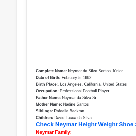
Complete Name:
Neymar da Silva Santos Júnior
Date of Birth:
February 5, 1992
Birth Place:
, Los Angeles, California, United States
Occupation:
Professional Football Player
Father Name:
Neymar da Silva Sr
Mother Name:
Nadine Santos
Siblings:
Rafaella Beckran
Children:
David Lucca da Silva
Check Neymar Height Weight Shoe 
Neymar Family: