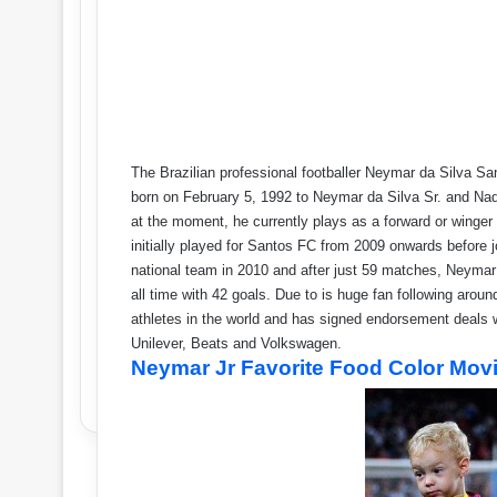
The Brazilian professional footballer Neymar da Silva 
born on February 5, 1992 to Neymar da Silva Sr. and Na
at the moment, he currently plays as a forward or winge
initially played for Santos FC from 2009 onwards before 
national team in 2010 and after just 59 matches, Neymar 
all time with 42 goals. Due to is huge fan following ar
athletes in the world and has signed endorsement deals w
Unilever, Beats and Volkswagen.
Neymar Jr Favorite Food Color Movi