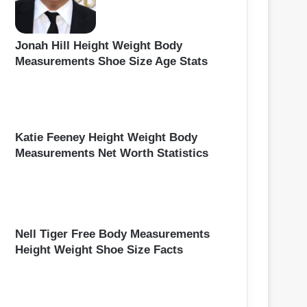
Jonah Hill Height Weight Body
Measurements Shoe Size Age Stats
Katie Feeney Height Weight Body
Measurements Net Worth Statistics
Nell Tiger Free Body Measurements
Height Weight Shoe Size Facts