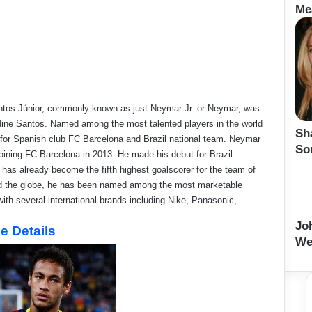
Me
Santos Júnior, commonly known as just Neymar Jr. or Neymar, was
dine Santos. Named among the most talented players in the world
Sh
r for Spanish club FC Barcelona and Brazil national team. Neymar
So
joining FC Barcelona in 2013. He made his debut for Brazil
has already become the fifth highest goalscorer for the team of
ound the globe, he has been named among the most marketable
ith several international brands including Nike, Panasonic,
Jo
e Details
We