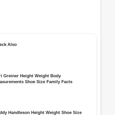
eck Also
ri Greiner Height Weight Body
asurements Shoe Size Family Facts
ddy Handleson Height Weight Shoe Size