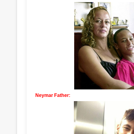
Neymar Father: