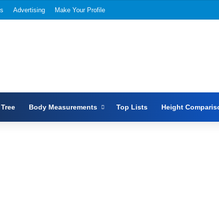
Us
Advertising
Make Your Profile
 Tree
Body Measurements
Top Lists
Height Comparis