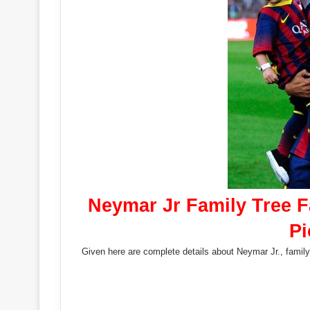
Neymar Jr Family Tree 
Pi
Given here are complete details about Neymar Jr., family 