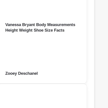
Vanessa Bryant Body Measurements
Height Weight Shoe Size Facts
Zooey Deschanel