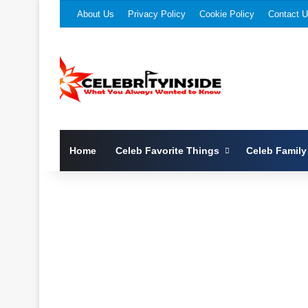
About Us
Privacy Policy
Cookie Policy
Contact 
Home
Celeb Favorite Things
Celeb Family