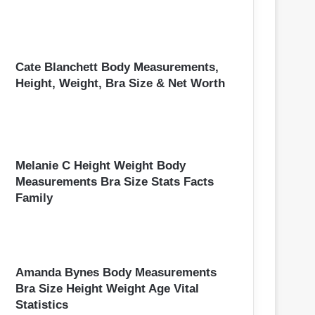
Cate Blanchett Body Measurements,
Height, Weight, Bra Size & Net Worth
Melanie C Height Weight Body
Measurements Bra Size Stats Facts
Family
Amanda Bynes Body Measurements
Bra Size Height Weight Age Vital
Statistics