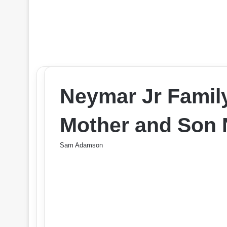
Neymar Jr Family
Mother and Son 
Sam Adamson