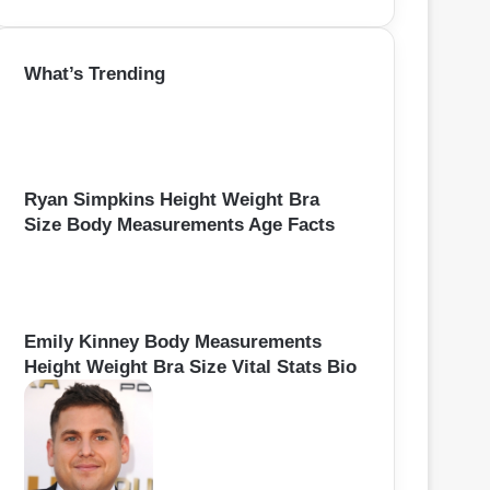
e
a
r
What’s Trending
c
h
f
o
r
:
Ryan Simpkins Height Weight Bra
Size Body Measurements Age Facts
Emily Kinney Body Measurements
Height Weight Bra Size Vital Stats Bio