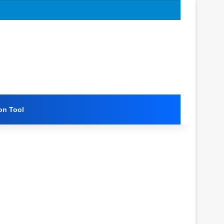
on Tool