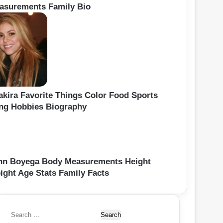
asurements Family Bio
akira Favorite Things Color Food Sports
ng Hobbies Biography
hn Boyega Body Measurements Height
ight Age Stats Family Facts
S