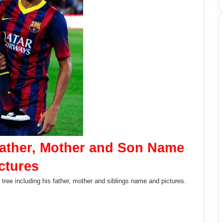
Father, Mother and Son Name
ctures
tree including his father, mother and siblings name and pictures.