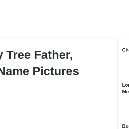
Ch
 Tree Father,
Name Pictures
Lo
Me
Bu