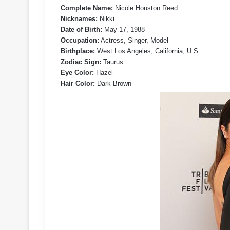
Complete Name:
Nicole Houston Reed
Nicknames:
Nikki
Date of Birth:
May 17, 1988
Occupation:
Actress, Singer, Model
Birthplace:
West Los Angeles, California, U.S.
Zodiac Sign:
Taurus
Eye Color:
Hazel
Hair Color:
Dark Brown