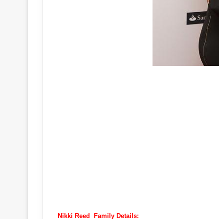
Nikki Reed Family Details: