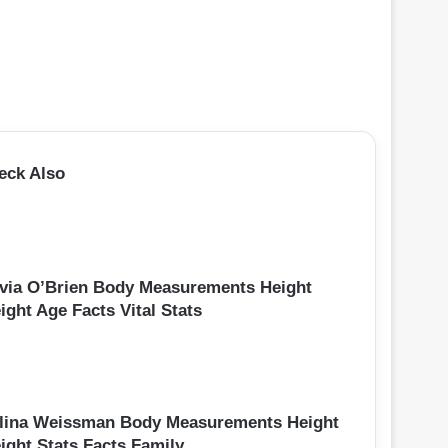
eck Also
ivia O’Brien Body Measurements Height
ight Age Facts Vital Stats
lina Weissman Body Measurements Height
ight Stats Facts Family