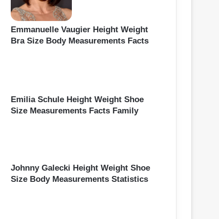
Emmanuelle Vaugier Height Weight
Bra Size Body Measurements Facts
Emilia Schule Height Weight Shoe
Size Measurements Facts Family
Johnny Galecki Height Weight Shoe
Size Body Measurements Statistics