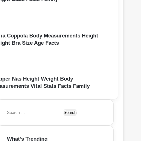
fia Coppola Body Measurements Height
ight Bra Size Age Facts
pper Nas Height Weight Body
asurements Vital Stats Facts Family
S
e
a
r
What’s Trending
c