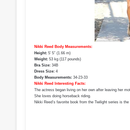
Nikki Reed Body Measurements:
Height:
5′ 5″ (1.66 m)
Weight:
53 kg (117 pounds)
Bra Size:
34B
Dress Size:
4
Body Measurements:
34-23-33
Nikki Reed Interesting Facts:
The actress began living on her own after leaving her mot
She loves doing horseback riding.
Nikki Reed’s favorite book from the Twilight series is the 