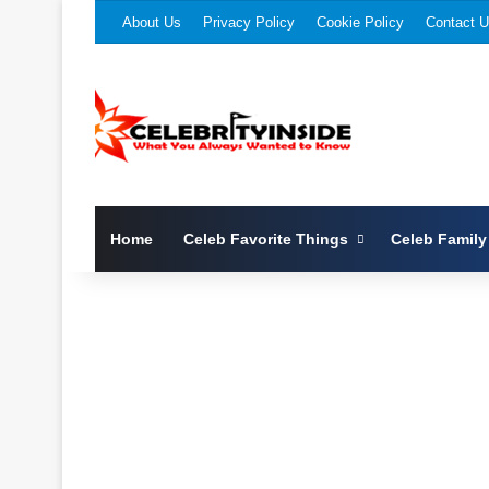
About Us
Privacy Policy
Cookie Policy
Contact 
Home
Celeb Favorite Things
Celeb Family