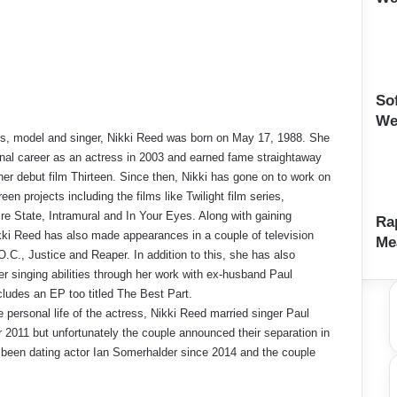
So
We
s, model and singer, Nikki Reed was born on May 17, 1988. She
onal career as an actress in 2003 and earned fame straightaway
her debut film Thirteen. Since then, Nikki has gone on to work on
en projects including the films like Twilight film series,
 State, Intramural and In Your Eyes. Along with gaining
Ra
kki Reed has also made appearances in a couple of television
Me
C., Justice and Reaper. In addition to this, she has also
er singing abilities through her work with ex-husband Paul
ludes an EP too titled The Best Part.
 personal life of the actress, Nikki Reed married singer Paul
2011 but unfortunately the couple announced their separation in
 been dating actor Ian Somerhalder since 2014 and the couple