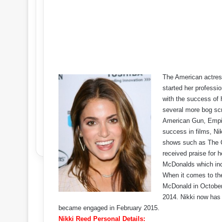
The American actres
started her professi
with the success of 
several more bog scre
American Gun, Empire
success in films, Ni
shows such as The O.
received praise for h
McDonalds which inc
When it comes to the
McDonald in October 
2014. Nikki now has
became engaged in February 2015.
Nikki Reed Personal Details: