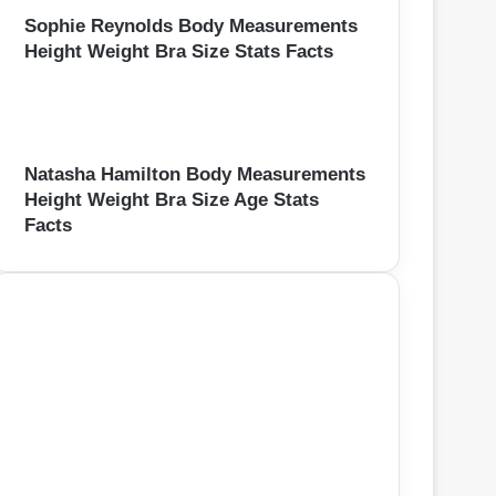
Sophie Reynolds Body Measurements
Height Weight Bra Size Stats Facts
Natasha Hamilton Body Measurements
Height Weight Bra Size Age Stats
Facts