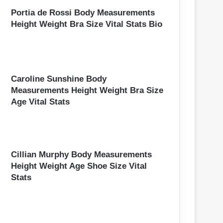
Portia de Rossi Body Measurements
Height Weight Bra Size Vital Stats Bio
Caroline Sunshine Body
Measurements Height Weight Bra Size
Age Vital Stats
Cillian Murphy Body Measurements
Height Weight Age Shoe Size Vital
Stats