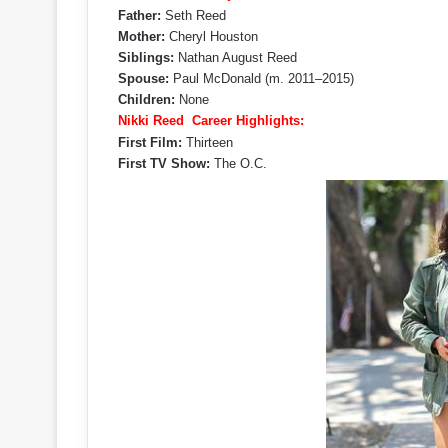
Father:
Seth Reed
Mother:
Cheryl Houston
Siblings:
Nathan August Reed
Spouse:
Paul McDonald (m. 2011–2015)
Children:
None
Nikki Reed Career Highlights:
First Film:
Thirteen
First TV Show:
The O.C.