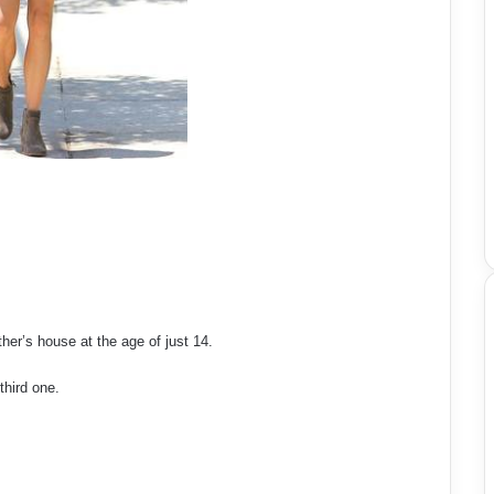
her’s house at the age of just 14.
third one.