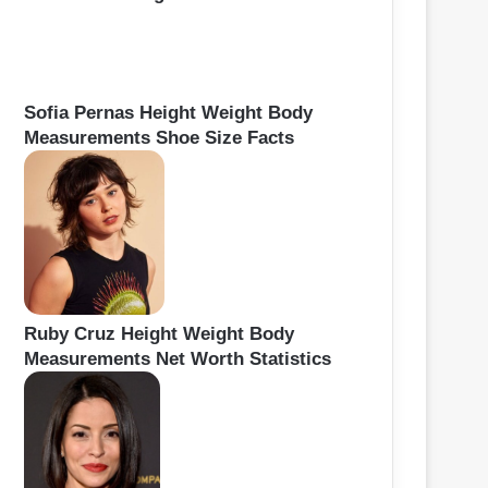
h
f
o
r
:
Sofia Pernas Height Weight Body
Measurements Shoe Size Facts
Ruby Cruz Height Weight Body
Measurements Net Worth Statistics