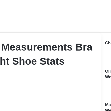
Ch
 Measurements Bra
ht Shoe Stats
Ol
We
Ma
We