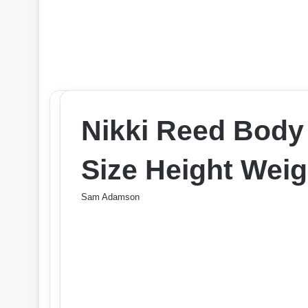
Nikki Reed Body
Size Height Weig
Sam Adamson