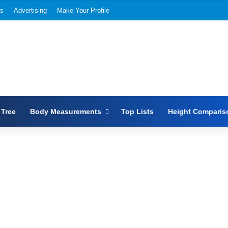
Us
Advertising
Make Your Profile
 Tree
Body Measurements
Top Lists
Height Comparis