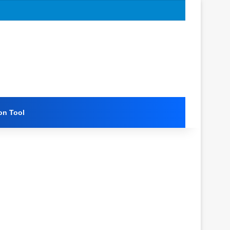
on Tool