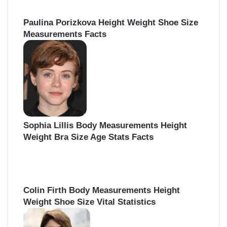
Paulina Porizkova Height Weight Shoe Size
Measurements Facts
Sophia Lillis Body Measurements Height
Weight Bra Size Age Stats Facts
Colin Firth Body Measurements Height
Weight Shoe Size Vital Statistics