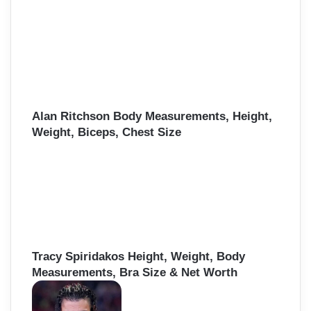
Alan Ritchson Body Measurements, Height,
Weight, Biceps, Chest Size
Tracy Spiridakos Height, Weight, Body
Measurements, Bra Size & Net Worth