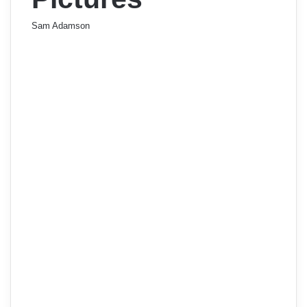
Sam Adamson