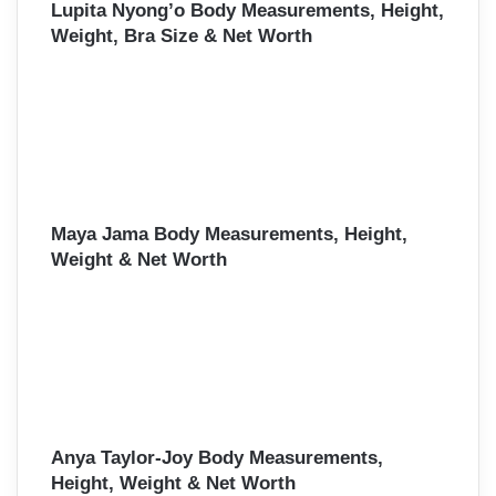
Lupita Nyong’o Body Measurements, Height,
Weight, Bra Size & Net Worth
Maya Jama Body Measurements, Height,
Weight & Net Worth
Anya Taylor-Joy Body Measurements,
Height, Weight & Net Worth