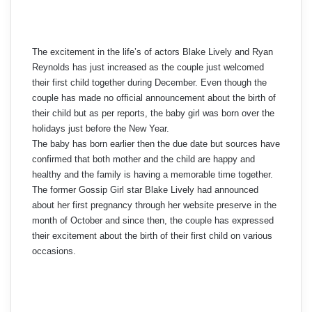
The excitement in the life’s of actors Blake Lively and Ryan
Reynolds has just increased as the couple just welcomed
their first child together during December. Even though the
couple has made no official announcement about the birth of
their child but as per reports, the baby girl was born over the
holidays just before the New Year.
The baby has born earlier then the due date but sources have
confirmed that both mother and the child are happy and
healthy and the family is having a memorable time together.
The former Gossip Girl star Blake Lively had announced
about her first pregnancy through her website preserve in the
month of October and since then, the couple has expressed
their excitement about the birth of their first child on various
occasions.