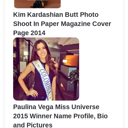
Kim Kardashian Butt Photo
Shoot In Paper Magazine Cover
Page 2014
Paulina Vega Miss Universe
2015 Winner Name Profile, Bio
and Pictures