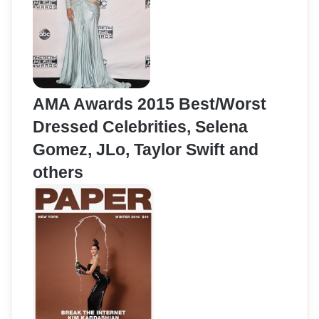
AMA Awards 2015 Best/Worst
Dressed Celebrities, Selena
Gomez, JLo, Taylor Swift and
others