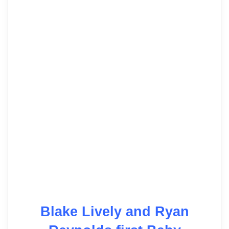
Blake Lively and Ryan