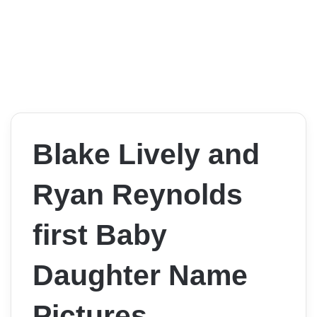
Blake Lively and
Ryan Reynolds
first Baby
Daughter Name
Pictures