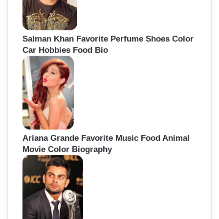
Salman Khan Favorite Perfume Shoes Color
Car Hobbies Food Bio
Ariana Grande Favorite Music Food Animal
Movie Color Biography