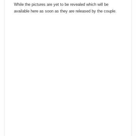
While the pictures are yet to be revealed which will be
available here as soon as they are released by the couple.