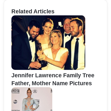
Related Articles
Jennifer Lawrence Family Tree
Father, Mother Name Pictures