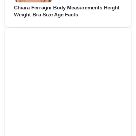
Chiara Ferragni Body Measurements Height
Weight Bra Size Age Facts