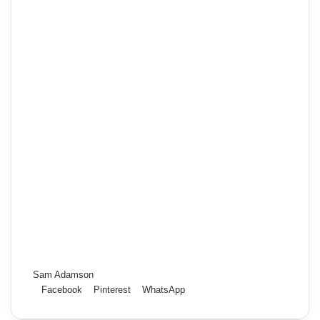
Sam Adamson
Facebook
Pinterest
WhatsApp