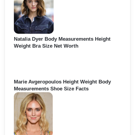
Natalia Dyer Body Measurements Height
Weight Bra Size Net Worth
Marie Avgeropoulos Height Weight Body
Measurements Shoe Size Facts