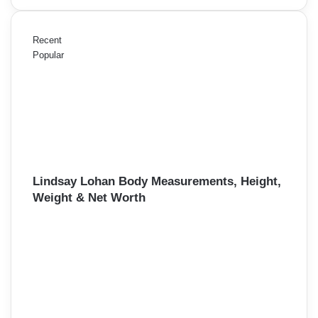
Recent
Popular
Lindsay Lohan Body Measurements, Height,
Weight & Net Worth