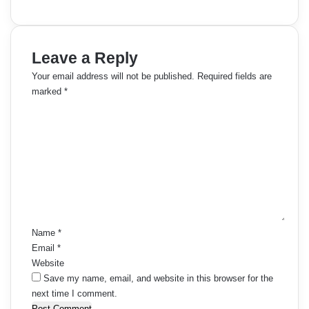
Leave a Reply
Your email address will not be published.
Required fields are
marked
*
C
o
m
m
e
n
t
*
Name
*
Email
*
Website
Save my name, email, and website in this browser for the
next time I comment.