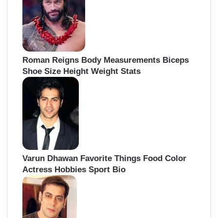
Roman Reigns Body Measurements Biceps
Shoe Size Height Weight Stats
Varun Dhawan Favorite Things Food Color
Actress Hobbies Sport Bio