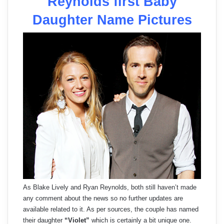
Reynolds first Baby
Daughter Name Pictures
As Blake Lively and Ryan Reynolds, both still haven’t made
any comment about the news so no further updates are
available related to it. As per sources, the couple has named
their daughter
“Violet”
which is certainly a bit unique one.