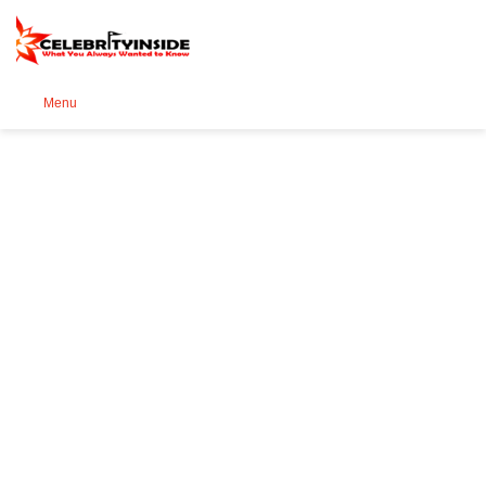
Se
Menu