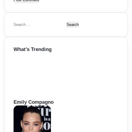
S
e
a
r
What’s Trending
c
h
f
o
r
:
Emily Compagno