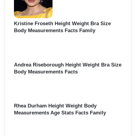
Kristine Froseth Height Weight Bra Size
Body Measurements Facts Family
Andrea Riseborough Height Weight Bra Size
Body Measurements Facts
Rhea Durham Height Weight Body
Measurements Age Stats Facts Family