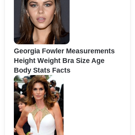
Georgia Fowler Measurements
Height Weight Bra Size Age
Body Stats Facts