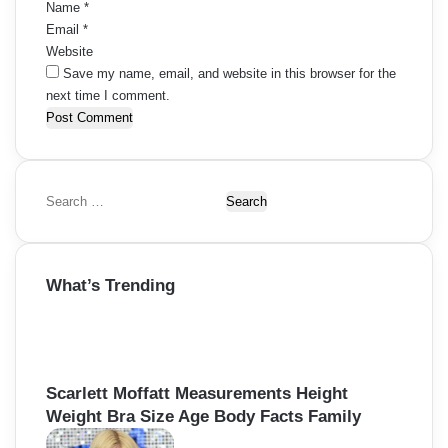
Name
*
Email
*
Website
Save my name, email, and website in this browser for the
next time I comment.
S
e
a
r
What’s Trending
c
h
f
o
r
:
Scarlett Moffatt Measurements Height
Weight Bra Size Age Body Facts Family