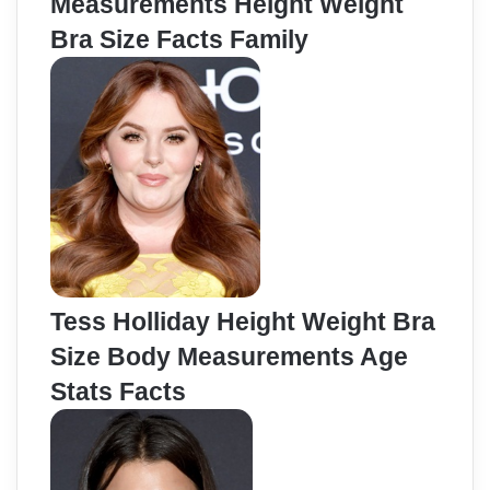
Measurements Height Weight
Bra Size Facts Family
Tess Holliday Height Weight Bra
Size Body Measurements Age
Stats Facts