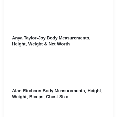
Anya Taylor-Joy Body Measurements,
Height, Weight & Net Worth
Alan Ritchson Body Measurements, Height,
Weight, Biceps, Chest Size