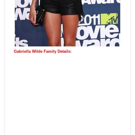
Gabriella Wilde Family Details: