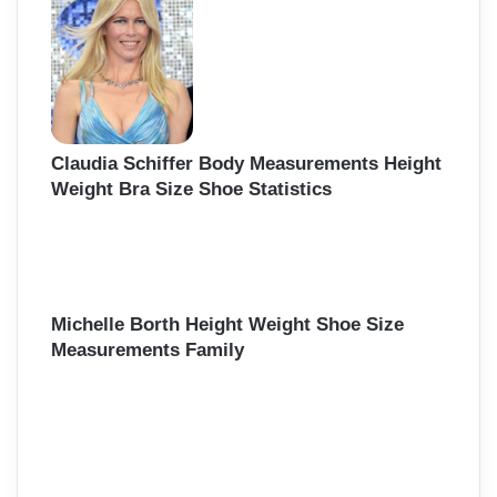
Claudia Schiffer Body Measurements Height
Weight Bra Size Shoe Statistics
Michelle Borth Height Weight Shoe Size
Measurements Family