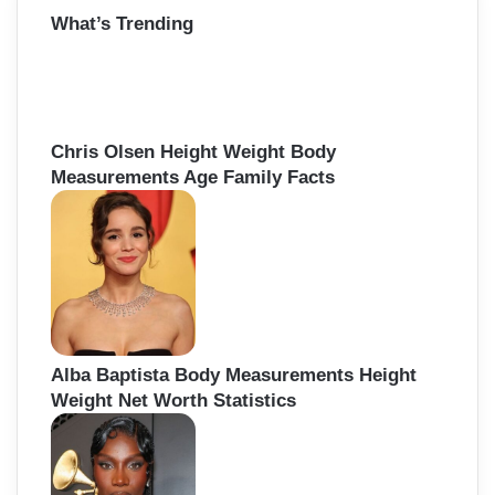
r
What’s Trending
c
h
f
o
r
:
Chris Olsen Height Weight Body
Measurements Age Family Facts
Alba Baptista Body Measurements Height
Weight Net Worth Statistics