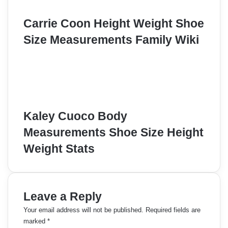
Carrie Coon Height Weight Shoe
Size Measurements Family Wiki
Kaley Cuoco Body
Measurements Shoe Size Height
Weight Stats
Leave a Reply
Your email address will not be published.
Required fields are
marked
*