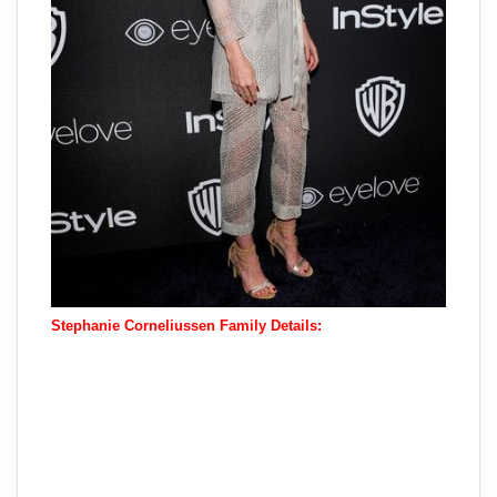
Stephanie Corneliussen Family Details: