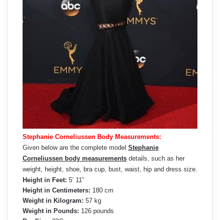
Stephanie Corneliussen Body Measurements:
Given below are the complete model
Stephanie
Corneliussen body measurements
details, such as her
weight, height, shoe, bra cup, bust, waist, hip and dress size.
Height in Feet:
5’ 11”
Height in Centimeters:
180 cm
Weight in Kilogram:
57 kg
Weight in Pounds:
126 pounds