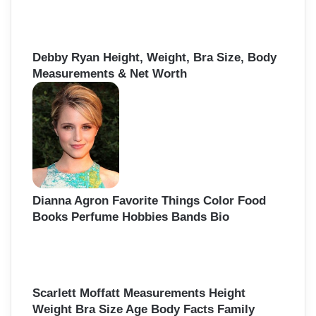
Debby Ryan Height, Weight, Bra Size, Body
Measurements & Net Worth
Dianna Agron Favorite Things Color Food
Books Perfume Hobbies Bands Bio
Scarlett Moffatt Measurements Height
Weight Bra Size Age Body Facts Family