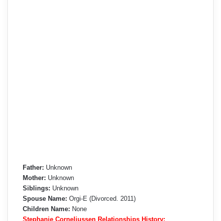
Father:
Unknown
Mother:
Unknown
Siblings:
Unknown
Spouse Name:
Orgi-E (Divorced. 2011)
Children Name:
None
Stephanie Corneliussen Relationships History: