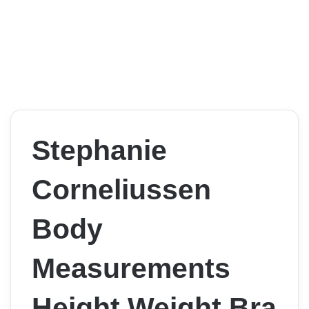
Stephanie
Corneliussen
Body
Measurements
Height Weight Bra