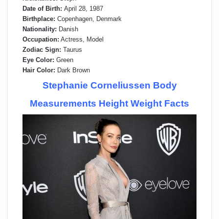
Date of Birth:
April 28, 1987
Birthplace:
Copenhagen, Denmark
Nationality:
Danish
Occupation:
Actress, Model
Zodiac Sign:
Taurus
Eye Color:
Green
Hair Color:
Dark Brown
Stephanie Corneliussen Body
Measurements Height Weight Facts