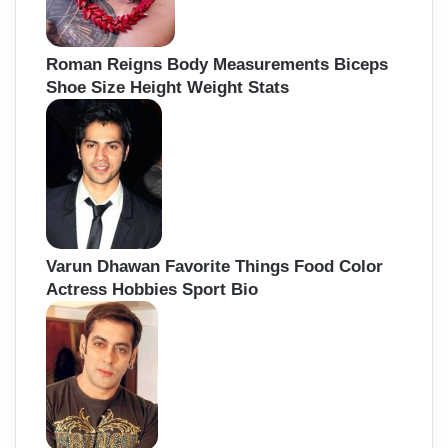
Roman Reigns Body Measurements Biceps
Shoe Size Height Weight Stats
Varun Dhawan Favorite Things Food Color
Actress Hobbies Sport Bio