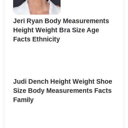
Jeri Ryan Body Measurements
Height Weight Bra Size Age
Facts Ethnicity
Judi Dench Height Weight Shoe
Size Body Measurements Facts
Family