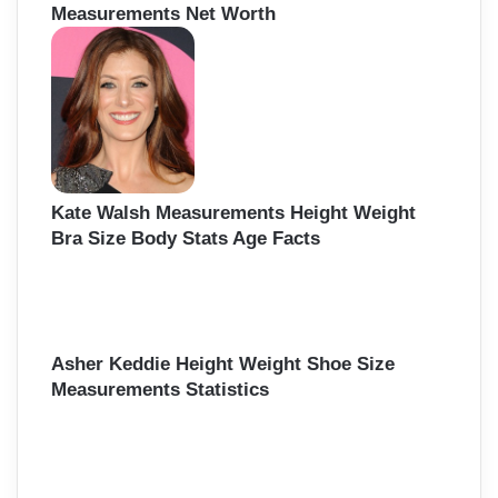
Measurements Net Worth
Kate Walsh Measurements Height Weight
Bra Size Body Stats Age Facts
Asher Keddie Height Weight Shoe Size
Measurements Statistics