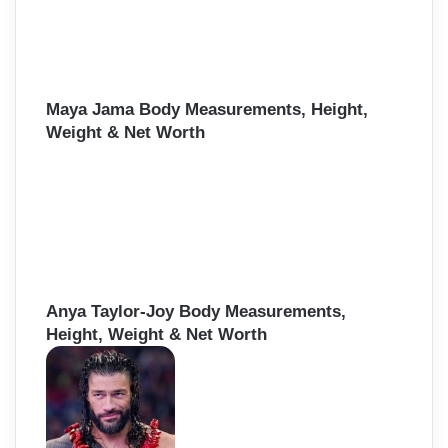
Maya Jama Body Measurements, Height,
Weight & Net Worth
Anya Taylor-Joy Body Measurements,
Height, Weight & Net Worth