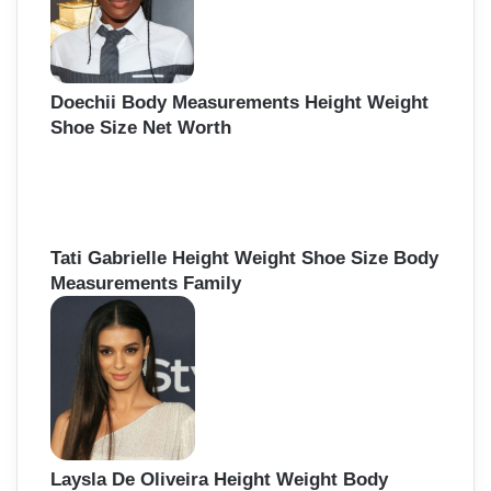
Doechii Body Measurements Height Weight
Shoe Size Net Worth
Tati Gabrielle Height Weight Shoe Size Body
Measurements Family
Laysla De Oliveira Height Weight Body