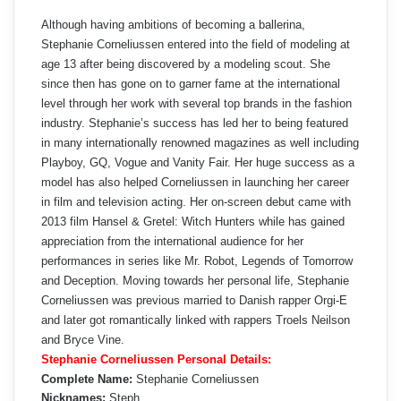
Although having ambitions of becoming a ballerina,
Stephanie Corneliussen entered into the field of modeling at
age 13 after being discovered by a modeling scout. She
since then has gone on to garner fame at the international
level through her work with several top brands in the fashion
industry. Stephanie’s success has led her to being featured
in many internationally renowned magazines as well including
Playboy, GQ, Vogue and Vanity Fair. Her huge success as a
model has also helped Corneliussen in launching her career
in film and television acting. Her on-screen debut came with
2013 film Hansel & Gretel: Witch Hunters while has gained
appreciation from the international audience for her
performances in series like Mr. Robot, Legends of Tomorrow
and Deception. Moving towards her personal life, Stephanie
Corneliussen was previous married to Danish rapper Orgi-E
and later got romantically linked with rappers Troels Neilson
and Bryce Vine.
Stephanie Corneliussen Personal Details:
Complete Name:
Stephanie Corneliussen
Nicknames:
Steph