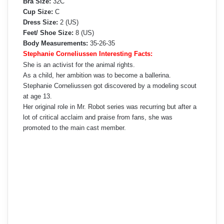
Bra Size:
32C
Cup Size:
C
Dress Size:
2 (US)
Feet/ Shoe Size:
8 (US)
Body Measurements:
35-26-35
Stephanie Corneliussen Interesting Facts:
She is an activist for the animal rights.
As a child, her ambition was to become a ballerina.
Stephanie Corneliussen got discovered by a modeling scout
at age 13.
Her original role in Mr. Robot series was recurring but after a
lot of critical acclaim and praise from fans, she was
promoted to the main cast member.