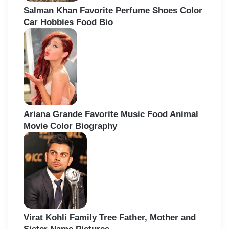
Salman Khan Favorite Perfume Shoes Color
Car Hobbies Food Bio
Ariana Grande Favorite Music Food Animal
Movie Color Biography
Virat Kohli Family Tree Father, Mother and