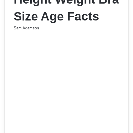
Size Age Facts
Sam Adamson