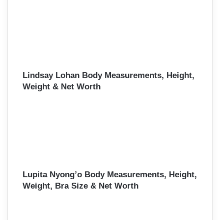
Lindsay Lohan Body Measurements, Height,
Weight & Net Worth
Lupita Nyong’o Body Measurements, Height,
Weight, Bra Size & Net Worth