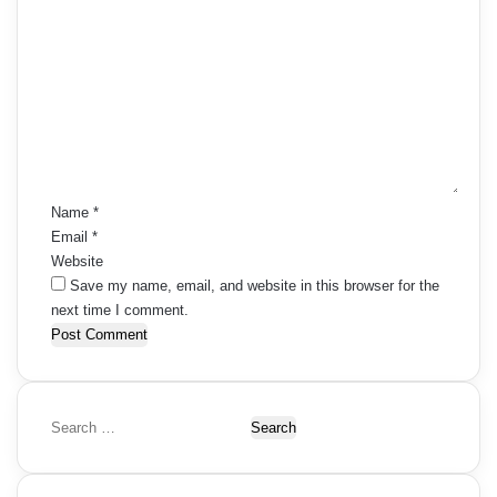
C
o
m
m
e
n
t
*
Name
*
Email
*
Website
Save my name, email, and website in this browser for the
next time I comment.
S
e
a