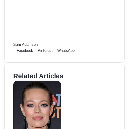
Sam Adamson
Facebook
Pinterest
WhatsApp
Related Articles