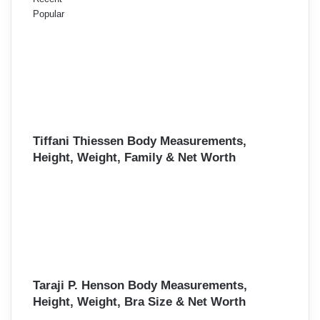
Popular
Tiffani Thiessen Body Measurements,
Height, Weight, Family & Net Worth
Taraji P. Henson Body Measurements,
Height, Weight, Bra Size & Net Worth