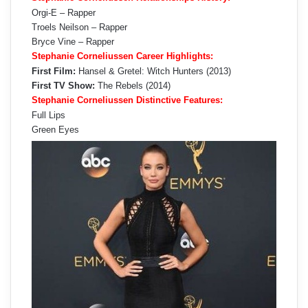
Orgi-E – Rapper
Troels Neilson – Rapper
Bryce Vine – Rapper
Stephanie Corneliussen Career Highlights:
First Film:
Hansel & Gretel: Witch Hunters (2013)
First TV Show:
The Rebels (2014)
Stephanie Corneliussen Distinctive Features:
Full Lips
Green Eyes