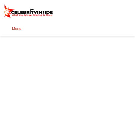
Se
Menu