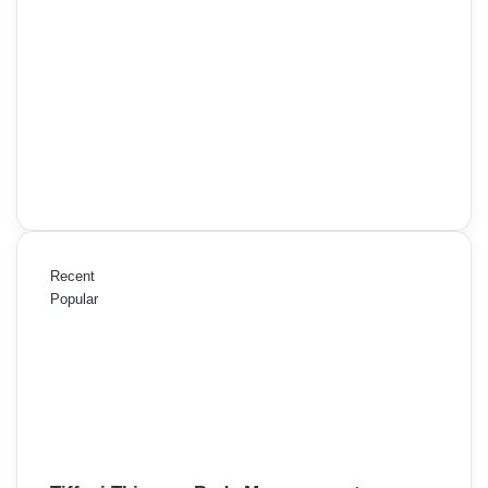
Recent
Popular