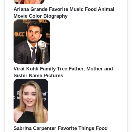
Ariana Grande Favorite Music Food Animal
Movie Color Biography
Virat Kohli Family Tree Father, Mother and
Sister Name Pictures
Sabrina Carpenter Favorite Things Food