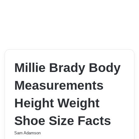
Millie Brady Body
Measurements
Height Weight
Shoe Size Facts
Sam Adamson