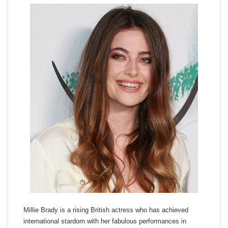
Millie Brady is a rising British actress who has achieved
international stardom with her fabulous performances in