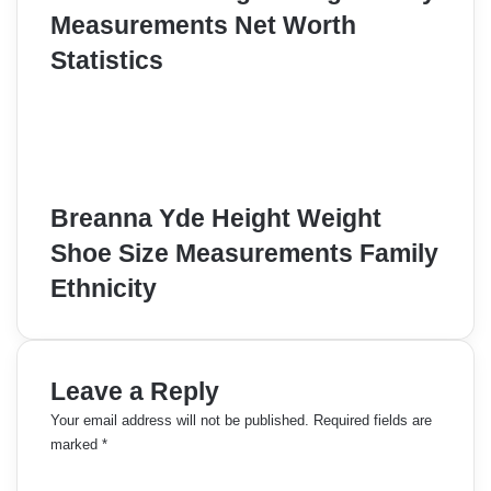
Measurements Net Worth
Statistics
Breanna Yde Height Weight
Shoe Size Measurements Family
Ethnicity
Leave a Reply
Your email address will not be published.
Required fields are
marked
*
C