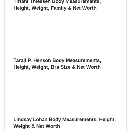
Tiffani Thiessen Body Measurements,
Height, Weight, Family & Net Worth
Taraji P. Henson Body Measurements,
Height, Weight, Bra Size & Net Worth
Lindsay Lohan Body Measurements, Height,
Weight & Net Worth