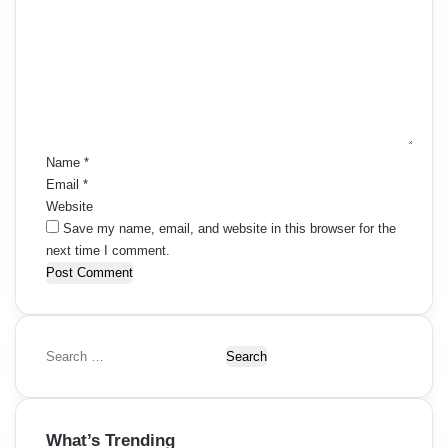
o
m
m
e
n
t
*
Name
*
Email
*
Website
Save my name, email, and website in this browser for the
next time I comment.
S
e
a
r
What’s Trending
c