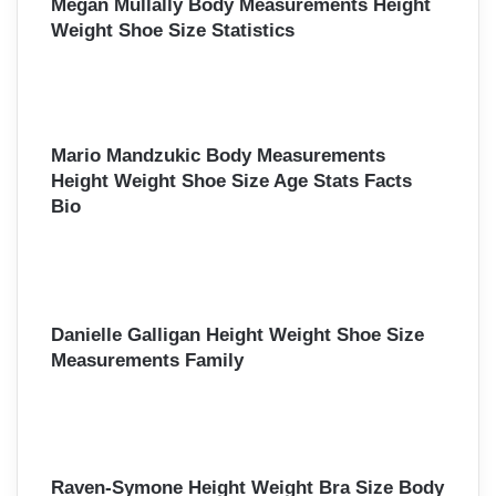
Megan Mullally Body Measurements Height
Weight Shoe Size Statistics
Mario Mandzukic Body Measurements
Height Weight Shoe Size Age Stats Facts
Bio
Danielle Galligan Height Weight Shoe Size
Measurements Family
Raven-Symone Height Weight Bra Size Body