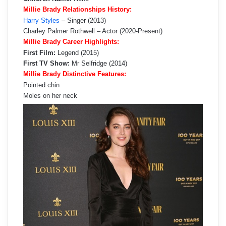
Millie Brady Relationships History:
Harry Styles
– Singer (2013)
Charley Palmer Rothwell – Actor (2020-Present)
Millie Brady Career Highlights:
First Film:
Legend (2015)
First TV Show:
Mr Selfridge (2014)
Millie Brady Distinctive Features:
Pointed chin
Moles on her neck