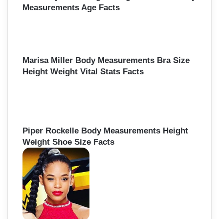
Measurements Age Facts
Marisa Miller Body Measurements Bra Size
Height Weight Vital Stats Facts
Piper Rockelle Body Measurements Height
Weight Shoe Size Facts