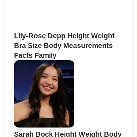
Lily-Rose Depp Height Weight
Bra Size Body Measurements
Facts Family
Sarah Bock Height Weight Body