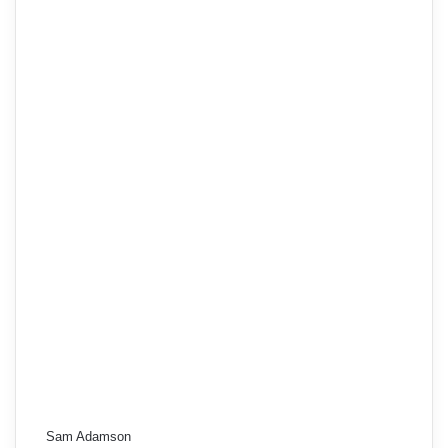
Sam Adamson