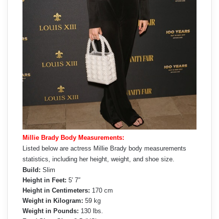
Millie Brady Body Measurements:
Listed below are actress Millie Brady body measurements
statistics, including her height, weight, and shoe size.
Build:
Slim
Height in Feet:
5′ 7″
Height in Centimeters:
170 cm
Weight in Kilogram:
59 kg
Weight in Pounds:
130 lbs.