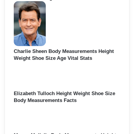
h
f
o
r
:
Charlie Sheen Body Measurements Height
Weight Shoe Size Age Vital Stats
Elizabeth Tulloch Height Weight Shoe Size
Body Measurements Facts