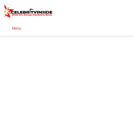
Se
Menu