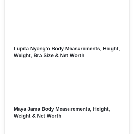
Lupita Nyong’o Body Measurements, Height,
Weight, Bra Size & Net Worth
Maya Jama Body Measurements, Height,
Weight & Net Worth