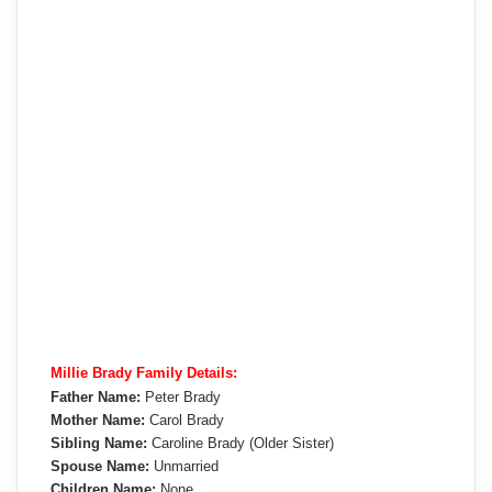
Millie Brady Family Details:
Father Name:
Peter Brady
Mother Name:
Carol Brady
Sibling Name:
Caroline Brady (Older Sister)
Spouse Name:
Unmarried
Children Name:
None