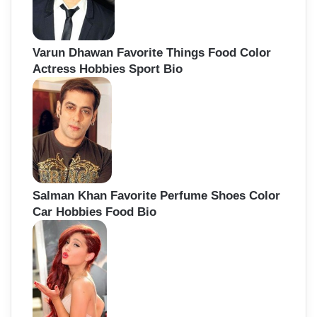
Varun Dhawan Favorite Things Food Color
Actress Hobbies Sport Bio
Salman Khan Favorite Perfume Shoes Color
Car Hobbies Food Bio