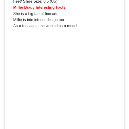
Feet/ Shoe Size:
8.5 (US)
Millie Brady Interesting Facts:
She is a big fan of fine arts.
Millie is into interior design too.
As a teenager, she worked as a model.