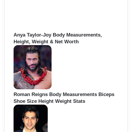
Anya Taylor-Joy Body Measurements,
Height, Weight & Net Worth
Roman Reigns Body Measurements Biceps
Shoe Size Height Weight Stats