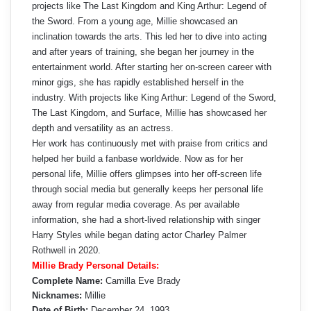
projects like The Last Kingdom and King Arthur: Legend of
the Sword. From a young age, Millie showcased an
inclination towards the arts. This led her to dive into acting
and after years of training, she began her journey in the
entertainment world. After starting her on-screen career with
minor gigs, she has rapidly established herself in the
industry. With projects like King Arthur: Legend of the Sword,
The Last Kingdom, and Surface, Millie has showcased her
depth and versatility as an actress.
Her work has continuously met with praise from critics and
helped her build a fanbase worldwide. Now as for her
personal life, Millie offers glimpses into her off-screen life
through social media but generally keeps her personal life
away from regular media coverage. As per available
information, she had a short-lived relationship with singer
Harry Styles while began dating actor Charley Palmer
Rothwell in 2020.
Millie Brady Personal Details:
Complete Name:
Camilla Eve Brady
Nicknames:
Millie
Date of Birth:
December 24, 1993