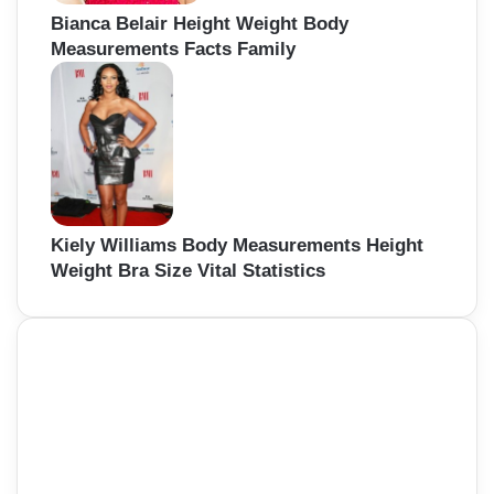
Bianca Belair Height Weight Body
Measurements Facts Family
Kiely Williams Body Measurements Height
Weight Bra Size Vital Statistics