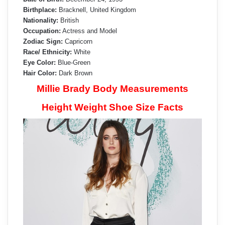
Birthplace:
Bracknell, United Kingdom
Nationality:
British
Occupation:
Actress and Model
Zodiac Sign:
Capricorn
Race/ Ethnicity:
White
Eye Color:
Blue-Green
Hair Color:
Dark Brown
Millie Brady Body Measurements
Height Weight Shoe Size Facts