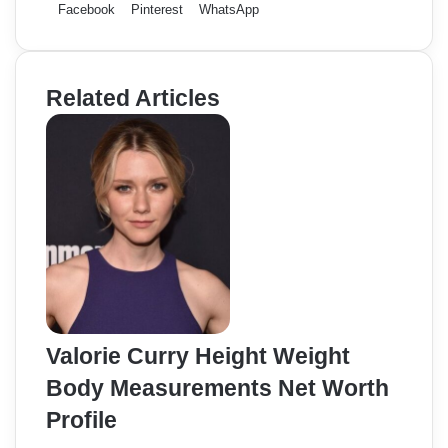
Facebook
Pinterest
WhatsApp
Related Articles
Valorie Curry Height Weight
Body Measurements Net Worth
Profile