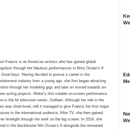
Ke
Wei
ori Francis is an American actress who has gained global
ognition through her fabulous performances in films Ocean’s 8
Ed
 Good boys. Having decided to pursue a career in the
ertainment industry from a young age, she first began attracting
Me
ention through her modeling gigs and later on moved towards on-
een acting projects. Midori’s first notable on-screen performance
e in the hit television series, Gotham. Although her role in the
ies was short-lived, still it managed to give Francis her first major
osure to the international audience. After TV, she then gained
Na
ther limelight through her work on the big screen. In 2018, she
We
rred in the blockbuster film Ocean’s 8 alongside the renowned