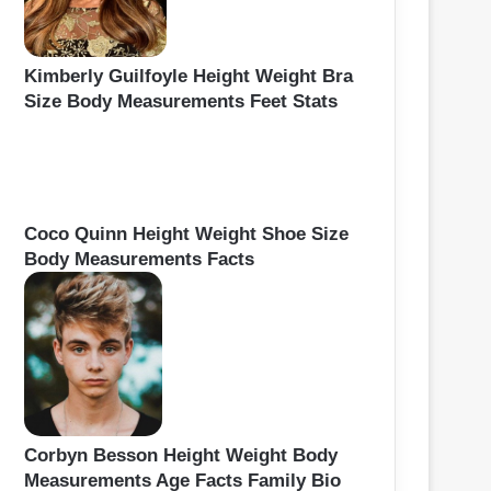
Kimberly Guilfoyle Height Weight Bra
Size Body Measurements Feet Stats
Coco Quinn Height Weight Shoe Size
Body Measurements Facts
Corbyn Besson Height Weight Body
Measurements Age Facts Family Bio