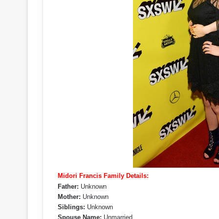
Midori Francis Family Details:
Father:
Unknown
Mother:
Unknown
Siblings:
Unknown
Spouse Name:
Unmarried