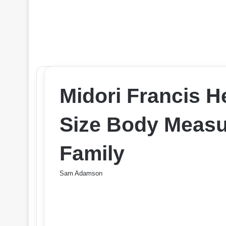
Midori Francis H
Size Body Measu
Family
Sam Adamson