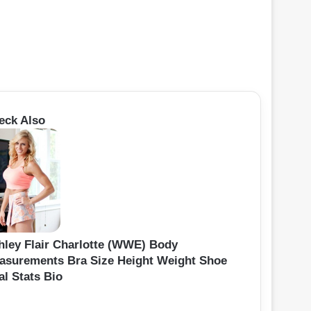
eck Also
hley Flair Charlotte (WWE) Body
asurements Bra Size Height Weight Shoe
al Stats Bio