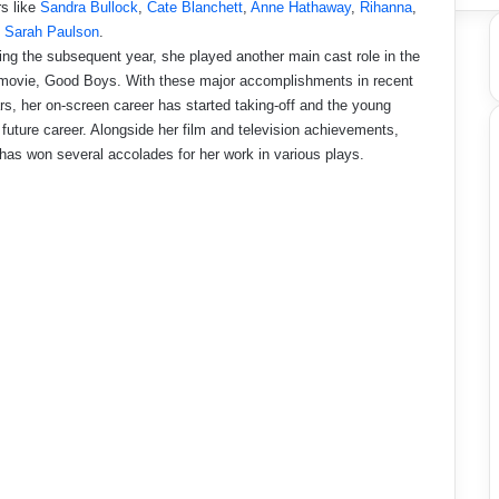
rs like
Sandra Bullock
,
Cate Blanchett
,
Anne Hathaway
,
Rihanna
,
d
Sarah Paulson
.
ing the subsequent year, she played another main cast role in the
 movie, Good Boys. With these major accomplishments in recent
rs, her on-screen career has started taking-off and the young
 future career. Alongside her film and television achievements,
 has won several accolades for her work in various plays.