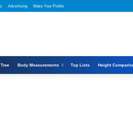
Us
Advertising
Make Your Profile
 Tree
Body Measurements
Top Lists
Height Comparis