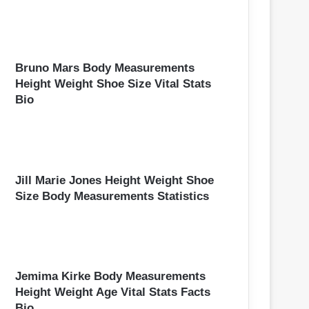
Bruno Mars Body Measurements
Height Weight Shoe Size Vital Stats
Bio
Jill Marie Jones Height Weight Shoe
Size Body Measurements Statistics
Jemima Kirke Body Measurements
Height Weight Age Vital Stats Facts
Bio