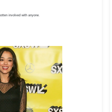
gotten involved with anyone.