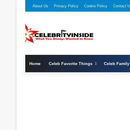
About Us
Privacy Policy
Cookie Policy
Contact 
Home
Celeb Favorite Things
Celeb Family