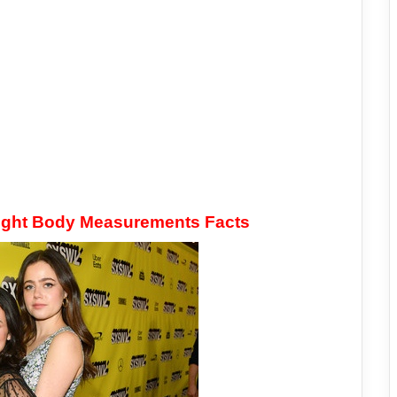
eight Body Measurements Facts