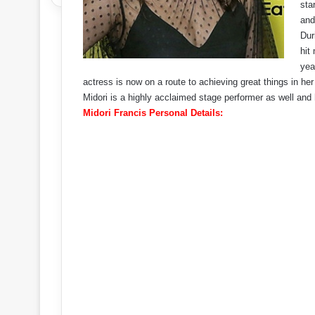
sta
an
Dur
hit
yea
actress is now on a route to achieving great things in her
Midori is a highly acclaimed stage performer as well and
Midori Francis Personal Details: