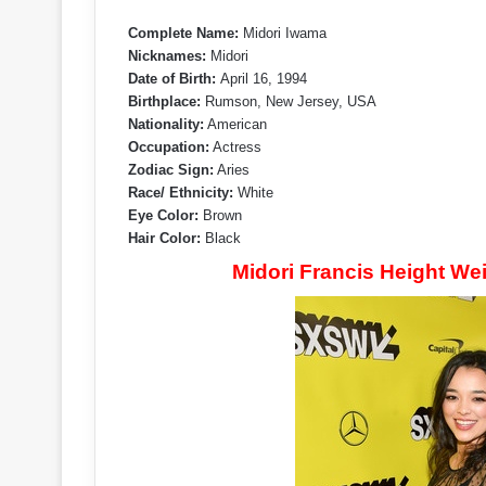
Complete Name:
Midori Iwama
Nicknames:
Midori
Date of Birth:
April 16, 1994
Birthplace:
Rumson, New Jersey, USA
Nationality:
American
Occupation:
Actress
Zodiac Sign:
Aries
Race/ Ethnicity:
White
Eye Color:
Brown
Hair Color:
Black
Midori Francis Height W