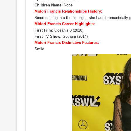
Children Name:
None
Midori Francis Relationships History:
Since coming into the limelight, she hasn’t romantically 
Midori Francis Career Highlights:
First Film:
Ocean’s 8 (2018)
First TV Show:
Gotham (2014)
Midori Francis Distinctive Features:
Smile