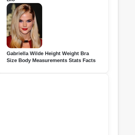
Gabriella Wilde Height Weight Bra
Size Body Measurements Stats Facts