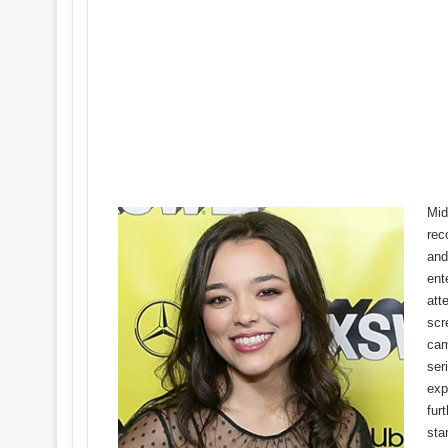
Mid
rec
and
ent
att
scr
cam
ser
exp
fur
sta