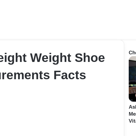
Ch
eight Weight Shoe
rements Facts
As
Me
Vit