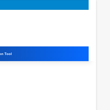
on Tool