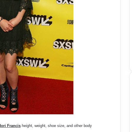
ori Francis
height, weight, shoe size, and other body