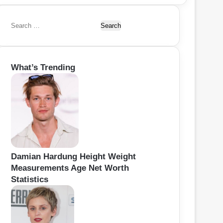
S
e
a
r
What’s Trending
c
h
f
o
r
:
Damian Hardung Height Weight
Measurements Age Net Worth
Statistics