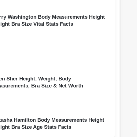
rry Washington Body Measurements Height
ght Bra Size Vital Stats Facts
en Sher Height, Weight, Body
asurements, Bra Size & Net Worth
tasha Hamilton Body Measurements Height
ight Bra Size Age Stats Facts