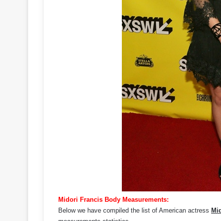
Midori Francis Body Measurements:
Below we have compiled the list of American actress
Mid