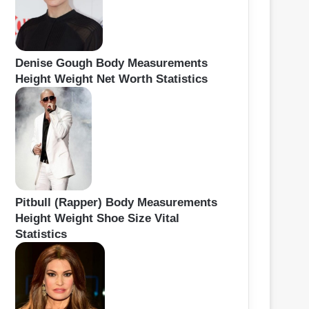
Denise Gough Body Measurements
Height Weight Net Worth Statistics
Pitbull (Rapper) Body Measurements
Height Weight Shoe Size Vital
Statistics