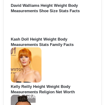
David Walliams Height Weight Body
Measurements Shoe Size Stats Facts
Kash Doll Height Weight Body
Measurements Stats Family Facts
Kelly Reilly Height Weight Body
Measurements Religion Net Worth