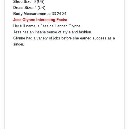
Shoe Size:
9 (US)
Dress Size:
4 (US)
Body Measurements:
33-24-34
Jess Glynne Interesting Facts:
Her full name is Jessica Hannah Glynne.
Jess has an insane sense of style and fashion.
Glynne had a variety of jobs before she earned success as a
singer.