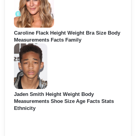
Caroline Flack Height Weight Bra Size Body
Measurements Facts Family
Jaden Smith Height Weight Body
Measurements Shoe Size Age Facts Stats
Ethnicity