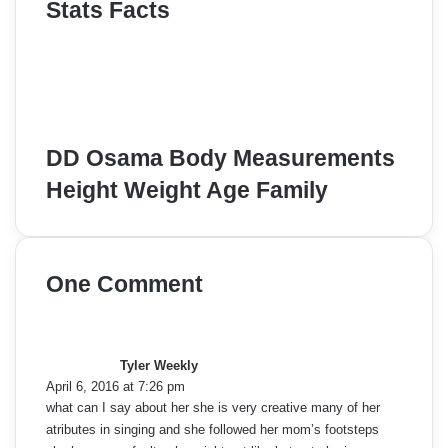
Stats Facts
DD Osama Body Measurements
Height Weight Age Family
One Comment
s
a
y
Tyler Weekly
s
April 6, 2016 at 7:26 pm
:
what can I say about her she is very creative many of her
atributes in singing and she followed her mom’s footsteps