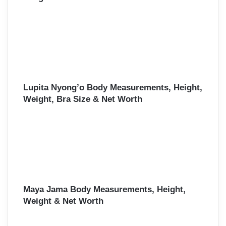
Lupita Nyong’o Body Measurements, Height,
Weight, Bra Size & Net Worth
Maya Jama Body Measurements, Height,
Weight & Net Worth