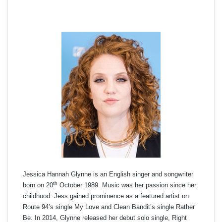
Jessica Hannah Glynne is an English singer and songwriter
th
born on 20
October 1989. Music was her passion since her
childhood. Jess gained prominence as a featured artist on
Route 94’s single My Love and Clean Bandit’s single Rather
Be. In 2014, Glynne released her debut solo single, Right