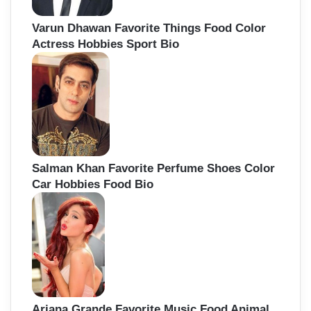
Varun Dhawan Favorite Things Food Color
Actress Hobbies Sport Bio
Salman Khan Favorite Perfume Shoes Color
Car Hobbies Food Bio
Ariana Grande Favorite Music Food Animal