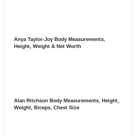
Anya Taylor-Joy Body Measurements,
Height, Weight & Net Worth
Alan Ritchson Body Measurements, Height,
Weight, Biceps, Chest Size