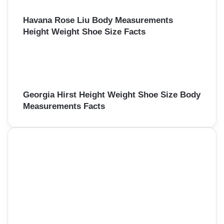
Havana Rose Liu Body Measurements
Height Weight Shoe Size Facts
Georgia Hirst Height Weight Shoe Size Body
Measurements Facts