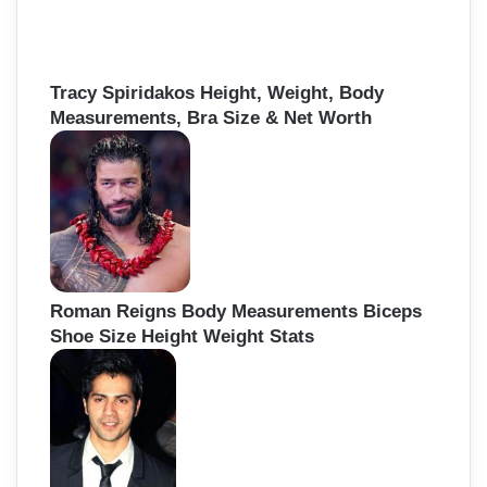
Tracy Spiridakos Height, Weight, Body
Measurements, Bra Size & Net Worth
Roman Reigns Body Measurements Biceps
Shoe Size Height Weight Stats