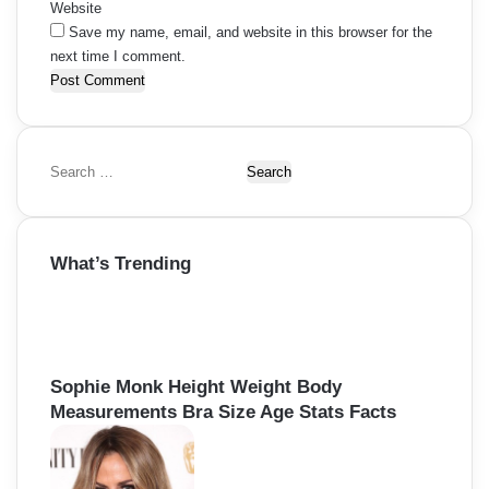
Website
Save my name, email, and website in this browser for the
next time I comment.
S
e
a
r
What’s Trending
c
h
f
o
r
:
Sophie Monk Height Weight Body
Measurements Bra Size Age Stats Facts