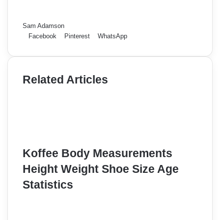
Sam Adamson
Facebook
Pinterest
WhatsApp
Related Articles
Koffee Body Measurements
Height Weight Shoe Size Age
Statistics