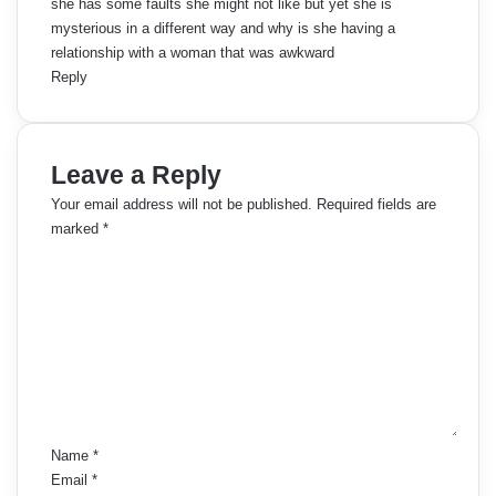
she has some faults she might not like but yet she is
mysterious in a different way and why is she having a
relationship with a woman that was awkward
Reply
Leave a Reply
Your email address will not be published.
Required fields are
marked
*
C
o
m
m
e
n
t
*
Name
*
Email
*