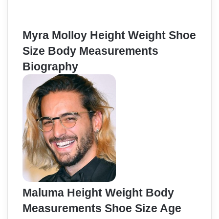
Myra Molloy Height Weight Shoe
Size Body Measurements
Biography
Maluma Height Weight Body
Measurements Shoe Size Age