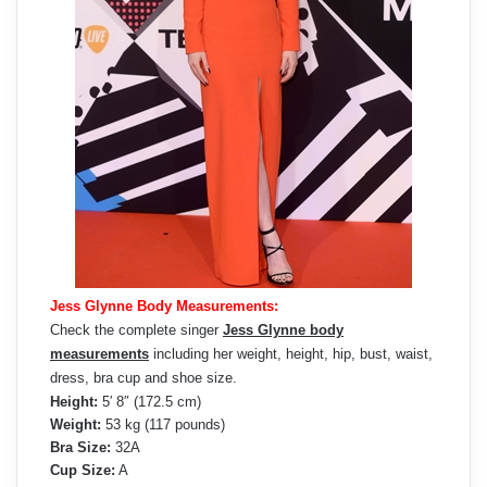
Jess Glynne Body Measurements:
Check the complete singer
Jess Glynne body
measurements
including her weight, height, hip, bust, waist,
dress, bra cup and shoe size.
Height:
5′ 8″ (172.5 cm)
Weight:
53 kg (117 pounds)
Bra Size:
32A
Cup Size:
A