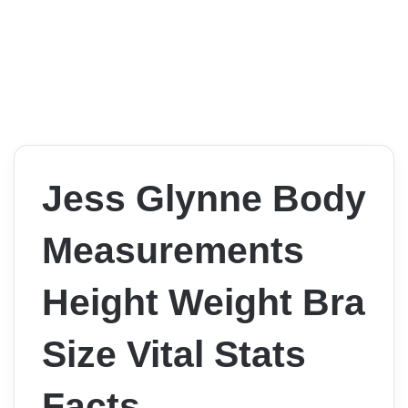
Jess Glynne Body
Measurements
Height Weight Bra
Size Vital Stats
Facts