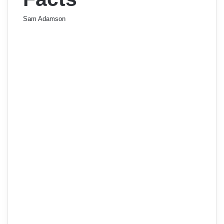
Sam Adamson