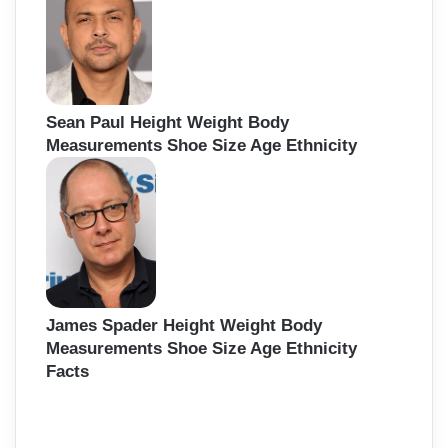
Sean Paul Height Weight Body
Measurements Shoe Size Age Ethnicity
James Spader Height Weight Body
Measurements Shoe Size Age Ethnicity
Facts