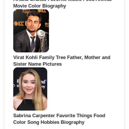
Movie Color Biography
Virat Kohli Family Tree Father, Mother and
Sister Name Pictures
Sabrina Carpenter Favorite Things Food
Color Song Hobbies Biography