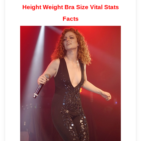
Height Weight Bra Size Vital Stats
Facts