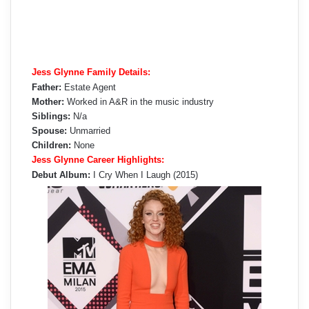
Jess Glynne Family Details:
Father:
Estate Agent
Mother:
Worked in A&R in the music industry
Siblings:
N/a
Spouse:
Unmarried
Children:
None
Jess Glynne Career Highlights:
Debut Album:
I Cry When I Laugh (2015)