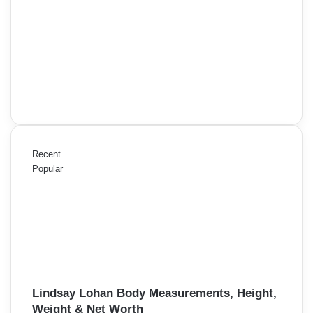
Recent
Popular
Lindsay Lohan Body Measurements, Height,
Weight & Net Worth