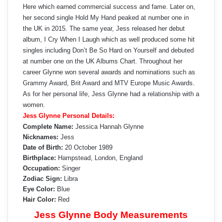
Here which earned commercial success and fame. Later on,
her second single Hold My Hand peaked at number one in
the UK in 2015. The same year, Jess released her debut
album, I Cry When I Laugh which as well produced some hit
singles including Don’t Be So Hard on Yourself and debuted
at number one on the UK Albums Chart. Throughout her
career Glynne won several awards and nominations such as
Grammy Award, Brit Award and MTV Europe Music Awards.
As for her personal life, Jess Glynne had a relationship with a
women.
Jess Glynne Personal Details:
Complete Name:
Jessica Hannah Glynne
Nicknames:
Jess
Date of Birth:
20 October 1989
Birthplace:
Hampstead, London, England
Occupation:
Singer
Zodiac Sign:
Libra
Eye Color:
Blue
Hair Color:
Red
Jess Glynne Body Measurements