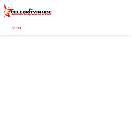
Se
Menu