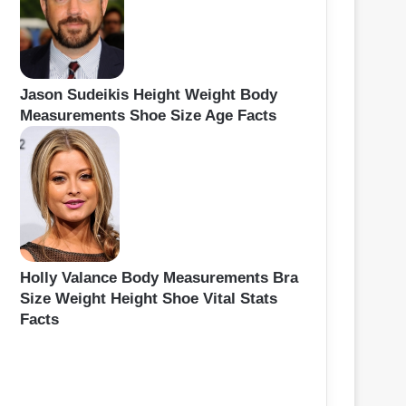
Jason Sudeikis Height Weight Body
Measurements Shoe Size Age Facts
Holly Valance Body Measurements Bra
Size Weight Height Shoe Vital Stats
Facts