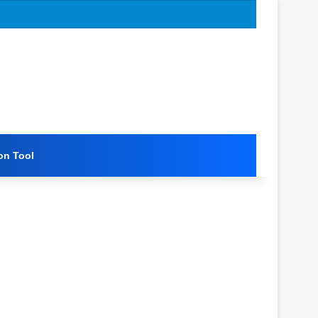
on Tool