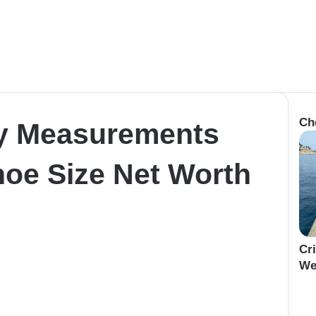
Ch
y Measurements
hoe Size Net Worth
Cr
We