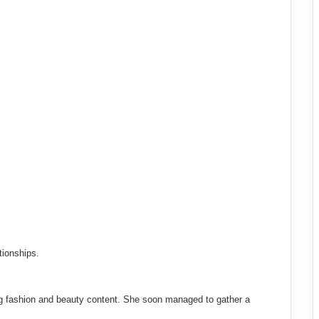
tionships.
g fashion and beauty content. She soon managed to gather a