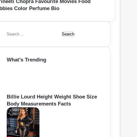
rineeti Chopra Favourite Movies Food
bbies Color Perfume Bio
S
e
a
r
What’s Trending
c
h
f
o
r
:
Billie Lourd Height Weight Shoe Size
Body Measurements Facts