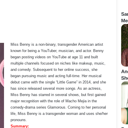
Sa
Me
Miss Benny is a non-binary, transgender American artist
known for being a YouTuber, musician, and actor. Benny
began posting videos on YouTube at age 11 and built
multiple channels focused on niches like makeup, music,
and comedy. Subsequent to her online success, she
An
began pursuing music and acting full-time. Her musical
Sho
debut came with the single “Little Game” in 2014, and she
has since released several more songs. As an actress,
Miss Benny has starred in several shows, but first gained
major recognition with the role of Macho Mejia in the
comedy-drama series Glamorous. Coming to her personal
life, Miss Benny is a transgender woman and uses she/her
pronouns.
Summary: