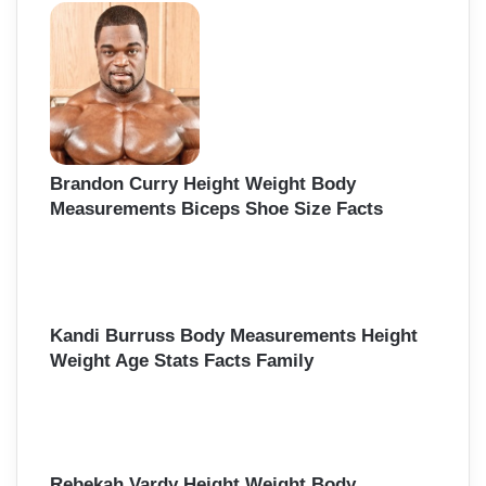
h
f
o
r
:
Brandon Curry Height Weight Body
Measurements Biceps Shoe Size Facts
Kandi Burruss Body Measurements Height
Weight Age Stats Facts Family
Rebekah Vardy Height Weight Body