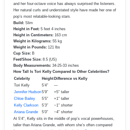
and her four-octave voice has always surprised the listeners.
Her natural curls and understated style have made her one of
pop’s most relatable-looking stars.
Build:
Slim
Height in Feet:
5 feet 4 inches
Height in Centimeters:
163 cm
Weight in Kilograms:
55 kg
Weight in Pounds:
121 lbs
Cup Size:
B
Feet/Shoe Size:
8.5 (US)
Body Measurements:
34-25-33 inches
How Tall Is Tori Kelly Compared to Other Celebrities?
Celebrity
Height
Difference vs Kelly
Tori Kelly
5’4″
—
Jennifer Hudson
5’9″
+5″ taller
Chloe Bailey
5’5″
+1″ taller
Kelly Clarkson
5’3″
−1″ shorter
Ariana Grande
5’0″
−4″ shorter
At 5’4″, Kelly sits in the middle of pop’s vocal powerhouses,
taller than Ariana Grande, with whom she’s often compared