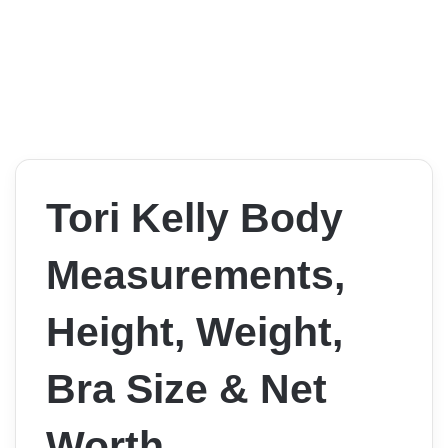
Tori Kelly Body
Measurements,
Height, Weight,
Bra Size & Net
Worth