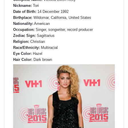
Nickname:
Tori
Date of Birth:
14 December 1992
Birthplace:
Wildomar, California, United States
Nationality:
American
Occupation:
Singer, songwriter, record producer
Zodiac Sign:
Sagittarius
Religion:
Christian
Race/Ethnicity:
Multiracial
Eye Color:
Hazel
Hair Color:
Dark brown