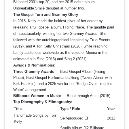
Billboard 200’s top 20, and her 2015 debut album
Unbreakable Smile debuted at number two.
The Gospel Turn and Grammy Glory
In 2018, Kelly made the boldest pivot of her career by
releasing a full gospel album, Hiding Place. The gamble paid
off spectacularly, winning her two Grammy Awards. She
followed with the autobiographical Inspired by True Events
(2019), and A Tori Kelly Christmas (2020), while reaching
family audiences worldwide as the voice of Meena in the
animated hits Sing (2016) and Sing 2 (2021).
Awards & Nominations:
Three Grammy Awards
— Best Gospel Album (Hiding
Place), Best Gospel Performance/Song (“Never Alone” with
Kirk Franklin), and a 2025 win for her “Bridge Over Troubled
Water” arrangement
Billboard Women in Music
— Breakthrough Artist (2015)
Top Discography & Filmography:
Title
Type / Role
Year
Handmade Songs by Tori
Self-produced EP
2012
Kelly
Studio Album (#2 Billboard