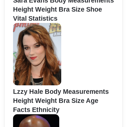
Sara Evans Body Measurements
Height Weight Bra Size Shoe
Vital Statistics
Lzzy Hale Body Measurements
Height Weight Bra Size Age
Facts Ethnicity