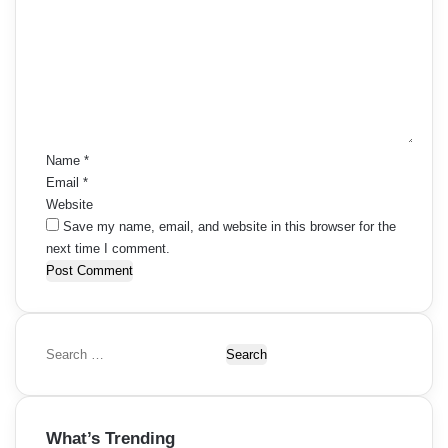
m
m
e
n
t
*
Name
*
Email
*
Website
Save my name, email, and website in this browser for the
next time I comment.
S
e
a
r
What’s Trending
c