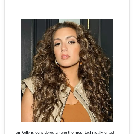
Tori Kelly is considered among the most technically gifted