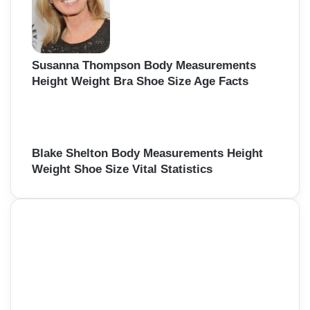
Susanna Thompson Body Measurements
Height Weight Bra Shoe Size Age Facts
Blake Shelton Body Measurements Height
Weight Shoe Size Vital Statistics