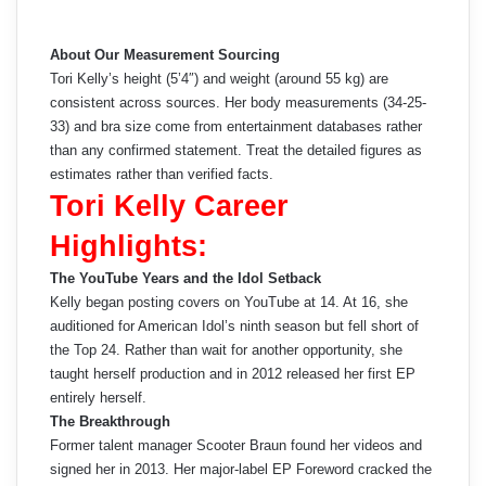
About Our Measurement Sourcing
Tori Kelly’s height (5’4″) and weight (around 55 kg) are
consistent across sources. Her body measurements (34-25-
33) and bra size come from entertainment databases rather
than any confirmed statement. Treat the detailed figures as
estimates rather than verified facts.
Tori Kelly Career
Highlights:
The YouTube Years and the Idol Setback
Kelly began posting covers on YouTube at 14. At 16, she
auditioned for American Idol’s ninth season but fell short of
the Top 24. Rather than wait for another opportunity, she
taught herself production and in 2012 released her first EP
entirely herself.
The Breakthrough
Former talent manager Scooter Braun found her videos and
signed her in 2013. Her major-label EP Foreword cracked the