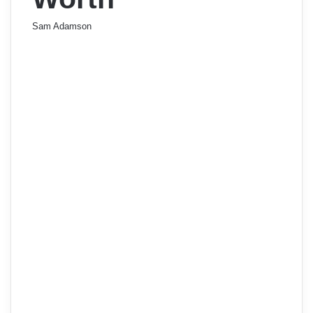
Sam Adamson