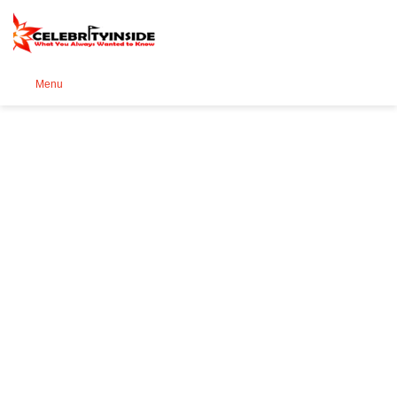
Se
Menu