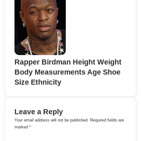
Rapper Birdman Height Weight
Body Measurements Age Shoe
Size Ethnicity
Leave a Reply
Your email address will not be published.
Required fields are
marked
*
C
o