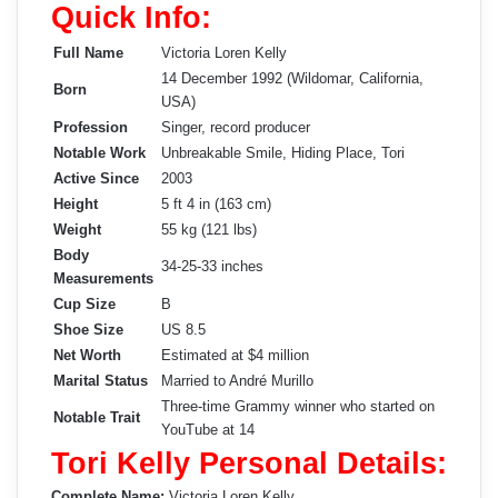
Quick Info:
Full Name
Victoria Loren Kelly
14 December 1992 (Wildomar, California,
Born
USA)
Profession
Singer, record producer
Notable Work
Unbreakable Smile, Hiding Place, Tori
Active Since
2003
Height
5 ft 4 in (163 cm)
Weight
55 kg (121 lbs)
Body
34-25-33 inches
Measurements
Cup Size
B
Shoe Size
US 8.5
Net Worth
Estimated at $4 million
Marital Status
Married to André Murillo
Three-time Grammy winner who started on
Notable Trait
YouTube at 14
Tori Kelly Personal Details:
Complete Name:
Victoria Loren Kelly