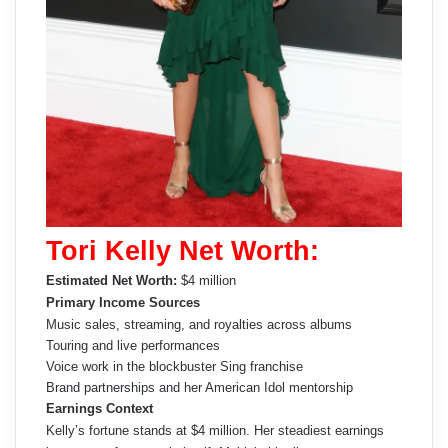
Tori Kelly Net Worth:
Estimated Net Worth:
$4 million
Primary Income Sources
Music sales, streaming, and royalties across albums
Touring and live performances
Voice work in the blockbuster Sing franchise
Brand partnerships and her American Idol mentorship
Earnings Context
Kelly’s fortune stands at $4 million. Her steadiest earnings