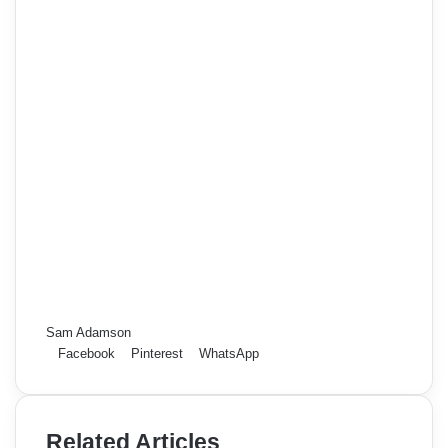
Sam Adamson
Facebook
Pinterest
WhatsApp
Related Articles