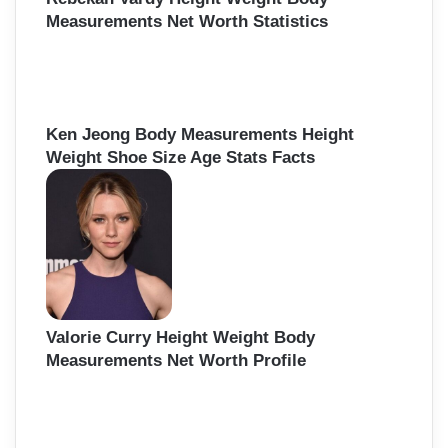
Measurements Net Worth Statistics
Ken Jeong Body Measurements Height
Weight Shoe Size Age Stats Facts
Valorie Curry Height Weight Body
Measurements Net Worth Profile