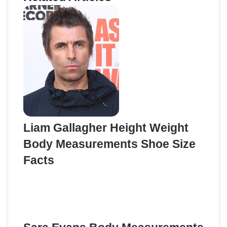
Liam Gallagher Height Weight
Body Measurements Shoe Size
Facts