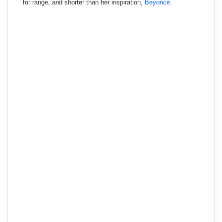
for range, and shorter than her inspiration,
Beyoncé
.