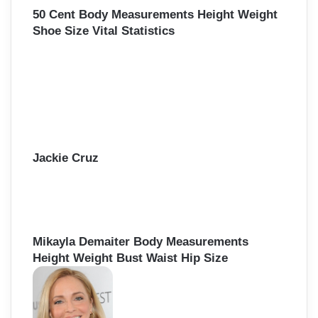
50 Cent Body Measurements Height Weight
Shoe Size Vital Statistics
Jackie Cruz
Mikayla Demaiter Body Measurements
Height Weight Bust Waist Hip Size