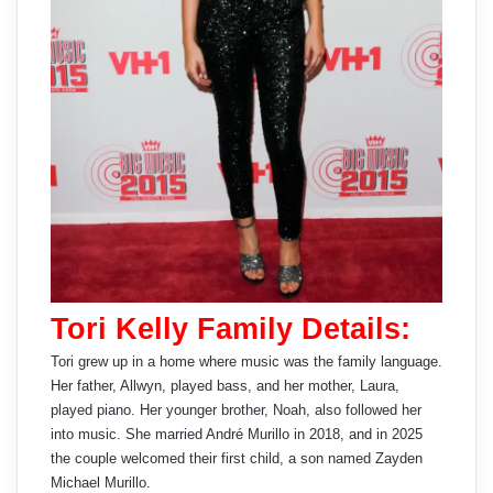
Tori Kelly Family Details:
Tori grew up in a home where music was the family language.
Her father, Allwyn, played bass, and her mother, Laura,
played piano. Her younger brother, Noah, also followed her
into music. She married André Murillo in 2018, and in 2025
the couple welcomed their first child, a son named Zayden
Michael Murillo.