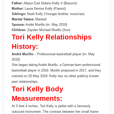
Father:
Allwyn Earl Delano Kelly II (Bassist)
Mother:
Laura Denise Kelly (Pianist)
Siblings:
Noah Kelly (Younger brother, musician)
Marital Status:
Married
Spouse:
André Murillo (m. May 2018)
Children:
Zayden Michael Murillo (Son)
Tori Kelly Relationships
History:
André Murillo
– Professional basketball player (m. May
2018)
She began dating André Murillo, a German-born professional
basketball player in 2016. Murillo proposed in 2017, and they
married on 20 May 2018. Kelly has no other publicly known
past relationships.
Tori Kelly Body
Measurements:
At 5 feet 4 inches, Tori Kelly is petite with a famously
outsized instrument. The contrast between her small frame