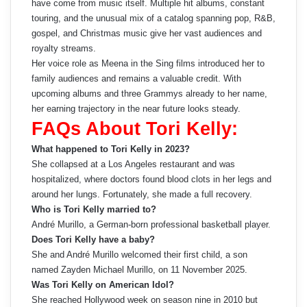
have come from music itself. Multiple hit albums, constant
touring, and the unusual mix of a catalog spanning pop, R&B,
gospel, and Christmas music give her vast audiences and
royalty streams.
Her voice role as Meena in the Sing films introduced her to
family audiences and remains a valuable credit. With
upcoming albums and three Grammys already to her name,
her earning trajectory in the near future looks steady.
FAQs About Tori Kelly:
What happened to Tori Kelly in 2023?
She collapsed at a Los Angeles restaurant and was
hospitalized, where doctors found blood clots in her legs and
around her lungs. Fortunately, she made a full recovery.
Who is Tori Kelly married to?
André Murillo, a German-born professional basketball player.
Does Tori Kelly have a baby?
She and André Murillo welcomed their first child, a son
named Zayden Michael Murillo, on 11 November 2025.
Was Tori Kelly on American Idol?
She reached Hollywood week on season nine in 2010 but