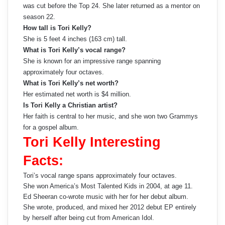
was cut before the Top 24. She later returned as a mentor on
season 22.
How tall is Tori Kelly?
She is 5 feet 4 inches (163 cm) tall.
What is Tori Kelly’s vocal range?
She is known for an impressive range spanning
approximately four octaves.
What is Tori Kelly’s net worth?
Her estimated net worth is $4 million.
Is Tori Kelly a Christian artist?
Her faith is central to her music, and she won two Grammys
for a gospel album.
Tori Kelly Interesting
Facts:
Tori’s vocal range spans approximately four octaves.
She won America’s Most Talented Kids in 2004, at age 11.
Ed Sheeran co-wrote music with her for her debut album.
She wrote, produced, and mixed her 2012 debut EP entirely
by herself after being cut from American Idol.