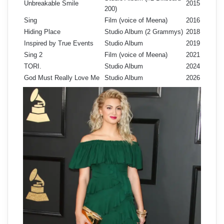
Unbreakable Smile
2015
200)
Sing
Film (voice of Meena)
2016
Hiding Place
Studio Album (2 Grammys)
2018
Inspired by True Events
Studio Album
2019
Sing 2
Film (voice of Meena)
2021
TORI.
Studio Album
2024
God Must Really Love Me
Studio Album
2026