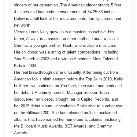
singers of her generation. The American singer stands 5 feet
4 inches and has body measurements of 34-25-33 inches.
Below is a full look at her measurements, family, career, and
net worth.
Victoria Loren Kelly grew up in a musical household. Her
father, Allwyn, is a bassist, and her mother, Laura, a pianist.
She has a younger brother, Noah, who is also a musician.
Her childhood was a string of talent competitions, including
Star Search in 2003 and a win on America’s Most Talented
Kids in 2004.
Her real breakthrough came unusually. After being cut from
American Idol’s ninth season before the Top 24 in 2010, Kelly
built her own audience on YouTube, then wrote and produced
her debut EP entirely herself. Manager Scooter Braun
discovered her videos, brought her to Capitol Records, and
her 2015 debut album Unbreakable Smile shot to number two
on the Billboard 200. She has released multiple acclaimed
albums that have earned her numerous accolades, including
the Billboard Music Awards, BET Awards, and Grammy
Awards.