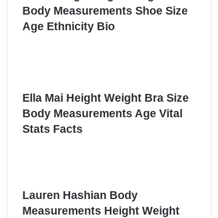
Body Measurements Shoe Size
Age Ethnicity Bio
Ella Mai Height Weight Bra Size
Body Measurements Age Vital
Stats Facts
Lauren Hashian Body
Measurements Height Weight