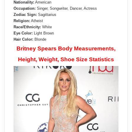
Nationality:
American
Occupation:
Singer, Songwriter, Dancer, Actress
Zodiac Sign:
Sagittarius
Religion:
Atheist
Race/Ethnicity:
White
Eye Color:
Light Brown
Hair Color:
Blonde
Britney Spears Body Measurements,
Height, Weight, Shoe Size Statistics