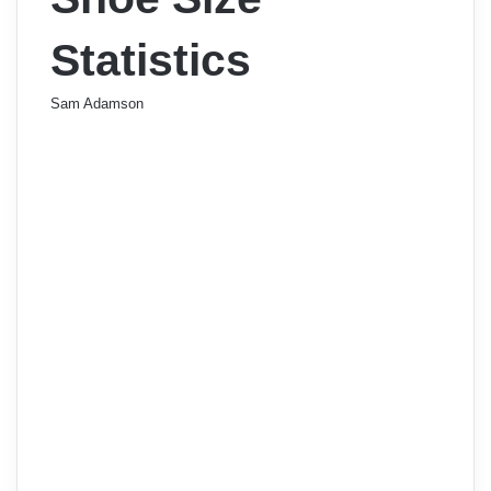
Statistics
Sam Adamson