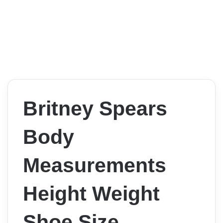
Britney Spears
Body
Measurements
Height Weight
Shoe Size