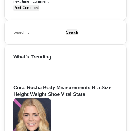
next time I comment.
S
e
a
r
What’s Trending
c
h
f
o
r
Coco Rocha Body Measurements Bra Size
:
Height Weight Shoe Vital Stats