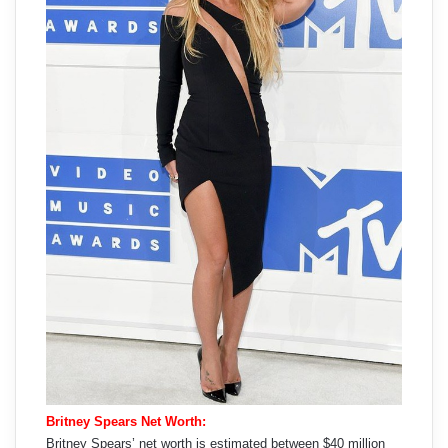
Britney Spears Net Worth:
Britney Spears’ net worth is estimated between $40 million