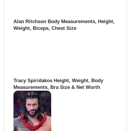
Alan Ritchson Body Measurements, Height,
Weight, Biceps, Chest Size
Tracy Spiridakos Height, Weight, Body
Measurements, Bra Size & Net Worth