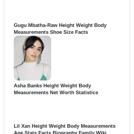
Gugu Mbatha-Raw Height Weight Body
Measurements Shoe Size Facts
Asha Banks Height Weight Body
Measurements Net Worth Statistics
Lil Xan Height Weight Body Measurements
Age Stats Facts Biography Family Wiki