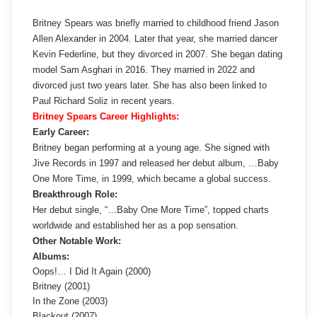
Britney Spears was briefly married to childhood friend Jason
Allen Alexander in 2004. Later that year, she married dancer
Kevin Federline, but they divorced in 2007. She began dating
model Sam Asghari in 2016. They married in 2022 and
divorced just two years later. She has also been linked to
Paul Richard Soliz in recent years.
Britney Spears Career Highlights:
Early Career:
Britney began performing at a young age. She signed with
Jive Records in 1997 and released her debut album, …Baby
One More Time, in 1999, which became a global success.
Breakthrough Role:
Her debut single, “…Baby One More Time”, topped charts
worldwide and established her as a pop sensation.
Other Notable Work:
Albums:
Oops!… I Did It Again (2000)
Britney (2001)
In the Zone (2003)
Blackout (2007)