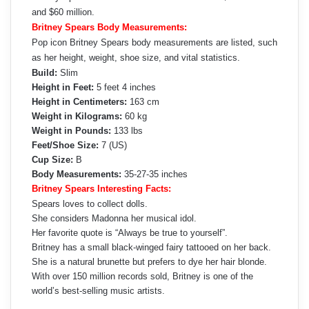
and $60 million.
Britney Spears Body Measurements:
Pop icon Britney Spears body measurements are listed, such
as her height, weight, shoe size, and vital statistics.
Build:
Slim
Height in Feet:
5 feet 4 inches
Height in Centimeters:
163 cm
Weight in Kilograms:
60 kg
Weight in Pounds:
133 lbs
Feet/Shoe Size:
7 (US)
Cup Size:
B
Body Measurements:
35-27-35 inches
Britney Spears Interesting Facts:
Spears loves to collect dolls.
She considers Madonna her musical idol.
Her favorite quote is “Always be true to yourself”.
Britney has a small black-winged fairy tattooed on her back.
She is a natural brunette but prefers to dye her hair blonde.
With over 150 million records sold, Britney is one of the
world’s best-selling music artists.