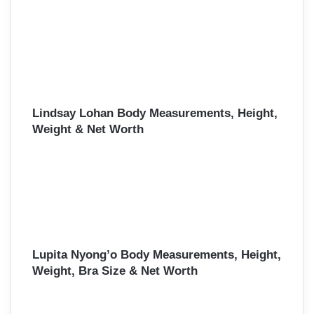
Lindsay Lohan Body Measurements, Height,
Weight & Net Worth
Lupita Nyong’o Body Measurements, Height,
Weight, Bra Size & Net Worth