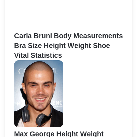
Carla Bruni Body Measurements
Bra Size Height Weight Shoe
Vital Statistics
Max George Height Weight