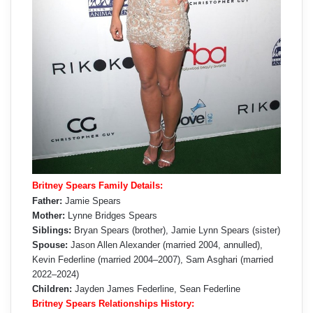
Britney Spears Family Details:
Father:
Jamie Spears
Mother:
Lynne Bridges Spears
Siblings:
Bryan Spears (brother), Jamie Lynn Spears (sister)
Spouse:
Jason Allen Alexander (married 2004, annulled),
Kevin Federline (married 2004–2007), Sam Asghari (married
2022–2024)
Children:
Jayden James Federline, Sean Federline
Britney Spears Relationships History: