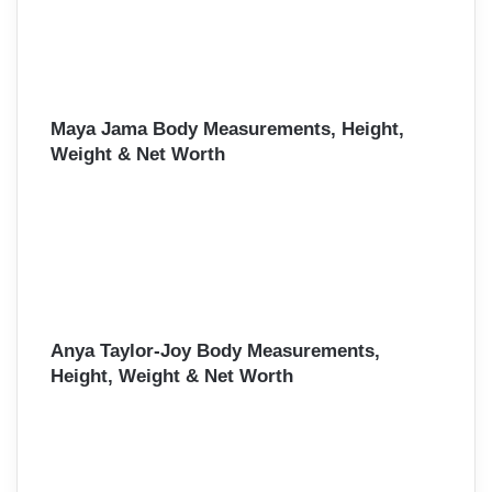
Maya Jama Body Measurements, Height,
Weight & Net Worth
Anya Taylor-Joy Body Measurements,
Height, Weight & Net Worth