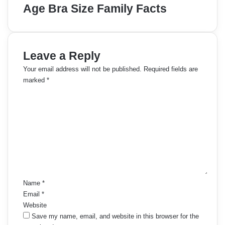
Age Bra Size Family Facts
Leave a Reply
Your email address will not be published.
Required fields are
marked
*
C
o
m
m
e
n
t
*
Name
*
Email
*
Website
Save my name, email, and website in this browser for the