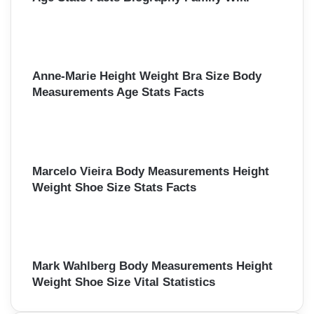
Anne-Marie Height Weight Bra Size Body
Measurements Age Stats Facts
Marcelo Vieira Body Measurements Height
Weight Shoe Size Stats Facts
Mark Wahlberg Body Measurements Height
Weight Shoe Size Vital Statistics