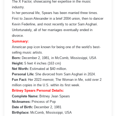
The X Factor, showcasing her expertise in the music
industry.
In her personal life, Spears has been married three times.
First to Jason Alexander in a brief 2004 union, then to dancer
Kevin Federline, and most recently to actor Sam Asghari.
Unfortunately, all of her marriages eventually ended in
divorce.
Summary:
American pop icon known for being one of the world’s best-
selling music artists.
Born:
December 2, 1981, in McComb, Mississippi, USA
Height:
5 feet 4 inches (163 cm)
Net Worth:
Estimated at $40 million.
Personal Life:
She divorced from Sam Asghari in 2024.
Fun Fact:
Her 2023 memoir, The Woman in Me, sold over 2
million copies in the U.S. within its first week.
Britney Spears Personal Details:
Complete Name:
Britney Jean Spears
Nicknames:
Princess of Pop
Date of Birth:
December 2, 1981
Birthplace:
McComb, Mississippi, USA