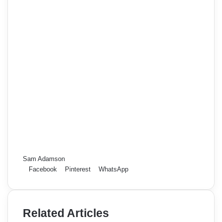
Sam Adamson
Facebook
Pinterest
WhatsApp
Related Articles