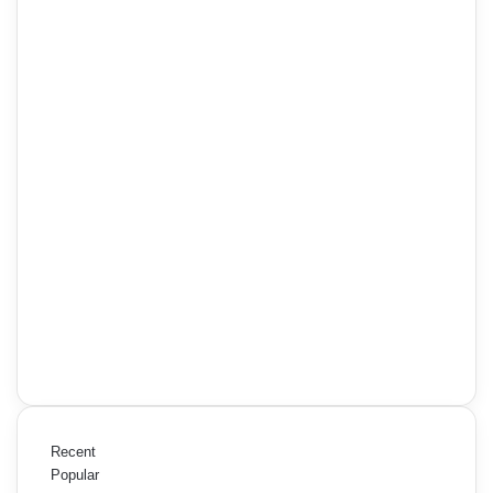
Recent
Popular