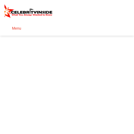
Se
Menu