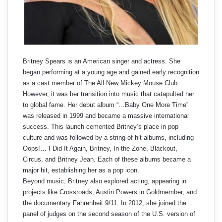
Britney Spears is an American singer and actress. She
began performing at a young age and gained early recognition
as a cast member of The All New Mickey Mouse Club.
However, it was her transition into music that catapulted her
to global fame. Her debut album “…Baby One More Time”
was released in 1999 and became a massive international
success. This launch cemented Britney’s place in pop
culture and was followed by a string of hit albums, including
Oops!… I Did It Again, Britney, In the Zone, Blackout,
Circus, and Britney Jean. Each of these albums became a
major hit, establishing her as a pop icon.
Beyond music, Britney also explored acting, appearing in
projects like Crossroads, Austin Powers in Goldmember, and
the documentary Fahrenheit 9/11. In 2012, she joined the
panel of judges on the second season of the U.S. version of