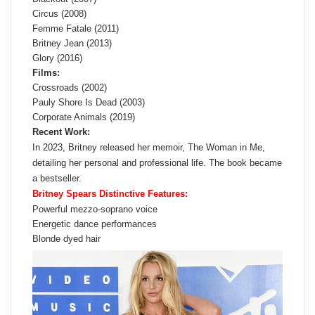
Circus (2008)
Femme Fatale (2011)
Britney Jean (2013)
Glory (2016)
Films:
Crossroads (2002)
Pauly Shore Is Dead (2003)
Corporate Animals (2019)
Recent Work:
In 2023, Britney released her memoir, The Woman in Me,
detailing her personal and professional life. The book became
a bestseller.
Britney Spears Distinctive Features:
Powerful mezzo-soprano voice
Energetic dance performances
Blonde dyed hair