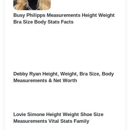
Busy Philipps Measurements Height Weight
Bra Size Body Stats Facts
Debby Ryan Height, Weight, Bra Size, Body
Measurements & Net Worth
Lovie Simone Height Weight Shoe Size
Measurements Vital Stats Family