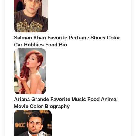
Salman Khan Favorite Perfume Shoes Color
Car Hobbies Food Bio
Ariana Grande Favorite Music Food Animal
Movie Color Biography