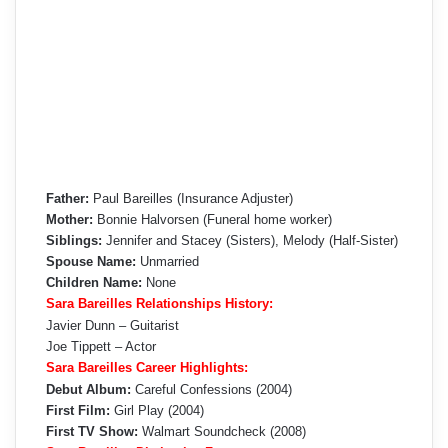
Father:
Paul Bareilles (Insurance Adjuster)
Mother:
Bonnie Halvorsen (Funeral home worker)
Siblings:
Jennifer and Stacey (Sisters), Melody (Half-Sister)
Spouse Name:
Unmarried
Children Name:
None
Sara Bareilles Relationships History:
Javier Dunn – Guitarist
Joe Tippett – Actor
Sara Bareilles Career Highlights:
Debut Album:
Careful Confessions (2004)
First Film:
Girl Play (2004)
First TV Show:
Walmart Soundcheck (2008)