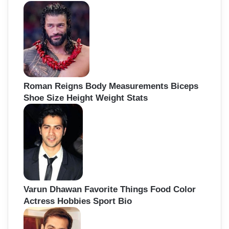
Roman Reigns Body Measurements Biceps
Shoe Size Height Weight Stats
Varun Dhawan Favorite Things Food Color
Actress Hobbies Sport Bio