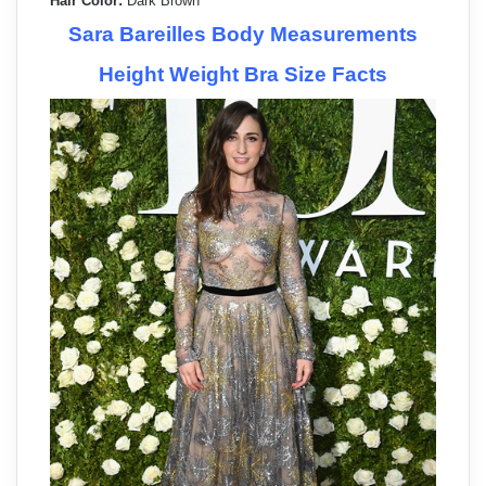
Hair Color:
Dark Brown
Sara Bareilles Body Measurements
Height Weight Bra Size Facts