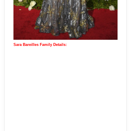
Sara Bareilles Family Details: