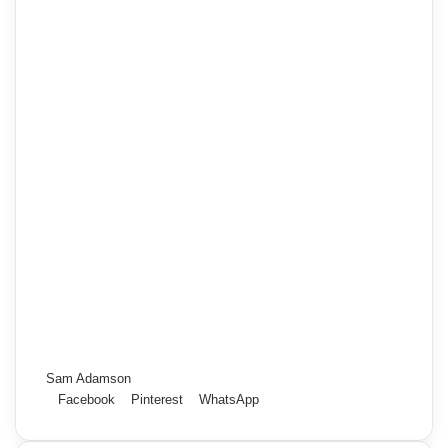
Sam Adamson
Facebook
Pinterest
WhatsApp