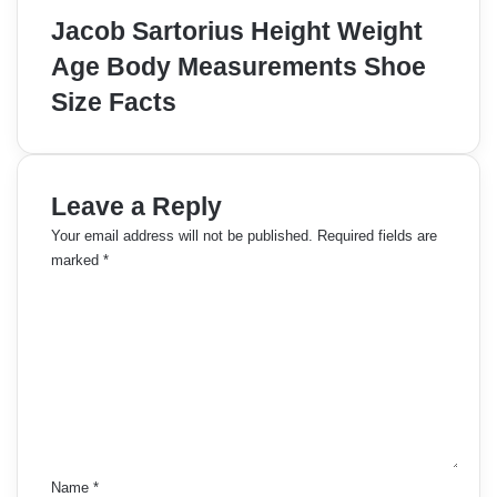
Jacob Sartorius Height Weight
Age Body Measurements Shoe
Size Facts
Leave a Reply
Your email address will not be published.
Required fields are
marked
*
C
o
m
m
e
n
t
*
Name
*