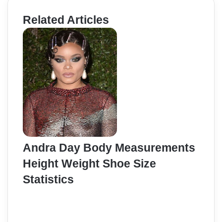
Related Articles
Andra Day Body Measurements
Height Weight Shoe Size
Statistics