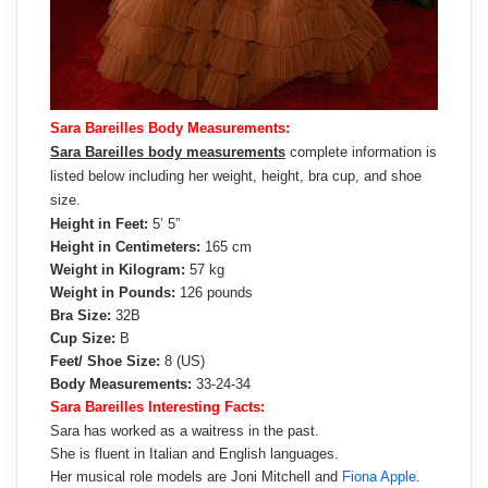
Sara Bareilles Body Measurements:
Sara Bareilles body measurements
complete information is
listed below including her weight, height, bra cup, and shoe
size.
Height in Feet:
5’ 5”
Height in Centimeters:
165 cm
Weight in Kilogram:
57 kg
Weight in Pounds:
126 pounds
Bra Size:
32B
Cup Size:
B
Feet/ Shoe Size:
8 (US)
Body Measurements:
33-24-34
Sara Bareilles Interesting Facts:
Sara has worked as a waitress in the past.
She is fluent in Italian and English languages.
Her musical role models are Joni Mitchell and
Fiona Apple
.