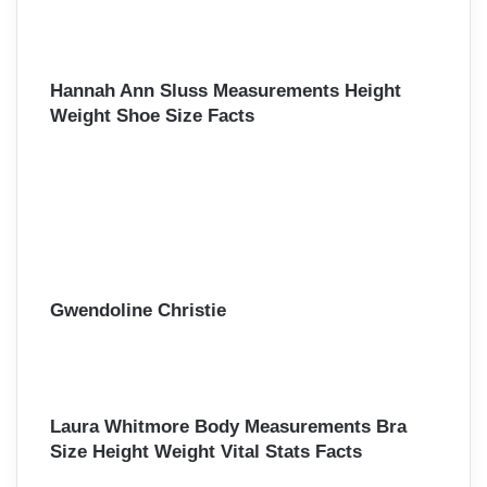
Hannah Ann Sluss Measurements Height
Weight Shoe Size Facts
Gwendoline Christie
Laura Whitmore Body Measurements Bra
Size Height Weight Vital Stats Facts