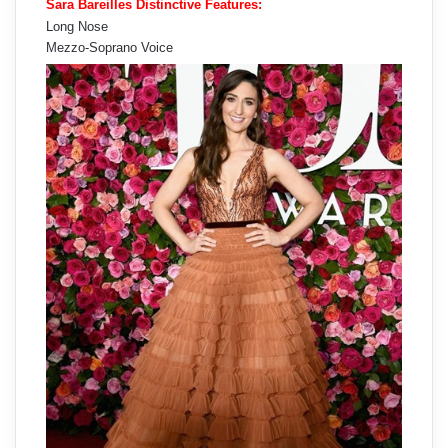
Sara Bareilles Distinctive Features:
Long Nose
Mezzo-Soprano Voice