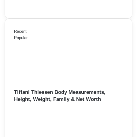
Recent
Popular
Tiffani Thiessen Body Measurements,
Height, Weight, Family & Net Worth