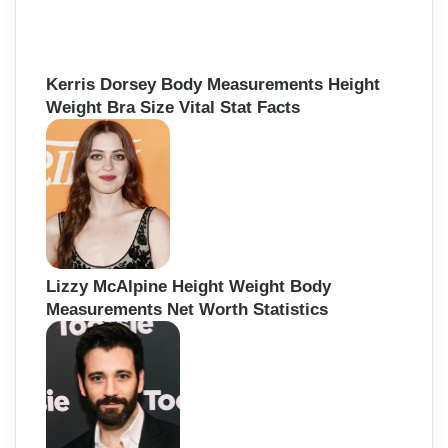
Kerris Dorsey Body Measurements Height
Weight Bra Size Vital Stat Facts
Lizzy McAlpine Height Weight Body
Measurements Net Worth Statistics