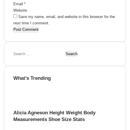
Email
*
Website
Save my name, email, and website in this browser for the
next time I comment.
S
e
a
r
What’s Trending
c
h
f
o
r
:
Alicia Agneson Height Weight Body
Measurements Shoe Size Stats