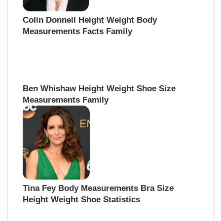
Colin Donnell Height Weight Body
Measurements Facts Family
Ben Whishaw Height Weight Shoe Size
Measurements Family
Tina Fey Body Measurements Bra Size
Height Weight Shoe Statistics