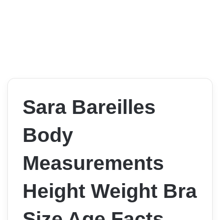
Sara Bareilles
Body
Measurements
Height Weight Bra
Size Age Facts