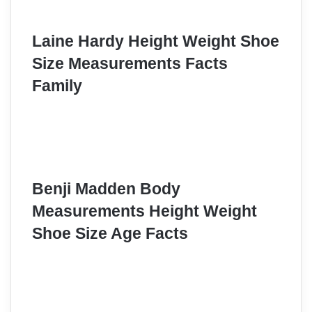
Laine Hardy Height Weight Shoe
Size Measurements Facts
Family
Benji Madden Body
Measurements Height Weight
Shoe Size Age Facts