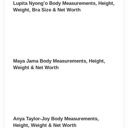
Lupita Nyong’o Body Measurements, Height,
Weight, Bra Size & Net Worth
Maya Jama Body Measurements, Height,
Weight & Net Worth
Anya Taylor-Joy Body Measurements,
Height, Weight & Net Worth