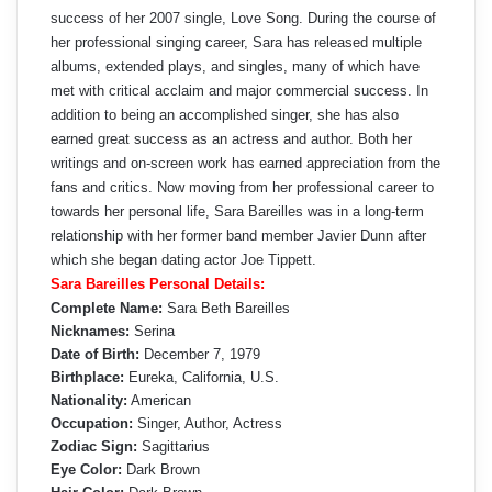
success of her 2007 single, Love Song. During the course of
her professional singing career, Sara has released multiple
albums, extended plays, and singles, many of which have
met with critical acclaim and major commercial success. In
addition to being an accomplished singer, she has also
earned great success as an actress and author. Both her
writings and on-screen work has earned appreciation from the
fans and critics. Now moving from her professional career to
towards her personal life, Sara Bareilles was in a long-term
relationship with her former band member Javier Dunn after
which she began dating actor Joe Tippett.
Sara Bareilles Personal Details:
Complete Name:
Sara Beth Bareilles
Nicknames:
Serina
Date of Birth:
December 7, 1979
Birthplace:
Eureka, California, U.S.
Nationality:
American
Occupation:
Singer, Author, Actress
Zodiac Sign:
Sagittarius
Eye Color:
Dark Brown