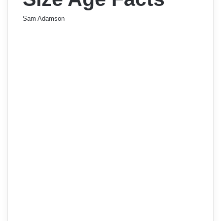
Sam Adamson