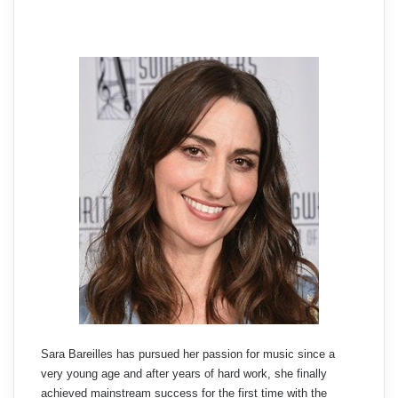
Sara Bareilles has pursued her passion for music since a
very young age and after years of hard work, she finally
achieved mainstream success for the first time with the