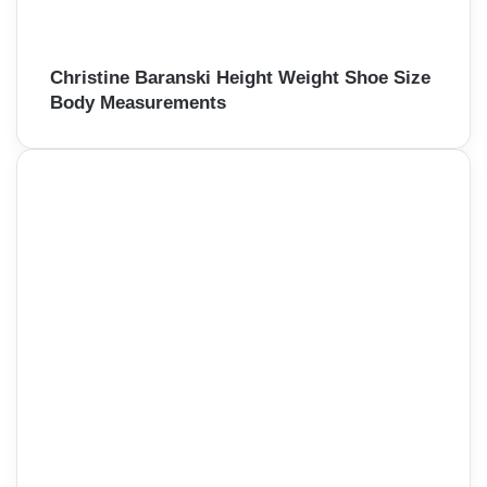
Christine Baranski Height Weight Shoe Size
Body Measurements