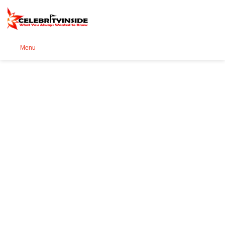
Se
Menu