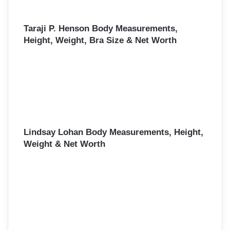
Taraji P. Henson Body Measurements,
Height, Weight, Bra Size & Net Worth
Lindsay Lohan Body Measurements, Height,
Weight & Net Worth