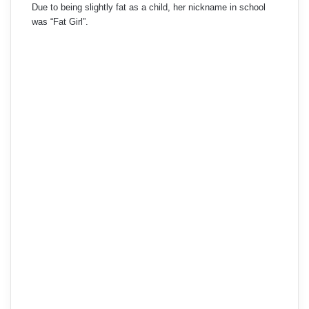
Due to being slightly fat as a child, her nickname in school
was “Fat Girl”.