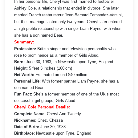
In her personal life, Cheryl was first married to footballer
Ashley Cole, a relationship that ended in divorce. She later
married French restaurateur Jean-Bernard Fernandez-Versini,
but their marriage lasted only two years. Cheryl later entered
a high-profile relationship with singer Liam Payne, with whom
she has a son named Bear.
Summary:
Profession:
British singer and television personality who
rose to prominence as a member of Girls Aloud.
Born:
June 30, 1983, in Newcastle upon Tyne, England
Height:
5 feet 3 inches (160 cm)
Net Worth:
Estimated around $40 million.
Personal Life:
With former partner Liam Payne, she has a
son named Bear.
Fun Fact:
She’s a former member of one of the UK’s most
successful girl groups, Girls Aloud.
Cheryl Cole Personal Details:
Complete Name:
Cheryl Ann Tweedy
Nicknames:
Chez, Chezza
Date of Birth:
June 30, 1983
Birthplace:
Newcastle upon Tyne, England