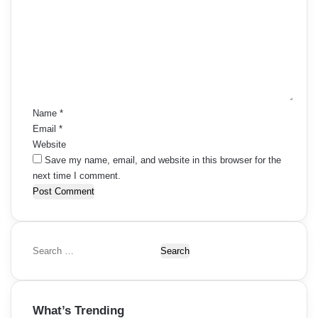
m
m
e
n
t
*
Name
*
Email
*
Website
Save my name, email, and website in this browser for the
next time I comment.
S
e
a
r
What’s Trending
c