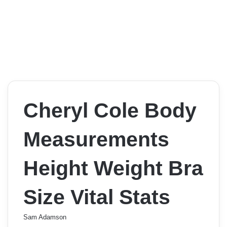
Cheryl Cole Body
Measurements
Height Weight Bra
Size Vital Stats
Sam Adamson