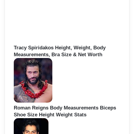
Tracy Spiridakos Height, Weight, Body
Measurements, Bra Size & Net Worth
Roman Reigns Body Measurements Biceps
Shoe Size Height Weight Stats