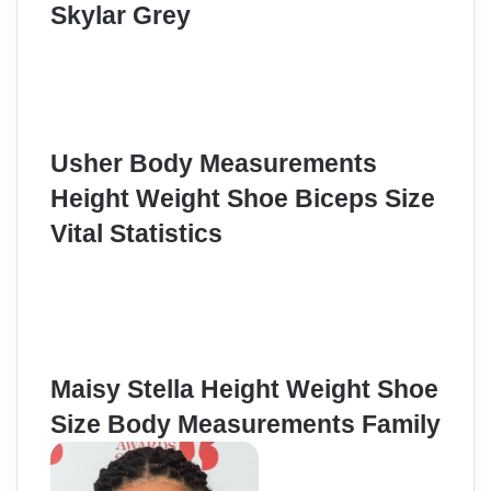
Skylar Grey
Usher Body Measurements
Height Weight Shoe Biceps Size
Vital Statistics
Maisy Stella Height Weight Shoe
Size Body Measurements Family