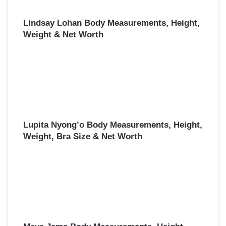
Lindsay Lohan Body Measurements, Height,
Weight & Net Worth
Lupita Nyong’o Body Measurements, Height,
Weight, Bra Size & Net Worth