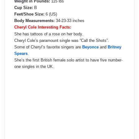
Weight in Pounds:
115 lbs
Cup Size:
B
Feet/Shoe Size:
6 (US)
Body Measurements:
34‑23‑33 inches
Cheryl Cole Interesting Facts:
She has tattoos of a rose on her body.
Cheryl Cole’s paramount single was “Call the Shots”.
Some of Cheryl’s favorite singers are
Beyonce
and
Britney
Spears
.
She’s the first British female solo artist to have five number-
one singles in the UK.