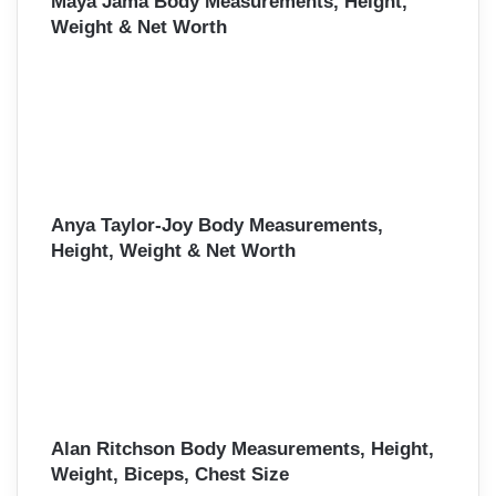
Maya Jama Body Measurements, Height,
Weight & Net Worth
Anya Taylor-Joy Body Measurements,
Height, Weight & Net Worth
Alan Ritchson Body Measurements, Height,
Weight, Biceps, Chest Size