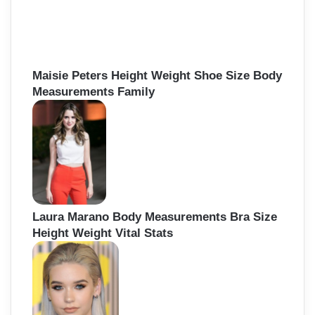
h
f
o
r
:
Maisie Peters Height Weight Shoe Size Body
Measurements Family
Laura Marano Body Measurements Bra Size
Height Weight Vital Stats