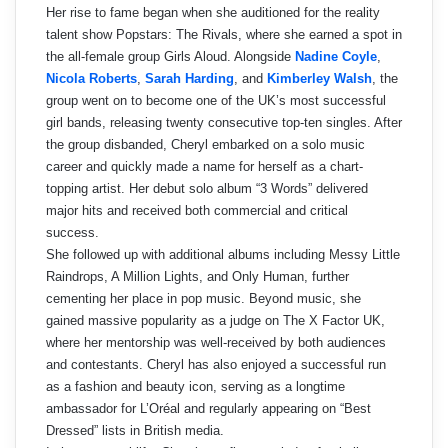
Her rise to fame began when she auditioned for the reality
talent show Popstars: The Rivals, where she earned a spot in
the all-female group Girls Aloud. Alongside
Nadine Coyle
,
Nicola Roberts
,
Sarah Harding
, and
Kimberley Walsh
, the
group went on to become one of the UK’s most successful
girl bands, releasing twenty consecutive top-ten singles. After
the group disbanded, Cheryl embarked on a solo music
career and quickly made a name for herself as a chart-
topping artist. Her debut solo album “3 Words” delivered
major hits and received both commercial and critical
success.
She followed up with additional albums including Messy Little
Raindrops, A Million Lights, and Only Human, further
cementing her place in pop music. Beyond music, she
gained massive popularity as a judge on The X Factor UK,
where her mentorship was well-received by both audiences
and contestants. Cheryl has also enjoyed a successful run
as a fashion and beauty icon, serving as a longtime
ambassador for L’Oréal and regularly appearing on “Best
Dressed” lists in British media.