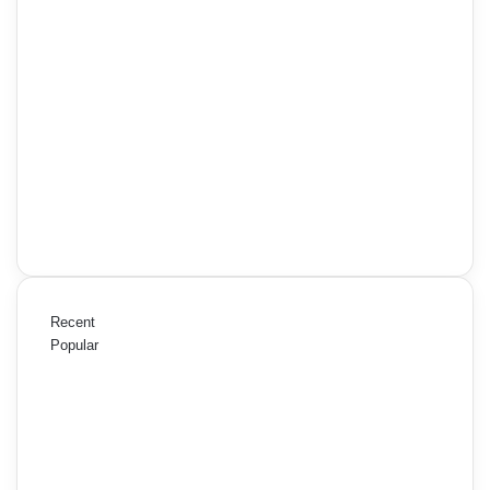
Recent
Popular