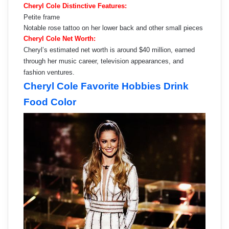
Cheryl Cole Distinctive Features:
Petite frame
Notable rose tattoo on her lower back and other small pieces
Cheryl Cole Net Worth:
Cheryl’s estimated net worth is around $40 million, earned
through her music career, television appearances, and
fashion ventures.
Cheryl Cole Favorite Hobbies Drink
Food Color