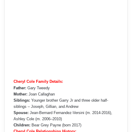
Cheryl Cole Family Details:
Father:
Gary Tweedy
Mother:
Joan Callaghan
Siblings:
Younger brother Garry Jr and three older half-
siblings – Joseph, Gillian, and Andrew
Spouse:
Jean-Bernard Fernandez-Versini (m. 2014-2016),
Ashley Cole (m. 2006–2010)
Children:
Bear Grey Payne (born 2017)
Cheryl Cole Relationships History: