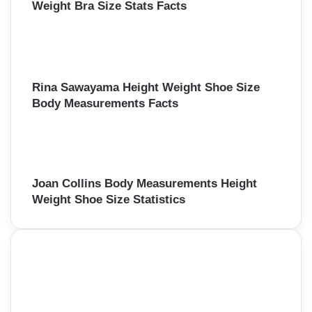
Weight Bra Size Stats Facts
Rina Sawayama Height Weight Shoe Size
Body Measurements Facts
Joan Collins Body Measurements Height
Weight Shoe Size Statistics