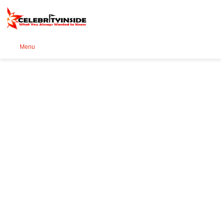
Se
Menu