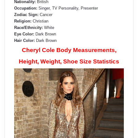
Nationality:
British
Occupation:
Singer, TV Personality, Presenter
Zodiac Sign:
Cancer
Religion:
Christian
Race/Ethnicity:
White
Eye Color:
Dark Brown
Hair Color:
Dark Brown
Cheryl Cole Body Measurements,
Height, Weight, Shoe Size Statistics