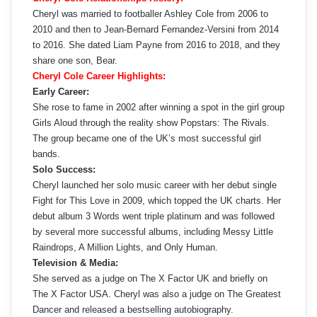
Cheryl was married to footballer Ashley Cole from 2006 to
2010 and then to Jean-Bernard Fernandez-Versini from 2014
to 2016. She dated Liam Payne from 2016 to 2018, and they
share one son, Bear.
Cheryl Cole Career Highlights:
Early Career:
She rose to fame in 2002 after winning a spot in the girl group
Girls Aloud through the reality show Popstars: The Rivals.
The group became one of the UK’s most successful girl
bands.
Solo Success:
Cheryl launched her solo music career with her debut single
Fight for This Love in 2009, which topped the UK charts. Her
debut album 3 Words went triple platinum and was followed
by several more successful albums, including Messy Little
Raindrops, A Million Lights, and Only Human.
Television & Media:
She served as a judge on The X Factor UK and briefly on
The X Factor USA. Cheryl was also a judge on The Greatest
Dancer and released a bestselling autobiography.