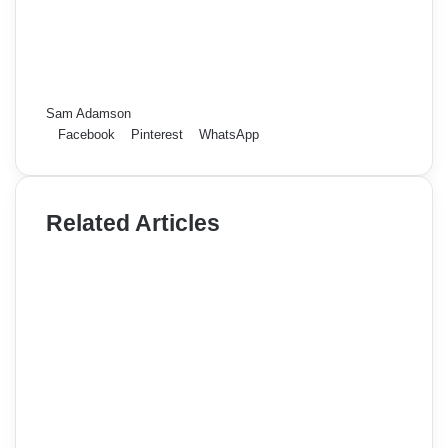
Sam Adamson
Facebook
Pinterest
WhatsApp
Related Articles