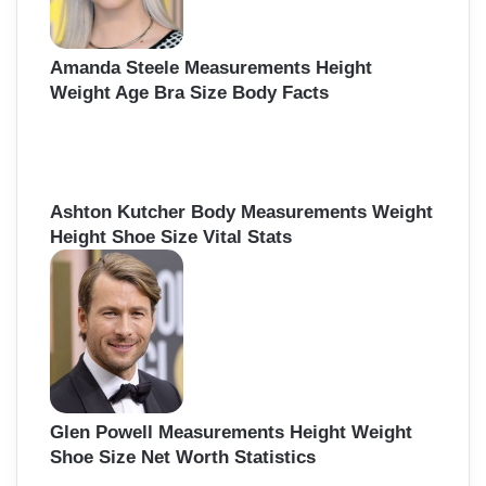
Amanda Steele Measurements Height
Weight Age Bra Size Body Facts
Ashton Kutcher Body Measurements Weight
Height Shoe Size Vital Stats
Glen Powell Measurements Height Weight
Shoe Size Net Worth Statistics