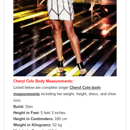
Cheryl Cole Body Measurements:
Listed below are complete singer
Cheryl Cole body
measurements
including her weight, height, dress, and shoe
size.
Build:
Slim
Height in Feet:
5 feet 3 inches
Height in Centimeters:
160 cm
Weight in Kilograms:
52 kg