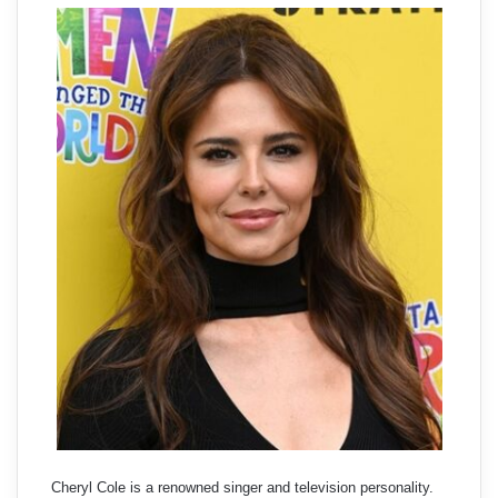
Cheryl Cole is a renowned singer and television personality.