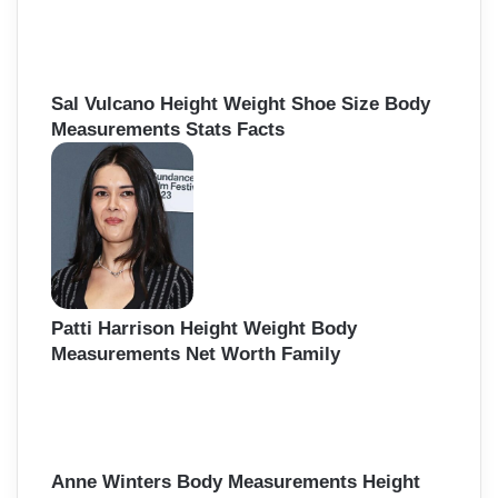
Sal Vulcano Height Weight Shoe Size Body
Measurements Stats Facts
Patti Harrison Height Weight Body
Measurements Net Worth Family
Anne Winters Body Measurements Height