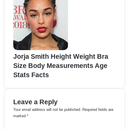
Jorja Smith Height Weight Bra
Size Body Measurements Age
Stats Facts
Leave a Reply
Your email address will not be published.
Required fields are
marked
*
C
o