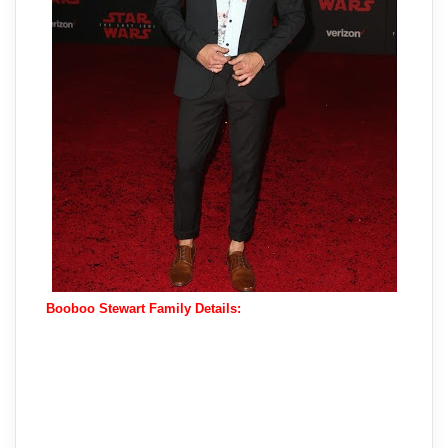
Booboo Stewart Family Details: