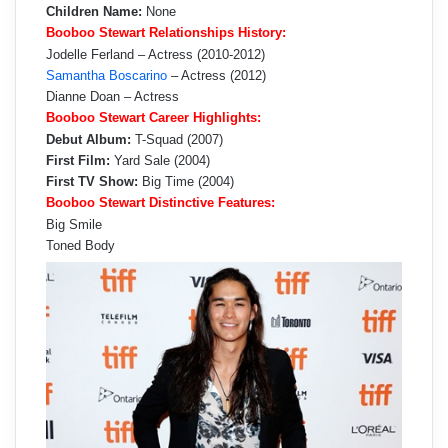
Children Name:
None
Booboo Stewart Relationships History:
Jodelle Ferland – Actress (2010-2012)
Samantha Boscarino
– Actress (2012)
Dianne Doan – Actress
Booboo Stewart Career Highlights:
Debut Album:
T-Squad (2007)
First Film:
Yard Sale (2004)
First TV Show:
Big Time (2004)
Booboo Stewart Distinctive Features:
Big Smile
Toned Body