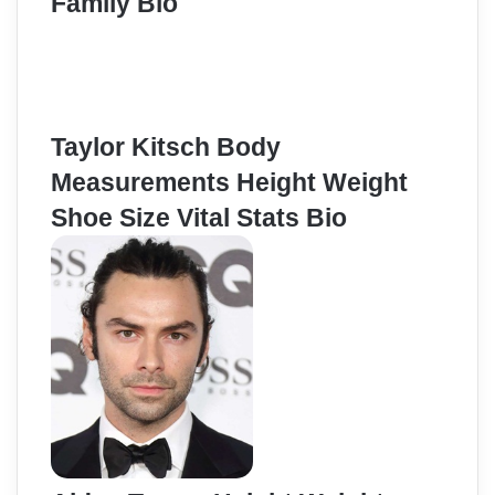
Family Bio
Taylor Kitsch Body
Measurements Height Weight
Shoe Size Vital Stats Bio