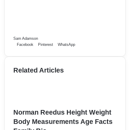
Sam Adamson
Facebook
Pinterest
WhatsApp
Related Articles
Norman Reedus Height Weight
Body Measurements Age Facts