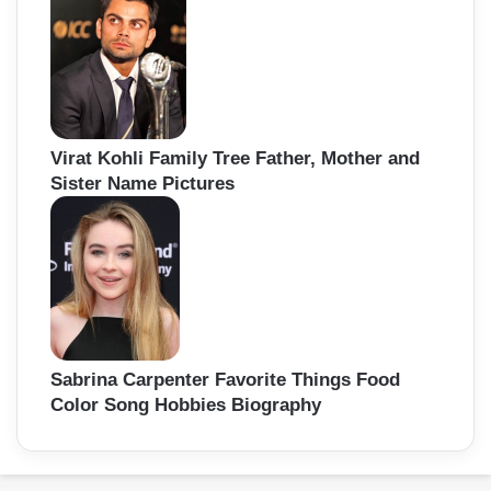
Virat Kohli Family Tree Father, Mother and
Sister Name Pictures
Sabrina Carpenter Favorite Things Food
Color Song Hobbies Biography
Back
to