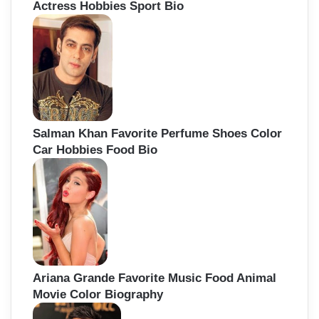
Actress Hobbies Sport Bio
Salman Khan Favorite Perfume Shoes Color
Car Hobbies Food Bio
Ariana Grande Favorite Music Food Animal
Movie Color Biography