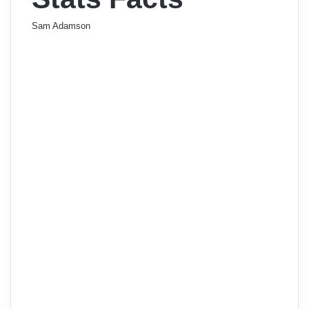
Sam Adamson