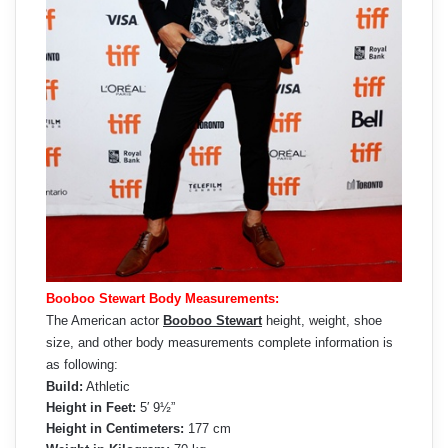
Booboo Stewart Body Measurements:
The American actor
Booboo Stewart
height, weight, shoe
size, and other body measurements complete information is
as following:
Build:
Athletic
Height in Feet:
5′ 9½”
Height in Centimeters:
177 cm