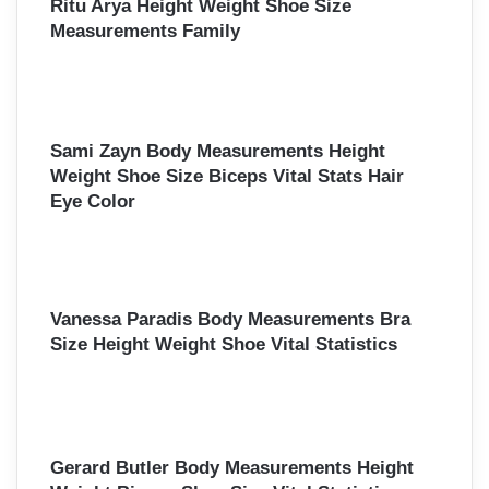
Ritu Arya Height Weight Shoe Size
Measurements Family
Sami Zayn Body Measurements Height
Weight Shoe Size Biceps Vital Stats Hair
Eye Color
Vanessa Paradis Body Measurements Bra
Size Height Weight Shoe Vital Statistics
Gerard Butler Body Measurements Height