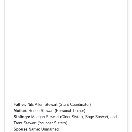
Father:
Nils Allen Stewart (Stunt Coordinator)
Mother:
Renee Stewart (Personal Trainer)
Siblings:
Maegan Stewart (Older Sister), Sage Stewart, and
Trent Stewart (Younger Sisters)
Spouse Name:
Unmarried