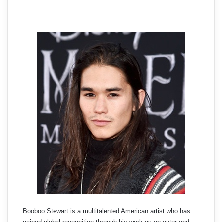
Booboo Stewart is a multitalented American artist who has
gained global recognition through his work as an actor and