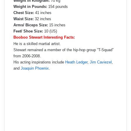
Weight in Kilogram:
70 kg
Weight in Pounds:
154 pounds
Chest Size:
41 inches
Waist Size:
32 inches
Arms/ Biceps Size:
15 inches
Feet/ Shoe Size:
10 (US)
Booboo Stewart Interesting Facts:
He is a skilled martial artist.
Stewart remained a member of the hip-hop group “T-Squad”
from 2006-2008.
His acting inspirations include
Heath Ledger
,
Jim Caviezel
,
and
Joaquin Phoenix
.