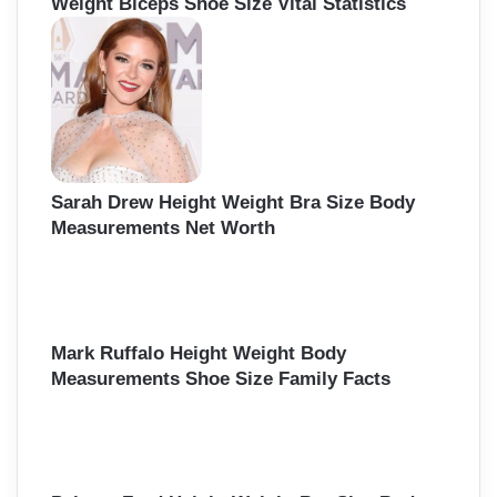
Weight Biceps Shoe Size Vital Statistics
Sarah Drew Height Weight Bra Size Body
Measurements Net Worth
Mark Ruffalo Height Weight Body
Measurements Shoe Size Family Facts