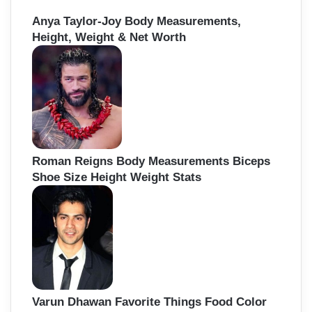
Anya Taylor-Joy Body Measurements,
Height, Weight & Net Worth
Roman Reigns Body Measurements Biceps
Shoe Size Height Weight Stats
Varun Dhawan Favorite Things Food Color