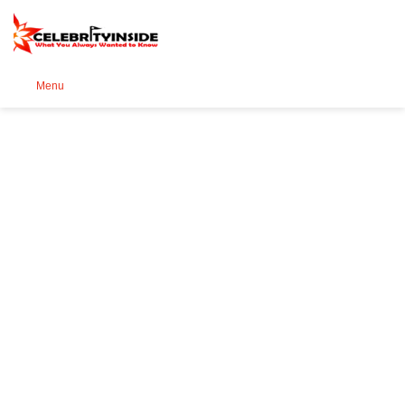
Se
Menu