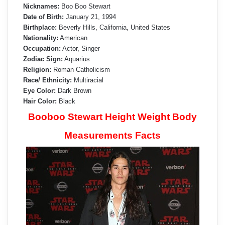
Nicknames:
Boo Boo Stewart
Date of Birth:
January 21, 1994
Birthplace:
Beverly Hills, California, United States
Nationality:
American
Occupation:
Actor, Singer
Zodiac Sign:
Aquarius
Religion:
Roman Catholicism
Race/ Ethnicity:
Multiracial
Eye Color:
Dark Brown
Hair Color:
Black
Booboo Stewart Height Weight Body
Measurements Facts