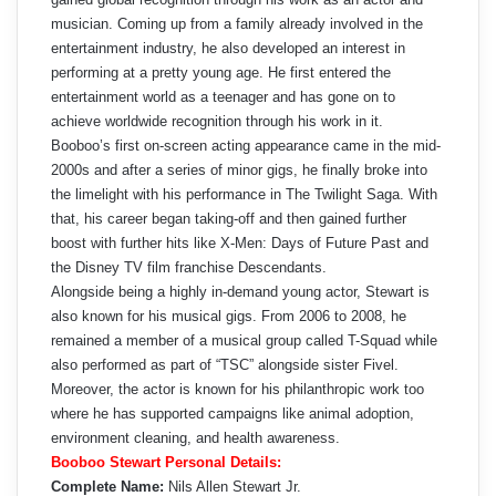
musician. Coming up from a family already involved in the
entertainment industry, he also developed an interest in
performing at a pretty young age. He first entered the
entertainment world as a teenager and has gone on to
achieve worldwide recognition through his work in it.
Booboo’s first on-screen acting appearance came in the mid-
2000s and after a series of minor gigs, he finally broke into
the limelight with his performance in The Twilight Saga. With
that, his career began taking-off and then gained further
boost with further hits like X-Men: Days of Future Past and
the Disney TV film franchise Descendants.
Alongside being a highly in-demand young actor, Stewart is
also known for his musical gigs. From 2006 to 2008, he
remained a member of a musical group called T-Squad while
also performed as part of “TSC” alongside sister Fivel.
Moreover, the actor is known for his philanthropic work too
where he has supported campaigns like animal adoption,
environment cleaning, and health awareness.
Booboo Stewart Personal Details:
Complete Name:
Nils Allen Stewart Jr.