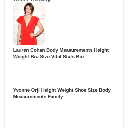
h
f
o
r
:
Lauren Cohan Body Measurements Height
Weight Bra Size Vital Stats Bio
Yvonne Orji Height Weight Shoe Size Body
Measurements Family