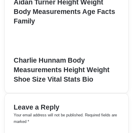
Aidan Turner Height Weight
Body Measurements Age Facts
Family
Charlie Hunnam Body
Measurements Height Weight
Shoe Size Vital Stats Bio
Leave a Reply
Your email address will not be published.
Required fields are
marked
*
C