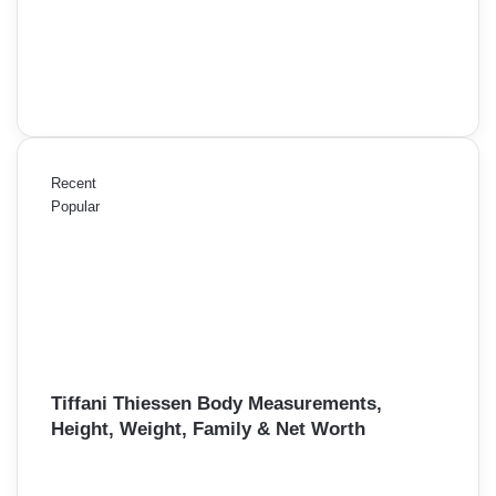
Recent
Popular
Tiffani Thiessen Body Measurements,
Height, Weight, Family & Net Worth