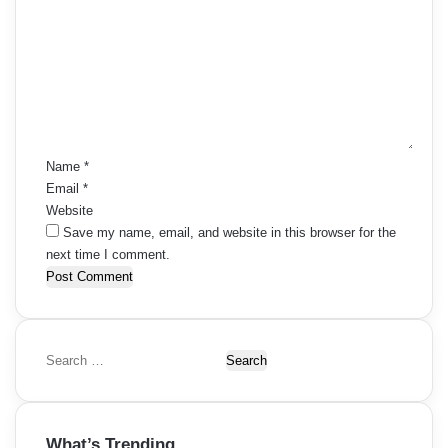
o
m
m
e
n
t
*
Name
*
Email
*
Website
Save my name, email, and website in this browser for the
next time I comment.
S
e
a
r
What’s Trending
c