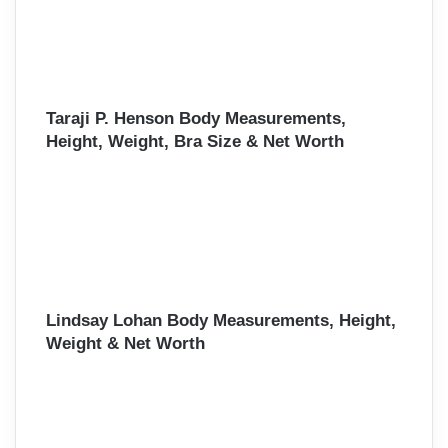
Taraji P. Henson Body Measurements,
Height, Weight, Bra Size & Net Worth
Lindsay Lohan Body Measurements, Height,
Weight & Net Worth