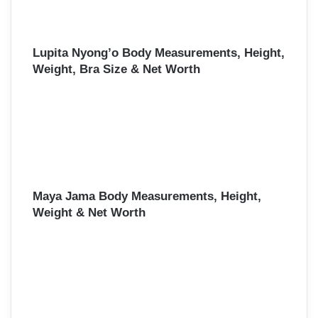
Lupita Nyong’o Body Measurements, Height,
Weight, Bra Size & Net Worth
Maya Jama Body Measurements, Height,
Weight & Net Worth