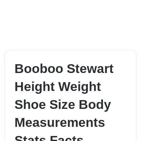
Booboo Stewart
Height Weight
Shoe Size Body
Measurements
Stats Facts