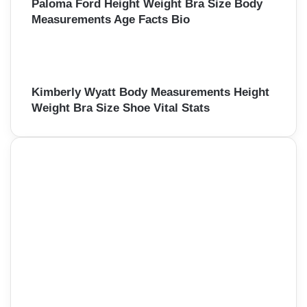
Paloma Ford Height Weight Bra Size Body
Measurements Age Facts Bio
Kimberly Wyatt Body Measurements Height
Weight Bra Size Shoe Vital Stats