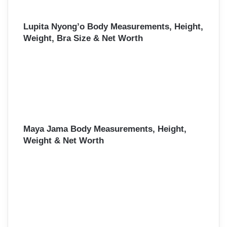
Lupita Nyong’o Body Measurements, Height,
Weight, Bra Size & Net Worth
Maya Jama Body Measurements, Height,
Weight & Net Worth