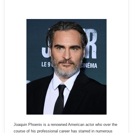
Joaquin Phoenix is a renowned American actor who over the
course of his professional career has starred in numerous