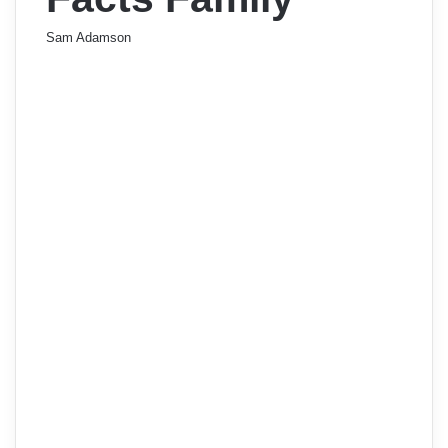
Sam Adamson