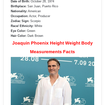
Date of Birth:
October 28, 1974
Birthplace:
San Juan, Puerto Rico
Nationality:
American
Occupation:
Actor, Producer
Zodiac Sign:
Scorpio
Race/ Ethnicity:
White
Eye Color:
Green
Hair Color:
Dark Brown
Joaquin Phoenix Height Weight Body
Measurements Facts