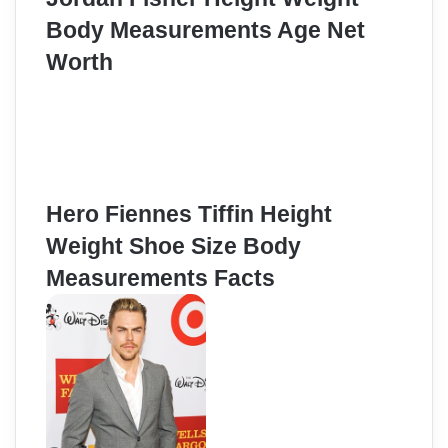
Body Measurements Age Net
Worth
Hero Fiennes Tiffin Height
Weight Shoe Size Body
Measurements Facts