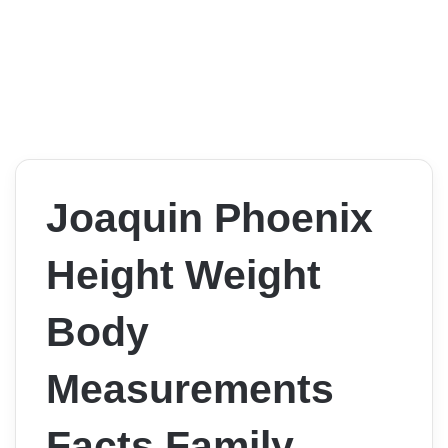
Joaquin Phoenix
Height Weight
Body
Measurements
Facts Family