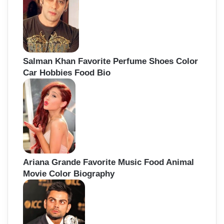
Salman Khan Favorite Perfume Shoes Color
Car Hobbies Food Bio
Ariana Grande Favorite Music Food Animal
Movie Color Biography