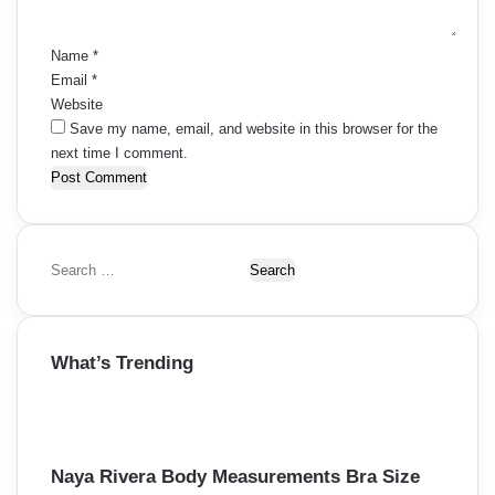
*
Name
*
Email
*
Website
Save my name, email, and website in this browser for the
next time I comment.
S
e
a
r
What’s Trending
c
h
f
o
r
Naya Rivera Body Measurements Bra Size
: