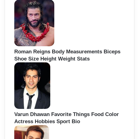
Roman Reigns Body Measurements Biceps
Shoe Size Height Weight Stats
Varun Dhawan Favorite Things Food Color
Actress Hobbies Sport Bio