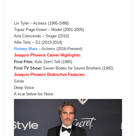
Liv Tyler – Actress (1995-1998)
Topaz Page-Green – Model (2001-2005)
Aria Crescendo – Singer (2010)
Allie Teilz – DJ (2013-2014)
Rooney Mara
– Actress (2016-Present)
Joaquin Phoenix Career Highlights:
First Film:
Kids Don’t Tell (1985)
First TV Show:
Seven Brides for Seven Brothers (1982)
Joaquin Phoenix Distinctive Features:
Smile
Deep Voice
A scar below his Nose