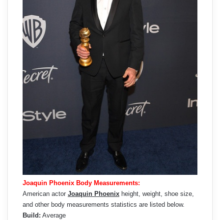
Joaquin Phoenix Body Measurements:
American actor
Joaquin Phoenix
height, weight, shoe size,
and other body measurements statistics are listed below.
Build:
Average