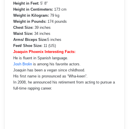
Height in Feet:
5’ 8”
Height in Centimeters:
173 cm
Weight in Kilogram:
79 kg
Weight in Pounds:
174 pounds
Chest Size:
39 inches
Waist Size:
34 inches
Arms/ Biceps Size:
5 inches
Feet/ Shoe Size:
11 (US)
Joaquin Phoenix Interesting Facts:
He is fluent in Spanish language.
Josh Brolin
is among his favorite actors.
Joaquin has been a vegan since childhood.
His first name is pronounced as “Wha-keen”.
In 2008, he announced his retirement from acting to pursue a
full-time rapping career.