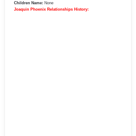
Children Name:
None
Joaquin Phoenix Relationships History: