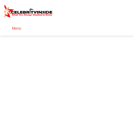
Se
Menu