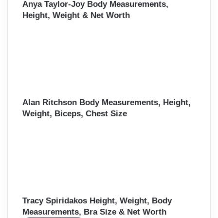
Anya Taylor-Joy Body Measurements,
Height, Weight & Net Worth
Alan Ritchson Body Measurements, Height,
Weight, Biceps, Chest Size
Tracy Spiridakos Height, Weight, Body
Measurements, Bra Size & Net Worth