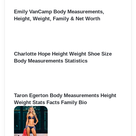
Emily VanCamp Body Measurements,
Height, Weight, Family & Net Worth
Charlotte Hope Height Weight Shoe Size
Body Measurements Statistics
Taron Egerton Body Measurements Height
Weight Stats Facts Family Bio