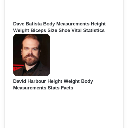
Dave Batista Body Measurements Height
Weight Biceps Size Shoe Vital Statistics
David Harbour Height Weight Body
Measurements Stats Facts