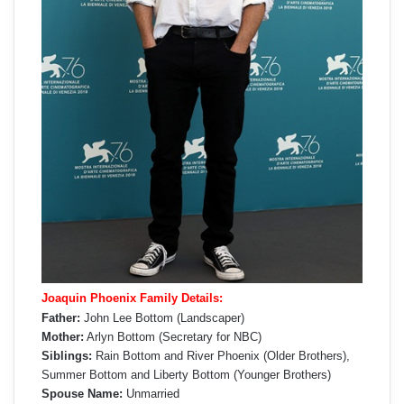
Joaquin Phoenix Family Details:
Father:
John Lee Bottom (Landscaper)
Mother:
Arlyn Bottom (Secretary for NBC)
Siblings:
Rain Bottom and River Phoenix (Older Brothers),
Summer Bottom and Liberty Bottom (Younger Brothers)
Spouse Name:
Unmarried