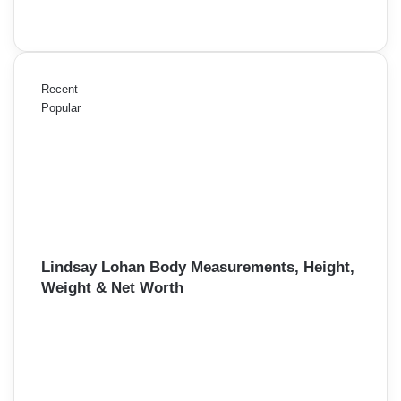
Recent
Popular
Lindsay Lohan Body Measurements, Height,
Weight & Net Worth