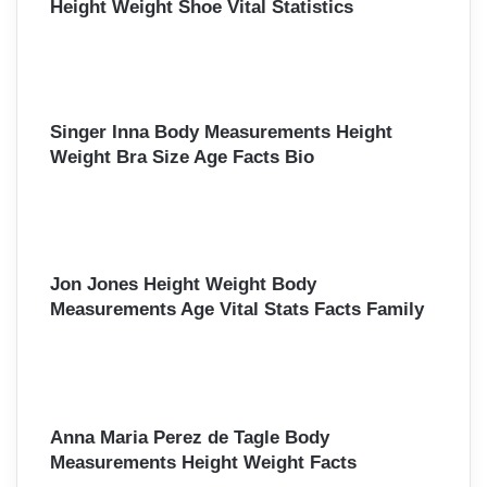
Height Weight Shoe Vital Statistics
Singer Inna Body Measurements Height
Weight Bra Size Age Facts Bio
Jon Jones Height Weight Body
Measurements Age Vital Stats Facts Family
Anna Maria Perez de Tagle Body
Measurements Height Weight Facts