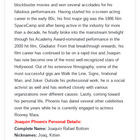
blockbuster movies and won several accolades for his
fabulous performances. Having started his o-screen acting
career in the early 80s, his first major gig was the 1986 film
SpaceCamp and after being active in the industry for more
than a decade, he finally broke into the mainstream limelight
through his Academy Award-nominated performance in the
2000 hit film, Gladiator. From that breakthrough onwards, his
film career has continued to be on a rapid rise and Joaquin
has now become one of the most well-recognized stars of
Hollywood. Out of his extensive filmography, some of the
most successful gigs are Walk the Line, Signs, Irrational
Man, and Joker. Outside his professional work, he is a social
activist as well and has worked closely with various
organizations over different causes. Lastly, coming toward
his personal life, Phoenix has dated several other celebrities
over the years while he is currently engaged to actress
Rooney Mara.
Joaquin Phoenix Personal Details:
Complete Name:
Joaquín Rafael Bottom
Nicknames:
Joaq, Kitten