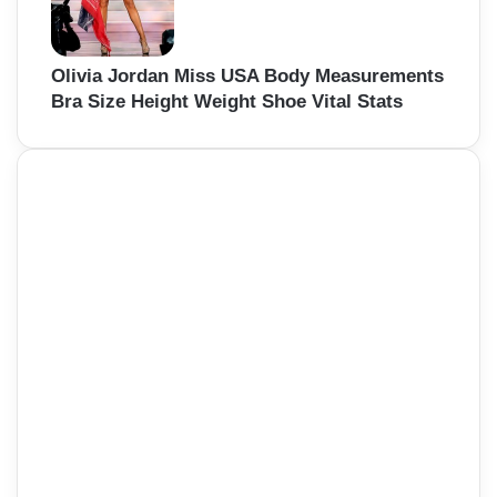
Olivia Jordan Miss USA Body Measurements
Bra Size Height Weight Shoe Vital Stats