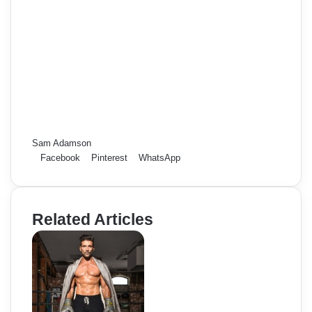
Sam Adamson
Facebook
Pinterest
WhatsApp
Related Articles