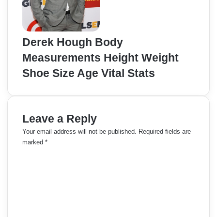
Derek Hough Body
Measurements Height Weight
Shoe Size Age Vital Stats
Leave a Reply
Your email address will not be published.
Required fields are
marked
*
C
o
m
m
e
n
t