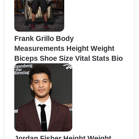
Frank Grillo Body
Measurements Height Weight
Biceps Shoe Size Vital Stats Bio
Jordan Fisher Height Weight