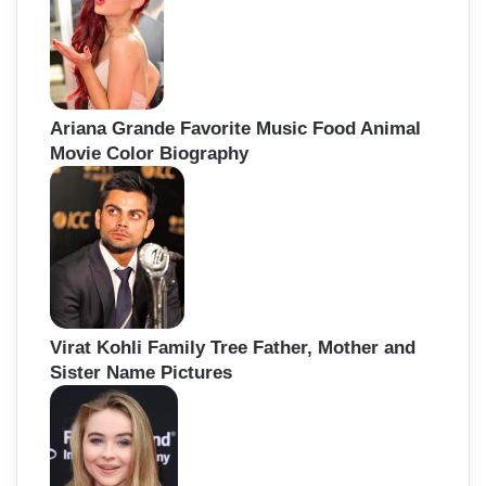
Ariana Grande Favorite Music Food Animal
Movie Color Biography
Virat Kohli Family Tree Father, Mother and
Sister Name Pictures