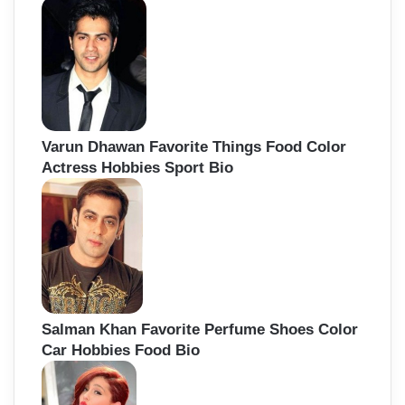
Varun Dhawan Favorite Things Food Color
Actress Hobbies Sport Bio
Salman Khan Favorite Perfume Shoes Color
Car Hobbies Food Bio