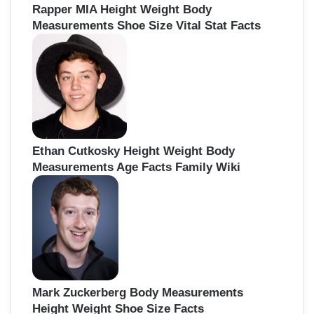
Rapper MIA Height Weight Body
Measurements Shoe Size Vital Stat Facts
Ethan Cutkosky Height Weight Body
Measurements Age Facts Family Wiki
Mark Zuckerberg Body Measurements
Height Weight Shoe Size Facts