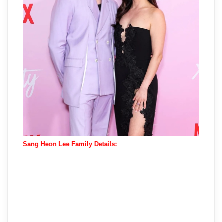
Sang Heon Lee Family Details: