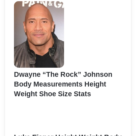
Dwayne “The Rock” Johnson
Body Measurements Height
Weight Shoe Size Stats