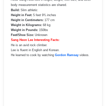
body measurement statistics are shared.
Build:
Slim athletic
Height in Feet:
5 feet 9¾ inches
Height in Centimeters:
177 cm
Weight in Kilograms:
68 kg
Weight in Pounds:
150lbs
Feet/Shoe Size:
Unknown
Sang Heon Lee Interesting Facts:
He is an avid rock climber.
Lee is fluent in English and Korean.
He learned to cook by watching
Gordon Ramsay
videos.