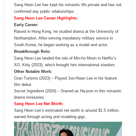
Sang Heon Lee has kept his romantic life private and has not
confirmed any public relationships.
Sang Heon Lee Career Highlights:
Early Career:
Raised in Hong Kong, he studied drama at the University of
Northampton. After serving mandatory military service in
South Korea, he began working as a model and actor.
Breakthrough Role:
Sang Heon Lee landed the role of Min-ho Moon in Netflix’s
XO, Kitty (2023), which brought him international stardom.
Other Notable Work:
Gran Turismo (2023) – Played Joo-Hwan Lee in his feature
film debut
Secret Ingredient (2024) – Starred as Ha-joon in this romantic
drama miniseries
Sang Heon Lee Net Worth:
Sang Heon Lee’s estimated net worth is around $1.5 million,
earned through acting and modeling gigs.