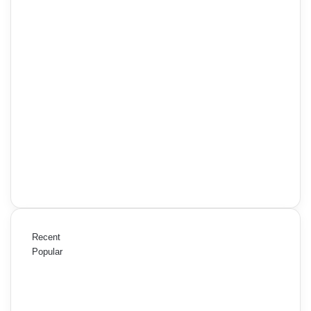
Recent
Popular