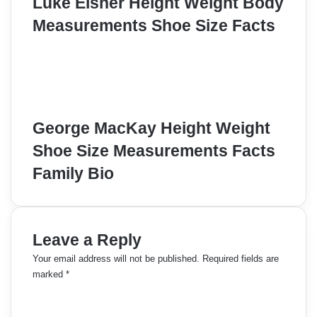
Luke Eisner Height Weight Body
Measurements Shoe Size Facts
George MacKay Height Weight
Shoe Size Measurements Facts
Family Bio
Leave a Reply
Your email address will not be published.
Required fields are
marked
*
C
o