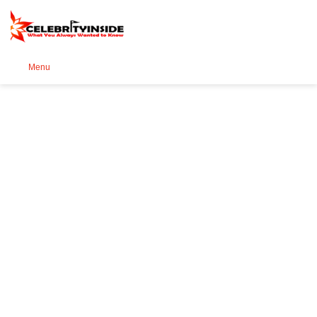
Se
Menu