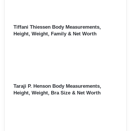
Tiffani Thiessen Body Measurements,
Height, Weight, Family & Net Worth
Taraji P. Henson Body Measurements,
Height, Weight, Bra Size & Net Worth