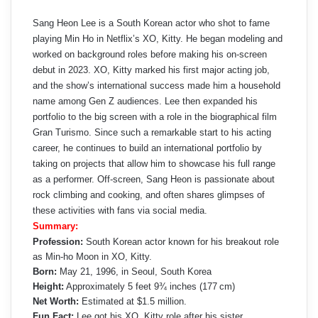
Sang Heon Lee is a South Korean actor who shot to fame
playing Min Ho in Netflix’s XO, Kitty. He began modeling and
worked on background roles before making his on‑screen
debut in 2023. XO, Kitty marked his first major acting job,
and the show’s international success made him a household
name among Gen Z audiences. Lee then expanded his
portfolio to the big screen with a role in the biographical film
Gran Turismo. Since such a remarkable start to his acting
career, he continues to build an international portfolio by
taking on projects that allow him to showcase his full range
as a performer. Off-screen, Sang Heon is passionate about
rock climbing and cooking, and often shares glimpses of
these activities with fans via social media.
Summary:
Profession:
South Korean actor known for his breakout role
as Min-ho Moon in XO, Kitty.
Born:
May 21, 1996, in Seoul, South Korea
Height:
Approximately 5 feet 9¾ inches (177 cm)
Net Worth:
Estimated at $1.5 million.
Fun Fact:
Lee got his XO, Kitty role after his sister