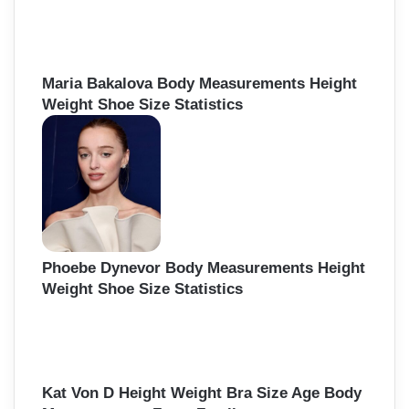
f
o
r
:
Maria Bakalova Body Measurements Height
Weight Shoe Size Statistics
Phoebe Dynevor Body Measurements Height
Weight Shoe Size Statistics
Kat Von D Height Weight Bra Size Age Body