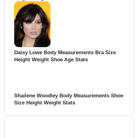
Daisy Lowe Body Measurements Bra Size
Height Weight Shoe Age Stats
Shailene Woodley Body Measurements Shoe
Size Height Weight Stats