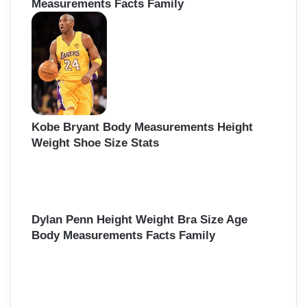
Measurements Facts Family
Kobe Bryant Body Measurements Height
Weight Shoe Size Stats
Dylan Penn Height Weight Bra Size Age
Body Measurements Facts Family