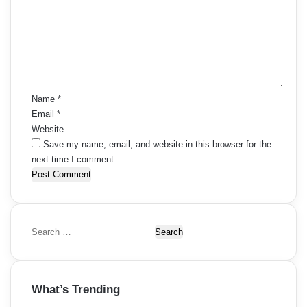
m
m
e
n
t
*
Name
*
Email
*
Website
Save my name, email, and website in this browser for the
next time I comment.
S
e
a
r
What’s Trending
c
h