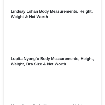
Lindsay Lohan Body Measurements, Height,
Weight & Net Worth
Lupita Nyong’o Body Measurements, Height,
Weight, Bra Size & Net Worth