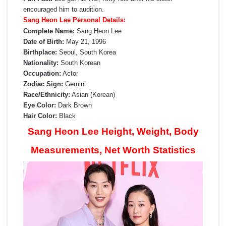
encouraged him to audition.
Sang Heon Lee Personal Details:
Complete Name:
Sang Heon Lee
Date of Birth:
May 21, 1996
Birthplace:
Seoul, South Korea
Nationality:
South Korean
Occupation:
Actor
Zodiac Sign:
Gemini
Race/Ethnicity:
Asian (Korean)
Eye Color:
Dark Brown
Hair Color:
Black
Sang Heon Lee Height, Weight, Body
Measurements, Net Worth Statistics