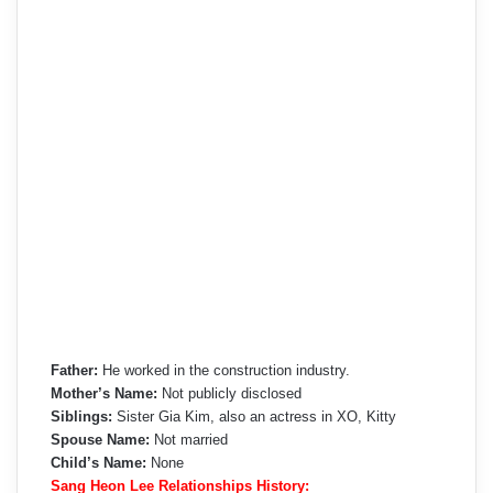
Father:
He worked in the construction industry.
Mother’s Name:
Not publicly disclosed
Siblings:
Sister Gia Kim, also an actress in XO, Kitty
Spouse Name:
Not married
Child’s Name:
None
Sang Heon Lee Relationships History: