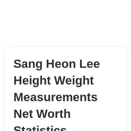
Sang Heon Lee
Height Weight
Measurements
Net Worth
Statistics