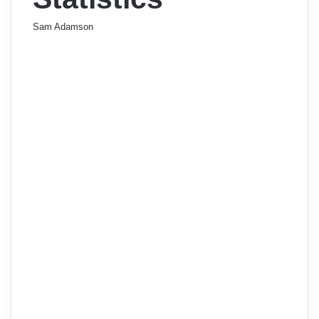
Sam Adamson