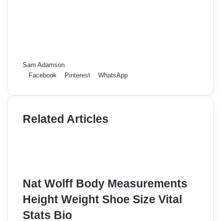
Sam Adamson
Facebook
Pinterest
WhatsApp
Related Articles
Nat Wolff Body Measurements
Height Weight Shoe Size Vital
Stats Bio