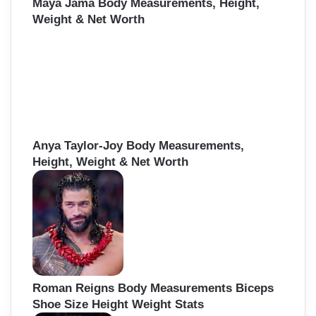
Maya Jama Body Measurements, Height,
Weight & Net Worth
Anya Taylor-Joy Body Measurements,
Height, Weight & Net Worth
Roman Reigns Body Measurements Biceps
Shoe Size Height Weight Stats