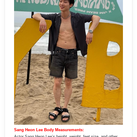
Sang Heon Lee Body Measurements:
Actor Sang Heon Lee’s height, weight, feet size, and other