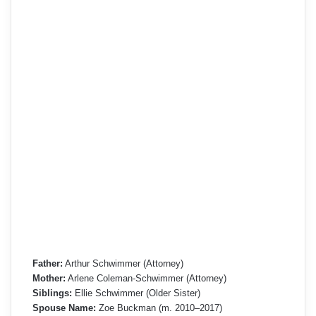
Father:
Arthur Schwimmer (Attorney)
Mother:
Arlene Coleman-Schwimmer (Attorney)
Siblings:
Ellie Schwimmer (Older Sister)
Spouse Name:
Zoe Buckman (m. 2010–2017)