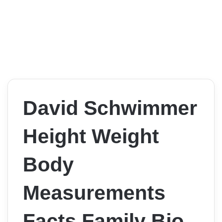
David Schwimmer
Height Weight
Body
Measurements
Facts Family Bio