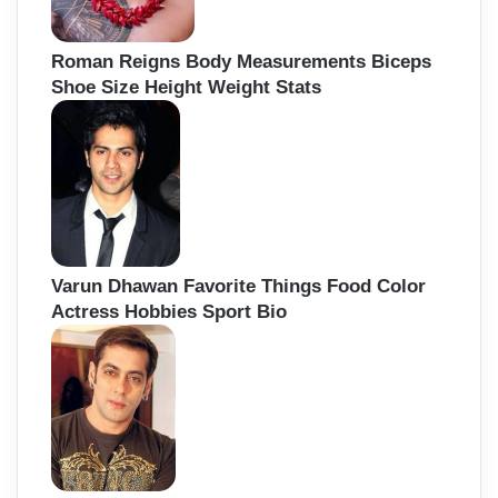
Roman Reigns Body Measurements Biceps
Shoe Size Height Weight Stats
Varun Dhawan Favorite Things Food Color
Actress Hobbies Sport Bio