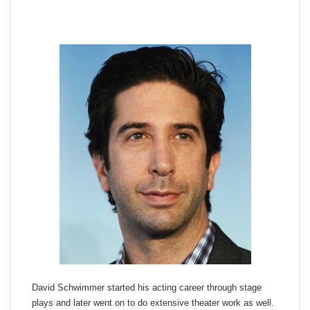
David Schwimmer started his acting career through stage
plays and later went on to do extensive theater work as well.