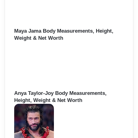
Maya Jama Body Measurements, Height,
Weight & Net Worth
Anya Taylor-Joy Body Measurements,
Height, Weight & Net Worth