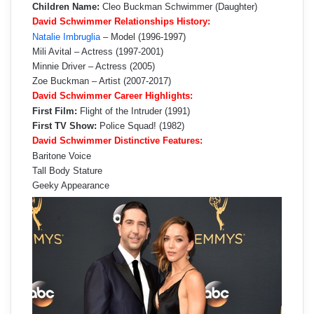
Children Name:
Cleo Buckman Schwimmer (Daughter)
David Schwimmer Relationships History:
Natalie Imbruglia
– Model (1996-1997)
Mili Avital – Actress (1997-2001)
Minnie Driver – Actress (2005)
Zoe Buckman – Artist (2007-2017)
David Schwimmer Career Highlights:
First Film:
Flight of the Intruder (1991)
First TV Show:
Police Squad! (1982)
David Schwimmer Distinctive Features:
Baritone Voice
Tall Body Stature
Geeky Appearance