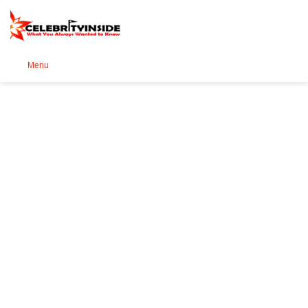
Se
Menu