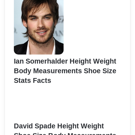
Ian Somerhalder Height Weight
Body Measurements Shoe Size
Stats Facts
David Spade Height Weight