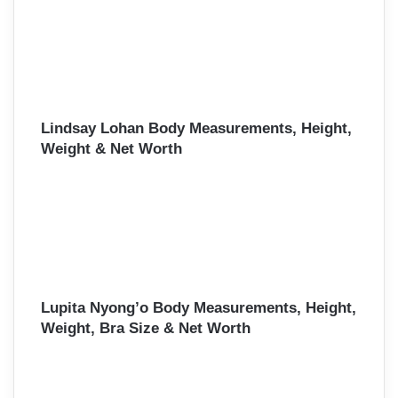
Lindsay Lohan Body Measurements, Height,
Weight & Net Worth
Lupita Nyong’o Body Measurements, Height,
Weight, Bra Size & Net Worth