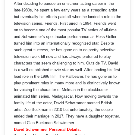
After deciding to pursue an on-screen acting career in the
late-1980s, he spent a few early years as a struggling artist
but eventually his efforts paid-off when he landed a role in the
television series, Friends. First aired in 1994, Friends went
on to become one of the most popular TV series of all-time
and Schwimmer’s spectacular performance as Ross Geller
turned him into an internationally recognized star. Despite
such great success, he has gone on to do pretty selective
television work till now and has always preferred to play
characters that seem challenging to him. Outside TV, David
is a well-established movie star as well. After landing his first
lead role in the 1996 film The Pallbearer, he has gone on to
play prominent roles in many more and is distinctively known
for voicing the character of Melman in the blockbuster
animated film series, Madagascar. Now moving towards the
family life of the actor, David Schwimmer married British
artist Zoe Buckman in 2010 but unfortunately, the couple
ended their marriage in 2017. They have a daughter together,
named Cleo Buckman Schwimmer.
David Schwimmer Personal Details: