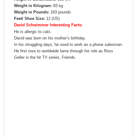
Weight in Kilogram:
83 kg
Weight in Pounds:
183 pounds
Feet/ Shoe Size:
12 (US)
David Schwimmer Interesting Facts:
He is allergic to cats.
David was born on his mother’s birthday.
In his struggling days, he used to work as a phone salesman.
He first rose to worldwide fame through his role as Ross
Geller in the hit TV series, Friends.