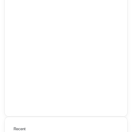
Recent