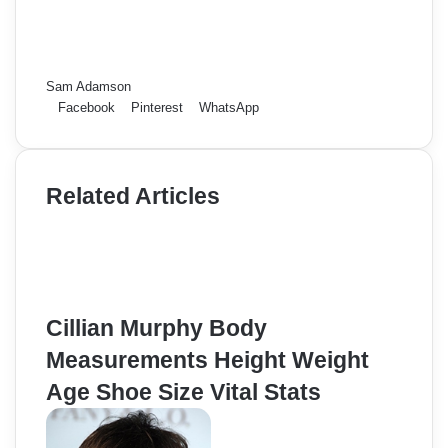
Sam Adamson
Facebook
Pinterest
WhatsApp
Related Articles
Cillian Murphy Body
Measurements Height Weight
Age Shoe Size Vital Stats