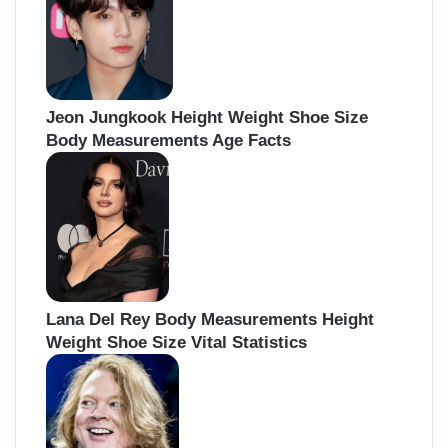
Jeon Jungkook Height Weight Shoe Size
Body Measurements Age Facts
Lana Del Rey Body Measurements Height
Weight Shoe Size Vital Statistics