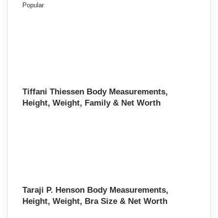
Popular
Tiffani Thiessen Body Measurements,
Height, Weight, Family & Net Worth
Taraji P. Henson Body Measurements,
Height, Weight, Bra Size & Net Worth