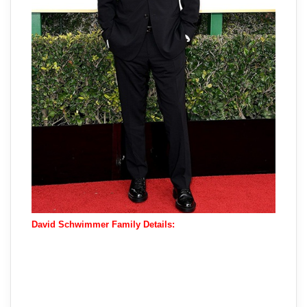
David Schwimmer Family Details: