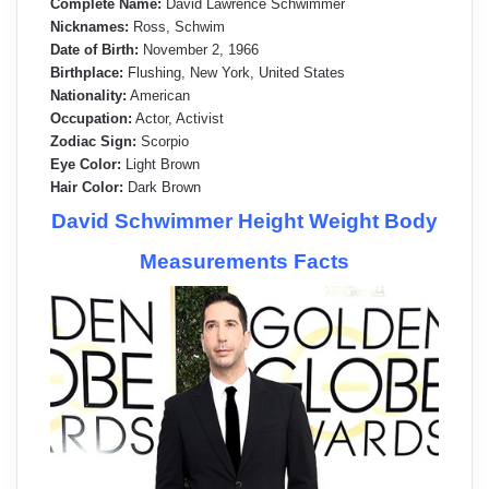
Complete Name:
David Lawrence Schwimmer
Nicknames:
Ross, Schwim
Date of Birth:
November 2, 1966
Birthplace:
Flushing, New York, United States
Nationality:
American
Occupation:
Actor, Activist
Zodiac Sign:
Scorpio
Eye Color:
Light Brown
Hair Color:
Dark Brown
David Schwimmer Height Weight Body
Measurements Facts