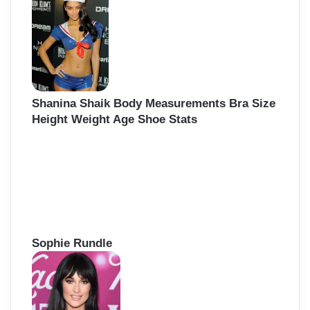
f
o
r
:
Shanina Shaik Body Measurements Bra Size
Height Weight Age Shoe Stats
Sophie Rundle