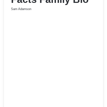
Sam Adamson