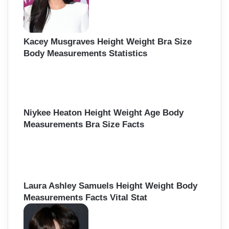
Kacey Musgraves Height Weight Bra Size
Body Measurements Statistics
Niykee Heaton Height Weight Age Body
Measurements Bra Size Facts
Laura Ashley Samuels Height Weight Body
Measurements Facts Vital Stat