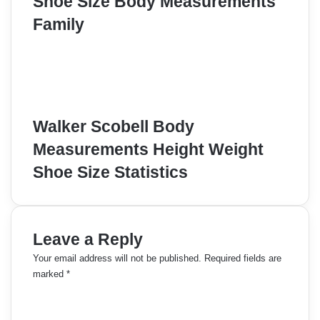
Shoe Size Body Measurements
Family
Walker Scobell Body
Measurements Height Weight
Shoe Size Statistics
Leave a Reply
Your email address will not be published.
Required fields are
marked
*
C
o