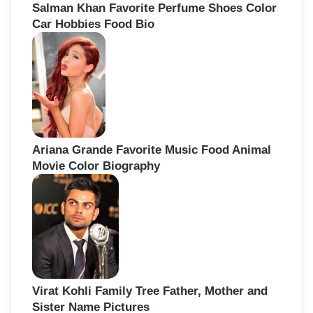
Salman Khan Favorite Perfume Shoes Color
Car Hobbies Food Bio
Ariana Grande Favorite Music Food Animal
Movie Color Biography
Virat Kohli Family Tree Father, Mother and
Sister Name Pictures