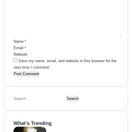
m
m
e
n
t
*
Name
*
Email
*
Website
Save my name, email, and website in this browser for the
next time I comment.
S
e
a
r
What’s Trending
c
h