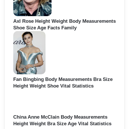
Axl Rose Height Weight Body Measurements
Shoe Size Age Facts Family
Fan Bingbing Body Measurements Bra Size
Height Weight Shoe Vital Statistics
China Anne McClain Body Measurements
Height Weight Bra Size Age Vital Statistics