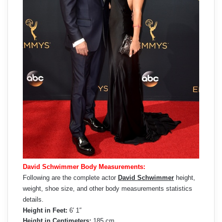
David Schwimmer Body Measurements:
Following are the complete actor
David Schwimmer
height,
weight, shoe size, and other body measurements statistics
details.
Height in Feet:
6′ 1″
Height in Centimeters:
185 cm