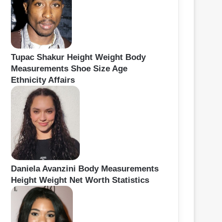
Tupac Shakur Height Weight Body
Measurements Shoe Size Age
Ethnicity Affairs
Daniela Avanzini Body Measurements
Height Weight Net Worth Statistics