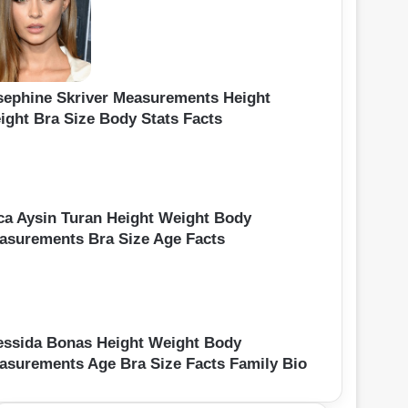
sephine Skriver Measurements Height
ight Bra Size Body Stats Facts
ca Aysin Turan Height Weight Body
asurements Bra Size Age Facts
essida Bonas Height Weight Body
asurements Age Bra Size Facts Family Bio