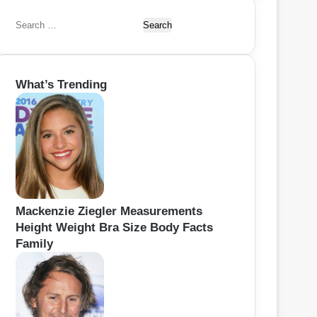
S
e
a
r
What’s Trending
c
h
f
o
r
:
Mackenzie Ziegler Measurements
Height Weight Bra Size Body Facts
Family