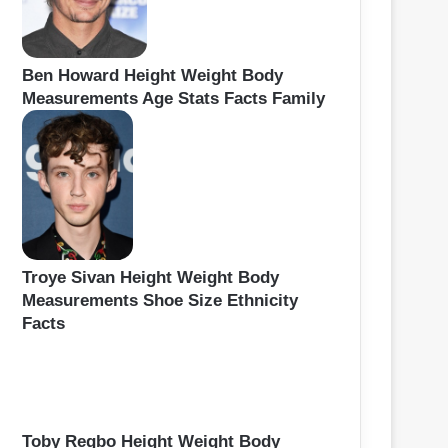
Ben Howard Height Weight Body
Measurements Age Stats Facts Family
Troye Sivan Height Weight Body
Measurements Shoe Size Ethnicity
Facts
Toby Regbo Height Weight Body