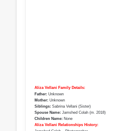
Aliza Vellani Family Details:
Father:
Unknown
Mother:
Unknown
Siblings:
Sabrina Vellani (Sister)
Spouse Name:
Jamshed Colah (m. 2018)
Children Name:
None
Aliza Vellani Relationships History: