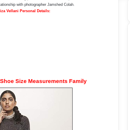
lationship with photographer Jamshed Colah.
iza Vellani Personal Details:
t Shoe Size Measurements Family