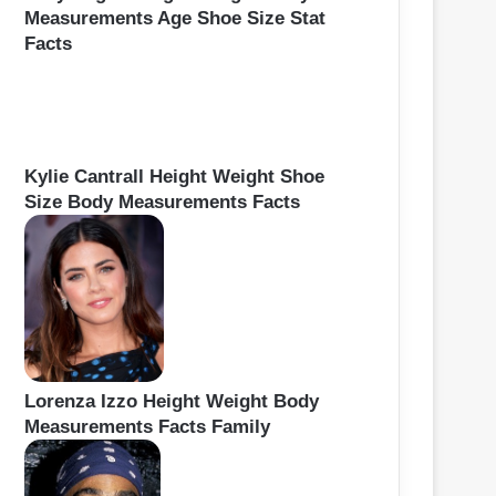
Measurements Age Shoe Size Stat
Facts
Kylie Cantrall Height Weight Shoe
Size Body Measurements Facts
Lorenza Izzo Height Weight Body
Measurements Facts Family