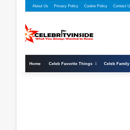
About Us
Privacy Policy
Cookie Policy
Contact 
Home
Celeb Favorite Things
Celeb Family