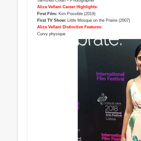
Jamshed Colah – Photographer
Aliza Vellani Career Highlights:
First Film:
Kim Possible (2019)
First TV Show:
Little Mosque on the Prairie (2007)
Aliza Vellani Distinctive Features:
Curvy physique