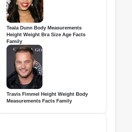
Teala Dunn Body Measurements
Height Weight Bra Size Age Facts
Family
Travis Fimmel Height Weight Body
Measurements Facts Family