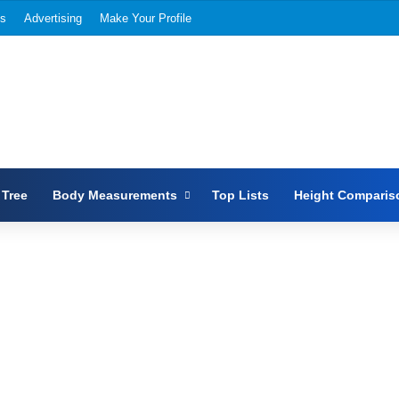
Us
Advertising
Make Your Profile
 Tree
Body Measurements
Top Lists
Height Comparis