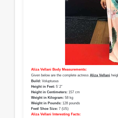
Aliza Vellani Body Measurements:
Given below are the complete actress
Aliza Vellani
heigh
Build:
Voluptuous
Height in Feet:
5′ 2″
Height in Centimeters:
157 cm
Weight in Kilogram:
58 kg
Weight in Pounds:
128 pounds
Feet/ Shoe Size:
7 (US)
Aliza Vellani Interesting Facts: