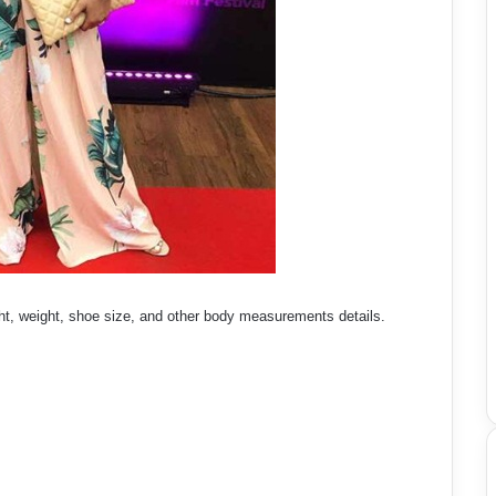
t, weight, shoe size, and other body measurements details.