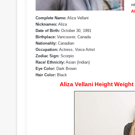
re
Al
Complete Name:
Aliza Vellani
Nicknames:
Aliza
Date of Birth:
October 30, 1991
Birthplace:
Vancouver, Canada
Nationality:
Canadian
Occupation:
Actress, Voice Artist
Zodiac Sign:
Scorpio
Race/ Ethnicity:
Asian (Indian)
Eye Color:
Dark Brown
Hair Color:
Black
Aliza Vellani Height Weigh