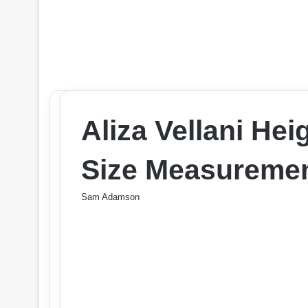
Aliza Vellani He
Size Measuremen
Sam Adamson