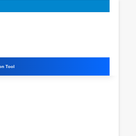
on Tool