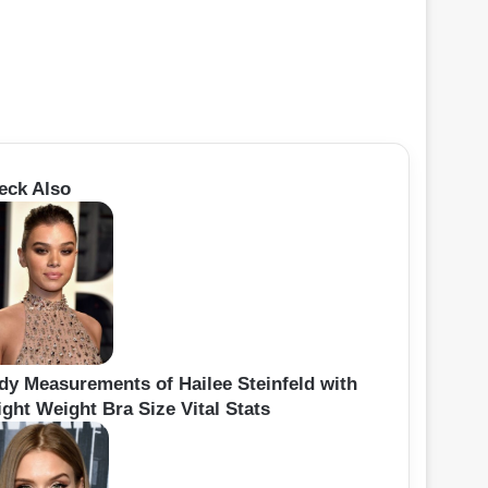
eck Also
dy Measurements of Hailee Steinfeld with
ght Weight Bra Size Vital Stats