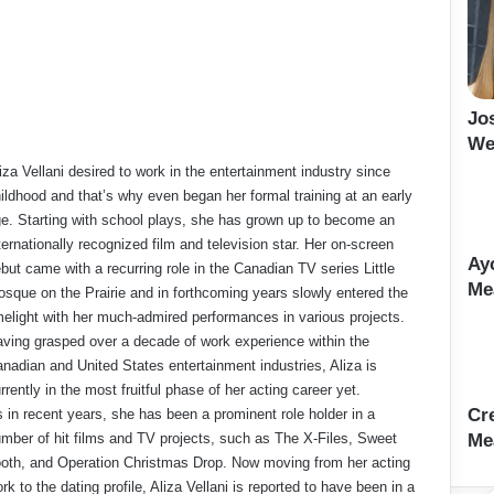
Jo
We
iza Vellani desired to work in the entertainment industry since
ildhood and that’s why even began her formal training at an early
e. Starting with school plays, she has grown up to become an
ternationally recognized film and television star. Her on-screen
Ay
but came with a recurring role in the Canadian TV series Little
Me
sque on the Prairie and in forthcoming years slowly entered the
melight with her much-admired performances in various projects.
ving grasped over a decade of work experience within the
nadian and United States entertainment industries, Aliza is
rrently in the most fruitful phase of her acting career yet.
Cr
 in recent years, she has been a prominent role holder in a
mber of hit films and TV projects, such as The X-Files, Sweet
Me
oth, and Operation Christmas Drop. Now moving from her acting
rk to the dating profile, Aliza Vellani is reported to have been in a