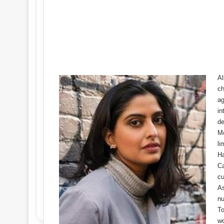
Al
ch
ag
in
de
Mo
li
Ha
Ca
cu
As
nu
To
wo