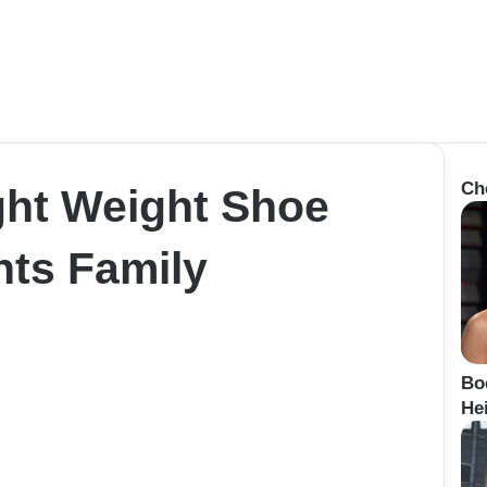
Ch
ight Weight Shoe
ts Family
Bo
Hei