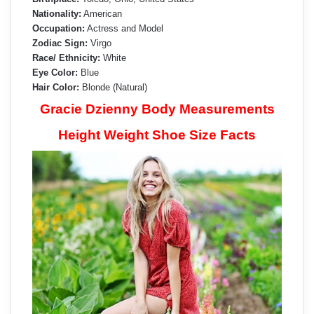
Nationality:
American
Occupation:
Actress and Model
Zodiac Sign:
Virgo
Race/ Ethnicity:
White
Eye Color:
Blue
Hair Color:
Blonde (Natural)
Gracie Dzienny Body Measurements
Height Weight Shoe Size Facts