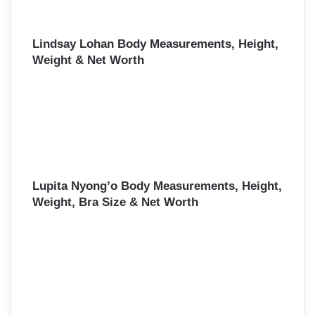
Lindsay Lohan Body Measurements, Height,
Weight & Net Worth
Lupita Nyong’o Body Measurements, Height,
Weight, Bra Size & Net Worth