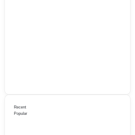
Recent
Popular