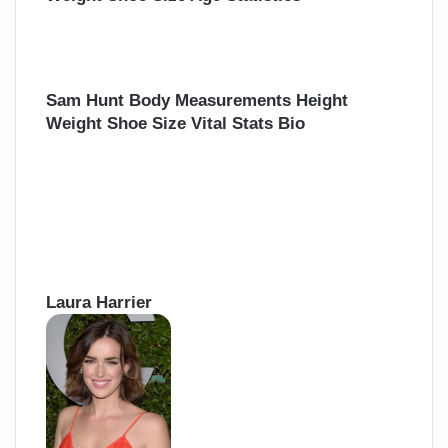
Sam Hunt Body Measurements Height
Weight Shoe Size Vital Stats Bio
Laura Harrier