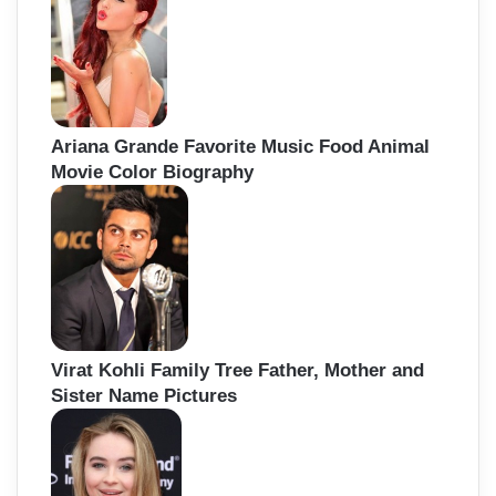
Ariana Grande Favorite Music Food Animal
Movie Color Biography
Virat Kohli Family Tree Father, Mother and
Sister Name Pictures