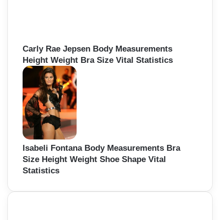
Carly Rae Jepsen Body Measurements
Height Weight Bra Size Vital Statistics
Isabeli Fontana Body Measurements Bra
Size Height Weight Shoe Shape Vital
Statistics