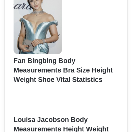
Fan Bingbing Body
Measurements Bra Size Height
Weight Shoe Vital Statistics
Louisa Jacobson Body
Measurements Height Weight