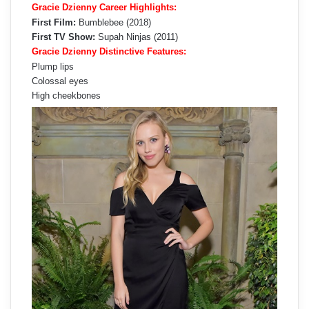
Gracie Dzienny Career Highlights:
First Film:
Bumblebee (2018)
First TV Show:
Supah Ninjas (2011)
Gracie Dzienny Distinctive Features:
Plump lips
Colossal eyes
High cheekbones