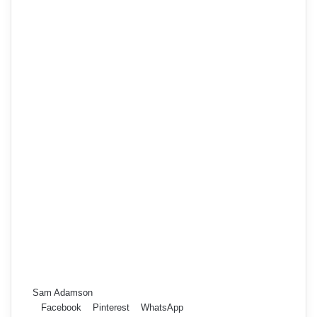
Sam Adamson
Facebook
Pinterest
WhatsApp