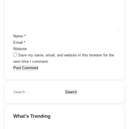
m
e
n
t
*
Name
*
Email
*
Website
Save my name, email, and website in this browser for the
next time I comment.
S
e
a
r
What’s Trending
c
h
f