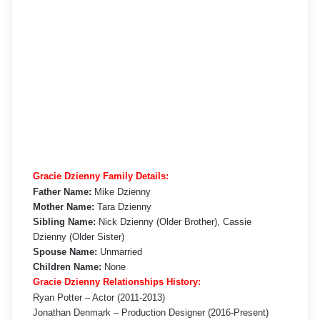
Gracie Dzienny Family Details:
Father Name:
Mike Dzienny
Mother Name:
Tara Dzienny
Sibling Name:
Nick Dzienny (Older Brother), Cassie
Dzienny (Older Sister)
Spouse Name:
Unmarried
Children Name:
None
Gracie Dzienny Relationships History:
Ryan Potter – Actor (2011-2013)
Jonathan Denmark – Production Designer (2016-Present)