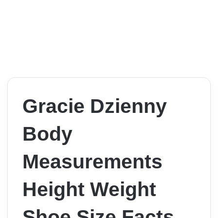
Gracie Dzienny
Body
Measurements
Height Weight
Shoe Size Facts