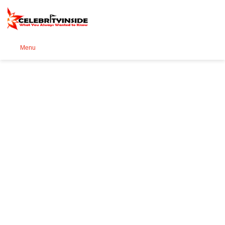
Se
Menu