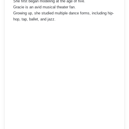
She first began modeling at the age of five.
Gracie is an avid musical theater fan.
Growing up, she studied multiple dance forms, including hip-
hop, tap, ballet, and jazz.