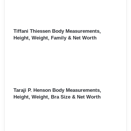
Tiffani Thiessen Body Measurements,
Height, Weight, Family & Net Worth
Taraji P. Henson Body Measurements,
Height, Weight, Bra Size & Net Worth