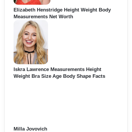
Elizabeth Henstridge Height Weight Body
Measurements Net Worth
Iskra Lawrence Measurements Height
Weight Bra Size Age Body Shape Facts
Milla Jovovich