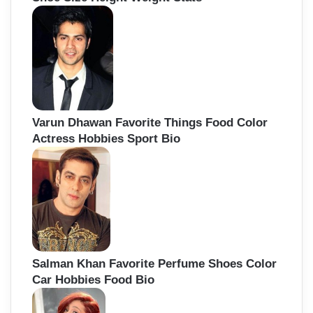
Varun Dhawan Favorite Things Food Color
Actress Hobbies Sport Bio
Salman Khan Favorite Perfume Shoes Color
Car Hobbies Food Bio