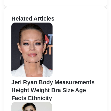
Related Articles
Jeri Ryan Body Measurements
Height Weight Bra Size Age
Facts Ethnicity