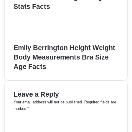
Stats Facts
Emily Berrington Height Weight
Body Measurements Bra Size
Age Facts
Leave a Reply
Your email address will not be published.
Required fields are
marked
*
C
o
m