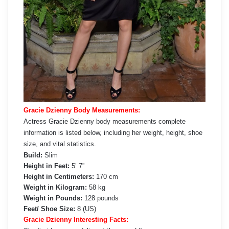
Gracie Dzienny Body Measurements:
Actress Gracie Dzienny body measurements complete
information is listed below, including her weight, height, shoe
size, and vital statistics.
Build:
Slim
Height in Feet:
5’ 7”
Height in Centimeters:
170 cm
Weight in Kilogram:
58 kg
Weight in Pounds:
128 pounds
Feet/ Shoe Size:
8 (US)
Gracie Dzienny Interesting Facts: