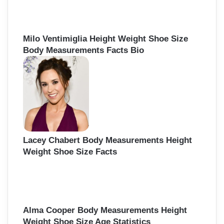
o
r
:
Milo Ventimiglia Height Weight Shoe Size
Body Measurements Facts Bio
Lacey Chabert Body Measurements Height
Weight Shoe Size Facts
Alma Cooper Body Measurements Height
Weight Shoe Size Age Statistics