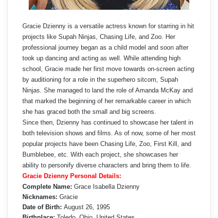
Gracie Dzienny is a versatile actress known for starring in hit
projects like Supah Ninjas, Chasing Life, and Zoo. Her
professional journey began as a child model and soon after
took up dancing and acting as well. While attending high
school, Gracie made her first move towards on-screen acting
by auditioning for a role in the superhero sitcom, Supah
Ninjas. She managed to land the role of Amanda McKay and
that marked the beginning of her remarkable career in which
she has graced both the small and big screens.
Since then, Dzienny has continued to showcase her talent in
both television shows and films. As of now, some of her most
popular projects have been Chasing Life, Zoo, First Kill, and
Bumblebee, etc. With each project, she showcases her
ability to personify diverse characters and bring them to life.
Gracie Dzienny Personal Details:
Complete Name:
Grace Isabella Dzienny
Nicknames:
Gracie
Date of Birth:
August 26, 1995
Birthplace:
Toledo, Ohio, United States