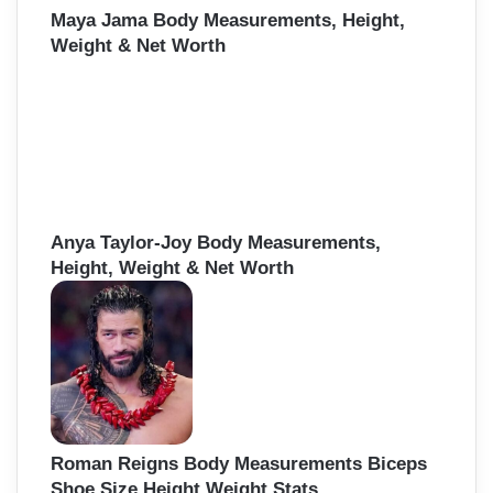
Maya Jama Body Measurements, Height,
Weight & Net Worth
Anya Taylor-Joy Body Measurements,
Height, Weight & Net Worth
Roman Reigns Body Measurements Biceps
Shoe Size Height Weight Stats