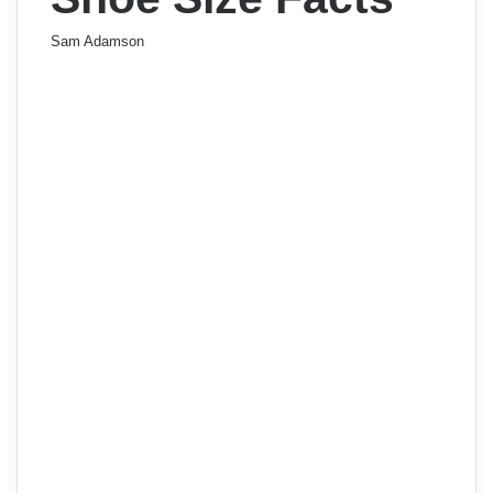
Sam Adamson