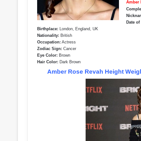
Amber R
Comple
Nickna
Date of
Birthplace:
London, England, UK
Nationality:
British
Occupation:
Actress
Zodiac Sign:
Cancer
Eye Color:
Brown
Hair Color:
Dark Brown
Amber Rose Revah Height Weigh