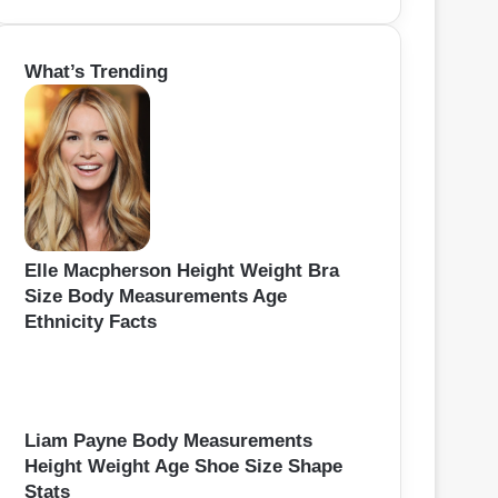
e
a
r
What’s Trending
c
h
f
o
r
:
Elle Macpherson Height Weight Bra
Size Body Measurements Age
Ethnicity Facts
Liam Payne Body Measurements
Height Weight Age Shoe Size Shape
Stats