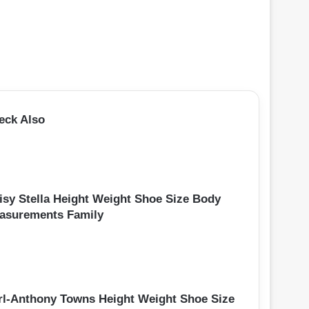
eck Also
isy Stella Height Weight Shoe Size Body
asurements Family
rl-Anthony Towns Height Weight Shoe Size