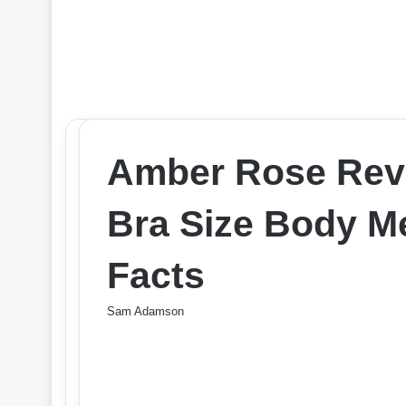
Amber Rose Rev
Bra Size Body 
Facts
Sam Adamson