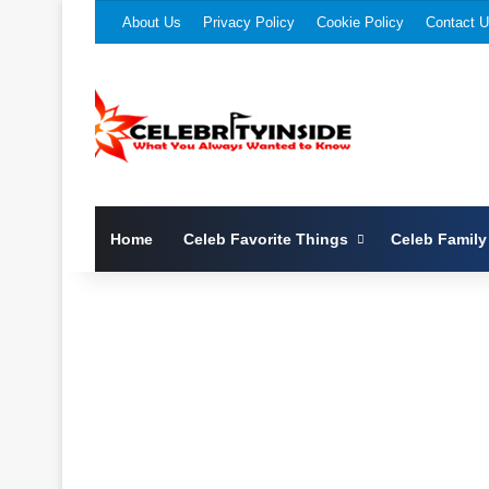
About Us
Privacy Policy
Cookie Policy
Contact 
Home
Celeb Favorite Things
Celeb Family