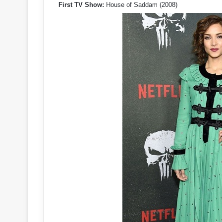
First TV Show:
House of Saddam (2008)