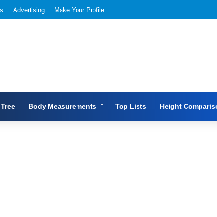
Us
Advertising
Make Your Profile
 Tree
Body Measurements
Top Lists
Height Comparis