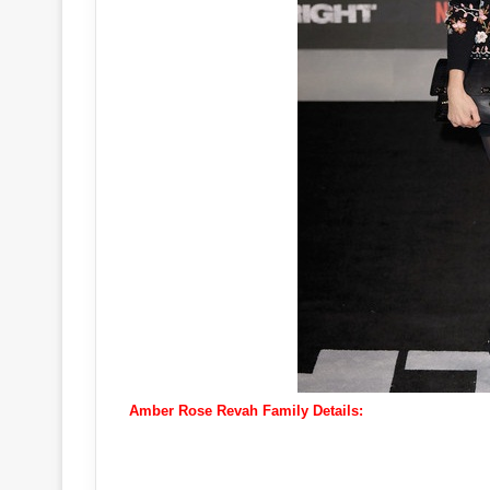
Amber Rose Revah Family Details: