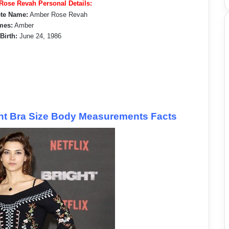
ose Revah Personal Details:
te Name:
Amber Rose Revah
mes:
Amber
 Birth:
June 24, 1986
t Bra Size Body Measurements Facts