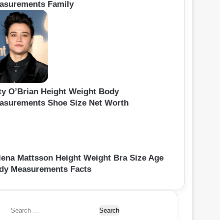
asurements Family
ty O’Brian Height Weight Body
asurements Shoe Size Net Worth
lena Mattsson Height Weight Bra Size Age
dy Measurements Facts
S