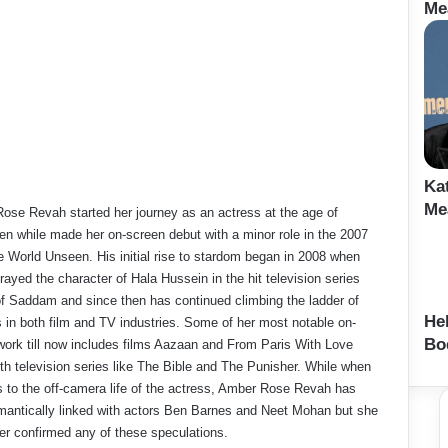
Me
Ka
Me
ose Revah started her journey as an actress at the age of
en while made her on-screen debut with a minor role in the 2007
e World Unseen. His initial rise to stardom began in 2008 when
rayed the character of Hala Hussein in the hit television series
f Saddam and since then has continued climbing the ladder of
He
 in both film and TV industries. Some of her most notable on-
Bo
work till now includes films Aazaan and From Paris With Love
th television series like The Bible and The Punisher. While when
s to the off-camera life of the actress, Amber Rose Revah has
mantically linked with actors Ben Barnes and Neet Mohan but she
er confirmed any of these speculations.