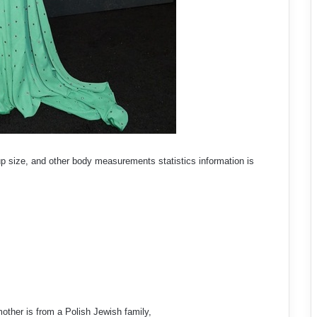
up size, and other body measurements statistics information is
other is from a Polish Jewish family,