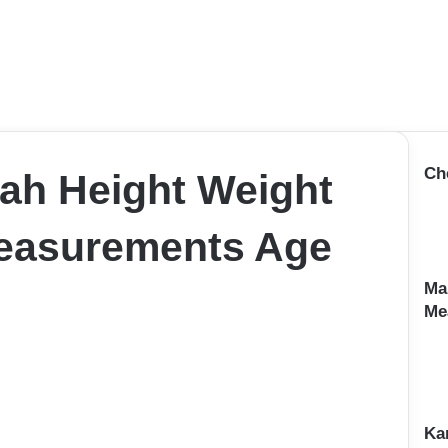
Ch
ah Height Weight
Measurements Age
Ma
Me
Ka