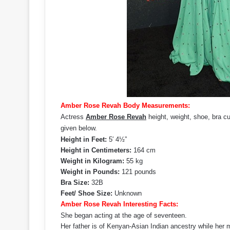
Amber Rose Revah Body Measurements:
Actress
Amber Rose Revah
height, weight, shoe, bra c
given below.
Height in Feet:
5′ 4½”
Height in Centimeters:
164 cm
Weight in Kilogram:
55 kg
Weight in Pounds:
121 pounds
Bra Size:
32B
Feet/ Shoe Size:
Unknown
Amber Rose Revah Interesting Facts:
She began acting at the age of seventeen.
Her father is of Kenyan-Asian Indian ancestry while her m