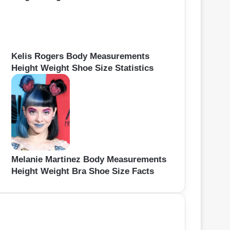
Kelis Rogers Body Measurements
Height Weight Shoe Size Statistics
Melanie Martinez Body Measurements
Height Weight Bra Shoe Size Facts