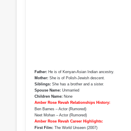
Father:
He is of Kenyan-Asian Indian ancestry.
Mother:
She is of Polish-Jewish descent.
Siblings:
She has a brother and a sister.
Spouse Name:
Unmarried
Children Name:
None
Amber Rose Revah Relationships History:
Ben Barnes – Actor (Rumored)
Neet Mohan – Actor (Rumored)
Amber Rose Revah Career Highlights:
First Film:
The World Unseen (2007)