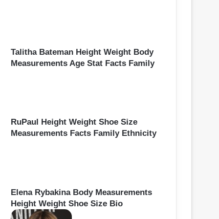
Talitha Bateman Height Weight Body
Measurements Age Stat Facts Family
RuPaul Height Weight Shoe Size
Measurements Facts Family Ethnicity
Elena Rybakina Body Measurements
Height Weight Shoe Size Bio