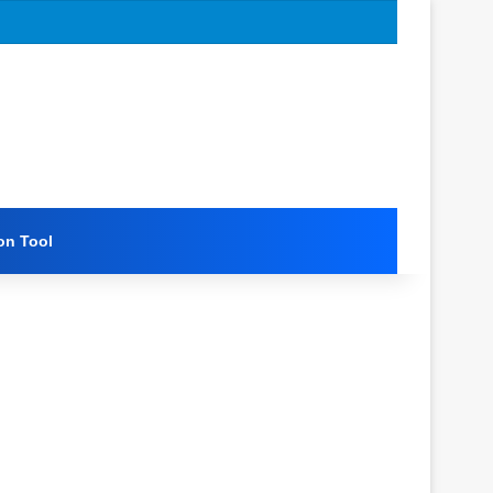
on Tool