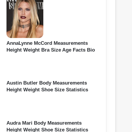
AnnaLynne McCord Measurements
Height Weight Bra Size Age Facts Bio
Austin Butler Body Measurements
Height Weight Shoe Size Statistics
Audra Mari Body Measurements
Height Weight Shoe Size Statistics