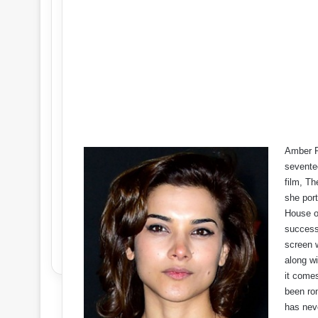
Amber R
sevente
film, Th
she port
House o
success
screen 
along wi
it come
been ro
has nev