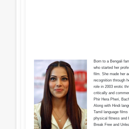
Born to a Bengali fam
who started her profe
film. She made her ac
recognition through 
role in 2003 erotic t
critically and commer
Phir Hera Pheri, Ba
Along with Hindi lang
Tamil language films 
physical fitness and
Break Free and Unlea