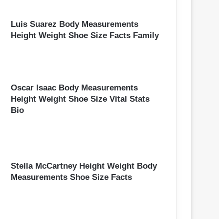
Luis Suarez Body Measurements
Height Weight Shoe Size Facts Family
Oscar Isaac Body Measurements
Height Weight Shoe Size Vital Stats
Bio
Stella McCartney Height Weight Body
Measurements Shoe Size Facts