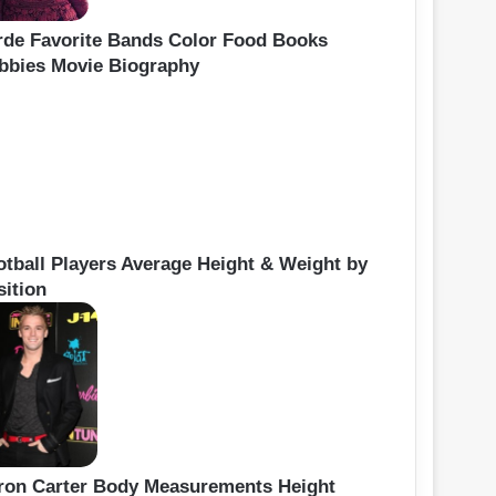
rde Favorite Bands Color Food Books
bbies Movie Biography
otball Players Average Height & Weight by
sition
ron Carter Body Measurements Height