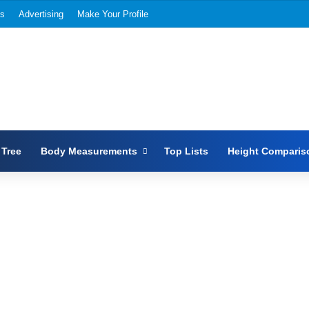
Us
Advertising
Make Your Profile
 Tree
Body Measurements
Top Lists
Height Comparis