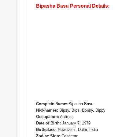
Bipasha Basu Personal Details:
Complete Name:
Bipasha Basu
Nicknames:
Bipsy, Bips, Bonny, Bippy
Occupation:
Actress
Date of Birth:
January 7, 1979
Birthplace:
New Delhi, Delhi, India
Zodiac Sign:
Capricorn