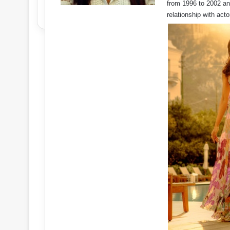
from 1996 to 2002 and
relationship with ac