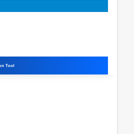
on Tool