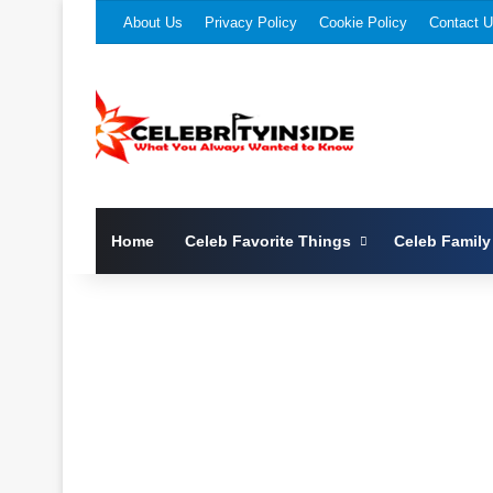
About Us
Privacy Policy
Cookie Policy
Contact 
Home
Celeb Favorite Things
Celeb Family