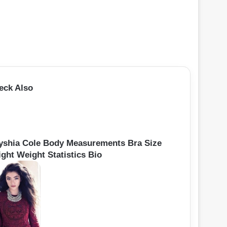
eck Also
yshia Cole Body Measurements Bra Size
ight Weight Statistics Bio