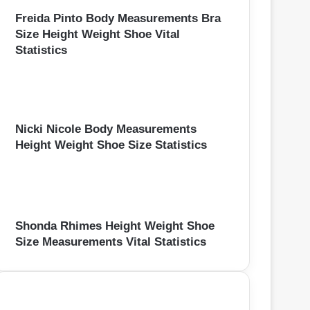
Freida Pinto Body Measurements Bra
Size Height Weight Shoe Vital
Statistics
Nicki Nicole Body Measurements
Height Weight Shoe Size Statistics
Shonda Rhimes Height Weight Shoe
Size Measurements Vital Statistics