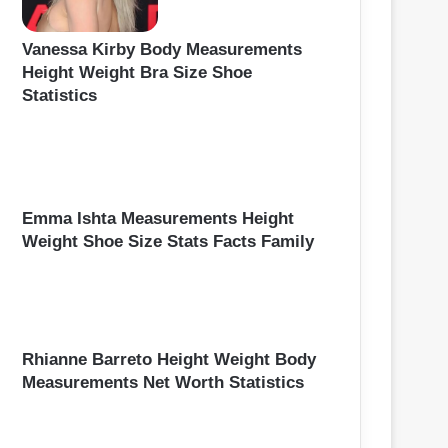
Vanessa Kirby Body Measurements
Height Weight Bra Size Shoe
Statistics
Emma Ishta Measurements Height
Weight Shoe Size Stats Facts Family
Rhianne Barreto Height Weight Body
Measurements Net Worth Statistics