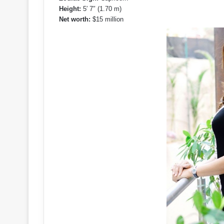
Height:
5′ 7″ (1.70 m)
Net worth:
$15 million