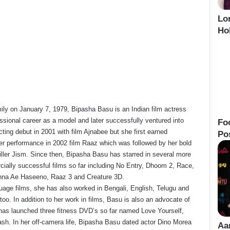
Lo
Ho
ily on January 7, 1979, Bipasha Basu is an Indian film actress
ssional career as a model and later successfully ventured into
Fo
ting debut in 2001 with film Ajnabee but she first earned
Po
her performance in 2002 film Raaz which was followed by her bold
hriller Jism. Since then, Bipasha Basu has starred in several more
cially successful films so far including No Entry, Dhoom 2, Race,
chna Ae Haseeno, Raaz 3 and Creature 3D.
uage films, she has also worked in Bengali, English, Telugu and
too. In addition to her work in films, Basu is also an advocate of
 has launched three fitness DVD’s so far named Love Yourself,
sh. In her off-camera life, Bipasha Basu dated actor Dino Morea
Aa