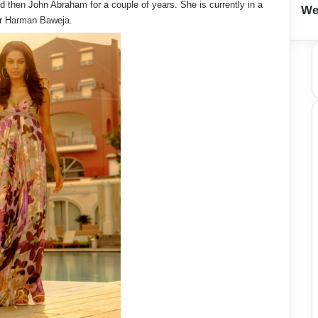
 then John Abraham for a couple of years. She is currently in a
We
tor Harman Baweja.