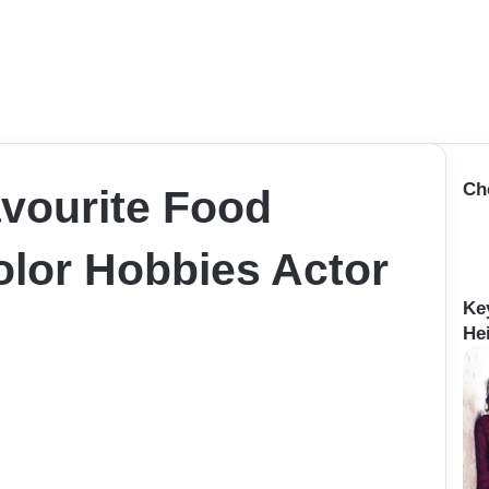
Ch
vourite Food
lor Hobbies Actor
Ke
He