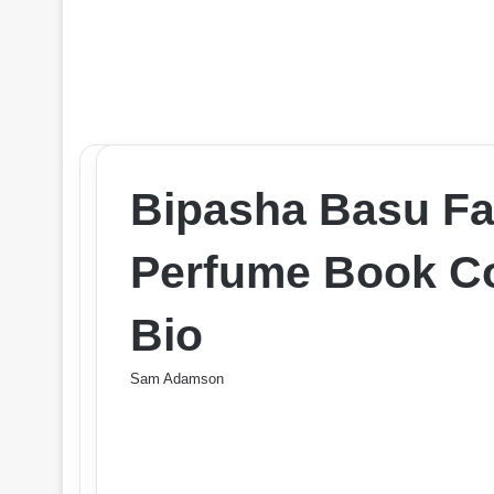
Bipasha Basu Fa
Perfume Book Co
Bio
Sam Adamson