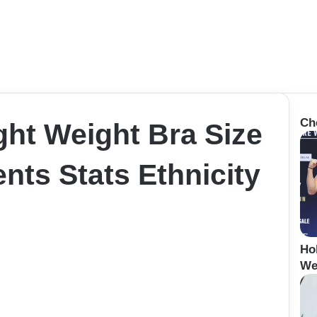
Ch
ht Weight Bra Size
ts Stats Ethnicity
Ho
We