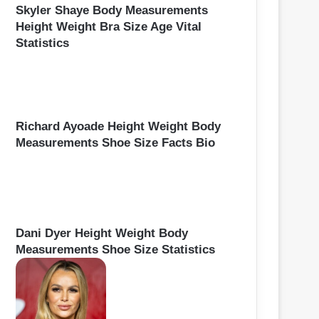
Skyler Shaye Body Measurements
Height Weight Bra Size Age Vital
Statistics
Richard Ayoade Height Weight Body
Measurements Shoe Size Facts Bio
Dani Dyer Height Weight Body
Measurements Shoe Size Statistics