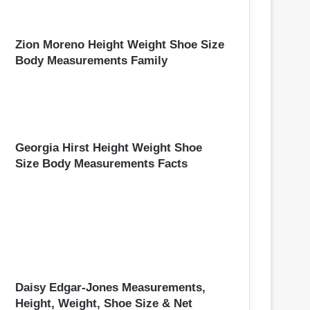
Zion Moreno Height Weight Shoe Size
Body Measurements Family
Georgia Hirst Height Weight Shoe
Size Body Measurements Facts
Daisy Edgar-Jones Measurements,
Height, Weight, Shoe Size & Net