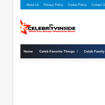
About Us
Privacy Policy
Cookie Policy
Contact 
Home
Celeb Favorite Things
Celeb Family