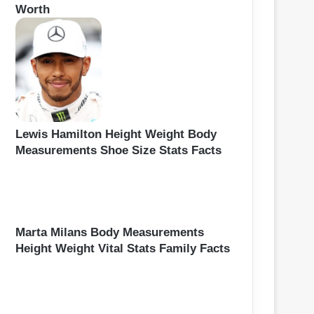
Worth
Lewis Hamilton Height Weight Body
Measurements Shoe Size Stats Facts
Marta Milans Body Measurements
Height Weight Vital Stats Family Facts