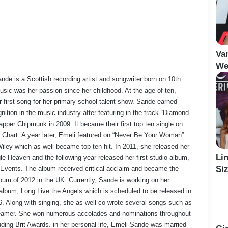
Va
We
de is a Scottish recording artist and songwriter born on 10th
sic was her passion since her childhood. At the age of ten,
 first song for her primary school talent show. Sande earned
ition in the music industry after featuring in the track “Diamond
apper Chipmunk in 2009. It became their first top ten single on
 Chart. A year later, Emeli featured on “Never Be Your Woman”
iley which as well became top ten hit. In 2011, she released her
Li
le Heaven and the following year released her first studio album,
Siz
 Events. The album received critical acclaim and became the
lbum of 2012 in the UK. Currently, Sande is working on her
album, Long Live the Angels which is scheduled to be released in
 Along with singing, she as well co-wrote several songs such as
eamer. She won numerous accolades and nominations throughout
uding Brit Awards. in her personal life, Emeli Sande was married