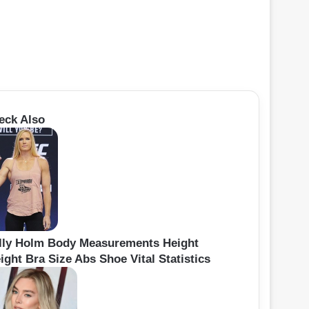
eck Also
lly Holm Body Measurements Height
ight Bra Size Abs Shoe Vital Statistics