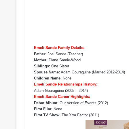
Emeli Sande Family Details:
Father:
Joel Sande (Teacher)
Mother:
Diane Sande-Wood
Siblings:
One Sister
Spouse Name:
Adam Gouraguine (Married 2012-2014)
Children Name:
None
Emeli Sande Relationships History:
Adam Gouraguine (2005 – 2014)
Emeli Sande Career Highlights:
Debut Album:
Our Version of Events (2012)
First Film:
None
First TV Show:
The Xtra Factor (2011)