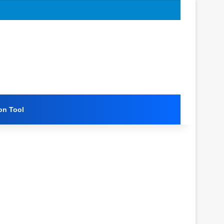
on Tool