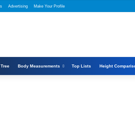
Us
Advertising
Make Your Profile
 Tree
Body Measurements
Top Lists
Height Comparis