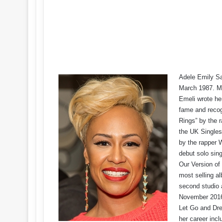
Adele Emily San
March 1987. Mu
Emeli wrote her
fame and recogn
Rings” by the r
the UK Singles
by the rapper W
debut solo sing
Our Version of
most selling a
second studio 
November 2016.
Let Go and Dr
her career incl