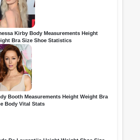
nessa Kirby Body Measurements Height
ight Bra Size Shoe Statistics
ndy Booth Measurements Height Weight Bra
e Body Vital Stats