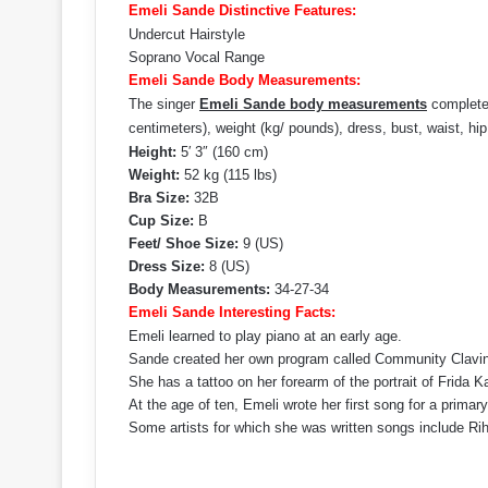
Emeli Sande Distinctive Features:
Undercut Hairstyle
Soprano Vocal Range
Emeli Sande Body Measurements:
The singer
Emeli Sande body measurements
complete 
centimeters), weight (kg/ pounds), dress, bust, waist, hi
Height:
5′ 3″ (160 cm)
Weight:
52 kg (115 lbs)
Bra Size:
32B
Cup Size:
B
Feet/ Shoe Size:
9 (US)
Dress Size:
8 (US)
Body Measurements:
34-27-34
Emeli Sande Interesting Facts:
Emeli learned to play piano at an early age.
Sande created her own program called Community Clavi
She has a tattoo on her forearm of the portrait of Frida K
At the age of ten, Emeli wrote her first song for a primar
Some artists for which she was written songs include Ri