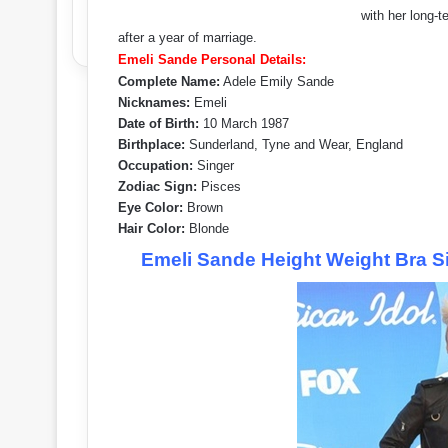
with her long-
after a year of marriage.
Emeli Sande Personal Details:
Complete Name:
Adele Emily Sande
Nicknames:
Emeli
Date of Birth:
10 March 1987
Birthplace:
Sunderland, Tyne and Wear, England
Occupation:
Singer
Zodiac Sign:
Pisces
Eye Color:
Brown
Hair Color:
Blonde
Emeli Sande Height Weight Bra S