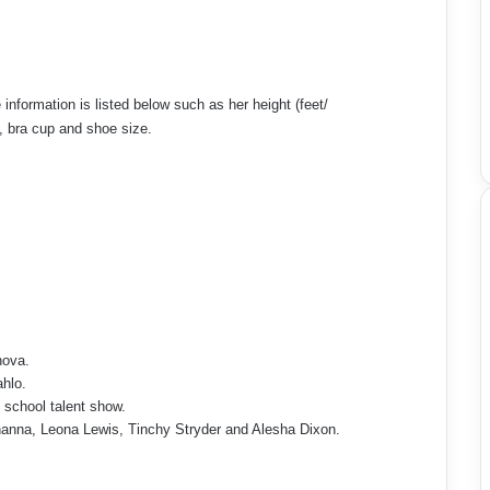
information is listed below such as her height (feet/
p, bra cup and shoe size.
nova.
ahlo.
y school talent show.
hanna, Leona Lewis, Tinchy Stryder and Alesha Dixon.