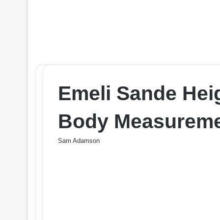
Emeli Sande Heig
Body Measuremen
Sam Adamson