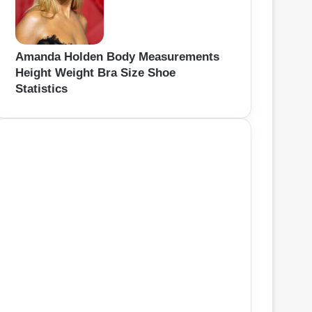
Amanda Holden Body Measurements
Height Weight Bra Size Shoe
Statistics