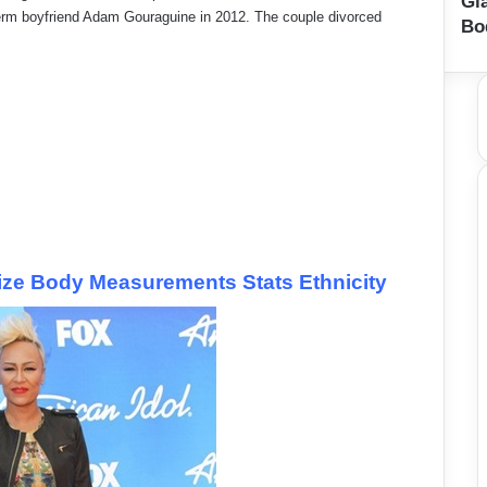
Gi
term boyfriend Adam Gouraguine in 2012. The couple divorced
Bo
ize Body Measurements Stats Ethnicity