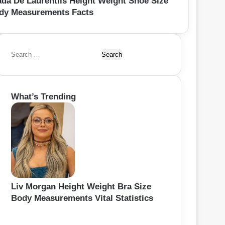
ada De Laurentiis Height Weight Shoe Size
dy Measurements Facts
S
e
a
r
What’s Trending
c
h
f
o
r
:
Liv Morgan Height Weight Bra Size
Body Measurements Vital Statistics