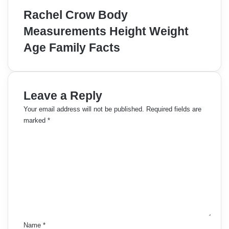
Rachel Crow Body
Measurements Height Weight
Age Family Facts
Leave a Reply
Your email address will not be published.
Required fields are
marked
*
C
o
m
m
e
n
t
*
Name
*