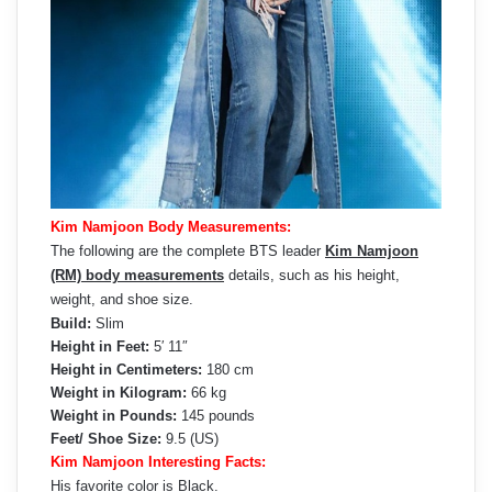
Kim Namjoon Body Measurements:
The following are the complete BTS leader
Kim Namjoon
(RM) body measurements
details, such as his height,
weight, and shoe size.
Build:
Slim
Height in Feet:
5′ 11″
Height in Centimeters:
180 cm
Weight in Kilogram:
66 kg
Weight in Pounds:
145 pounds
Feet/ Shoe Size:
9.5 (US)
Kim Namjoon Interesting Facts:
His favorite color is Black.