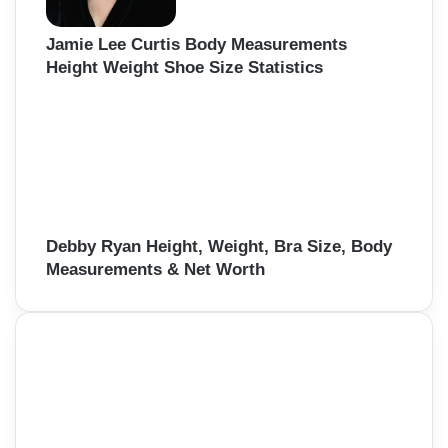
Jamie Lee Curtis Body Measurements
Height Weight Shoe Size Statistics
Debby Ryan Height, Weight, Bra Size, Body
Measurements & Net Worth