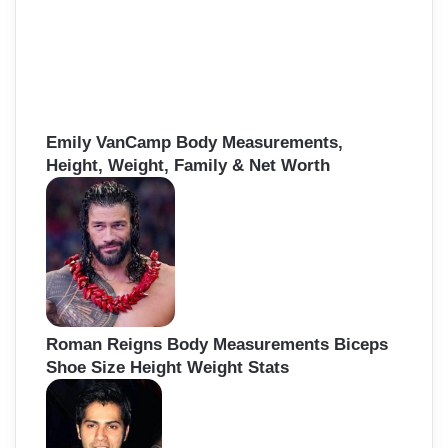
Emily VanCamp Body Measurements,
Height, Weight, Family & Net Worth
Roman Reigns Body Measurements Biceps
Shoe Size Height Weight Stats