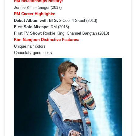
RM Relationships History:
Jennie Kim – Singer (2017)
RM Career Highlights:
Debut Album with BTS:
2 Cool 4 Skool (2013)
First Solo Mixtape:
RM (2015)
First TV Show:
Rookie King: Channel Bangtan (2013)
Kim Namjoon Distinctive Features:
Unique hair colors
Chocolaty good looks