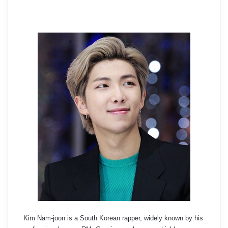
Kim Nam-joon is a South Korean rapper, widely known by his