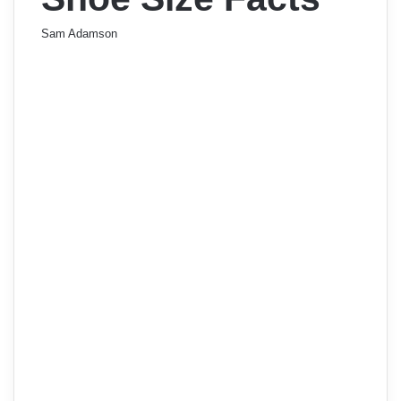
Sam Adamson