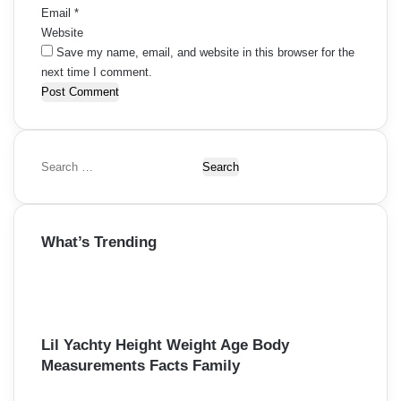
Email
*
Website
Save my name, email, and website in this browser for the
next time I comment.
S
e
a
r
What’s Trending
c
h
f
o
r
:
Lil Yachty Height Weight Age Body
Measurements Facts Family