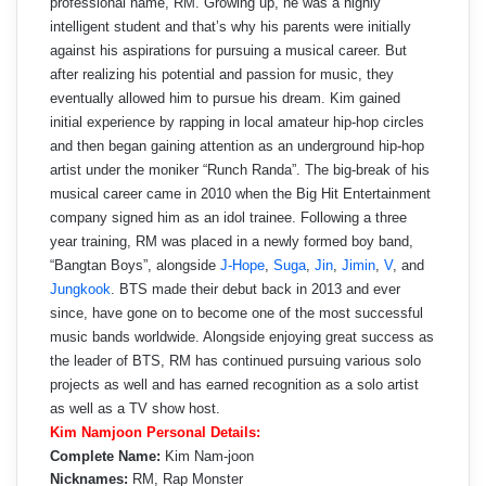
professional name, RM. Growing up, he was a highly
intelligent student and that’s why his parents were initially
against his aspirations for pursuing a musical career. But
after realizing his potential and passion for music, they
eventually allowed him to pursue his dream. Kim gained
initial experience by rapping in local amateur hip-hop circles
and then began gaining attention as an underground hip-hop
artist under the moniker “Runch Randa”. The big-break of his
musical career came in 2010 when the Big Hit Entertainment
company signed him as an idol trainee. Following a three
year training, RM was placed in a newly formed boy band,
“Bangtan Boys”, alongside
J-Hope
,
Suga
,
Jin
,
Jimin
,
V
, and
Jungkook
. BTS made their debut back in 2013 and ever
since, have gone on to become one of the most successful
music bands worldwide. Alongside enjoying great success as
the leader of BTS, RM has continued pursuing various solo
projects as well and has earned recognition as a solo artist
as well as a TV show host.
Kim Namjoon Personal Details:
Complete Name:
Kim Nam-joon
Nicknames:
RM, Rap Monster