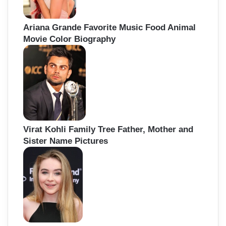
Ariana Grande Favorite Music Food Animal
Movie Color Biography
Virat Kohli Family Tree Father, Mother and
Sister Name Pictures