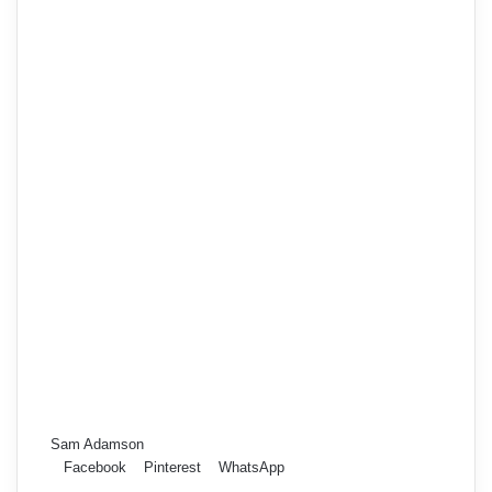
Sam Adamson
Facebook
Pinterest
WhatsApp