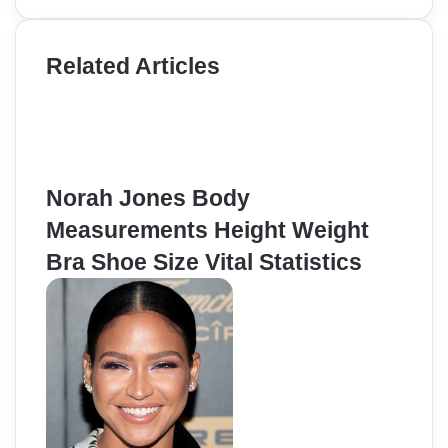
Related Articles
Norah Jones Body
Measurements Height Weight
Bra Shoe Size Vital Statistics