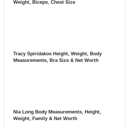
Weight, Biceps, Chest Size
Tracy Spiridakos Height, Weight, Body
Measurements, Bra Size & Net Worth
Nia Long Body Measurements, Height,
Weight, Family & Net Worth