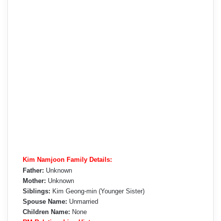
Kim Namjoon Family Details:
Father:
Unknown
Mother:
Unknown
Siblings:
Kim Geong-min (Younger Sister)
Spouse Name:
Unmarried
Children Name:
None