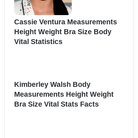
Cassie Ventura Measurements
Height Weight Bra Size Body
Vital Statistics
Kimberley Walsh Body
Measurements Height Weight
Bra Size Vital Stats Facts