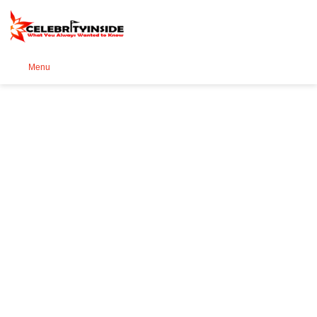
Se
Menu