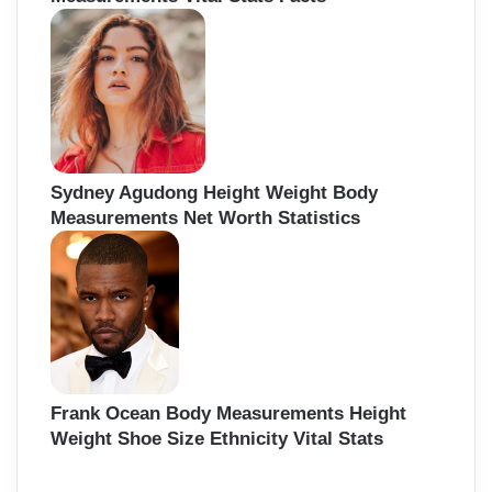
Sydney Agudong Height Weight Body
Measurements Net Worth Statistics
Frank Ocean Body Measurements Height
Weight Shoe Size Ethnicity Vital Stats