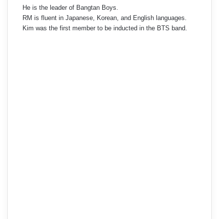
He is the leader of Bangtan Boys.
RM is fluent in Japanese, Korean, and English languages.
Kim was the first member to be inducted in the BTS band.