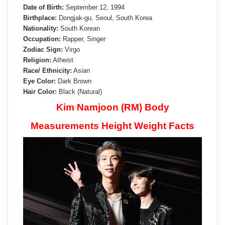
Date of Birth:
September 12, 1994
Birthplace:
Dongjak-gu, Seoul, South Korea
Nationality:
South Korean
Occupation:
Rapper, Singer
Zodiac Sign:
Virgo
Religion:
Atheist
Race/ Ethnicity:
Asian
Eye Color:
Dark Brown
Hair Color:
Black (Natural)
Kim Namjoon (RM) Body
Measurements Height Weight Facts