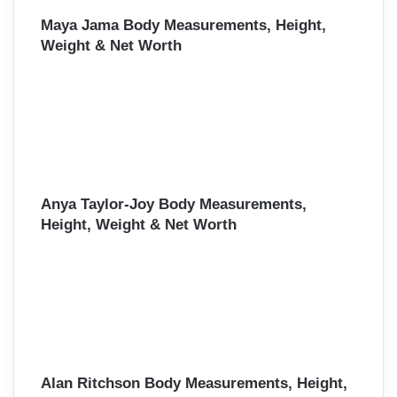
Maya Jama Body Measurements, Height,
Weight & Net Worth
Anya Taylor-Joy Body Measurements,
Height, Weight & Net Worth
Alan Ritchson Body Measurements, Height,