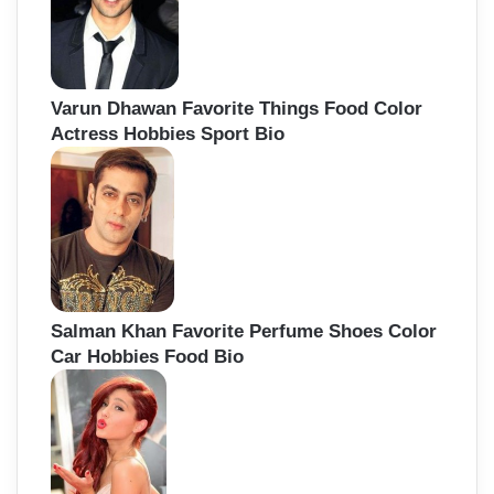
Varun Dhawan Favorite Things Food Color
Actress Hobbies Sport Bio
Salman Khan Favorite Perfume Shoes Color
Car Hobbies Food Bio