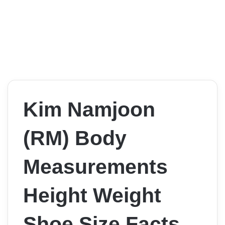
Kim Namjoon
(RM) Body
Measurements
Height Weight
Shoe Size Facts