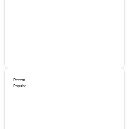
Recent
Popular