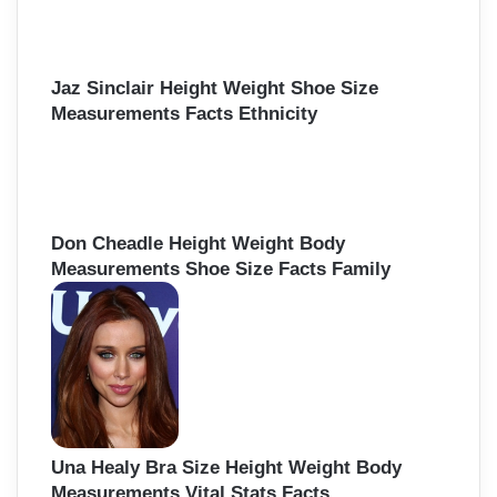
Jaz Sinclair Height Weight Shoe Size
Measurements Facts Ethnicity
Don Cheadle Height Weight Body
Measurements Shoe Size Facts Family
Una Healy Bra Size Height Weight Body
Measurements Vital Stats Facts