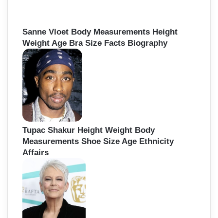
Sanne Vloet Body Measurements Height
Weight Age Bra Size Facts Biography
Tupac Shakur Height Weight Body
Measurements Shoe Size Age Ethnicity
Affairs