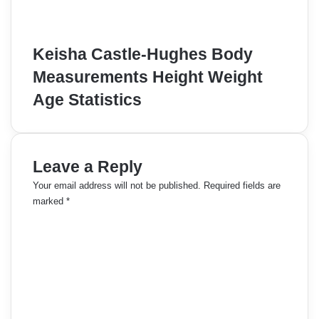
Keisha Castle-Hughes Body
Measurements Height Weight
Age Statistics
Leave a Reply
Your email address will not be published.
Required fields are
marked
*
C
o
m
m
e
n
t