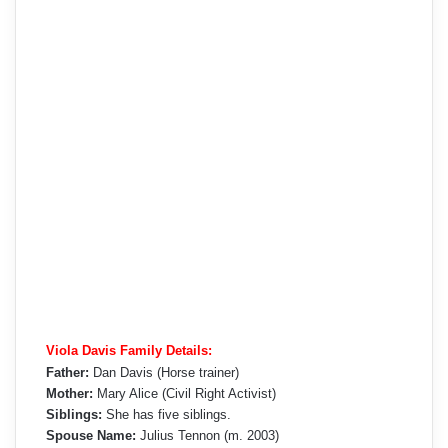
Viola Davis Family Details:
Father:
Dan Davis (Horse trainer)
Mother:
Mary Alice (Civil Right Activist)
Siblings:
She has five siblings.
Spouse Name:
Julius Tennon (m. 2003)