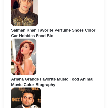
Salman Khan Favorite Perfume Shoes Color
Car Hobbies Food Bio
Ariana Grande Favorite Music Food Animal
Movie Color Biography