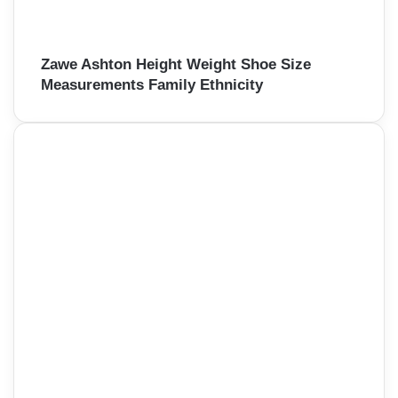
Zawe Ashton Height Weight Shoe Size
Measurements Family Ethnicity