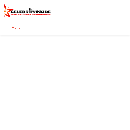
Se
Menu