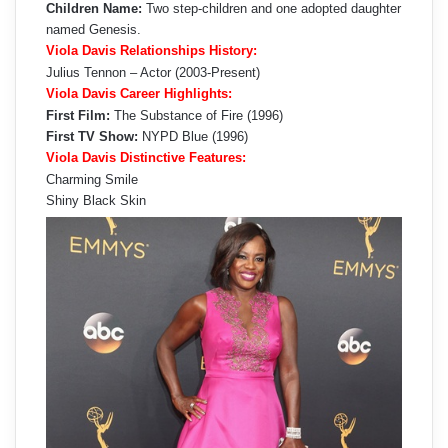
Children Name:
Two step-children and one adopted daughter
named Genesis.
Viola Davis Relationships History:
Julius Tennon – Actor (2003-Present)
Viola Davis Career Highlights:
First Film:
The Substance of Fire (1996)
First TV Show:
NYPD Blue (1996)
Viola Davis Distinctive Features:
Charming Smile
Shiny Black Skin