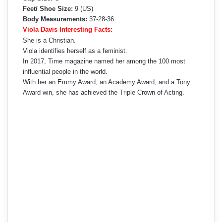
Feet/ Shoe Size:
9 (US)
Body Measurements:
37-28-36
Viola Davis Interesting Facts:
She is a Christian.
Viola identifies herself as a feminist.
In 2017, Time magazine named her among the 100 most
influential people in the world.
With her an Emmy Award, an Academy Award, and a Tony
Award win, she has achieved the Triple Crown of Acting.