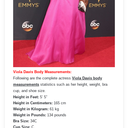
Viola Davis Body Measurements:
Following are the complete actress
Viola Davis body
measurements
statistics such as her height, weight, bra
cup, and shoe size.
Height in Feet:
5’ 5”
Height in Centimeters:
165 cm
Weight in Kilogram:
61 kg
Weight in Pounds:
134 pounds
Bra Size:
34C
Cup Size:
C