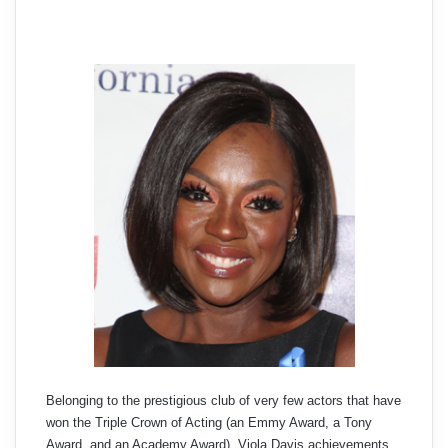
Belonging to the prestigious club of very few actors that have
won the Triple Crown of Acting (an Emmy Award, a Tony
Award, and an Academy Award), Viola Davis achievements