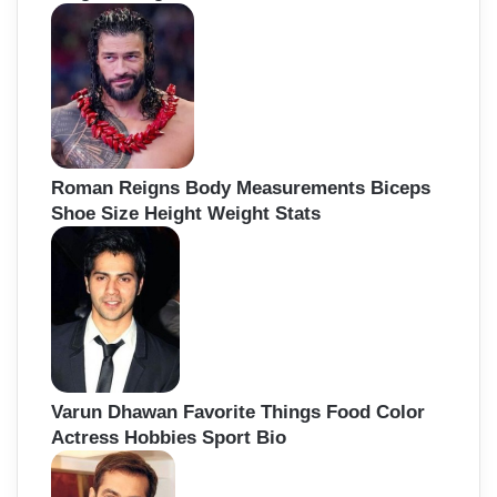
Roman Reigns Body Measurements Biceps
Shoe Size Height Weight Stats
Varun Dhawan Favorite Things Food Color
Actress Hobbies Sport Bio