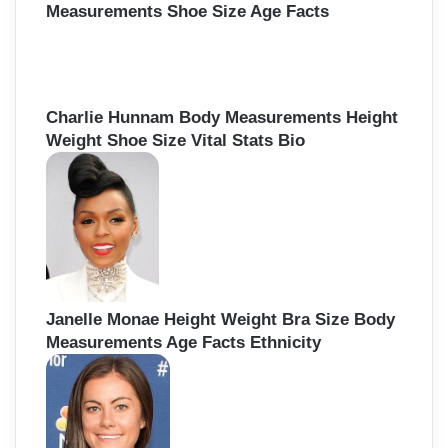
Measurements Shoe Size Age Facts
Charlie Hunnam Body Measurements Height
Weight Shoe Size Vital Stats Bio
Janelle Monae Height Weight Bra Size Body
Measurements Age Facts Ethnicity