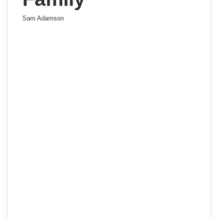
Sam Adamson