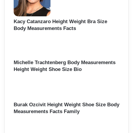
Kacy Catanzaro Height Weight Bra Size
Body Measurements Facts
Michelle Trachtenberg Body Measurements
Height Weight Shoe Size Bio
Burak Ozcivit Height Weight Shoe Size Body
Measurements Facts Family