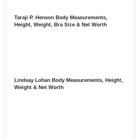
Taraji P. Henson Body Measurements,
Height, Weight, Bra Size & Net Worth
Lindsay Lohan Body Measurements, Height,
Weight & Net Worth