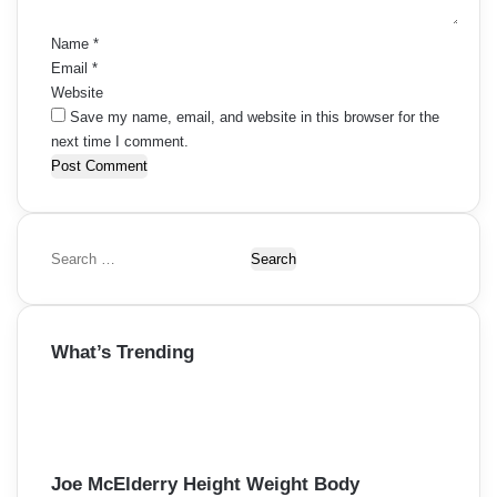
*
Name
*
Email
*
Website
Save my name, email, and website in this browser for the
next time I comment.
S
e
a
r
What’s Trending
c
h
f
o
r
:
Joe McElderry Height Weight Body