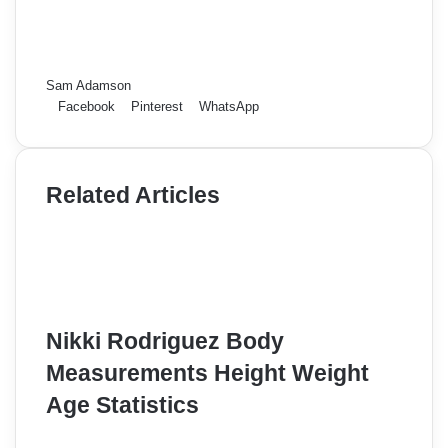
Sam Adamson
Facebook
Pinterest
WhatsApp
Related Articles
Nikki Rodriguez Body
Measurements Height Weight
Age Statistics