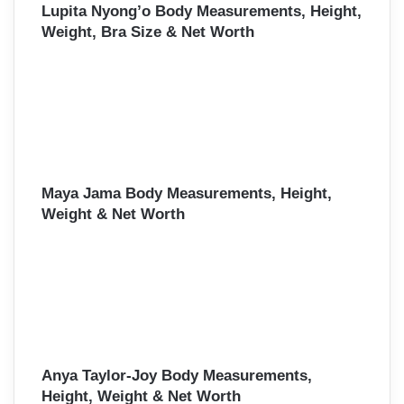
Lupita Nyong’o Body Measurements, Height,
Weight, Bra Size & Net Worth
Maya Jama Body Measurements, Height,
Weight & Net Worth
Anya Taylor-Joy Body Measurements,
Height, Weight & Net Worth