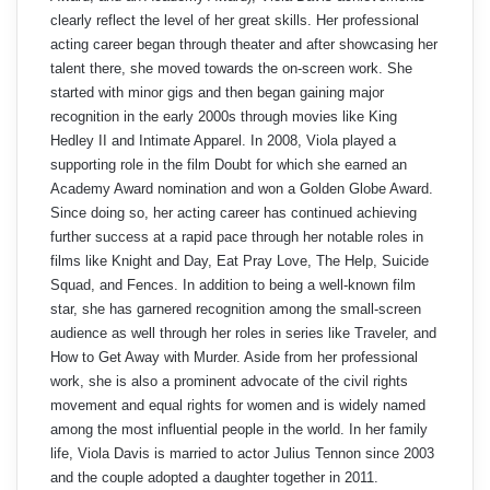
clearly reflect the level of her great skills. Her professional
acting career began through theater and after showcasing her
talent there, she moved towards the on-screen work. She
started with minor gigs and then began gaining major
recognition in the early 2000s through movies like King
Hedley II and Intimate Apparel. In 2008, Viola played a
supporting role in the film Doubt for which she earned an
Academy Award nomination and won a Golden Globe Award.
Since doing so, her acting career has continued achieving
further success at a rapid pace through her notable roles in
films like Knight and Day, Eat Pray Love, The Help, Suicide
Squad, and Fences. In addition to being a well-known film
star, she has garnered recognition among the small-screen
audience as well through her roles in series like Traveler, and
How to Get Away with Murder. Aside from her professional
work, she is also a prominent advocate of the civil rights
movement and equal rights for women and is widely named
among the most influential people in the world. In her family
life, Viola Davis is married to actor Julius Tennon since 2003
and the couple adopted a daughter together in 2011.