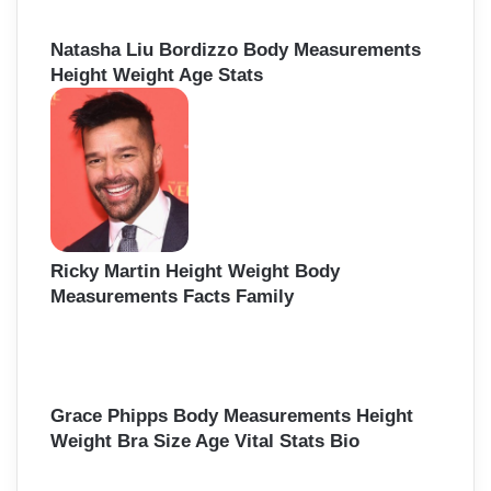
Natasha Liu Bordizzo Body Measurements
Height Weight Age Stats
Ricky Martin Height Weight Body
Measurements Facts Family
Grace Phipps Body Measurements Height
Weight Bra Size Age Vital Stats Bio