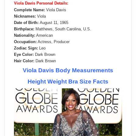
Viola Davis Personal Details:
Complete Name:
Viola Davis
Nicknames:
Viola
Date of Birth:
August 11, 1965
Birthplace:
Matthews, South Carolina, U.S.
Nationality:
American
Occupation:
Actress, Producer
Zodiac Sign:
Leo
Eye Color:
Dark Brown
Hair Color:
Dark Brown
Viola Davis Body Measurements
Height Weight Bra Size Facts