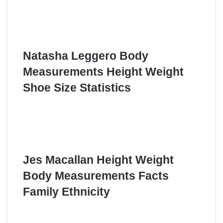
Natasha Leggero Body
Measurements Height Weight
Shoe Size Statistics
Jes Macallan Height Weight
Body Measurements Facts
Family Ethnicity