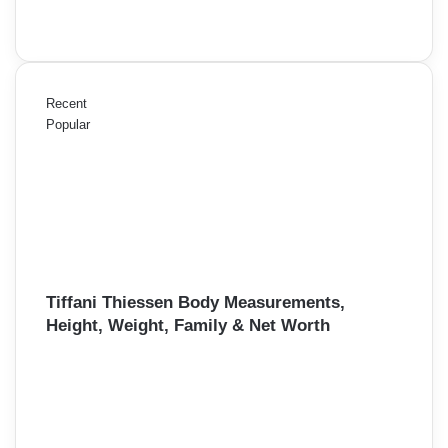
Recent
Popular
Tiffani Thiessen Body Measurements,
Height, Weight, Family & Net Worth