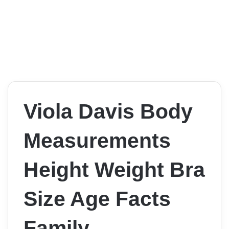
Viola Davis Body
Measurements
Height Weight Bra
Size Age Facts
Family