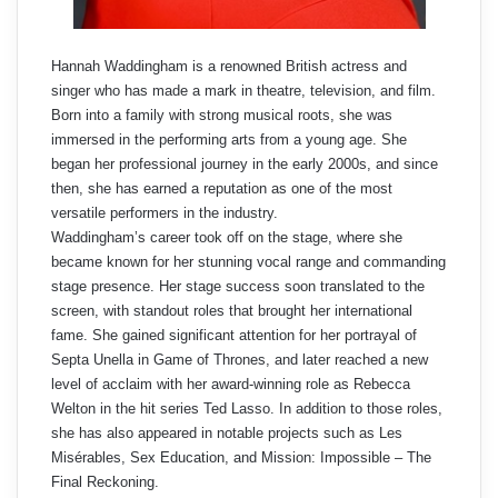
Hannah Waddingham is a renowned British actress and
singer who has made a mark in theatre, television, and film.
Born into a family with strong musical roots, she was
immersed in the performing arts from a young age. She
began her professional journey in the early 2000s, and since
then, she has earned a reputation as one of the most
versatile performers in the industry.
Waddingham’s career took off on the stage, where she
became known for her stunning vocal range and commanding
stage presence. Her stage success soon translated to the
screen, with standout roles that brought her international
fame. She gained significant attention for her portrayal of
Septa Unella in Game of Thrones, and later reached a new
level of acclaim with her award-winning role as Rebecca
Welton in the hit series Ted Lasso. In addition to those roles,
she has also appeared in notable projects such as Les
Misérables, Sex Education, and Mission: Impossible – The
Final Reckoning.