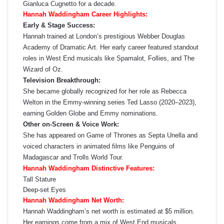
Gianluca Cugnetto for a decade.
Hannah Waddingham Career Highlights:
Early & Stage Success:
Hannah trained at London’s prestigious Webber Douglas
Academy of Dramatic Art. Her early career featured standout
roles in West End musicals like Spamalot, Follies, and The
Wizard of Oz.
Television Breakthrough:
She became globally recognized for her role as Rebecca
Welton in the Emmy-winning series Ted Lasso (2020–2023),
earning Golden Globe and Emmy nominations.
Other on‑Screen & Voice Work:
She has appeared on Game of Thrones as Septa Unella and
voiced characters in animated films like Penguins of
Madagascar and Trolls World Tour.
Hannah Waddingham Distinctive Features:
Tall Stature
Deep-set Eyes
Hannah Waddingham Net Worth:
Hannah Waddingham’s net worth is estimated at $5 million.
Her earnings come from a mix of West End musicals,