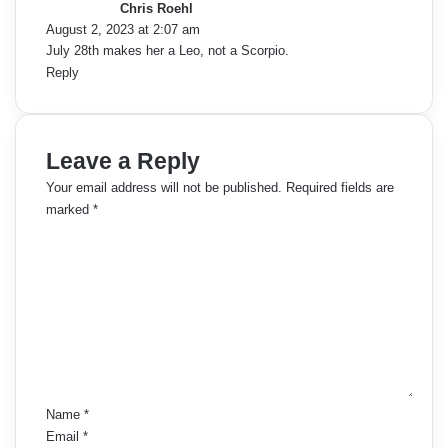
Chris Roehl
s
August 2, 2023 at 2:07 am
:
July 28th makes her a Leo, not a Scorpio.
Reply
Leave a Reply
Your email address will not be published.
Required fields are
marked
*
C
o
m
m
e
n
t
*
Name
*
Email
*