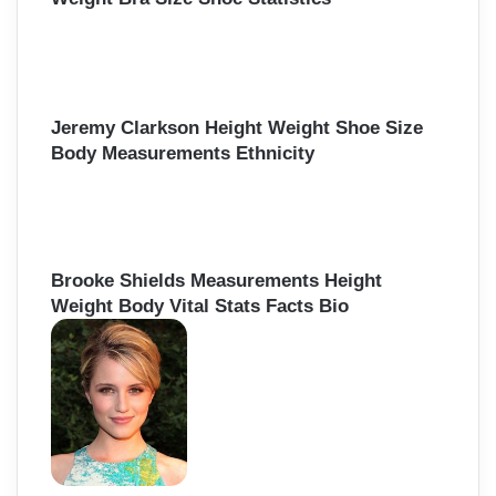
Jeremy Clarkson Height Weight Shoe Size
Body Measurements Ethnicity
Brooke Shields Measurements Height
Weight Body Vital Stats Facts Bio