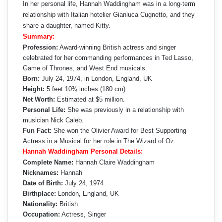
In her personal life, Hannah Waddingham was in a long-term
relationship with Italian hotelier Gianluca Cugnetto, and they
share a daughter, named Kitty.
Summary:
Profession:
Award-winning British actress and singer
celebrated for her commanding performances in Ted Lasso,
Game of Thrones, and West End musicals.
Born:
July 24, 1974, in London, England, UK
Height:
5 feet 10¾ inches (180 cm)
Net Worth:
Estimated at $5 million.
Personal Life:
She was previously in a relationship with
musician Nick Caleb.
Fun Fact:
She won the Olivier Award for Best Supporting
Actress in a Musical for her role in The Wizard of Oz.
Hannah Waddingham Personal Details:
Complete Name:
Hannah Claire Waddingham
Nicknames:
Hannah
Date of Birth:
July 24, 1974
Birthplace:
London, England, UK
Nationality:
British
Occupation:
Actress, Singer