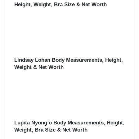
Height, Weight, Bra Size & Net Worth
Lindsay Lohan Body Measurements, Height,
Weight & Net Worth
Lupita Nyong’o Body Measurements, Height,
Weight, Bra Size & Net Worth