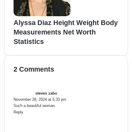
Alyssa Diaz Height Weight Body
Measurements Net Worth
Statistics
2 Comments
s
a
y
steven zabo
s
November 28, 2024 at 5:33 pm
:
Such a beautiful woman.
Reply
s
a
y