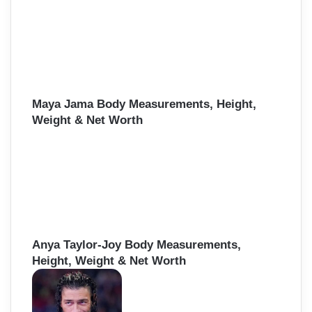
Maya Jama Body Measurements, Height,
Weight & Net Worth
Anya Taylor-Joy Body Measurements,
Height, Weight & Net Worth