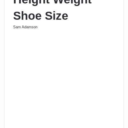
Shoe Size
Sam Adamson