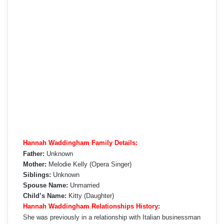
Hannah Waddingham Family Details:
Father:
Unknown
Mother:
Melodie Kelly (Opera Singer)
Siblings:
Unknown
Spouse Name:
Unmarried
Child’s Name:
Kitty (Daughter)
Hannah Waddingham Relationships History:
She was previously in a relationship with Italian businessman