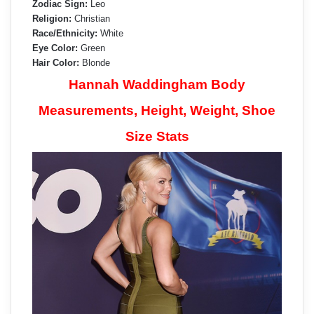
Zodiac Sign:
Leo
Religion:
Christian
Race/Ethnicity:
White
Eye Color:
Green
Hair Color:
Blonde
Hannah Waddingham Body
Measurements, Height, Weight, Shoe
Size Stats