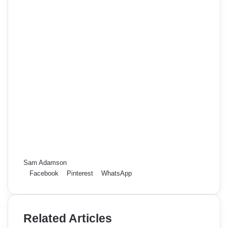
Sam Adamson
Facebook
Pinterest
WhatsApp
Related Articles