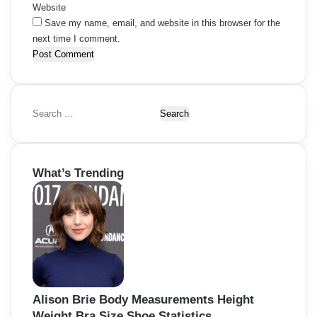
Website
Save my name, email, and website in this browser for the
next time I comment.
S
e
a
r
What’s Trending
c
h
f
o
r
:
Alison Brie Body Measurements Height
Weight Bra Size Shoe Statistics