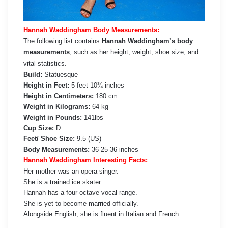
Hannah Waddingham Body Measurements:
The following list contains
Hannah Waddingham’s body
measurements
, such as her height, weight, shoe size, and
vital statistics.
Build:
Statuesque
Height in Feet:
5 feet 10¾ inches
Height in Centimeters:
180 cm
Weight in Kilograms:
64 kg
Weight in Pounds:
141lbs
Cup Size:
D
Feet/ Shoe Size:
9.5 (US)
Body Measurements:
36-25-36 inches
Hannah Waddingham Interesting Facts:
Her mother was an opera singer.
She is a trained ice skater.
Hannah has a four-octave vocal range.
She is yet to become married officially.
Alongside English, she is fluent in Italian and French.