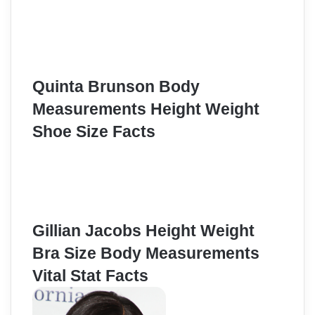
Quinta Brunson Body
Measurements Height Weight
Shoe Size Facts
Gillian Jacobs Height Weight
Bra Size Body Measurements
Vital Stat Facts