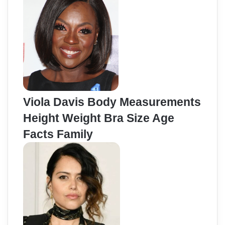
Viola Davis Body Measurements
Height Weight Bra Size Age
Facts Family