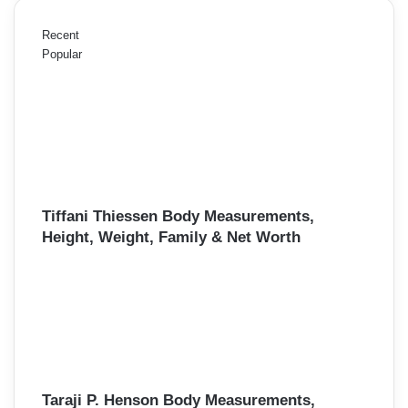
Recent
Popular
Tiffani Thiessen Body Measurements,
Height, Weight, Family & Net Worth
Taraji P. Henson Body Measurements,