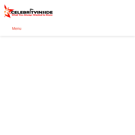
Se
Menu