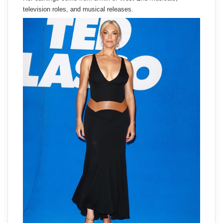
television roles, and musical releases.