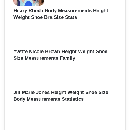
Hilary Rhoda Body Measurements Height
Weight Shoe Bra Size Stats
Yvette Nicole Brown Height Weight Shoe
Size Measurements Family
Jill Marie Jones Height Weight Shoe Size
Body Measurements Statistics