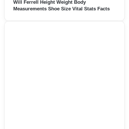
Will Ferrell Height Weight Body
Measurements Shoe Size Vital Stats Facts