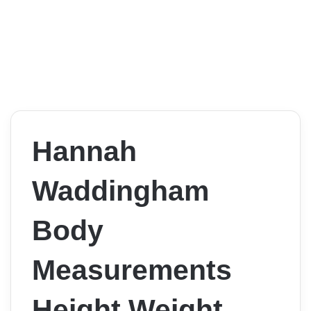
Hannah
Waddingham
Body
Measurements
Height Weight