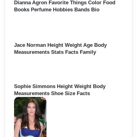
Dianna Agron Favorite Things Color Food
Books Perfume Hobbies Bands Bio
Jace Norman Height Weight Age Body
Measurements Stats Facts Family
Sophie Simmons Height Weight Body
Measurements Shoe Size Facts